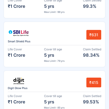
Life Cover
Cover till age
Claim Settled
₹1 Crore
5 yrs
99.3%
Max Limit : 99 yrs
₹631
Smart Shield Plus
Life Cover
Cover till age
Claim Settled
₹1 Crore
5 yrs
98.34%
Max Limit : 79 yrs
₹415
Digit Glow Plus
Life Cover
Cover till age
Claim Settled
₹1 Crore
5 yrs
99.53%
Max Limit : 85 yrs