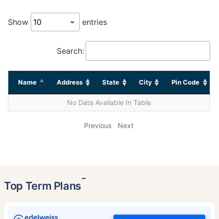
Show
entries
Search:
Name
Address
State
City
Pin Code
No Data Available In Table
Previous
Next
˜
Top Term Plans