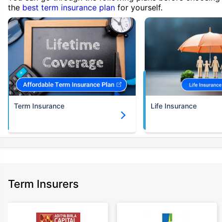
the
best term insurance plan
for yourself.
Term Insurance
Life Insurance
Term Insurers