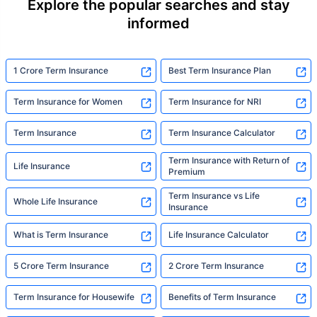
Explore the popular searches and stay
informed
1 Crore Term Insurance
Best Term Insurance Plan
Term Insurance for Women
Term Insurance for NRI
Term Insurance
Term Insurance Calculator
Term Insurance with Return of
Life Insurance
Premium
Term Insurance vs Life
Whole Life Insurance
Insurance
What is Term Insurance
Life Insurance Calculator
5 Crore Term Insurance
2 Crore Term Insurance
Term Insurance for Housewife
Benefits of Term Insurance