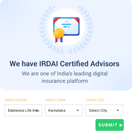
Select Insurer
Select State
Select City