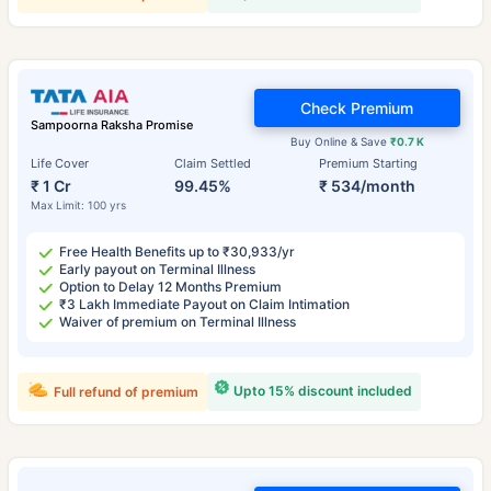
Check Premium
Sampoorna Raksha Promise
Buy Online & Save
₹0.7 K
Life Cover
Claim Settled
Premium Starting
₹ 1 Cr
99.45%
₹ 534/month
Max Limit: 100 yrs
Free Health Benefits up to ₹30,933/yr
Early payout on Terminal Illness
Option to Delay 12 Months Premium
₹3 Lakh Immediate Payout on Claim Intimation
Waiver of premium on Terminal Illness
Upto 15% discount included
Full refund of premium