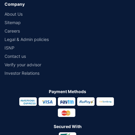
Company
About Us
Sitemap
Careers
Legal & Admin policies
ISNP
Contact us
Verify your advisor
Investor Relations
Payment Methods
Secured With