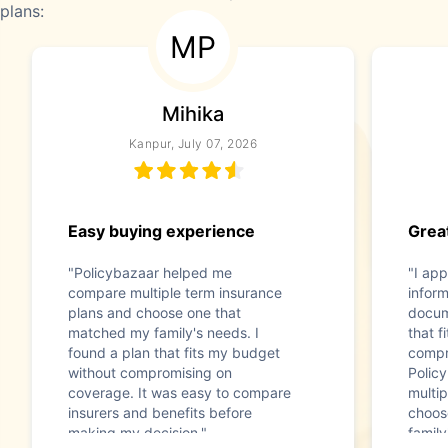
plans:
MP
Mihika
Kanpur, July 07, 2026
Easy buying experience
Great
"Policybazaar helped me
"I app
compare multiple term insurance
infor
plans and choose one that
docum
matched my family's needs. I
that f
found a plan that fits my budget
compr
without compromising on
Polic
coverage. It was easy to compare
multip
insurers and benefits before
choos
making my decision."
family