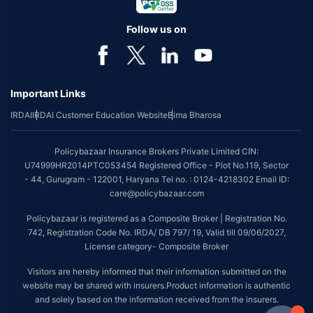
Follow us on
Important Links
IRDAI
IRDAI Customer Education Website
Bima Bharosa
Policybazaar Insurance Brokers Private Limited CIN:
U74999HR2014PTC053454 Registered Office - Plot No.119, Sector
- 44, Gurugram - 122001, Haryana Tel no. : 0124-4218302 Email ID:
care@policybazaar.com
Policybazaar is registered as a Composite Broker | Registration No.
742, Registration Code No. IRDA/ DB 797/ 19, Valid till 09/06/2027,
License category- Composite Broker
Visitors are hereby informed that their information submitted on the
website may be shared with insurers.Product information is authentic
and solely based on the information received from the insurers.