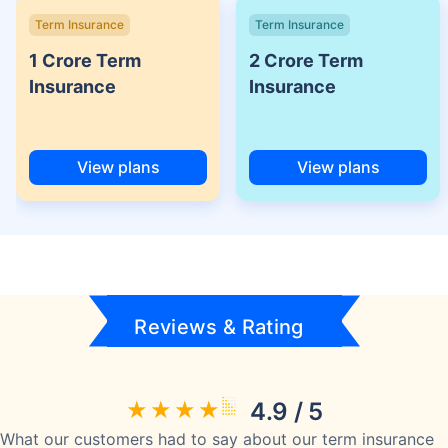
Term Insurance
Term Insurance
1 Crore Term
2 Crore Term
Insurance
Insurance
View plans
View plans
Reviews & Rating
4.9 / 5
What our customers had to say about our term insurance