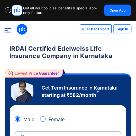
Get all your policies, benefits & special app-
Open App
✕
only features
Sign In
Talk to Expert
IRDAI Certified Edelweiss Life
Insurance Company in Karnataka
Get Term Insurance in Karnataka
+
starting at
₹
582
/month
Male
Female