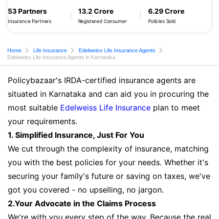
53 Partners
13.2 Crore
6.29 Crore
Insurance Partners
Registered Consumer
Policies Sold
Home
Life Insurance
Edelweiss Life Insurance Agents
Edelweiss Life Insurance Agents in Karnataka
Policybazaar's IRDA-certified insurance agents are
situated in Karnataka and can aid you in procuring the
most suitable
Edelweiss Life Insurance
plan to meet
your requirements.
1. Simplified Insurance, Just For You
We cut through the complexity of insurance, matching
you with the best policies for your needs. Whether it's
securing your family's future or saving on taxes, we've
got you covered - no upselling, no jargon.
2.Your Advocate in the Claims Process
We're with you every step of the way. Because the real