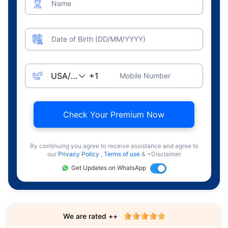
Name
Date of Birth (DD/MM/YYYY)
Mobile Number
Check Your Premium Now
By continuing you agree to receive assistance and agree to
our
Privacy Policy
,
Terms of use
& +Disclaimer
Get Updates on WhatsApp
We are rated ++