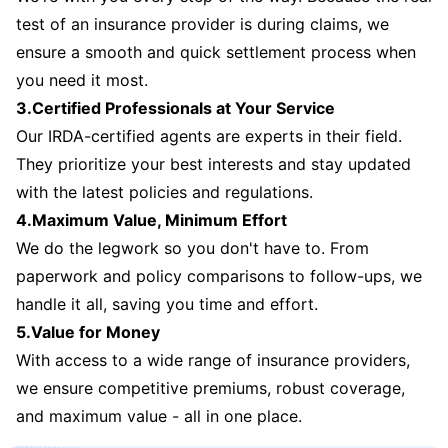
test of an insurance provider is during claims, we
ensure a smooth and quick settlement process when
you need it most.
3.Certified Professionals at Your Service
Our IRDA-certified agents are experts in their field.
They prioritize your best interests and stay updated
with the latest policies and regulations.
4.Maximum Value, Minimum Effort
We do the legwork so you don't have to. From
paperwork and policy comparisons to follow-ups, we
handle it all, saving you time and effort.
5.Value for Money
With access to a wide range of insurance providers,
we ensure competitive premiums, robust coverage,
and maximum value - all in one place.