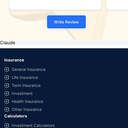
Write Review
Claude
Insurance
General Insurance
Life Insurance
Term Insurance
Investment
Health Insurance
Other Insurance
Calculators
Investment Calculators