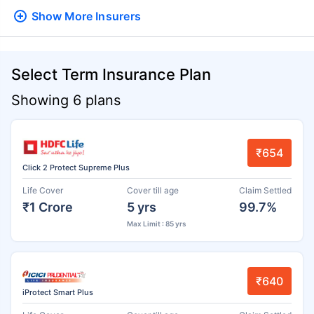
Show More
Insurers
Select Term Insurance Plan
Showing 6 plans
₹654
Click 2 Protect Supreme Plus
Life Cover
Cover till age
Claim Settled
₹1 Crore
5 yrs
99.7%
Max Limit : 85 yrs
₹640
iProtect Smart Plus