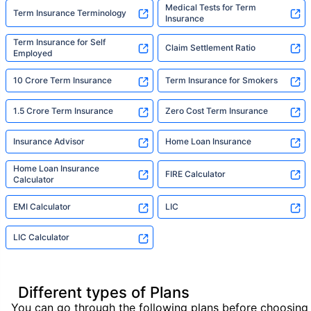
Medical Tests for Term
Term Insurance Terminology
Insurance
Term Insurance for Self
Claim Settlement Ratio
Employed
10 Crore Term Insurance
Term Insurance for Smokers
1.5 Crore Term Insurance
Zero Cost Term Insurance
Insurance Advisor
Home Loan Insurance
Home Loan Insurance
FIRE Calculator
Calculator
EMI Calculator
LIC
LIC Calculator
Different types of Plans
You can go through the following plans before choosing