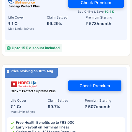
Check Premium
Zindagi Protect Plus
Buy Online & Save
₹0.4 K
Life Cover
Claim Settled
Premium Starting
₹ 1 Cr
99.29%
₹ 573/month
Max Limit: 100 yrs
Upto 15% discount included
Price revising on 10th Aug
Check Premium
Click 2 Protect Supreme Plus
Life Cover
Claim Settled
Premium Starting
₹ 1 Cr
99.7%
₹ 507/month
Max Limit: 85 yrs
Free Health Benefits up to ₹63,000
Early Payout on Terminal Illness
Option to Delay 12 Months Premium