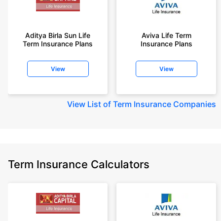
Aditya Birla Sun Life
Aviva Life Term
Term Insurance Plans
Insurance Plans
View
View
View
List of Term Insurance Companies
Term Insurance Calculators