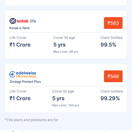
₹563
Kotak e-Term
Life Cover
Cover till age
Claim Settled
₹1 Crore
5 yrs
99.5%
Max Limit : 85 yrs
₹566
Zindagi Protect Plus
Life Cover
Cover till age
Claim Settled
₹1 Crore
5 yrs
99.29%
Max Limit : 100 yrs
*The plans and premiums are for