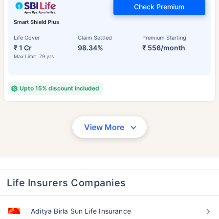
Check Premium
Smart Shield Plus
Life Cover
Claim Settled
Premium Starting
₹ 1 Cr
98.34%
₹ 556/month
Max Limit: 79 yrs
Upto 15% discount included
View More
Life Insurers Companies
Aditya Birla Sun Life Insurance