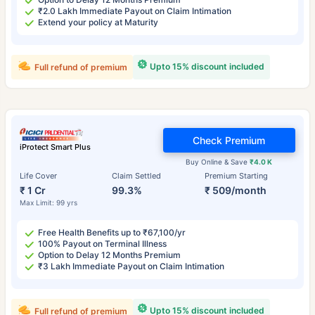
₹2.0 Lakh Immediate Payout on Claim Intimation
Extend your policy at Maturity
Upto 15% discount included
Full refund of premium
Check Premium
iProtect Smart Plus
Buy Online & Save
₹4.0 K
Life Cover
Claim Settled
Premium Starting
₹ 1 Cr
99.3%
₹ 509/month
Max Limit: 99 yrs
Free Health Benefits up to ₹67,100/yr
100% Payout on Terminal Illness
Option to Delay 12 Months Premium
₹3 Lakh Immediate Payout on Claim Intimation
Upto 15% discount included
Full refund of premium