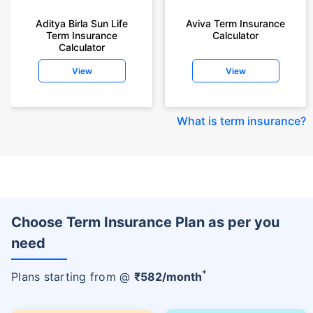
Aditya Birla Sun Life
Aviva Term Insurance
Term Insurance
Calculator
Calculator
View
View
What is term insurance
?
Choose Term Insurance Plan as per you
need
+
Plans starting from @
₹
582
/month