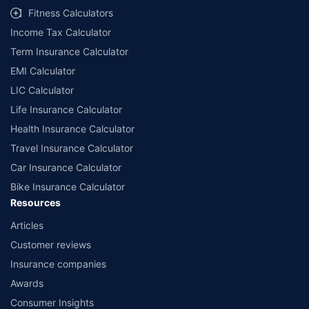
Fitness Calculators
Income Tax Calculator
Term Insurance Calculator
EMI Calculator
LIC Calculator
Life Insurance Calculator
Health Insurance Calculator
Travel Insurance Calculator
Car Insurance Calculator
Bike Insurance Calculator
Resources
Articles
Customer reviews
Insurance companies
Awards
Consumer Insights