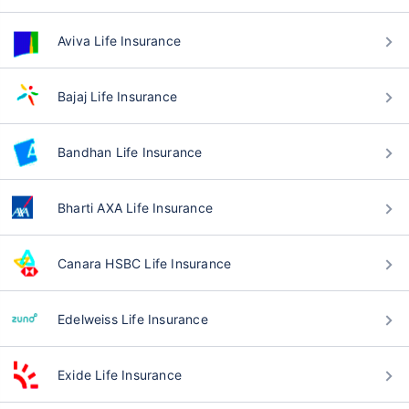
Aviva Life Insurance
Bajaj Life Insurance
Bandhan Life Insurance
Bharti AXA Life Insurance
Canara HSBC Life Insurance
Edelweiss Life Insurance
Exide Life Insurance