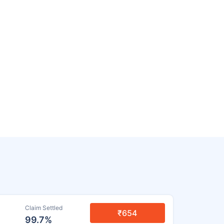
Claim Settled
₹654
99.7%