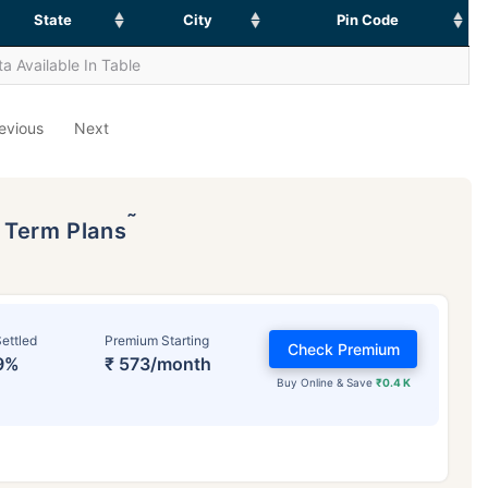
State
City
Pin Code
a Available In Table
evious
Next
˜
p Term Plans
ettled
Premium Starting
Check Premium
9%
₹ 573/month
Buy Online & Save
₹0.4 K