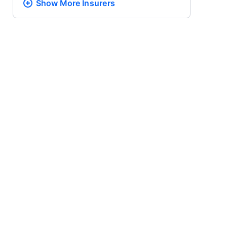
Show More
Insurers