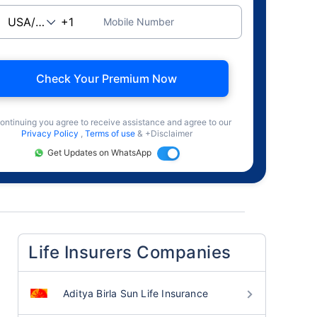
Mobile Number
Check Your Premium Now
ontinuing you agree to receive assistance and agree to our
Privacy Policy
,
Terms of use
& +Disclaimer
Get Updates on WhatsApp
Life Insurers Companies
Aditya Birla Sun Life Insurance