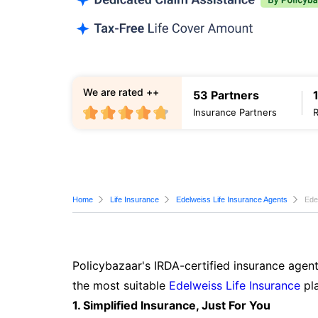
We are rated ++
53 Partners
Insurance Partners
Home
Life Insurance
Edelweiss Life Insurance Agents
Ede
Policybazaar's IRDA-certified insurance agent
the most suitable
Edelweiss Life Insurance
pla
1. Simplified Insurance, Just For You