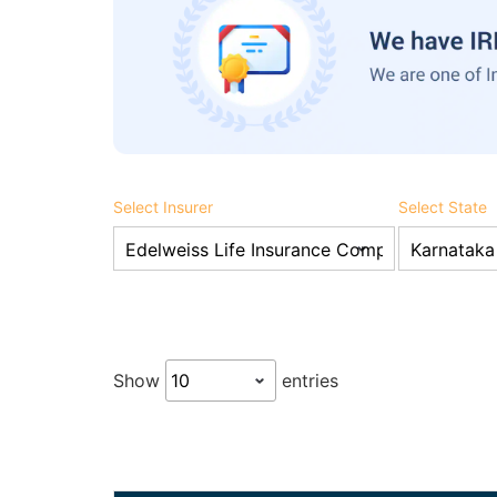
Select Insurer
Select State
Show
entries