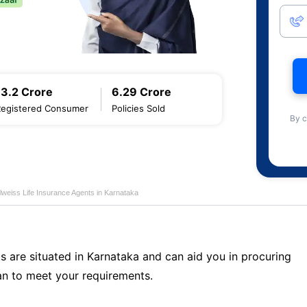
13.2 Crore
6.29 Crore
Registered Consumer
Policies Sold
By c
lweiss Life Insurance Agents in Karnataka
s are situated in Karnataka and can aid you in procuring
n to meet your requirements.