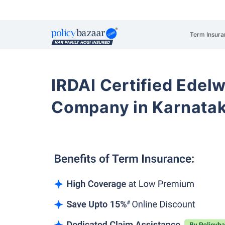
Term Insura
IRDAI Certified Edelw
Company in Karnata