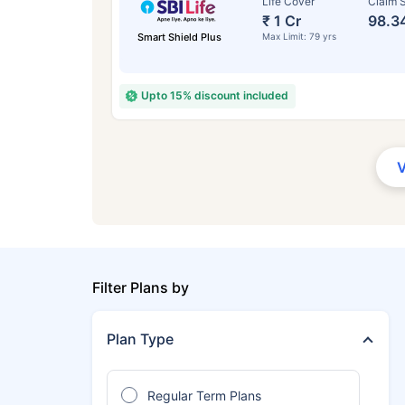
Life Cover
Claim S
₹ 1 Cr
98.3
Smart Shield Plus
Max Limit: 79 yrs
Upto 15% discount included
Filter Plans by
Plan Type
Regular Term Plans