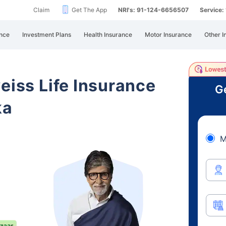
Claim
Get The App
NRI's: 91-124-6656507
Service
nce
Investment Plans
Health Insurance
Motor Insurance
Other I
eiss Life Insurance
Ge
ka
M