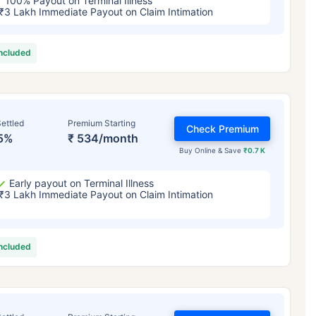
100% Payout on Terminal Illness
₹3 Lakh Immediate Payout on Claim Intimation
included
ettled
Premium Starting
Check Premium
5%
₹ 534/month
Buy Online & Save
₹0.7 K
Early payout on Terminal Illness
₹3 Lakh Immediate Payout on Claim Intimation
included