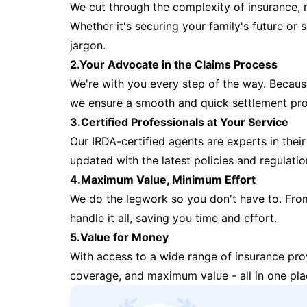
We cut through the complexity of insurance, 
Whether it's securing your family's future or
jargon.
2.Your Advocate in the Claims Process
We're with you every step of the way. Because 
we ensure a smooth and quick settlement pr
3.Certified Professionals at Your Service
Our IRDA-certified agents are experts in their 
updated with the latest policies and regulatio
4.Maximum Value, Minimum Effort
We do the legwork so you don't have to. Fro
handle it all, saving you time and effort.
5.Value for Money
With access to a wide range of insurance pr
coverage, and maximum value - all in one pla