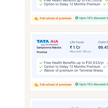
Free Health Benefits up to ₹67,100/yr
Option to Delay 12 Months Premium
Upto 15% discount 
Full refund of premium
Life Cover
Claim S
₹ 1 Cr
99.4
Sampoorna Raksha
Max Limit: 100 yrs
Promise
Free Health Benefits up to ₹30,933/yr
Option to Delay 12 Months Premium
Waiver of premium on Terminal Illness
Upto 15% discount 
Full refund of premium