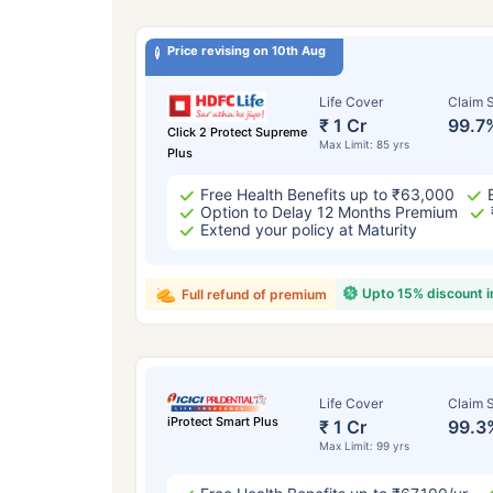
Price revising on 10th Aug
Life Cover
Claim S
₹ 1 Cr
99.7
Click 2 Protect Supreme
Max Limit: 85 yrs
Plus
Free Health Benefits up to ₹63,000
Option to Delay 12 Months Premium
Extend your policy at Maturity
Upto 15% discount 
Full refund of premium
Life Cover
Claim S
iProtect Smart Plus
₹ 1 Cr
99.3
Max Limit: 99 yrs