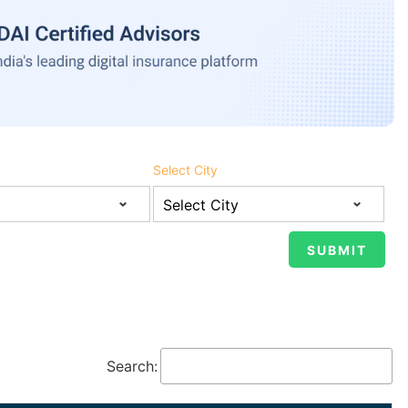
Select City
Search: