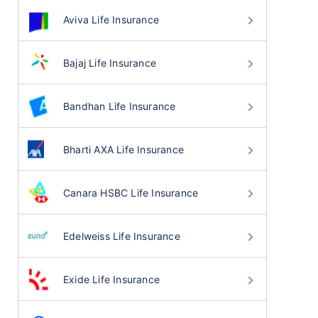
Aviva Life Insurance
Bajaj Life Insurance
Bandhan Life Insurance
Bharti AXA Life Insurance
Canara HSBC Life Insurance
Edelweiss Life Insurance
Exide Life Insurance