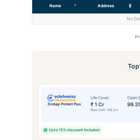
Name
Address
No Dat
Pr
To
Life Cover
Claim S
₹ 1 Cr
99.2
Zindagi Protect Plus
Max Limit: 100 yrs
Upto 15% discount included