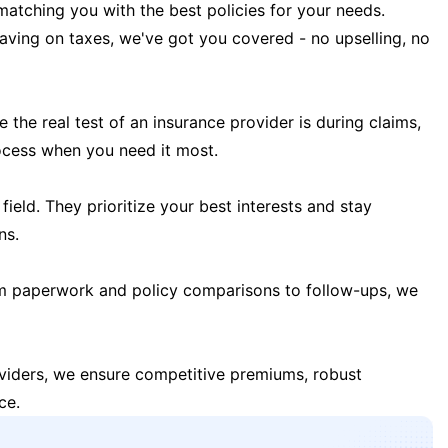
matching you with the best policies for your needs.
 saving on taxes, we've got you covered - no upselling, no
the real test of an insurance provider is during claims,
ocess when you need it most.
field. They prioritize your best interests and stay
ns.
m paperwork and policy comparisons to follow-ups, we
oviders, we ensure competitive premiums, robust
ce.