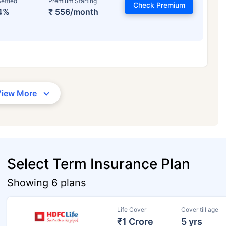
ettled
Premium Starting
Check Premium
4%
₹ 556/month
View More
Select Term Insurance Plan
Showing 6 plans
Life Cover
Cover till age
₹1 Crore
5 yrs