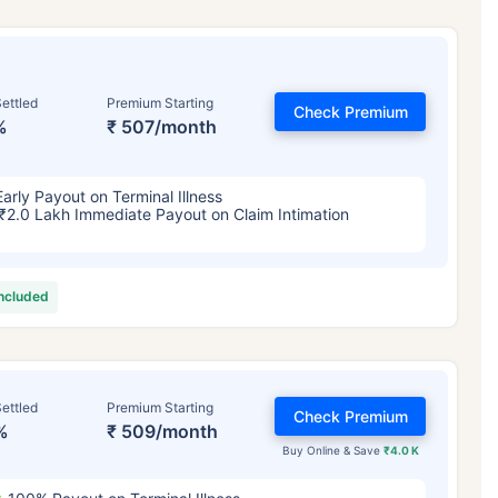
ettled
Premium Starting
Check Premium
%
₹ 507/month
Early Payout on Terminal Illness
₹2.0 Lakh Immediate Payout on Claim Intimation
included
ettled
Premium Starting
Check Premium
%
₹ 509/month
Buy Online & Save
₹4.0 K