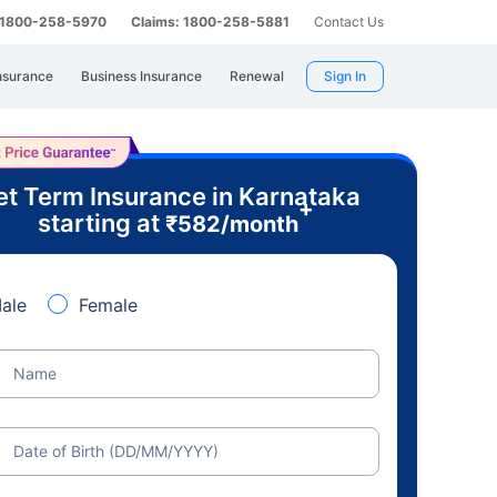
: 1800-258-5970
Claims: 1800-258-5881
Contact Us
nsurance
Business Insurance
Renewal
Sign In
t Term Insurance in Karnataka
+
starting at
₹
582
/month
ale
Female
Name
Date of Birth (DD/MM/YYYY)