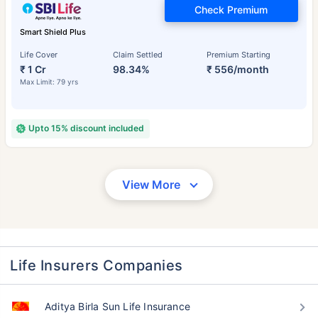
Check Premium
Smart Shield Plus
Life Cover
Claim Settled
Premium Starting
₹ 1 Cr
98.34%
₹ 556/month
Max Limit: 79 yrs
Upto 15% discount included
View More
Life Insurers Companies
Aditya Birla Sun Life Insurance