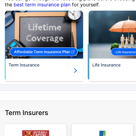
the
best term insurance plan
for yourself.
Term Insurance
Life Insurance
Term Insurers