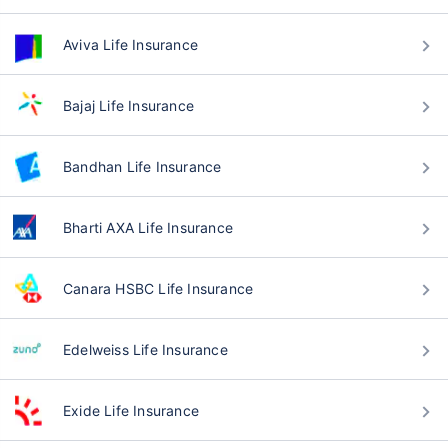
Aviva Life Insurance
Bajaj Life Insurance
Bandhan Life Insurance
Bharti AXA Life Insurance
Canara HSBC Life Insurance
Edelweiss Life Insurance
Exide Life Insurance