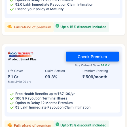
₹2.0 Lakh Immediate Payout on Claim Intimation
Extend your policy at Maturity
Upto 15% discount included
Full refund of premium
Check Premium
iProtect Smart Plus
Buy Online & Save
₹4.0 K
Life Cover
Claim Settled
Premium Starting
₹ 1 Cr
99.3%
₹ 509/month
Max Limit: 99 yrs
Free Health Benefits up to ₹67,100/yr
100% Payout on Terminal Illness
Option to Delay 12 Months Premium
₹3 Lakh Immediate Payout on Claim Intimation
Upto 15% discount included
Full refund of premium