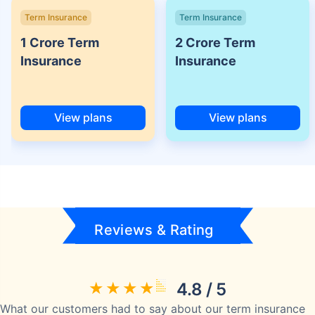
Term Insurance
Term Insurance
1 Crore Term
2 Crore Term
Insurance
Insurance
View plans
View plans
Reviews & Rating
4.8 / 5
What our customers had to say about our term insurance