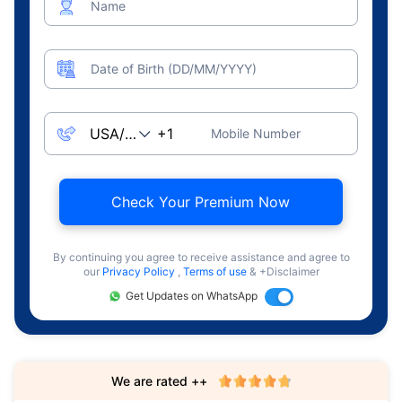
Name
Date of Birth (DD/MM/YYYY)
Mobile Number
Check Your Premium Now
By continuing you agree to receive assistance and agree to
our
Privacy Policy
,
Terms of use
& +Disclaimer
Get Updates on WhatsApp
We are rated ++