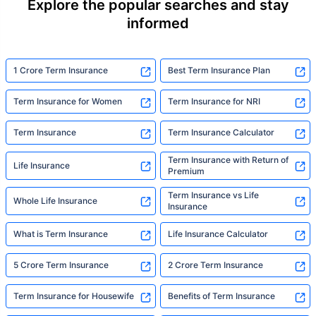
Explore the popular searches and stay
informed
1 Crore Term Insurance
Best Term Insurance Plan
Term Insurance for Women
Term Insurance for NRI
Term Insurance
Term Insurance Calculator
Term Insurance with Return of
Life Insurance
Premium
Term Insurance vs Life
Whole Life Insurance
Insurance
What is Term Insurance
Life Insurance Calculator
5 Crore Term Insurance
2 Crore Term Insurance
Term Insurance for Housewife
Benefits of Term Insurance