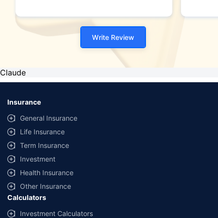
Write Review
Claude
Insurance
General Insurance
Life Insurance
Term Insurance
Investment
Health Insurance
Other Insurance
Calculators
Investment Calculators