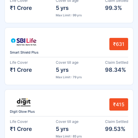
Life Cover
Cover till age
Claim Settled
₹1 Crore
5 yrs
99.3%
Max Limit : 99 yrs
₹631
Smart Shield Plus
Life Cover
Cover till age
Claim Settled
₹1 Crore
5 yrs
98.34%
Max Limit : 79 yrs
₹415
Digit Glow Plus
Life Cover
Cover till age
Claim Settled
₹1 Crore
5 yrs
99.53%
Max Limit : 85 yrs