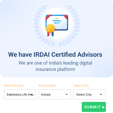
Select Insurer
Select State
Select City