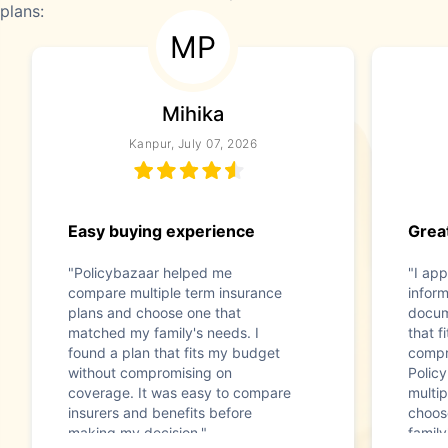
plans:
MP
Mihika
Kanpur, July 07, 2026
Easy buying experience
Great
"Policybazaar helped me
"I app
compare multiple term insurance
infor
plans and choose one that
docum
matched my family's needs. I
that f
found a plan that fits my budget
compr
without compromising on
Polic
coverage. It was easy to compare
multip
insurers and benefits before
choos
making my decision."
family