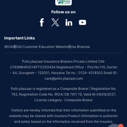
Follow us on
Important Links
IRDAI
IRDAI Customer Education Website
Bima Bharosa
Policybazaar Insurance Brokers Private Limited CIN:
U74999HR2014PTC053454 Registered Office - Plot No.119, Sector
- 44, Gurugram - 122001, Haryana Tel no. : 0124-4218302 Email ID:
care@policybazaar.com
Policybazaar is registered as a Composite Broker | Registration No.
742, Registration Code No. IRDA/ DB 797/ 19, Valid till 09/06/2027,
License category- Composite Broker
Visitors are hereby informed that their information submitted on the
website may be shared with insurers.Product information is authentic
and solely based on the information received from the insurers.