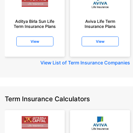
Aditya Birla Sun Life
Aviva Life Term
Term Insurance Plans
Insurance Plans
View
View
View
List of Term Insurance Companies
Term Insurance Calculators