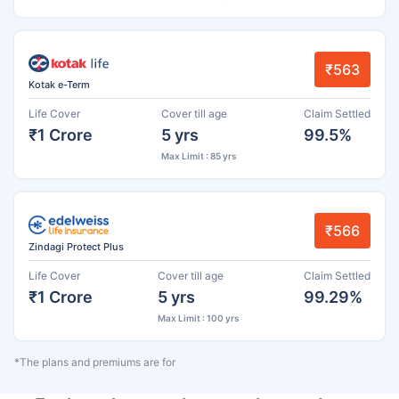
₹563
Kotak e-Term
Life Cover
Cover till age
Claim Settled
₹1 Crore
5 yrs
99.5%
Max Limit : 85 yrs
₹566
Zindagi Protect Plus
Life Cover
Cover till age
Claim Settled
₹1 Crore
5 yrs
99.29%
Max Limit : 100 yrs
*The plans and premiums are for