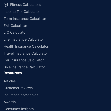
Fitness Calculators
Income Tax Calculator
Term Insurance Calculator
EMI Calculator
LIC Calculator
Life Insurance Calculator
Health Insurance Calculator
Travel Insurance Calculator
Car Insurance Calculator
Bike Insurance Calculator
Resources
Articles
Customer reviews
Insurance companies
Awards
Consumer Insights