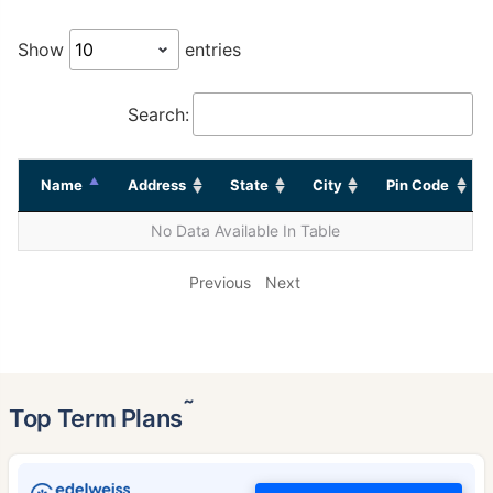
Show
entries
Search:
Name
Address
State
City
Pin Code
No Data Available In Table
Previous
Next
˜
Top Term Plans