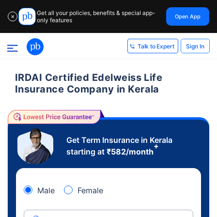
Get all your policies, benefits & special app-
Open App
✕
only features
Sign In
Talk to Expert
IRDAI Certified Edelweiss Life
Insurance Company in Kerala
Get Term Insurance in Kerala
+
starting at
₹
582
/month
Male
Female