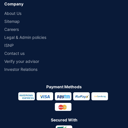
Company
About Us
Sitemap
Careers
Legal & Admin policies
ISNP
Contact us
Verify your advisor
Investor Relations
Payment Methods
Secured With