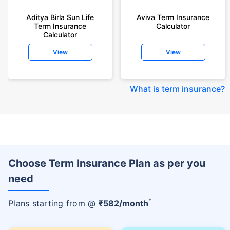
Aditya Birla Sun Life
Aviva Term Insurance
Term Insurance
Calculator
Calculator
View
View
What is term insurance
?
Choose Term Insurance Plan as per you
need
+
Plans starting from @
₹
582
/month