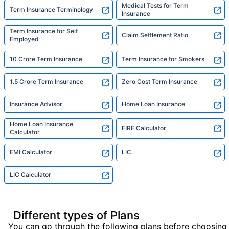
Medical Tests for Term
Term Insurance Terminology
Insurance
Term Insurance for Self
Claim Settlement Ratio
Employed
10 Crore Term Insurance
Term Insurance for Smokers
1.5 Crore Term Insurance
Zero Cost Term Insurance
Insurance Advisor
Home Loan Insurance
Home Loan Insurance
FIRE Calculator
Calculator
EMI Calculator
LIC
LIC Calculator
Different types of Plans
You can go through the following plans before choosing