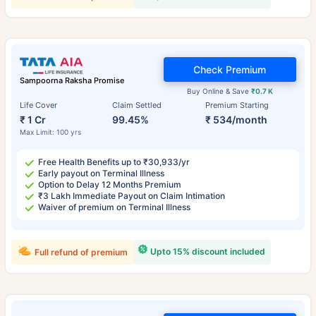
Check Premium
Sampoorna Raksha Promise
Buy Online & Save
₹0.7 K
Life Cover
Claim Settled
Premium Starting
₹ 1 Cr
99.45%
₹ 534/month
Max Limit: 100 yrs
Free Health Benefits up to ₹30,933/yr
Early payout on Terminal Illness
Option to Delay 12 Months Premium
₹3 Lakh Immediate Payout on Claim Intimation
Waiver of premium on Terminal Illness
Upto 15% discount included
Full refund of premium