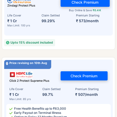
Check Premium
Zindagi Protect Plus
Buy Online & Save
₹0.4 K
Life Cover
Claim Settled
Premium Starting
₹ 1 Cr
99.29%
₹ 573/month
Max Limit: 100 yrs
Upto 15% discount included
Price revising on 10th Aug
Check Premium
Click 2 Protect Supreme Plus
Life Cover
Claim Settled
Premium Starting
₹ 1 Cr
99.7%
₹ 507/month
Max Limit: 85 yrs
Free Health Benefits up to ₹63,000
Early Payout on Terminal Illness
Option to Delay 12 Months Premium