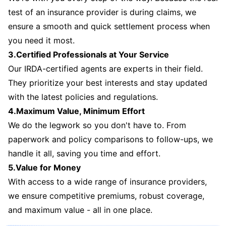
test of an insurance provider is during claims, we
ensure a smooth and quick settlement process when
you need it most.
3.Certified Professionals at Your Service
Our IRDA-certified agents are experts in their field.
They prioritize your best interests and stay updated
with the latest policies and regulations.
4.Maximum Value, Minimum Effort
We do the legwork so you don't have to. From
paperwork and policy comparisons to follow-ups, we
handle it all, saving you time and effort.
5.Value for Money
With access to a wide range of insurance providers,
we ensure competitive premiums, robust coverage,
and maximum value - all in one place.