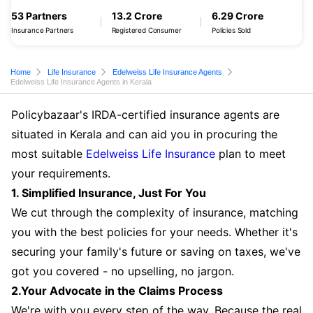
53 Partners
13.2 Crore
6.29 Crore
Insurance Partners
Registered Consumer
Policies Sold
Home
Life Insurance
Edelweiss Life Insurance Agents
Edelweiss Life Insurance Agents in Kerala
Policybazaar's IRDA-certified insurance agents are
situated in Kerala and can aid you in procuring the
most suitable
Edelweiss Life Insurance
plan to meet
your requirements.
1. Simplified Insurance, Just For You
We cut through the complexity of insurance, matching
you with the best policies for your needs. Whether it's
securing your family's future or saving on taxes, we've
got you covered - no upselling, no jargon.
2.Your Advocate in the Claims Process
We're with you every step of the way. Because the real