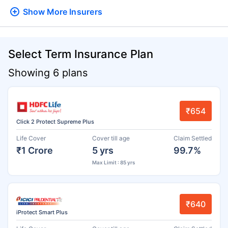
Show More
Insurers
Select Term Insurance Plan
Showing 6 plans
₹654
Click 2 Protect Supreme Plus
Life Cover
Cover till age
Claim Settled
₹1 Crore
5 yrs
99.7%
Max Limit : 85 yrs
₹640
iProtect Smart Plus