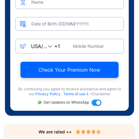
Name
Date of Birth (DD/MM/YYYY)
Mobile Number
Check Your Premium Now
By continuing you agree to receive assistance and agree to
our
Privacy Policy
,
Terms of use
& +Disclaimer
Get Updates on WhatsApp
We are rated ++