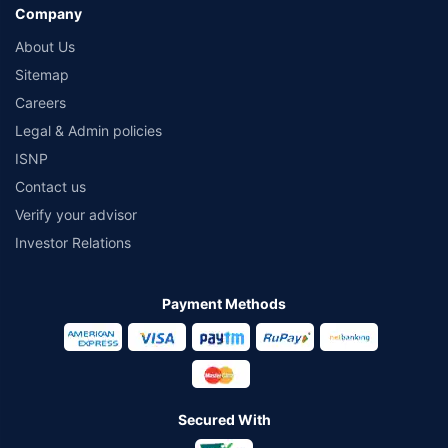
Company
About Us
Sitemap
Careers
Legal & Admin policies
ISNP
Contact us
Verify your advisor
Investor Relations
Payment Methods
Secured With