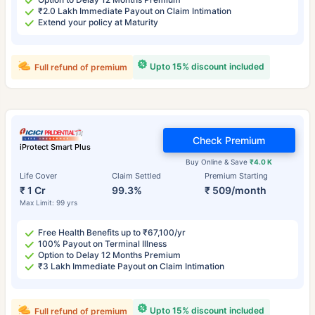
₹2.0 Lakh Immediate Payout on Claim Intimation
Extend your policy at Maturity
Upto 15% discount included
Full refund of premium
Check Premium
iProtect Smart Plus
Buy Online & Save
₹4.0 K
Life Cover
Claim Settled
Premium Starting
₹ 1 Cr
99.3%
₹ 509/month
Max Limit: 99 yrs
Free Health Benefits up to ₹67,100/yr
100% Payout on Terminal Illness
Option to Delay 12 Months Premium
₹3 Lakh Immediate Payout on Claim Intimation
Upto 15% discount included
Full refund of premium