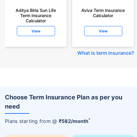
Aditya Birla Sun Life
Aviva Term Insurance
Term Insurance
Calculator
Calculator
View
View
What is term insurance
?
Choose Term Insurance Plan as per you
need
+
Plans starting from @
₹
582
/month