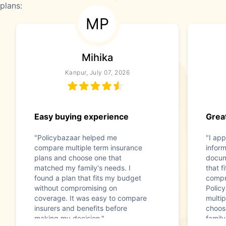
plans:
MP
Mihika
Kanpur, July 07, 2026
Easy buying experience
Great
"Policybazaar helped me
"I app
compare multiple term insurance
infor
plans and choose one that
docum
matched my family's needs. I
that f
found a plan that fits my budget
compr
without compromising on
Polic
coverage. It was easy to compare
multip
insurers and benefits before
choos
making my decision."
family