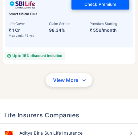
Check Premium
Smart Shield Plus
Life Cover
Claim Settled
Premium Starting
₹ 1 Cr
98.34%
₹ 556/month
Max Limit: 79 yrs
Upto 15% discount included
View More
Life Insurers Companies
Aditya Birla Sun Life Insurance