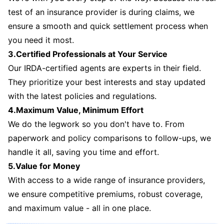
test of an insurance provider is during claims, we
ensure a smooth and quick settlement process when
you need it most.
3.Certified Professionals at Your Service
Our IRDA-certified agents are experts in their field.
They prioritize your best interests and stay updated
with the latest policies and regulations.
4.Maximum Value, Minimum Effort
We do the legwork so you don't have to. From
paperwork and policy comparisons to follow-ups, we
handle it all, saving you time and effort.
5.Value for Money
With access to a wide range of insurance providers,
we ensure competitive premiums, robust coverage,
and maximum value - all in one place.