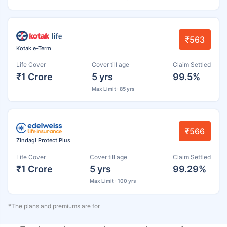
₹563
Kotak e-Term
Life Cover
Cover till age
Claim Settled
₹1 Crore
5 yrs
99.5%
Max Limit : 85 yrs
₹566
Zindagi Protect Plus
Life Cover
Cover till age
Claim Settled
₹1 Crore
5 yrs
99.29%
Max Limit : 100 yrs
*The plans and premiums are for