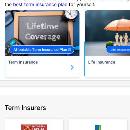
the
best term insurance plan
for yourself.
Term Insurance
Life Insurance
Term Insurers