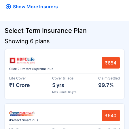
Show More
Insurers
Select Term Insurance Plan
Showing 6 plans
₹654
Click 2 Protect Supreme Plus
Life Cover
Cover till age
Claim Settled
₹1 Crore
5 yrs
99.7%
Max Limit : 85 yrs
₹640
iProtect Smart Plus