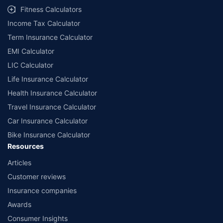
Fitness Calculators
Income Tax Calculator
Term Insurance Calculator
EMI Calculator
LIC Calculator
Life Insurance Calculator
Health Insurance Calculator
Travel Insurance Calculator
Car Insurance Calculator
Bike Insurance Calculator
Resources
Articles
Customer reviews
Insurance companies
Awards
Consumer Insights