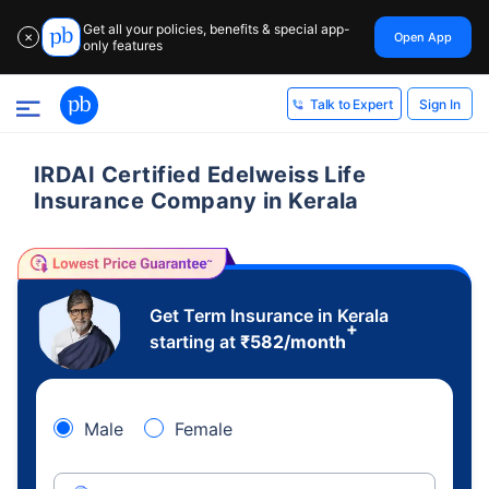
Get all your policies, benefits & special app-
Open App
✕
only features
Sign In
Talk to Expert
IRDAI Certified Edelweiss Life
Insurance Company in Kerala
Get Term Insurance in Kerala
+
starting at
₹
582
/month
Male
Female