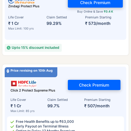
Check Premium
Zindagi Protect Plus
Buy Online & Save
₹0.4 K
Life Cover
Claim Settled
Premium Starting
₹ 1 Cr
99.29%
₹ 573/month
Max Limit: 100 yrs
Upto 15% discount included
Price revising on 10th Aug
Check Premium
Click 2 Protect Supreme Plus
Life Cover
Claim Settled
Premium Starting
₹ 1 Cr
99.7%
₹ 507/month
Max Limit: 85 yrs
Free Health Benefits up to ₹63,000
Early Payout on Terminal Illness
Option to Delay 12 Months Premium