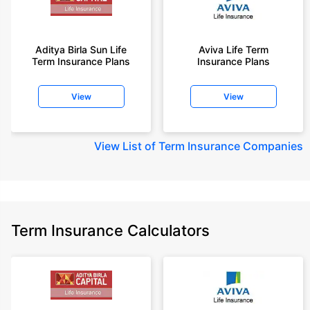
Aditya Birla Sun Life
Aviva Life Term
Term Insurance Plans
Insurance Plans
View
View
View
List of Term Insurance Companies
Term Insurance Calculators