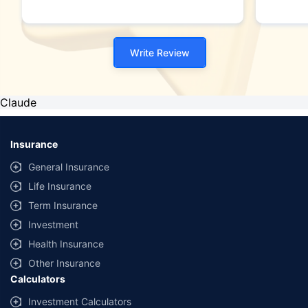
Write Review
Claude
Insurance
General Insurance
Life Insurance
Term Insurance
Investment
Health Insurance
Other Insurance
Calculators
Investment Calculators