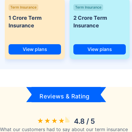
Term Insurance
Term Insurance
1 Crore Term
2 Crore Term
Insurance
Insurance
View plans
View plans
Reviews & Rating
4.8 / 5
What our customers had to say about our term insurance