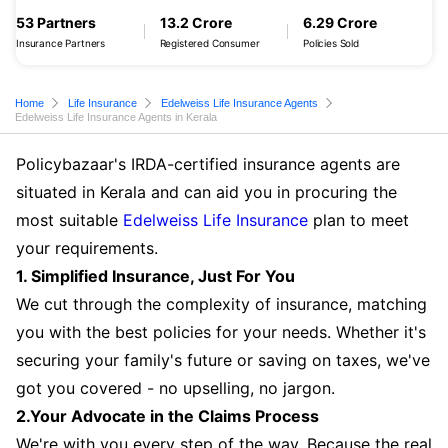
53 Partners
13.2 Crore
6.29 Crore
Insurance Partners
Registered Consumer
Policies Sold
Home
Life Insurance
Edelweiss Life Insurance Agents
Edelweiss Life Insurance Agents in Kerala
Policybazaar's IRDA-certified insurance agents are
situated in Kerala and can aid you in procuring the
most suitable
Edelweiss Life Insurance
plan to meet
your requirements.
1. Simplified Insurance, Just For You
We cut through the complexity of insurance, matching
you with the best policies for your needs. Whether it's
securing your family's future or saving on taxes, we've
got you covered - no upselling, no jargon.
2.Your Advocate in the Claims Process
We're with you every step of the way. Because the real