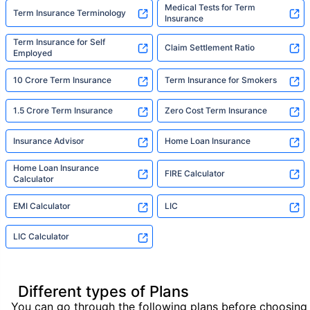
Medical Tests for Term
Term Insurance Terminology
Insurance
Term Insurance for Self
Claim Settlement Ratio
Employed
10 Crore Term Insurance
Term Insurance for Smokers
1.5 Crore Term Insurance
Zero Cost Term Insurance
Insurance Advisor
Home Loan Insurance
Home Loan Insurance
FIRE Calculator
Calculator
EMI Calculator
LIC
LIC Calculator
Different types of Plans
You can go through the following plans before choosing