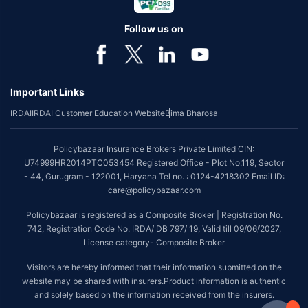
Follow us on
Important Links
IRDAI
IRDAI Customer Education Website
Bima Bharosa
Policybazaar Insurance Brokers Private Limited CIN:
U74999HR2014PTC053454 Registered Office - Plot No.119, Sector
- 44, Gurugram - 122001, Haryana Tel no. : 0124-4218302 Email ID:
care@policybazaar.com
Policybazaar is registered as a Composite Broker | Registration No.
742, Registration Code No. IRDA/ DB 797/ 19, Valid till 09/06/2027,
License category- Composite Broker
Visitors are hereby informed that their information submitted on the
website may be shared with insurers.Product information is authentic
and solely based on the information received from the insurers.