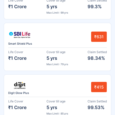
Life Cover
Cover till age
Claim Settled
₹1 Crore
5 yrs
99.3%
Max Limit : 99 yrs
₹631
Smart Shield Plus
Life Cover
Cover till age
Claim Settled
₹1 Crore
5 yrs
98.34%
Max Limit : 79 yrs
₹415
Digit Glow Plus
Life Cover
Cover till age
Claim Settled
₹1 Crore
5 yrs
99.53%
Max Limit : 85 yrs