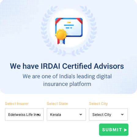
Select Insurer
Select State
Select City