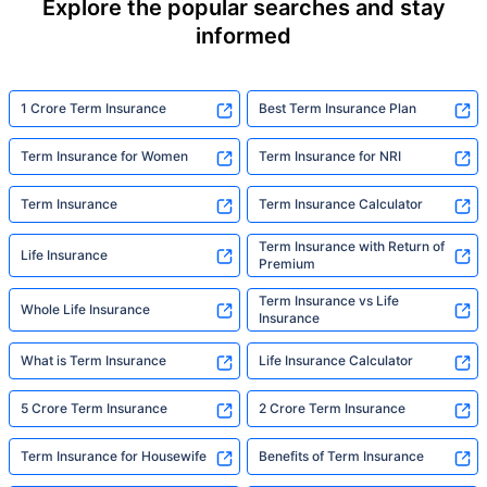
Explore the popular searches and stay
informed
1 Crore Term Insurance
Best Term Insurance Plan
Term Insurance for Women
Term Insurance for NRI
Term Insurance
Term Insurance Calculator
Term Insurance with Return of
Life Insurance
Premium
Term Insurance vs Life
Whole Life Insurance
Insurance
What is Term Insurance
Life Insurance Calculator
5 Crore Term Insurance
2 Crore Term Insurance
Term Insurance for Housewife
Benefits of Term Insurance