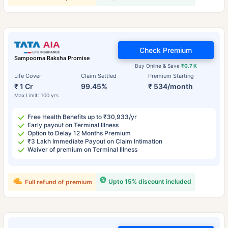
Check Premium
Sampoorna Raksha Promise
Buy Online & Save
₹0.7 K
Life Cover
Claim Settled
Premium Starting
₹ 1 Cr
99.45%
₹ 534/month
Max Limit: 100 yrs
Free Health Benefits up to ₹30,933/yr
Early payout on Terminal Illness
Option to Delay 12 Months Premium
₹3 Lakh Immediate Payout on Claim Intimation
Waiver of premium on Terminal Illness
Upto 15% discount included
Full refund of premium