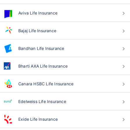
Aviva Life Insurance
Bajaj Life Insurance
Bandhan Life Insurance
Bharti AXA Life Insurance
Canara HSBC Life Insurance
Edelweiss Life Insurance
Exide Life Insurance