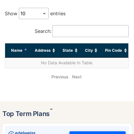
Show
entries
Search:
Name
Address
State
City
Pin Code
No Data Available In Table
Previous
Next
˜
Top Term Plans