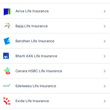
Aviva Life Insurance
Bajaj Life Insurance
Bandhan Life Insurance
Bharti AXA Life Insurance
Canara HSBC Life Insurance
Edelweiss Life Insurance
Exide Life Insurance