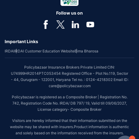
Follow us on
Important Links
IRDAI
IRDAI Customer Education Website
Bima Bharosa
Policybazaar Insurance Brokers Private Limited CIN:
U74999HR2014PTC053454 Registered Office - Plot No.119, Sector
- 44, Gurugram - 122001, Haryana Tel no. : 0124-4218302 Email ID:
care@policybazaar.com
Policybazaar is registered as a Composite Broker | Registration No.
742, Registration Code No. IRDA/ DB 797/ 19, Valid till 09/06/2027,
License category- Composite Broker
Visitors are hereby informed that their information submitted on the
website may be shared with insurers.Product information is authentic
and solely based on the information received from the insurers.