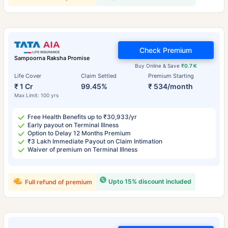
Check Premium
Sampoorna Raksha Promise
Buy Online & Save
₹0.7 K
Life Cover
Claim Settled
Premium Starting
₹ 1 Cr
99.45%
₹ 534/month
Max Limit: 100 yrs
Free Health Benefits up to ₹30,933/yr
Early payout on Terminal Illness
Option to Delay 12 Months Premium
₹3 Lakh Immediate Payout on Claim Intimation
Waiver of premium on Terminal Illness
Upto 15% discount included
Full refund of premium