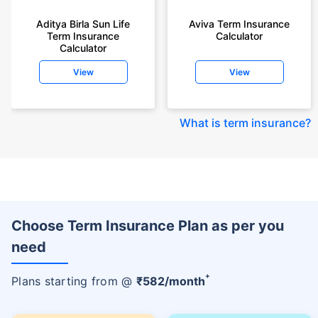
Aditya Birla Sun Life
Aviva Term Insurance
Term Insurance
Calculator
Calculator
View
View
What is term insurance
?
Choose Term Insurance Plan as per you
need
+
Plans starting from @
₹
582
/month