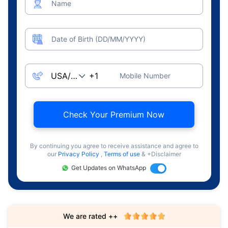
Name
Date of Birth (DD/MM/YYYY)
Mobile Number
Check Your Premium Now
By continuing you agree to receive assistance and agree to
our
Privacy Policy
,
Terms of use
& +Disclaimer
Get Updates on WhatsApp
We are rated ++