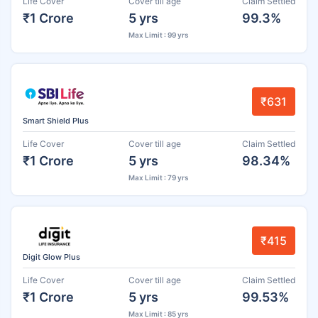
Life Cover
Cover till age
Claim Settled
₹1 Crore
5 yrs
99.3%
Max Limit : 99 yrs
₹631
Smart Shield Plus
Life Cover
Cover till age
Claim Settled
₹1 Crore
5 yrs
98.34%
Max Limit : 79 yrs
₹415
Digit Glow Plus
Life Cover
Cover till age
Claim Settled
₹1 Crore
5 yrs
99.53%
Max Limit : 85 yrs