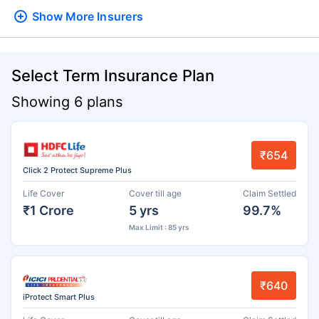
Show More
Insurers
Select Term Insurance Plan
Showing 6 plans
₹654
Click 2 Protect Supreme Plus
Life Cover
Cover till age
Claim Settled
₹1 Crore
5 yrs
99.7%
Max Limit : 85 yrs
₹640
iProtect Smart Plus