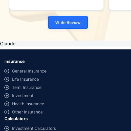
Write Review
Claude
Insurance
General Insurance
Life Insurance
Term Insurance
Investment
Health Insurance
Other Insurance
Calculators
Investment Calculators