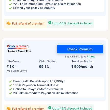
₹2.0 Lakh Immediate Payout on Claim Intimation
Extend your policy at Maturity
Upto 15% discount included
Full refund of premium
Check Premium
iProtect Smart Plus
Buy Online & Save
₹4.0 K
Life Cover
Claim Settled
Premium Starting
₹ 1 Cr
99.3%
₹ 509/month
Max Limit: 99 yrs
Free Health Benefits up to ₹67,100/yr
100% Payout on Terminal Illness
Option to Delay 12 Months Premium
₹3 Lakh Immediate Payout on Claim Intimation
Upto 15% discount included
Full refund of premium