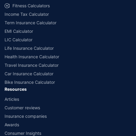
Fitness Calculators
Income Tax Calculator
Term Insurance Calculator
EMI Calculator
LIC Calculator
Life Insurance Calculator
Health Insurance Calculator
Travel Insurance Calculator
Car Insurance Calculator
Bike Insurance Calculator
Resources
Articles
Customer reviews
Insurance companies
Awards
Consumer Insights