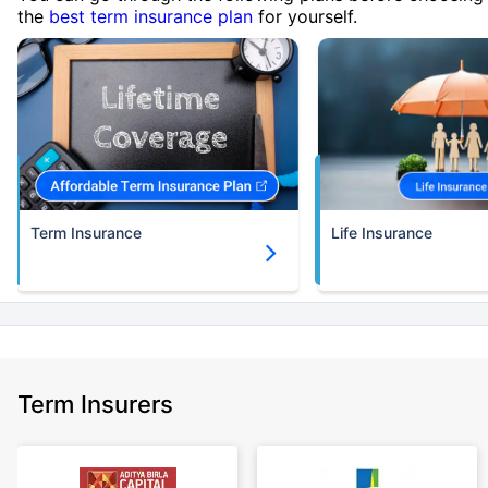
the
best term insurance plan
for yourself.
Term Insurance
Life Insurance
Term Insurers