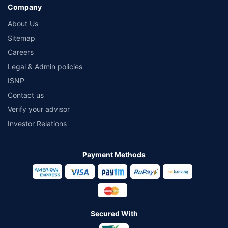
Company
About Us
Sitemap
Careers
Legal & Admin policies
ISNP
Contact us
Verify your advisor
Investor Relations
Payment Methods
Secured With