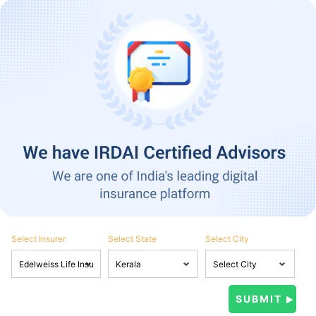
Select Insurer
Select State
Select City