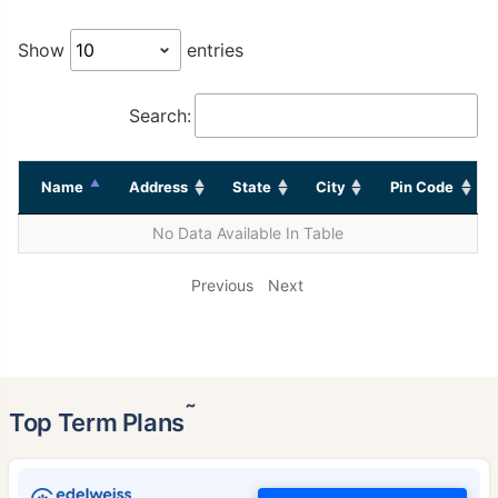
Show
entries
Search:
Name
Address
State
City
Pin Code
No Data Available In Table
Previous
Next
˜
Top Term Plans