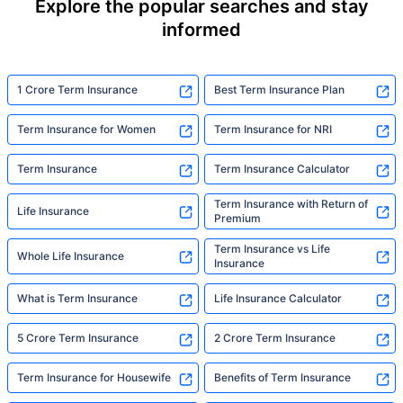
Explore the popular searches and stay
informed
1 Crore Term Insurance
Best Term Insurance Plan
Term Insurance for Women
Term Insurance for NRI
Term Insurance
Term Insurance Calculator
Term Insurance with Return of
Life Insurance
Premium
Term Insurance vs Life
Whole Life Insurance
Insurance
What is Term Insurance
Life Insurance Calculator
5 Crore Term Insurance
2 Crore Term Insurance
Term Insurance for Housewife
Benefits of Term Insurance