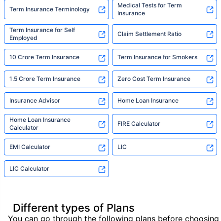
Medical Tests for Term
Term Insurance Terminology
Insurance
Term Insurance for Self
Claim Settlement Ratio
Employed
10 Crore Term Insurance
Term Insurance for Smokers
1.5 Crore Term Insurance
Zero Cost Term Insurance
Insurance Advisor
Home Loan Insurance
Home Loan Insurance
FIRE Calculator
Calculator
EMI Calculator
LIC
LIC Calculator
Different types of Plans
You can go through the following plans before choosing