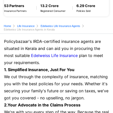
53 Partners
13.2 Crore
6.29 Crore
Insurance Partners
Registered Consumer
Policies Sold
Home
Life Insurance
Edelweiss Life Insurance Agents
Edelweiss Life Insurance Agents in Kerala
Policybazaar's IRDA-certified insurance agents are
situated in Kerala and can aid you in procuring the
most suitable
Edelweiss Life Insurance
plan to meet
your requirements.
1. Simplified Insurance, Just For You
We cut through the complexity of insurance, matching
you with the best policies for your needs. Whether it's
securing your family's future or saving on taxes, we've
got you covered - no upselling, no jargon.
2.Your Advocate in the Claims Process
We're with you every step of the way. Because the real