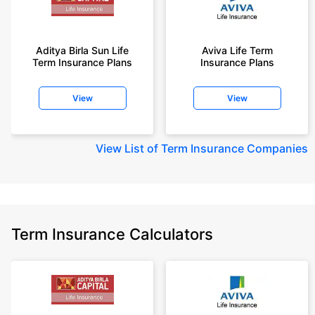
Aditya Birla Sun Life
Aviva Life Term
Term Insurance Plans
Insurance Plans
View
View
View
List of Term Insurance Companies
Term Insurance Calculators