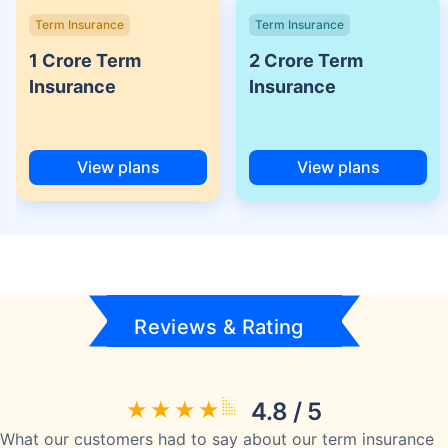
Term Insurance
Term Insurance
1 Crore Term
2 Crore Term
Insurance
Insurance
View plans
View plans
Reviews & Rating
4.8 / 5
What our customers had to say about our term insurance