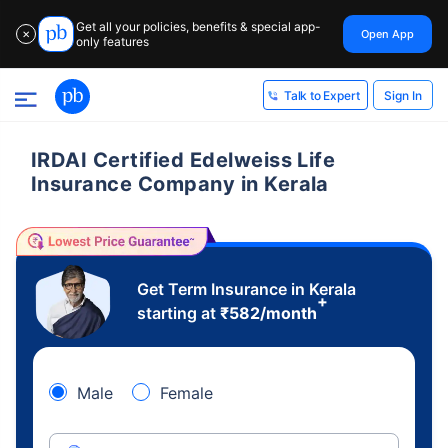
Get all your policies, benefits & special app-
Open App
✕
only features
Sign In
Talk to Expert
IRDAI Certified Edelweiss Life
Insurance Company in Kerala
Get Term Insurance in Kerala
+
starting at
₹
582
/month
Male
Female