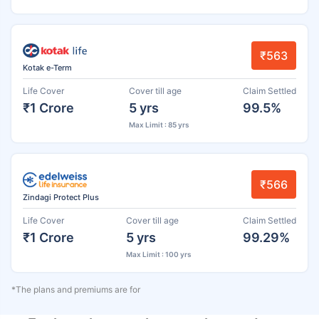
₹563
Kotak e-Term
Life Cover
Cover till age
Claim Settled
₹1 Crore
5 yrs
99.5%
Max Limit : 85 yrs
₹566
Zindagi Protect Plus
Life Cover
Cover till age
Claim Settled
₹1 Crore
5 yrs
99.29%
Max Limit : 100 yrs
*The plans and premiums are for