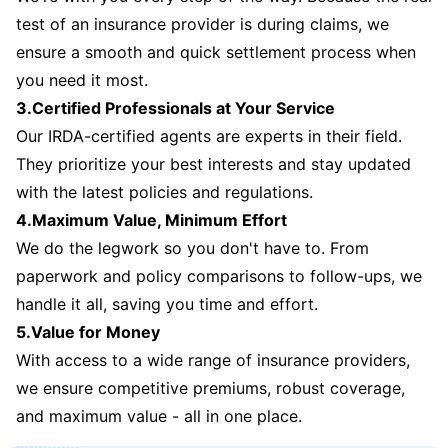
test of an insurance provider is during claims, we
ensure a smooth and quick settlement process when
you need it most.
3.Certified Professionals at Your Service
Our IRDA-certified agents are experts in their field.
They prioritize your best interests and stay updated
with the latest policies and regulations.
4.Maximum Value, Minimum Effort
We do the legwork so you don't have to. From
paperwork and policy comparisons to follow-ups, we
handle it all, saving you time and effort.
5.Value for Money
With access to a wide range of insurance providers,
we ensure competitive premiums, robust coverage,
and maximum value - all in one place.