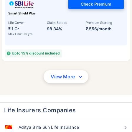
Check Premium
Smart Shield Plus
Life Cover
Claim Settled
Premium Starting
₹ 1 Cr
98.34%
₹ 556/month
Max Limit: 79 yrs
Upto 15% discount included
View More
Life Insurers Companies
Aditya Birla Sun Life Insurance