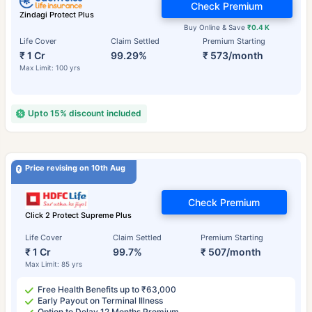
Check Premium
Zindagi Protect Plus
Buy Online & Save
₹0.4 K
Life Cover
Claim Settled
Premium Starting
₹ 1 Cr
99.29%
₹ 573/month
Max Limit: 100 yrs
Upto 15% discount included
Price revising on 10th Aug
Check Premium
Click 2 Protect Supreme Plus
Life Cover
Claim Settled
Premium Starting
₹ 1 Cr
99.7%
₹ 507/month
Max Limit: 85 yrs
Free Health Benefits up to ₹63,000
Early Payout on Terminal Illness
Option to Delay 12 Months Premium