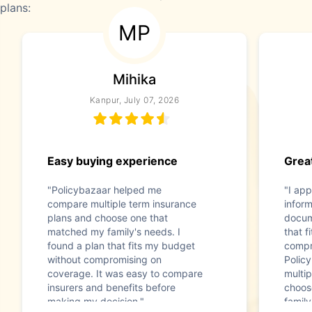
plans:
MP
Mihika
Kanpur, July 07, 2026
Easy buying experience
Great
"Policybazaar helped me
"I app
compare multiple term insurance
infor
plans and choose one that
docum
matched my family's needs. I
that f
found a plan that fits my budget
compr
without compromising on
Polic
coverage. It was easy to compare
multip
insurers and benefits before
choos
making my decision."
family