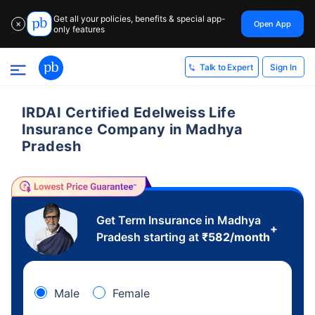
Get all your policies, benefits & special app-
Open App
✕
only features
Sign In
Talk to Expert
IRDAI Certified Edelweiss Life
Insurance Company in Madhya
Pradesh
Get Term Insurance in Madhya
+
Pradesh starting at
₹
582
/month
Male
Female