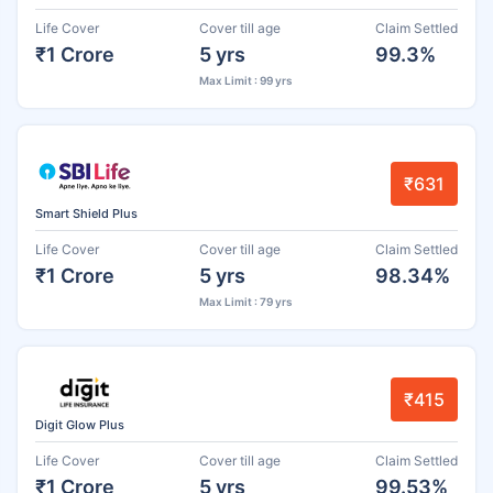
Life Cover
Cover till age
Claim Settled
₹1 Crore
5 yrs
99.3%
Max Limit : 99 yrs
₹631
Smart Shield Plus
Life Cover
Cover till age
Claim Settled
₹1 Crore
5 yrs
98.34%
Max Limit : 79 yrs
₹415
Digit Glow Plus
Life Cover
Cover till age
Claim Settled
₹1 Crore
5 yrs
99.53%