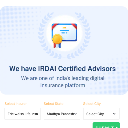
Select Insurer
Select State
Select City