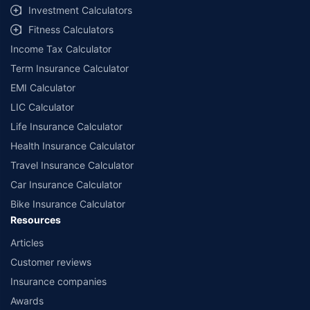
Investment Calculators
Fitness Calculators
Income Tax Calculator
Term Insurance Calculator
EMI Calculator
LIC Calculator
Life Insurance Calculator
Health Insurance Calculator
Travel Insurance Calculator
Car Insurance Calculator
Bike Insurance Calculator
Resources
Articles
Customer reviews
Insurance companies
Awards