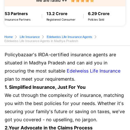
We are rated ++
53 Partners
13.2 Crore
6.29 Crore
Insurance Partners
Registered Consumer
Policies Sold
Home
Life Insurance
Edelweiss Life Insurance Agents
Edelweiss Life Insurance Agents in Madhya Pradesh
Policybazaar's IRDA-certified insurance agents are
situated in Madhya Pradesh and can aid you in
procuring the most suitable
Edelweiss Life Insurance
plan to meet your requirements.
1. Simplified Insurance, Just For You
We cut through the complexity of insurance, matching
you with the best policies for your needs. Whether it's
securing your family's future or saving on taxes, we've
got you covered - no upselling, no jargon.
2.Your Advocate in the Claims Process