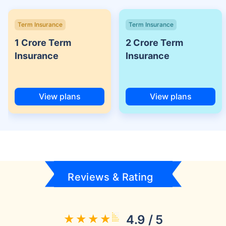
Term Insurance
Term Insurance
1 Crore Term
2 Crore Term
Insurance
Insurance
View plans
View plans
Reviews & Rating
4.9 / 5