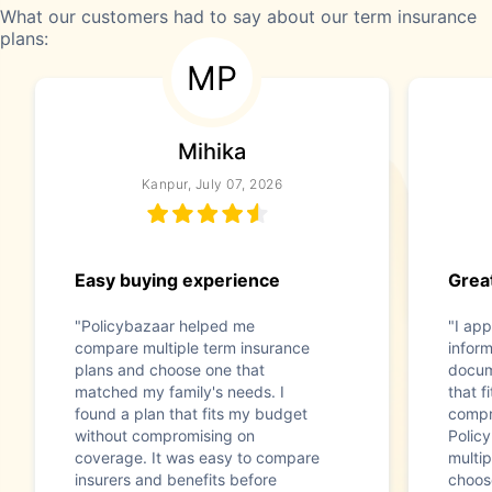
What our customers had to say about our term insurance
plans:
MP
Mihika
Kanpur, July 07, 2026
Easy buying experience
Great
"Policybazaar helped me
"I app
compare multiple term insurance
infor
plans and choose one that
docum
matched my family's needs. I
that f
found a plan that fits my budget
compr
without compromising on
Polic
coverage. It was easy to compare
multip
insurers and benefits before
choos