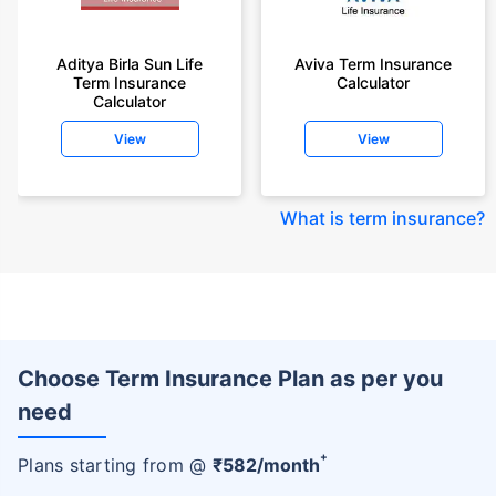
Aditya Birla Sun Life
Aviva Term Insurance
Term Insurance
Calculator
Calculator
View
View
What is term insurance
?
Choose Term Insurance Plan as per you
need
+
Plans starting from @
₹
582
/month