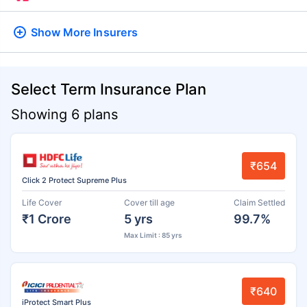
Show More
Insurers
Select Term Insurance Plan
Showing 6 plans
₹654
Click 2 Protect Supreme Plus
Life Cover
Cover till age
Claim Settled
₹1 Crore
5 yrs
99.7%
Max Limit : 85 yrs
₹640
iProtect Smart Plus