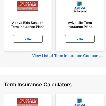
Aditya Birla Sun Life
Aviva Life Term
Term Insurance Plans
Insurance Plans
View
View
View
List of Term Insurance Companies
Term Insurance Calculators