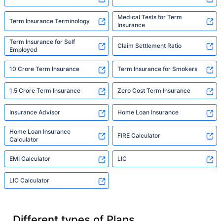
Medical Tests for Term
Term Insurance Terminology
Insurance
Term Insurance for Self
Claim Settlement Ratio
Employed
10 Crore Term Insurance
Term Insurance for Smokers
1.5 Crore Term Insurance
Zero Cost Term Insurance
Insurance Advisor
Home Loan Insurance
Home Loan Insurance
FIRE Calculator
Calculator
EMI Calculator
LIC
LIC Calculator
Different types of Plans