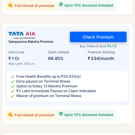
Upto 15% discount included
Full refund of premium
Check Premium
Sampoorna Raksha Promise
Buy Online & Save
₹0.7 K
Life Cover
Claim Settled
Premium Starting
₹ 1 Cr
99.45%
₹ 534/month
Max Limit: 100 yrs
Free Health Benefits up to ₹30,933/yr
Early payout on Terminal Illness
Option to Delay 12 Months Premium
₹3 Lakh Immediate Payout on Claim Intimation
Waiver of premium on Terminal Illness
Upto 15% discount included
Full refund of premium