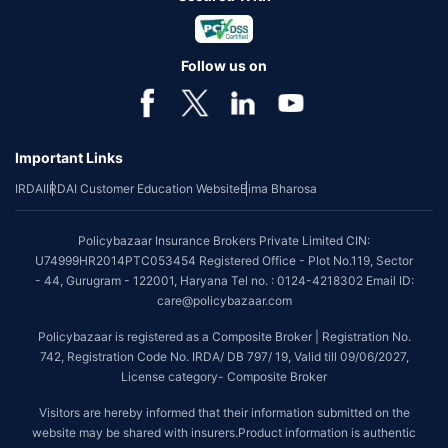
Follow us on
Important Links
IRDAI
IRDAI Customer Education Website
Bima Bharosa
Policybazaar Insurance Brokers Private Limited CIN:
U74999HR2014PTC053454 Registered Office - Plot No.119, Sector
- 44, Gurugram - 122001, Haryana Tel no. : 0124-4218302 Email ID:
care@policybazaar.com
Policybazaar is registered as a Composite Broker | Registration No.
742, Registration Code No. IRDA/ DB 797/ 19, Valid till 09/06/2027,
License category- Composite Broker
Visitors are hereby informed that their information submitted on the
website may be shared with insurers.Product information is authentic