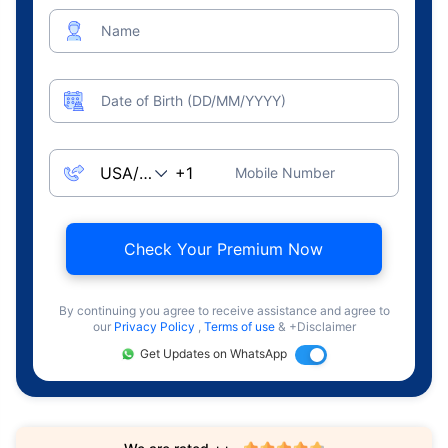
Name
Date of Birth (DD/MM/YYYY)
Mobile Number
Check Your Premium Now
By continuing you agree to receive assistance and agree to
our
Privacy Policy
,
Terms of use
& +Disclaimer
Get Updates on WhatsApp