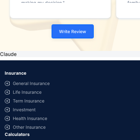
making my decision."
family
Write Review
Claude
Insurance
General Insurance
Life Insurance
Term Insurance
Investment
Health Insurance
Other Insurance
Calculators