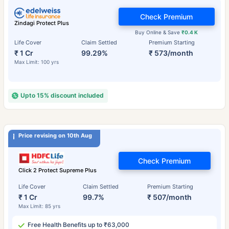
Check Premium
Zindagi Protect Plus
Buy Online & Save
₹0.4 K
Life Cover
Claim Settled
Premium Starting
₹ 1 Cr
99.29%
₹ 573/month
Max Limit: 100 yrs
Upto 15% discount included
Price revising on 10th Aug
Check Premium
Click 2 Protect Supreme Plus
Life Cover
Claim Settled
Premium Starting
₹ 1 Cr
99.7%
₹ 507/month
Max Limit: 85 yrs
Free Health Benefits up to ₹63,000