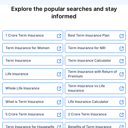
Explore the popular searches and stay
informed
1 Crore Term Insurance
Best Term Insurance Plan
Term Insurance for Women
Term Insurance for NRI
Term Insurance
Term Insurance Calculator
Term Insurance with Return of
Life Insurance
Premium
Term Insurance vs Life
Whole Life Insurance
Insurance
What is Term Insurance
Life Insurance Calculator
5 Crore Term Insurance
2 Crore Term Insurance
Term Insurance for Housewife
Benefits of Term Insurance