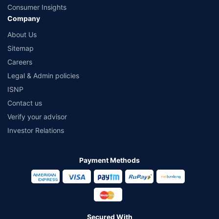
Consumer Insights
Company
About Us
Sitemap
Careers
Legal & Admin policies
ISNP
Contact us
Verify your advisor
Investor Relations
Payment Methods
Secured With