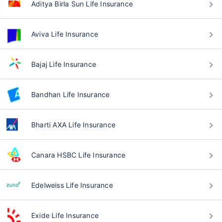
Aditya Birla Sun Life Insurance
Aviva Life Insurance
Bajaj Life Insurance
Bandhan Life Insurance
Bharti AXA Life Insurance
Canara HSBC Life Insurance
Edelweiss Life Insurance
Exide Life Insurance