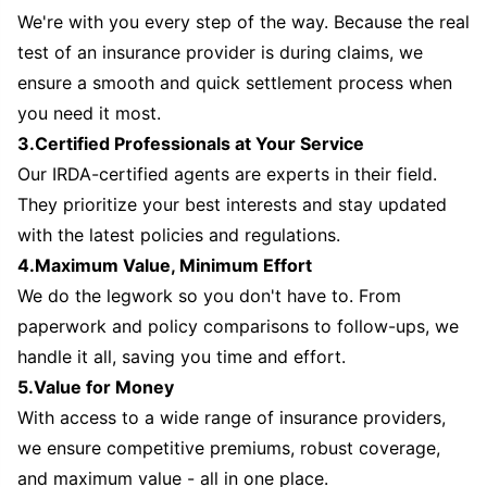
We're with you every step of the way. Because the real
test of an insurance provider is during claims, we
ensure a smooth and quick settlement process when
you need it most.
3.Certified Professionals at Your Service
Our IRDA-certified agents are experts in their field.
They prioritize your best interests and stay updated
with the latest policies and regulations.
4.Maximum Value, Minimum Effort
We do the legwork so you don't have to. From
paperwork and policy comparisons to follow-ups, we
handle it all, saving you time and effort.
5.Value for Money
With access to a wide range of insurance providers,
we ensure competitive premiums, robust coverage,
and maximum value - all in one place.