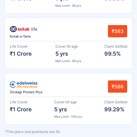
Max Limit : 85 yrs
₹563
Kotak e-Term
Life Cover
Cover till age
Claim Settled
₹1 Crore
5 yrs
99.5%
Max Limit : 85 yrs
₹566
Zindagi Protect Plus
Life Cover
Cover till age
Claim Settled
₹1 Crore
5 yrs
99.29%
Max Limit : 100 yrs
*The plans and premiums are for