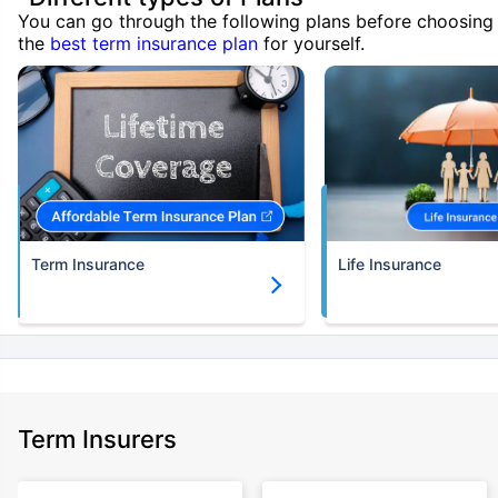
You can go through the following plans before choosing
the
best term insurance plan
for yourself.
Term Insurance
Life Insurance
Term Insurers