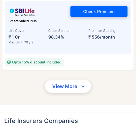
Check Premium
Smart Shield Plus
Life Cover
Claim Settled
Premium Starting
₹ 1 Cr
98.34%
₹ 556/month
Max Limit: 79 yrs
Upto 15% discount included
View More
Life Insurers Companies