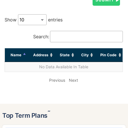
Show
entries
Search:
Name
Address
State
City
Pin Code
No Data Available In Table
Previous
Next
˜
Top Term Plans