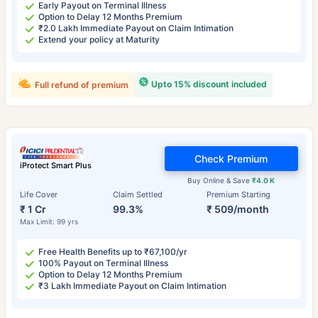
Early Payout on Terminal Illness
Option to Delay 12 Months Premium
₹2.0 Lakh Immediate Payout on Claim Intimation
Extend your policy at Maturity
Upto 15% discount included
Full refund of premium
Check Premium
iProtect Smart Plus
Buy Online & Save
₹4.0 K
Life Cover
Claim Settled
Premium Starting
₹ 1 Cr
99.3%
₹ 509/month
Max Limit: 99 yrs
Free Health Benefits up to ₹67,100/yr
100% Payout on Terminal Illness
Option to Delay 12 Months Premium
₹3 Lakh Immediate Payout on Claim Intimation