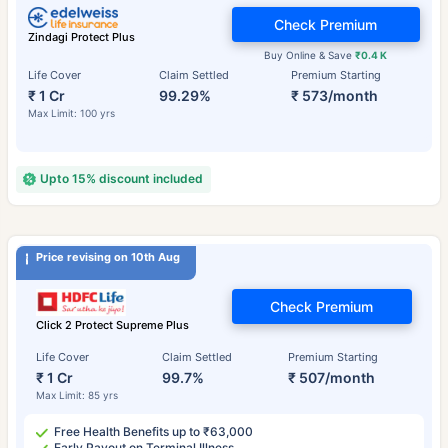
Check Premium
Zindagi Protect Plus
Buy Online & Save
₹0.4 K
Life Cover
Claim Settled
Premium Starting
₹ 1 Cr
99.29%
₹ 573/month
Max Limit: 100 yrs
Upto 15% discount included
Price revising on 10th Aug
Check Premium
Click 2 Protect Supreme Plus
Life Cover
Claim Settled
Premium Starting
₹ 1 Cr
99.7%
₹ 507/month
Max Limit: 85 yrs
Free Health Benefits up to ₹63,000
Early Payout on Terminal Illness