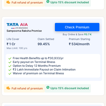
Upto 15% discount included
Full refund of premium
Check Premium
Sampoorna Raksha Promise
Buy Online & Save
₹0.7 K
Life Cover
Claim Settled
Premium Starting
₹ 1 Cr
99.45%
₹ 534/month
Max Limit: 100 yrs
Free Health Benefits up to ₹30,933/yr
Early payout on Terminal Illness
Option to Delay 12 Months Premium
₹3 Lakh Immediate Payout on Claim Intimation
Waiver of premium on Terminal Illness
Upto 15% discount included
Full refund of premium