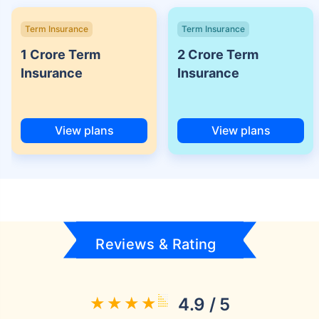
Term Insurance
Term Insurance
1 Crore Term
2 Crore Term
Insurance
Insurance
View plans
View plans
Reviews & Rating
4.9 / 5