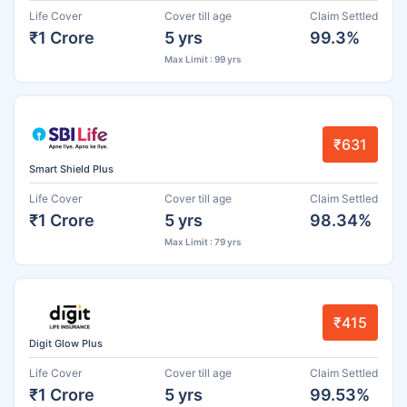
Life Cover
Cover till age
Claim Settled
₹1 Crore
5 yrs
99.3%
Max Limit : 99 yrs
₹631
Smart Shield Plus
Life Cover
Cover till age
Claim Settled
₹1 Crore
5 yrs
98.34%
Max Limit : 79 yrs
₹415
Digit Glow Plus
Life Cover
Cover till age
Claim Settled
₹1 Crore
5 yrs
99.53%