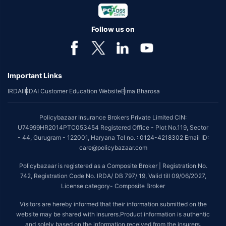
Follow us on
Important Links
IRDAI
IRDAI Customer Education Website
Bima Bharosa
Policybazaar Insurance Brokers Private Limited CIN:
U74999HR2014PTC053454 Registered Office - Plot No.119, Sector
- 44, Gurugram - 122001, Haryana Tel no. : 0124-4218302 Email ID:
care@policybazaar.com
Policybazaar is registered as a Composite Broker | Registration No.
742, Registration Code No. IRDA/ DB 797/ 19, Valid till 09/06/2027,
License category- Composite Broker
Visitors are hereby informed that their information submitted on the
website may be shared with insurers.Product information is authentic
and solely based on the information received from the insurers.