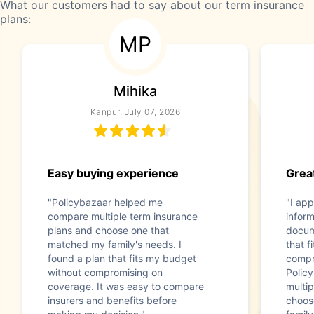
What our customers had to say about our term insurance
plans:
MP
Mihika
Kanpur, July 07, 2026
Easy buying experience
Great
"Policybazaar helped me
"I app
compare multiple term insurance
infor
plans and choose one that
docum
matched my family's needs. I
that f
found a plan that fits my budget
compr
without compromising on
Polic
coverage. It was easy to compare
multip
insurers and benefits before
choos