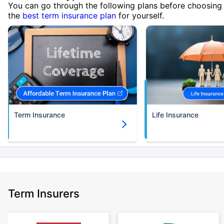
You can go through the following plans before choosing
the
best term insurance plan
for yourself.
Term Insurance
Life Insurance
Term Insurers