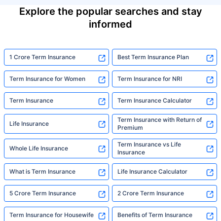
Explore the popular searches and stay
informed
1 Crore Term Insurance
Best Term Insurance Plan
Term Insurance for Women
Term Insurance for NRI
Term Insurance
Term Insurance Calculator
Term Insurance with Return of
Life Insurance
Premium
Term Insurance vs Life
Whole Life Insurance
Insurance
What is Term Insurance
Life Insurance Calculator
5 Crore Term Insurance
2 Crore Term Insurance
Term Insurance for Housewife
Benefits of Term Insurance