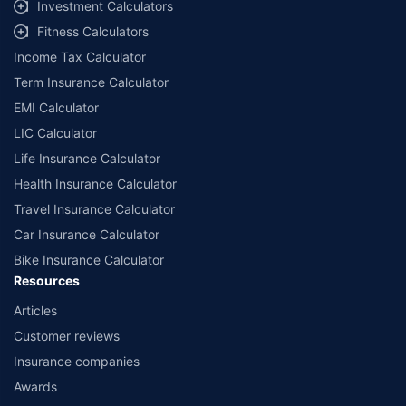
Investment Calculators
Fitness Calculators
Income Tax Calculator
Term Insurance Calculator
EMI Calculator
LIC Calculator
Life Insurance Calculator
Health Insurance Calculator
Travel Insurance Calculator
Car Insurance Calculator
Bike Insurance Calculator
Resources
Articles
Customer reviews
Insurance companies
Awards