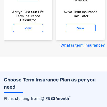
Aditya Birla Sun Life
Aviva Term Insurance
Term Insurance
Calculator
Calculator
View
View
What is term insurance
?
Choose Term Insurance Plan as per you
need
+
Plans starting from @
₹
582
/month