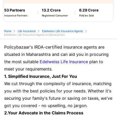
53 Partners
13.2 Crore
6.29 Crore
Insurance Partners
Registered Consumer
Policies Sold
Home
Life Insurance
Edelweiss Life Insurance Agents
Edelweiss Life Insurance Agents in Maharashtra
Policybazaar's IRDA-certified insurance agents are
situated in Maharashtra and can aid you in procuring
the most suitable
Edelweiss Life Insurance
plan to
meet your requirements.
1. Simplified Insurance, Just For You
We cut through the complexity of insurance, matching
you with the best policies for your needs. Whether it's
securing your family's future or saving on taxes, we've
got you covered - no upselling, no jargon.
2.Your Advocate in the Claims Process