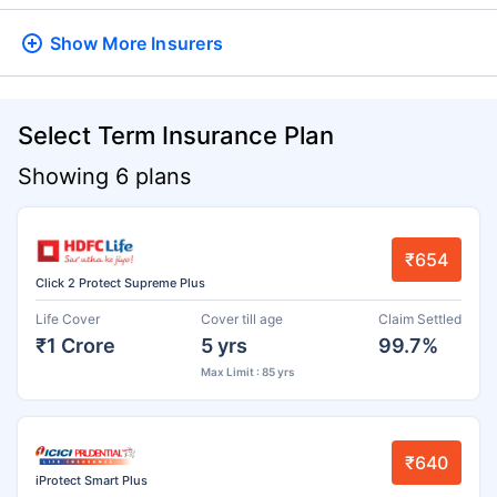
Show More
Insurers
Select Term Insurance Plan
Showing 6 plans
₹654
Click 2 Protect Supreme Plus
Life Cover
Cover till age
Claim Settled
₹1 Crore
5 yrs
99.7%
Max Limit : 85 yrs
₹640
iProtect Smart Plus