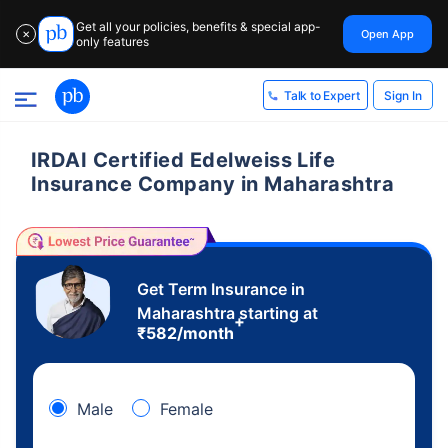
Get all your policies, benefits & special app-
Open App
✕
only features
Sign In
Talk to Expert
IRDAI Certified Edelweiss Life
Insurance Company in Maharashtra
Get Term Insurance in
Maharashtra starting at
+
₹
582
/month
Male
Female