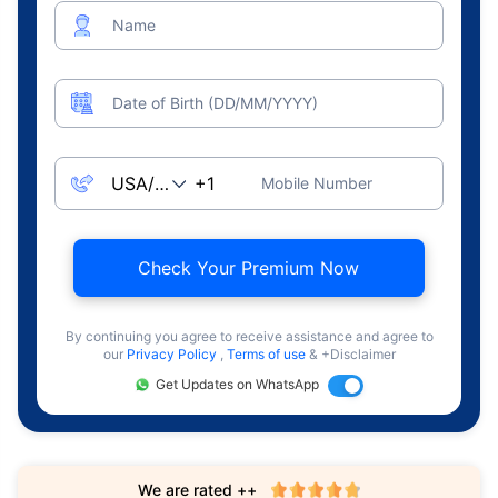
Name
Date of Birth (DD/MM/YYYY)
Mobile Number
Check Your Premium Now
By continuing you agree to receive assistance and agree to
our
Privacy Policy
,
Terms of use
& +Disclaimer
Get Updates on WhatsApp
We are rated ++