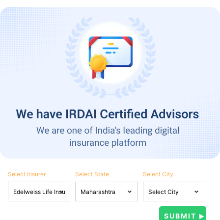
Select Insurer
Select State
Select City