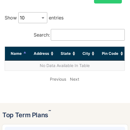
Show
entries
Search:
Name
Address
State
City
Pin Code
No Data Available In Table
Previous
Next
˜
Top Term Plans