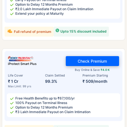
Option to Delay 12 Months Premium
₹2.0 Lakh Immediate Payout on Claim Intimation
Extend your policy at Maturity
Upto 15% discount included
Full refund of premium
Check Premium
iProtect Smart Plus
Buy Online & Save
₹4.0 K
Life Cover
Claim Settled
Premium Starting
₹ 1 Cr
99.3%
₹ 509/month
Max Limit: 99 yrs
Free Health Benefits up to ₹67,100/yr
100% Payout on Terminal Illness
Option to Delay 12 Months Premium
₹3 Lakh Immediate Payout on Claim Intimation