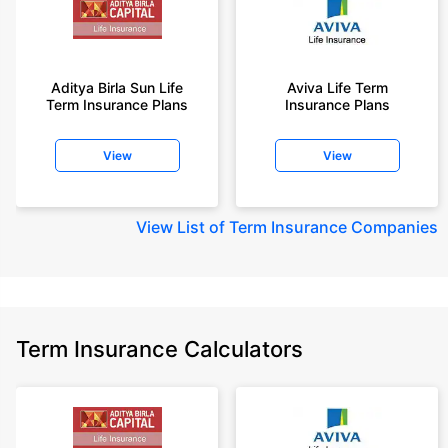
Aditya Birla Sun Life
Aviva Life Term
Term Insurance Plans
Insurance Plans
View
View
View
List of Term Insurance Companies
Term Insurance Calculators