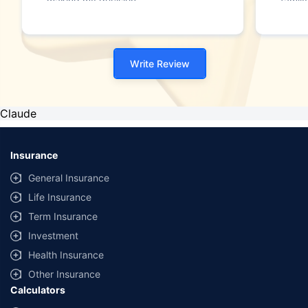
making my decision."
family
Write Review
Claude
Insurance
General Insurance
Life Insurance
Term Insurance
Investment
Health Insurance
Other Insurance
Calculators