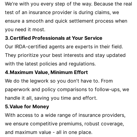
We're with you every step of the way. Because the real
test of an insurance provider is during claims, we
ensure a smooth and quick settlement process when
you need it most.
3.Certified Professionals at Your Service
Our IRDA-certified agents are experts in their field.
They prioritize your best interests and stay updated
with the latest policies and regulations.
4.Maximum Value, Minimum Effort
We do the legwork so you don't have to. From
paperwork and policy comparisons to follow-ups, we
handle it all, saving you time and effort.
5.Value for Money
With access to a wide range of insurance providers,
we ensure competitive premiums, robust coverage,
and maximum value - all in one place.