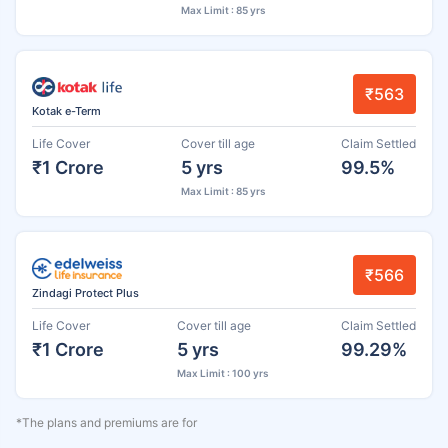
Max Limit : 85 yrs
₹563
Kotak e-Term
Life Cover
Cover till age
Claim Settled
₹1 Crore
5 yrs
99.5%
Max Limit : 85 yrs
₹566
Zindagi Protect Plus
Life Cover
Cover till age
Claim Settled
₹1 Crore
5 yrs
99.29%
Max Limit : 100 yrs
*The plans and premiums are for