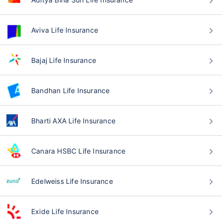
Aviva Life Insurance
Bajaj Life Insurance
Bandhan Life Insurance
Bharti AXA Life Insurance
Canara HSBC Life Insurance
Edelweiss Life Insurance
Exide Life Insurance