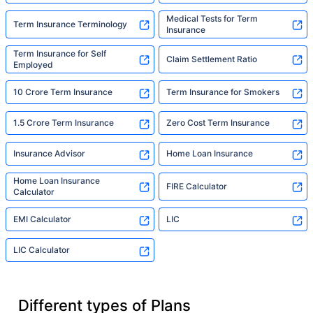
Medical Tests for Term
Term Insurance Terminology
Insurance
Term Insurance for Self
Claim Settlement Ratio
Employed
10 Crore Term Insurance
Term Insurance for Smokers
1.5 Crore Term Insurance
Zero Cost Term Insurance
Insurance Advisor
Home Loan Insurance
Home Loan Insurance
FIRE Calculator
Calculator
EMI Calculator
LIC
LIC Calculator
Different types of Plans