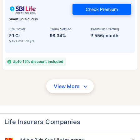
Check Premium
Smart Shield Plus
Life Cover
Claim Settled
Premium Starting
₹ 1 Cr
98.34%
₹ 556/month
Max Limit: 79 yrs
Upto 15% discount included
View More
Life Insurers Companies
Aditya Birla Sun Life Insurance