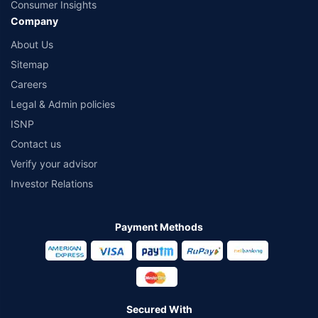
Consumer Insights
Company
About Us
Sitemap
Careers
Legal & Admin policies
ISNP
Contact us
Verify your advisor
Investor Relations
Payment Methods
Secured With