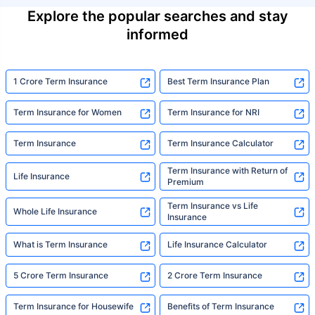
Explore the popular searches and stay
informed
1 Crore Term Insurance
Best Term Insurance Plan
Term Insurance for Women
Term Insurance for NRI
Term Insurance
Term Insurance Calculator
Term Insurance with Return of
Life Insurance
Premium
Term Insurance vs Life
Whole Life Insurance
Insurance
What is Term Insurance
Life Insurance Calculator
5 Crore Term Insurance
2 Crore Term Insurance
Term Insurance for Housewife
Benefits of Term Insurance