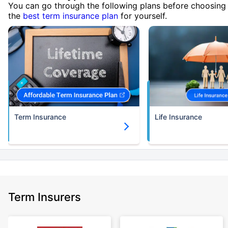
You can go through the following plans before choosing
the
best term insurance plan
for yourself.
Term Insurance
Life Insurance
Term Insurers