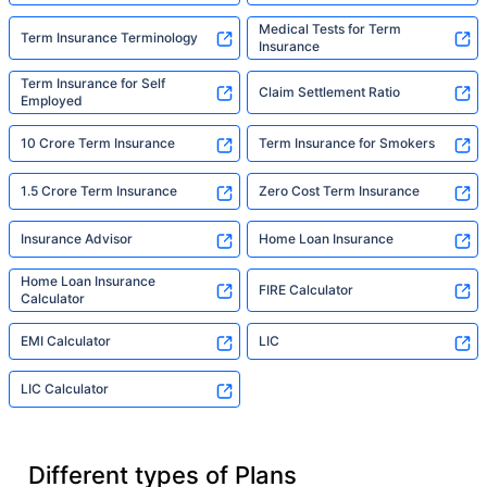
Medical Tests for Term
Term Insurance Terminology
Insurance
Term Insurance for Self
Claim Settlement Ratio
Employed
10 Crore Term Insurance
Term Insurance for Smokers
1.5 Crore Term Insurance
Zero Cost Term Insurance
Insurance Advisor
Home Loan Insurance
Home Loan Insurance
FIRE Calculator
Calculator
EMI Calculator
LIC
LIC Calculator
Different types of Plans