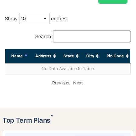
Show
entries
Search:
Name
Address
State
City
Pin Code
No Data Available In Table
Previous
Next
˜
Top Term Plans