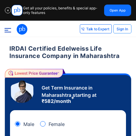
Get all your policies, benefits & special app-
Open App
✕
only features
Sign In
Talk to Expert
IRDAI Certified Edelweiss Life
Insurance Company in Maharashtra
Get Term Insurance in
Maharashtra starting at
+
₹
582
/month
Male
Female