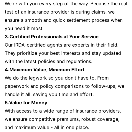
We're with you every step of the way. Because the real
test of an insurance provider is during claims, we
ensure a smooth and quick settlement process when
you need it most.
3.Certified Professionals at Your Service
Our IRDA-certified agents are experts in their field.
They prioritize your best interests and stay updated
with the latest policies and regulations.
4.Maximum Value, Minimum Effort
We do the legwork so you don't have to. From
paperwork and policy comparisons to follow-ups, we
handle it all, saving you time and effort.
5.Value for Money
With access to a wide range of insurance providers,
we ensure competitive premiums, robust coverage,
and maximum value - all in one place.