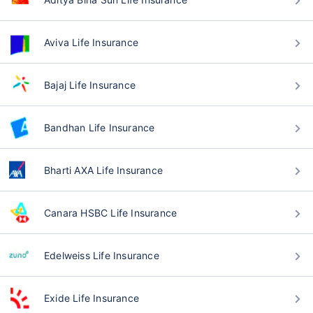
Aviva Life Insurance
Bajaj Life Insurance
Bandhan Life Insurance
Bharti AXA Life Insurance
Canara HSBC Life Insurance
Edelweiss Life Insurance
Exide Life Insurance