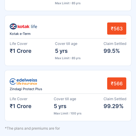
Max Limit : 85 yrs
₹563
Kotak e-Term
Life Cover
Cover till age
Claim Settled
₹1 Crore
5 yrs
99.5%
Max Limit : 85 yrs
₹566
Zindagi Protect Plus
Life Cover
Cover till age
Claim Settled
₹1 Crore
5 yrs
99.29%
Max Limit : 100 yrs
*The plans and premiums are for