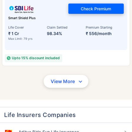
Check Premium
Smart Shield Plus
Life Cover
Claim Settled
Premium Starting
₹ 1 Cr
98.34%
₹ 556/month
Max Limit: 79 yrs
Upto 15% discount included
View More
Life Insurers Companies
Aditya Birla Sun Life Insurance