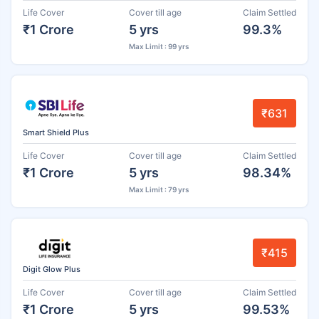
Life Cover
Cover till age
Claim Settled
₹1 Crore
5 yrs
99.3%
Max Limit : 99 yrs
₹631
Smart Shield Plus
Life Cover
Cover till age
Claim Settled
₹1 Crore
5 yrs
98.34%
Max Limit : 79 yrs
₹415
Digit Glow Plus
Life Cover
Cover till age
Claim Settled
₹1 Crore
5 yrs
99.53%