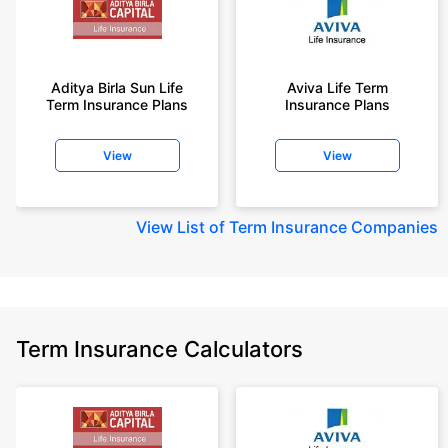
Aditya Birla Sun Life
Aviva Life Term
Term Insurance Plans
Insurance Plans
View
View
View
List of Term Insurance Companies
Term Insurance Calculators