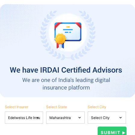
Select Insurer
Select State
Select City