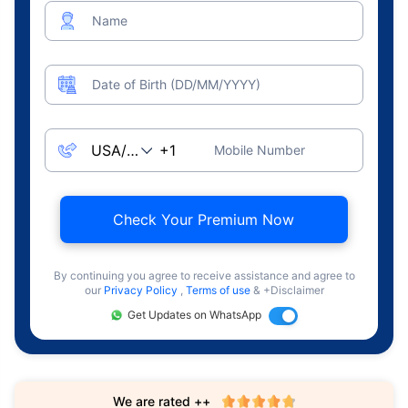
Name
Date of Birth (DD/MM/YYYY)
Mobile Number
Check Your Premium Now
By continuing you agree to receive assistance and agree to
our
Privacy Policy
,
Terms of use
& +Disclaimer
Get Updates on WhatsApp
We are rated ++