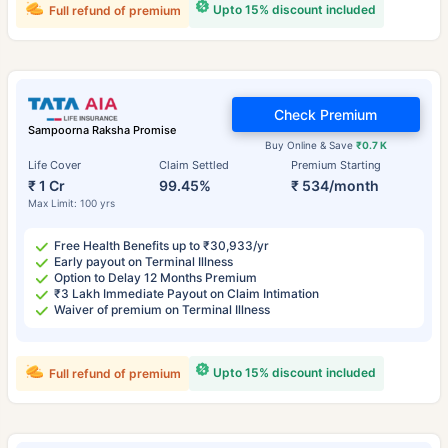
Upto 15% discount included
Full refund of premium
Check Premium
Sampoorna Raksha Promise
Buy Online & Save
₹0.7 K
Life Cover
Claim Settled
Premium Starting
₹ 1 Cr
99.45%
₹ 534/month
Max Limit: 100 yrs
Free Health Benefits up to ₹30,933/yr
Early payout on Terminal Illness
Option to Delay 12 Months Premium
₹3 Lakh Immediate Payout on Claim Intimation
Waiver of premium on Terminal Illness
Upto 15% discount included
Full refund of premium