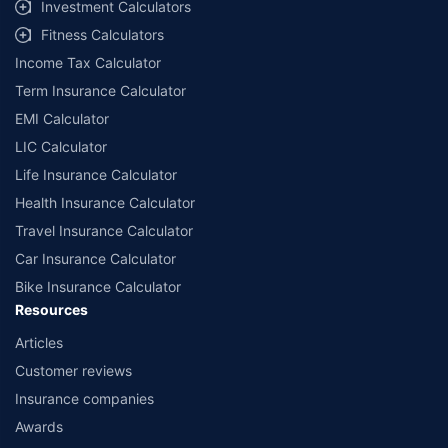
Investment Calculators
Fitness Calculators
Income Tax Calculator
Term Insurance Calculator
EMI Calculator
LIC Calculator
Life Insurance Calculator
Health Insurance Calculator
Travel Insurance Calculator
Car Insurance Calculator
Bike Insurance Calculator
Resources
Articles
Customer reviews
Insurance companies
Awards