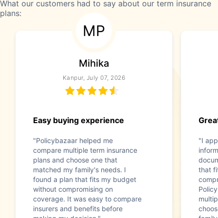
What our customers had to say about our term insurance
plans:
MP
Mihika
Kanpur, July 07, 2026
Easy buying experience
Great
"Policybazaar helped me
"I app
compare multiple term insurance
infor
plans and choose one that
docum
matched my family's needs. I
that f
found a plan that fits my budget
compr
without compromising on
Polic
coverage. It was easy to compare
multip
insurers and benefits before
choos