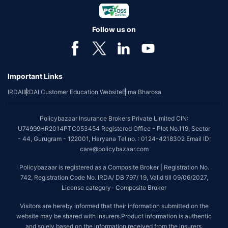
Follow us on
Important Links
IRDAI
IRDAI Customer Education Website
Bima Bharosa
Policybazaar Insurance Brokers Private Limited CIN:
U74999HR2014PTC053454 Registered Office - Plot No.119, Sector
- 44, Gurugram - 122001, Haryana Tel no. : 0124-4218302 Email ID:
care@policybazaar.com
Policybazaar is registered as a Composite Broker | Registration No.
742, Registration Code No. IRDA/ DB 797/ 19, Valid till 09/06/2027,
License category- Composite Broker
Visitors are hereby informed that their information submitted on the
website may be shared with insurers.Product information is authentic
and solely based on the information received from the insurers.