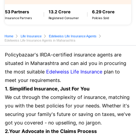
53 Partners
13.2 Crore
6.29 Crore
Insurance Partners
Registered Consumer
Policies Sold
Home
Life Insurance
Edelweiss Life Insurance Agents
Edelweiss Life Insurance Agents in Maharashtra
Policybazaar's IRDA-certified insurance agents are
situated in Maharashtra and can aid you in procuring
the most suitable
Edelweiss Life Insurance
plan to
meet your requirements.
1. Simplified Insurance, Just For You
We cut through the complexity of insurance, matching
you with the best policies for your needs. Whether it's
securing your family's future or saving on taxes, we've
got you covered - no upselling, no jargon.
2.Your Advocate in the Claims Process