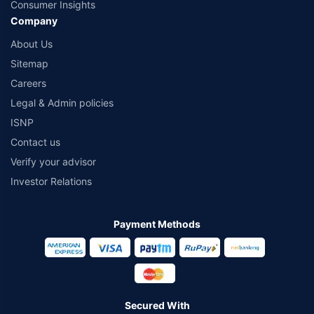
Consumer Insights
Company
About Us
Sitemap
Careers
Legal & Admin policies
ISNP
Contact us
Verify your advisor
Investor Relations
Payment Methods
Secured With