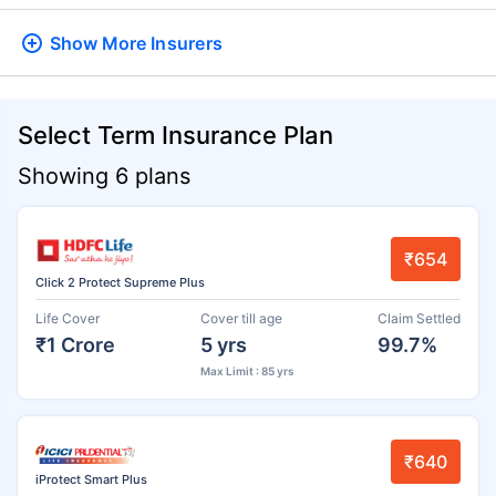
Show More
Insurers
Select Term Insurance Plan
Showing 6 plans
₹654
Click 2 Protect Supreme Plus
Life Cover
Cover till age
Claim Settled
₹1 Crore
5 yrs
99.7%
Max Limit : 85 yrs
₹640
iProtect Smart Plus