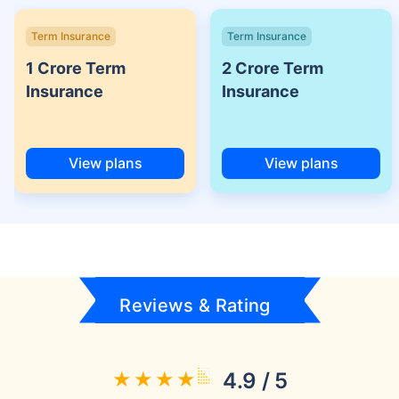
Term Insurance
Term Insurance
1 Crore Term
2 Crore Term
Insurance
Insurance
View plans
View plans
Reviews & Rating
4.9 / 5