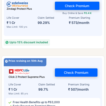
Check Premium
Zindagi Protect Plus
Buy Online & Save
₹0.4 K
Life Cover
Claim Settled
Premium Starting
₹ 1 Cr
99.29%
₹ 573/month
Max Limit: 100 yrs
Upto 15% discount included
Price revising on 10th Aug
Check Premium
Click 2 Protect Supreme Plus
Life Cover
Claim Settled
Premium Starting
₹ 1 Cr
99.7%
₹ 507/month
Max Limit: 85 yrs
Free Health Benefits up to ₹63,000
Early Payout on Terminal Illness