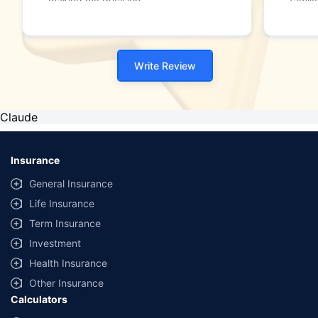
making my decision."
family
Write Review
Claude
Insurance
General Insurance
Life Insurance
Term Insurance
Investment
Health Insurance
Other Insurance
Calculators