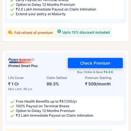
Option to Delay 12 Months Premium
₹2.0 Lakh Immediate Payout on Claim Intimation
Extend your policy at Maturity
Upto 15% discount included
Full refund of premium
Check Premium
iProtect Smart Plus
Buy Online & Save
₹4.0 K
Life Cover
Claim Settled
Premium Starting
₹ 1 Cr
99.3%
₹ 509/month
Max Limit: 99 yrs
Free Health Benefits up to ₹67,100/yr
100% Payout on Terminal Illness
Option to Delay 12 Months Premium
₹3 Lakh Immediate Payout on Claim Intimation