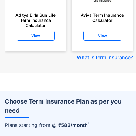
Aditya Birla Sun Life
Aviva Term Insurance
Term Insurance
Calculator
Calculator
View
View
What is term insurance
?
Choose Term Insurance Plan as per you
need
+
Plans starting from @
₹
582
/month