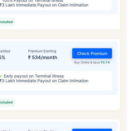
100% Payout on Terminal Illness
₹3 Lakh Immediate Payout on Claim Intimation
included
ettled
Premium Starting
Check Premium
5%
₹ 534/month
Buy Online & Save
₹0.7 K
Early payout on Terminal Illness
₹3 Lakh Immediate Payout on Claim Intimation
included