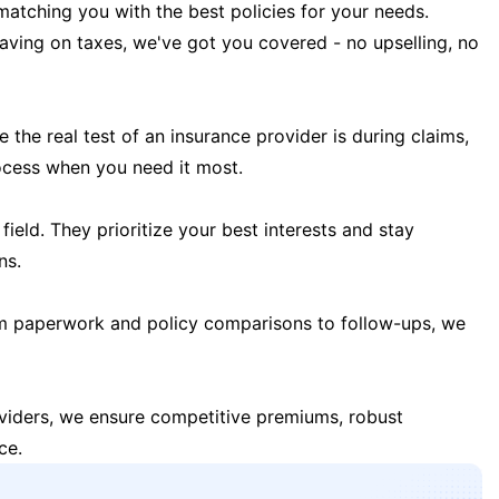
matching you with the best policies for your needs.
 saving on taxes, we've got you covered - no upselling, no
the real test of an insurance provider is during claims,
ocess when you need it most.
field. They prioritize your best interests and stay
ns.
m paperwork and policy comparisons to follow-ups, we
oviders, we ensure competitive premiums, robust
ce.