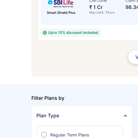
Life Cover
Claim S
₹ 1 Cr
98.3
Smart Shield Plus
Max Limit: 79 yrs
Upto 15% discount included
Filter Plans by
Plan Type
Regular Term Plans