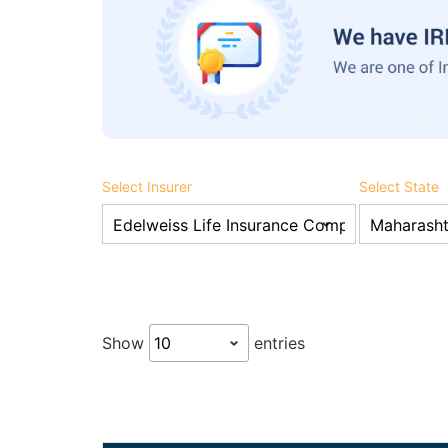
Select Insurer
Select State
Show
entries