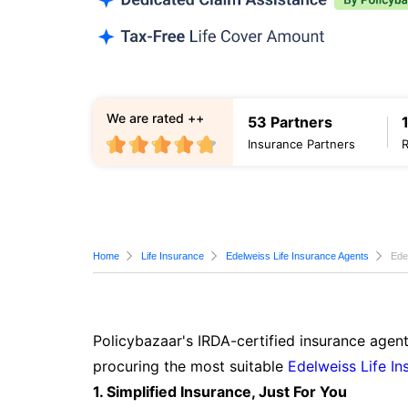
We are rated ++
53 Partners
Insurance Partners
Home
Life Insurance
Edelweiss Life Insurance Agents
Ede
Policybazaar's IRDA-certified insurance agent
procuring the most suitable
Edelweiss Life In
1. Simplified Insurance, Just For You