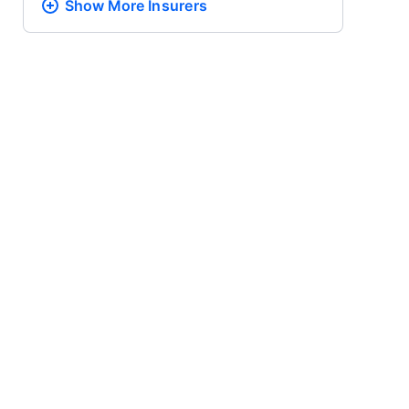
Show More
Insurers