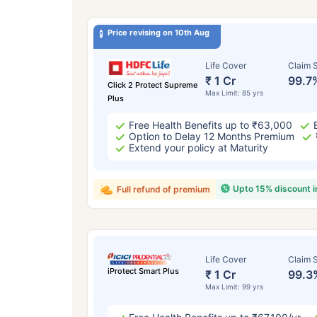
Price revising on 10th Aug
Life Cover
Claim S
₹ 1 Cr
99.7
Click 2 Protect Supreme
Max Limit: 85 yrs
Plus
Free Health Benefits up to ₹63,000
Option to Delay 12 Months Premium
Extend your policy at Maturity
Upto 15% discount 
Full refund of premium
Life Cover
Claim S
iProtect Smart Plus
₹ 1 Cr
99.3
Max Limit: 99 yrs