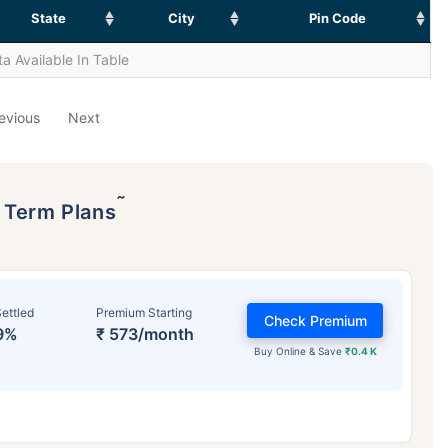
State
City
Pin Code
a Available In Table
evious
Next
˜
p Term Plans
ettled
Premium Starting
Check Premium
9%
₹ 573/month
Buy Online & Save
₹0.4 K