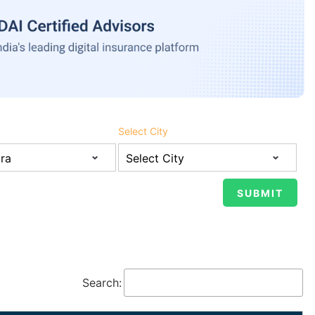
Select City
Search: