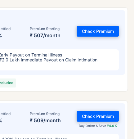
ettled
Premium Starting
Check Premium
%
₹ 507/month
Early Payout on Terminal Illness
₹2.0 Lakh Immediate Payout on Claim Intimation
included
ettled
Premium Starting
Check Premium
%
₹ 509/month
Buy Online & Save
₹4.0 K