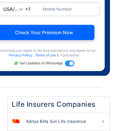
Mobile Number
Check Your Premium Now
ontinuing you agree to receive assistance and agree to our
Privacy Policy
,
Terms of use
& +Disclaimer
Get Updates on WhatsApp
Life Insurers Companies
Aditya Birla Sun Life Insurance