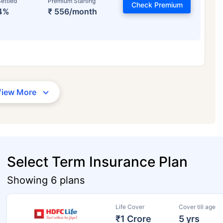
ettled
Premium Starting
Check Premium
4%
₹ 556/month
View More
Select Term Insurance Plan
Showing 6 plans
Life Cover
Cover till age
₹1 Crore
5 yrs