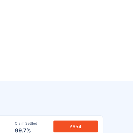
Claim Settled
₹654
99.7%