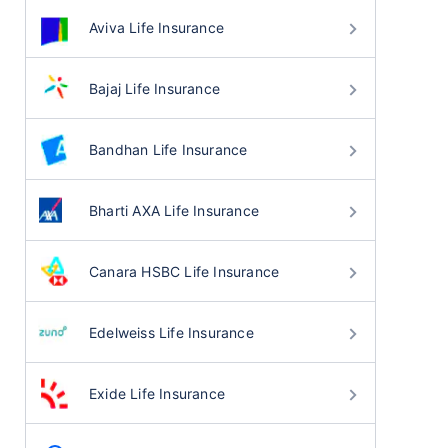
Aviva Life Insurance
Bajaj Life Insurance
Bandhan Life Insurance
Bharti AXA Life Insurance
Canara HSBC Life Insurance
Edelweiss Life Insurance
Exide Life Insurance