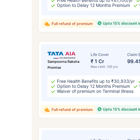
Free Health Benefits up to ₹67,100/yr
Option to Delay 12 Months Premium
Upto 15% discount 
Full refund of premium
Life Cover
Claim S
₹ 1 Cr
99.4
Sampoorna Raksha
Max Limit: 100 yrs
Promise
Free Health Benefits up to ₹30,933/yr
Option to Delay 12 Months Premium
Waiver of premium on Terminal Illness
Upto 15% discount 
Full refund of premium