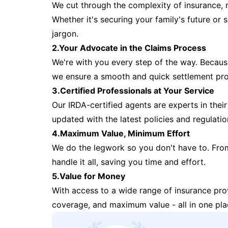
We cut through the complexity of insurance, 
Whether it's securing your family's future or
jargon.
2.Your Advocate in the Claims Process
We're with you every step of the way. Because 
we ensure a smooth and quick settlement pr
3.Certified Professionals at Your Service
Our IRDA-certified agents are experts in their 
updated with the latest policies and regulatio
4.Maximum Value, Minimum Effort
We do the legwork so you don't have to. Fro
handle it all, saving you time and effort.
5.Value for Money
With access to a wide range of insurance pr
coverage, and maximum value - all in one pla