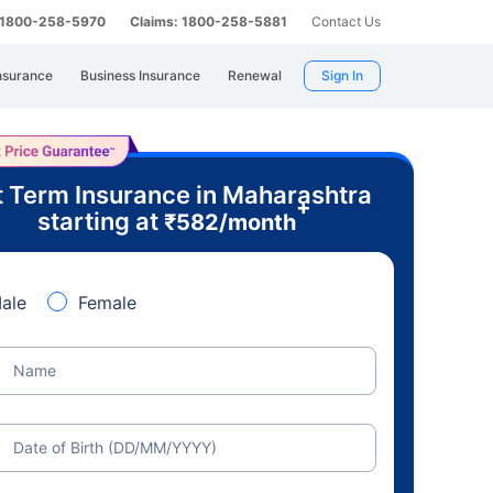
: 1800-258-5970
Claims: 1800-258-5881
Contact Us
nsurance
Business Insurance
Renewal
Sign In
 Term Insurance in Maharashtra
+
starting at
₹
582
/month
ale
Female
Name
Date of Birth (DD/MM/YYYY)