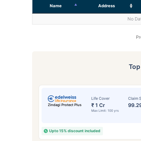
Name
Address
No Dat
Pr
To
Life Cover
Claim S
₹ 1 Cr
99.2
Zindagi Protect Plus
Max Limit: 100 yrs
Upto 15% discount included