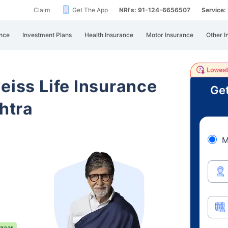
Claim
Get The App
NRI's: 91-124-6656507
Service
nce
Investment Plans
Health Insurance
Motor Insurance
Other I
eiss Life Insurance
Get
htra
M