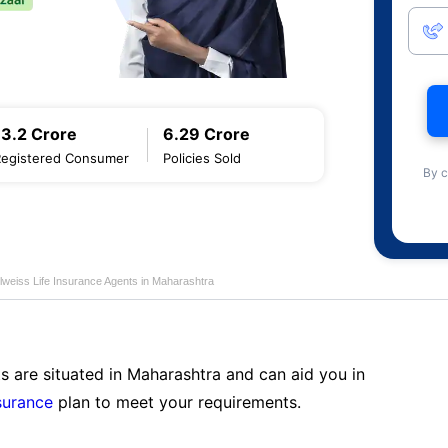
13.2 Crore
6.29 Crore
Registered Consumer
Policies Sold
By c
lweiss Life Insurance Agents in Maharashtra
s are situated in Maharashtra and can aid you in
surance
plan to meet your requirements.