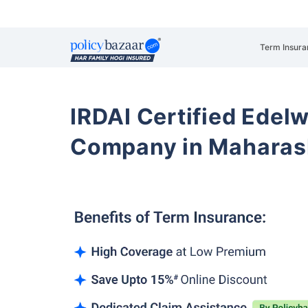
Term Insura
IRDAI Certified Edelw
Company in Maharas