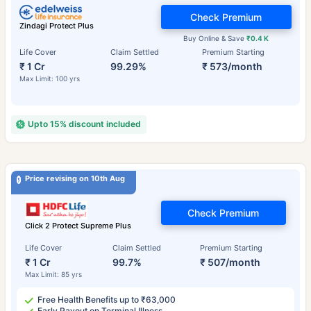
Check Premium
Zindagi Protect Plus
Buy Online & Save
₹0.4 K
Life Cover
Claim Settled
Premium Starting
₹ 1 Cr
99.29%
₹ 573/month
Max Limit: 100 yrs
Upto 15% discount included
Price revising on 10th Aug
Check Premium
Click 2 Protect Supreme Plus
Life Cover
Claim Settled
Premium Starting
₹ 1 Cr
99.7%
₹ 507/month
Max Limit: 85 yrs
Free Health Benefits up to ₹63,000
Early Payout on Terminal Illness