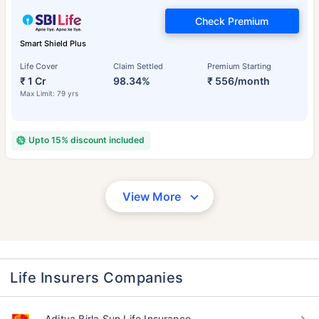
Check Premium
Smart Shield Plus
Life Cover
Claim Settled
Premium Starting
₹ 1 Cr
98.34%
₹ 556/month
Max Limit: 79 yrs
Upto 15% discount included
View More
Life Insurers Companies
Aditya Birla Sun Life Insurance