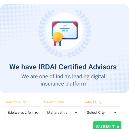
Select Insurer
Select State
Select City