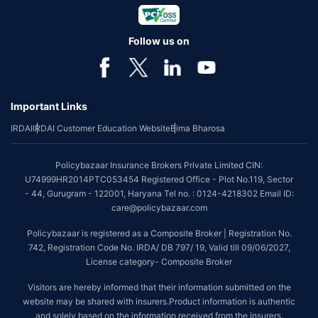
Follow us on
Important Links
IRDAI
IRDAI Customer Education Website
Bima Bharosa
Policybazaar Insurance Brokers Private Limited CIN:
U74999HR2014PTC053454 Registered Office - Plot No.119, Sector
- 44, Gurugram - 122001, Haryana Tel no. : 0124-4218302 Email ID:
care@policybazaar.com
Policybazaar is registered as a Composite Broker | Registration No.
742, Registration Code No. IRDA/ DB 797/ 19, Valid till 09/06/2027,
License category- Composite Broker
Visitors are hereby informed that their information submitted on the
website may be shared with insurers.Product information is authentic
and solely based on the information received from the insurers.