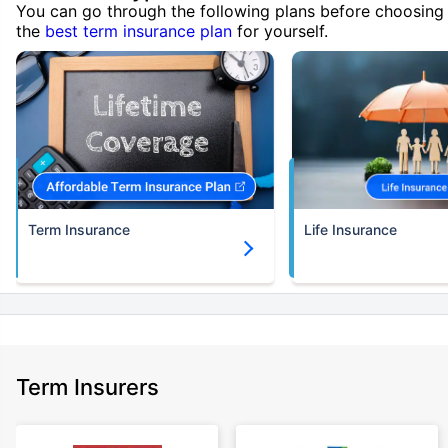
You can go through the following plans before choosing
the
best term insurance plan
for yourself.
Term Insurance
Life Insurance
Term Insurers