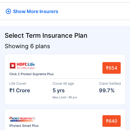
Show More
Insurers
Select Term Insurance Plan
Showing 6 plans
₹654
Click 2 Protect Supreme Plus
Life Cover
Cover till age
Claim Settled
₹1 Crore
5 yrs
99.7%
Max Limit : 85 yrs
₹640
iProtect Smart Plus