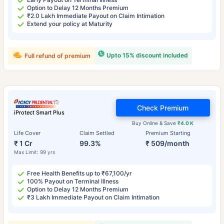
Option to Delay 12 Months Premium
₹2.0 Lakh Immediate Payout on Claim Intimation
Extend your policy at Maturity
Upto 15% discount included
Full refund of premium
Check Premium
iProtect Smart Plus
Buy Online & Save
₹4.0 K
Life Cover
Claim Settled
Premium Starting
₹ 1 Cr
99.3%
₹ 509/month
Max Limit: 99 yrs
Free Health Benefits up to ₹67,100/yr
100% Payout on Terminal Illness
Option to Delay 12 Months Premium
₹3 Lakh Immediate Payout on Claim Intimation