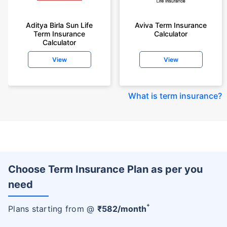
Aditya Birla Sun Life
Aviva Term Insurance
Term Insurance
Calculator
Calculator
View
View
What is term insurance
?
Choose Term Insurance Plan as per you
need
+
Plans starting from @
₹
582
/month