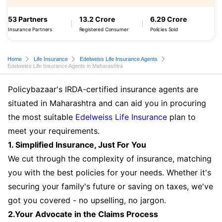
53 Partners
13.2 Crore
6.29 Crore
Insurance Partners
Registered Consumer
Policies Sold
Home
Life Insurance
Edelweiss Life Insurance Agents
Edelweiss Life Insurance Agents in Maharashtra
Policybazaar's IRDA-certified insurance agents are
situated in Maharashtra and can aid you in procuring
the most suitable
Edelweiss Life Insurance
plan to
meet your requirements.
1. Simplified Insurance, Just For You
We cut through the complexity of insurance, matching
you with the best policies for your needs. Whether it's
securing your family's future or saving on taxes, we've
got you covered - no upselling, no jargon.
2.Your Advocate in the Claims Process