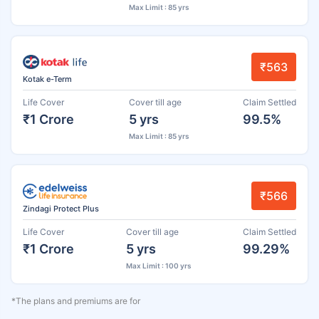
Max Limit : 85 yrs
₹563
Kotak e-Term
Life Cover
Cover till age
Claim Settled
₹1 Crore
5 yrs
99.5%
Max Limit : 85 yrs
₹566
Zindagi Protect Plus
Life Cover
Cover till age
Claim Settled
₹1 Crore
5 yrs
99.29%
Max Limit : 100 yrs
*The plans and premiums are for