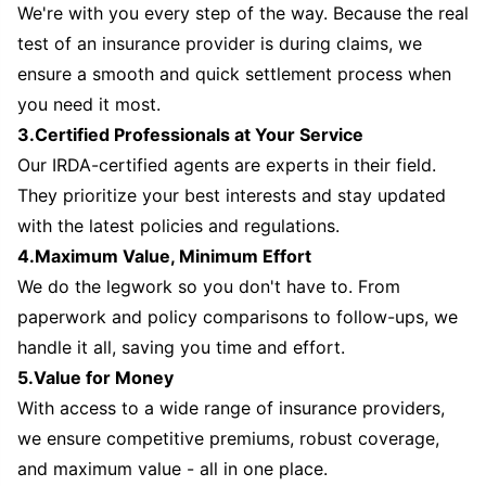
We're with you every step of the way. Because the real
test of an insurance provider is during claims, we
ensure a smooth and quick settlement process when
you need it most.
3.Certified Professionals at Your Service
Our IRDA-certified agents are experts in their field.
They prioritize your best interests and stay updated
with the latest policies and regulations.
4.Maximum Value, Minimum Effort
We do the legwork so you don't have to. From
paperwork and policy comparisons to follow-ups, we
handle it all, saving you time and effort.
5.Value for Money
With access to a wide range of insurance providers,
we ensure competitive premiums, robust coverage,
and maximum value - all in one place.