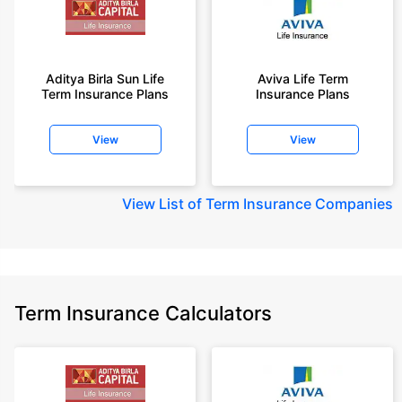
Aditya Birla Sun Life
Aviva Life Term
Term Insurance Plans
Insurance Plans
View
View
View
List of Term Insurance Companies
Term Insurance Calculators