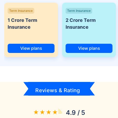
Term Insurance
Term Insurance
1 Crore Term
2 Crore Term
Insurance
Insurance
View plans
View plans
Reviews & Rating
4.9 / 5