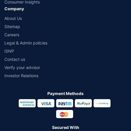
Consumer Insights
Company
About Us
Sitemap
Careers
Legal & Admin policies
ISNP
Contact us
Verify your advisor
Investor Relations
Payment Methods
Secured With