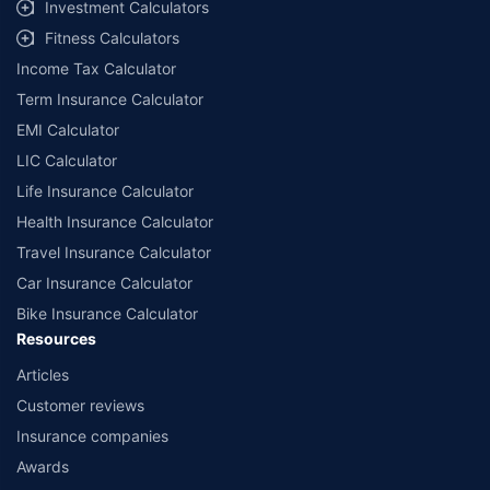
Investment Calculators
Fitness Calculators
Income Tax Calculator
Term Insurance Calculator
EMI Calculator
LIC Calculator
Life Insurance Calculator
Health Insurance Calculator
Travel Insurance Calculator
Car Insurance Calculator
Bike Insurance Calculator
Resources
Articles
Customer reviews
Insurance companies
Awards