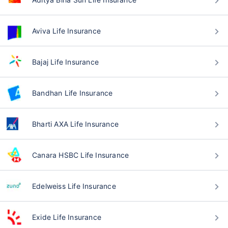
Aviva Life Insurance
Bajaj Life Insurance
Bandhan Life Insurance
Bharti AXA Life Insurance
Canara HSBC Life Insurance
Edelweiss Life Insurance
Exide Life Insurance