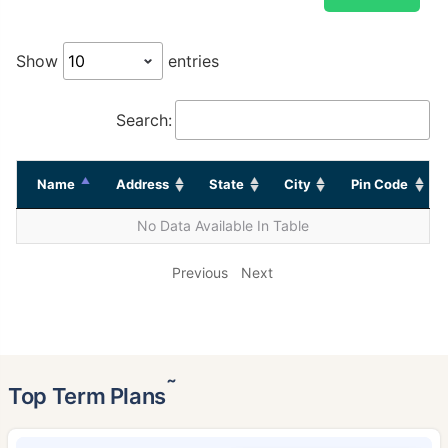
Show
entries
Search:
Name
Address
State
City
Pin Code
No Data Available In Table
Previous
Next
˜
Top Term Plans