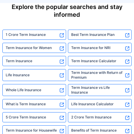
Explore the popular searches and stay
informed
1 Crore Term Insurance
Best Term Insurance Plan
Term Insurance for Women
Term Insurance for NRI
Term Insurance
Term Insurance Calculator
Term Insurance with Return of
Life Insurance
Premium
Term Insurance vs Life
Whole Life Insurance
Insurance
What is Term Insurance
Life Insurance Calculator
5 Crore Term Insurance
2 Crore Term Insurance
Term Insurance for Housewife
Benefits of Term Insurance