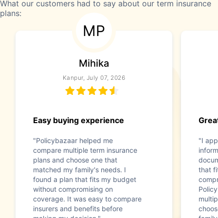
What our customers had to say about our term insurance
plans:
MP
Mihika
Kanpur, July 07, 2026
Easy buying experience
Great
"Policybazaar helped me
"I app
compare multiple term insurance
infor
plans and choose one that
docum
matched my family's needs. I
that f
found a plan that fits my budget
compr
without compromising on
Polic
coverage. It was easy to compare
multip
insurers and benefits before
choos