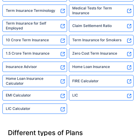
Medical Tests for Term
Term Insurance Terminology
Insurance
Term Insurance for Self
Claim Settlement Ratio
Employed
10 Crore Term Insurance
Term Insurance for Smokers
1.5 Crore Term Insurance
Zero Cost Term Insurance
Insurance Advisor
Home Loan Insurance
Home Loan Insurance
FIRE Calculator
Calculator
EMI Calculator
LIC
LIC Calculator
Different types of Plans