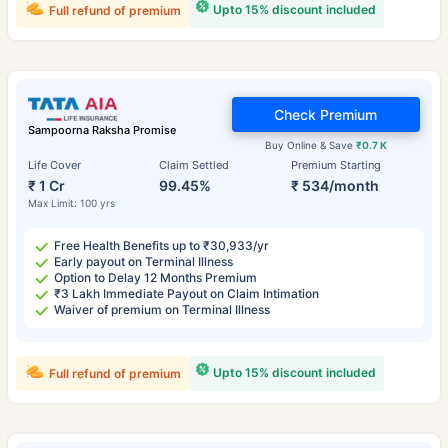
Upto 15% discount included
Full refund of premium
Check Premium
Sampoorna Raksha Promise
Buy Online & Save
₹0.7 K
Life Cover
Claim Settled
Premium Starting
₹ 1 Cr
99.45%
₹ 534/month
Max Limit: 100 yrs
Free Health Benefits up to ₹30,933/yr
Early payout on Terminal Illness
Option to Delay 12 Months Premium
₹3 Lakh Immediate Payout on Claim Intimation
Waiver of premium on Terminal Illness
Upto 15% discount included
Full refund of premium