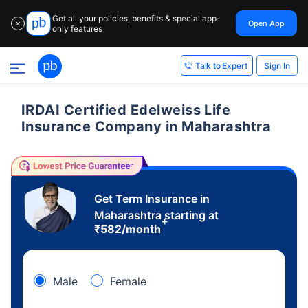
Get all your policies, benefits & special app-
Open App
✕
only features
Sign In
Talk to Expert
IRDAI Certified Edelweiss Life
Insurance Company in Maharashtra
Get Term Insurance in
Maharashtra starting at
+
₹
582
/month
Male
Female