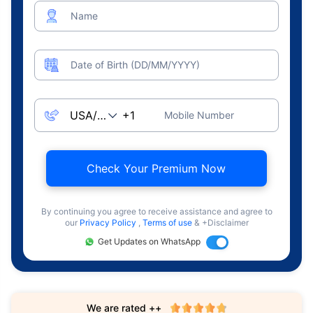
Name
Date of Birth (DD/MM/YYYY)
Mobile Number
Check Your Premium Now
By continuing you agree to receive assistance and agree to
our
Privacy Policy
,
Terms of use
& +Disclaimer
Get Updates on WhatsApp
We are rated ++