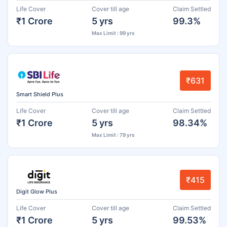
Life Cover
Cover till age
Claim Settled
₹1 Crore
5 yrs
99.3%
Max Limit : 99 yrs
₹631
Smart Shield Plus
Life Cover
Cover till age
Claim Settled
₹1 Crore
5 yrs
98.34%
Max Limit : 79 yrs
₹415
Digit Glow Plus
Life Cover
Cover till age
Claim Settled
₹1 Crore
5 yrs
99.53%