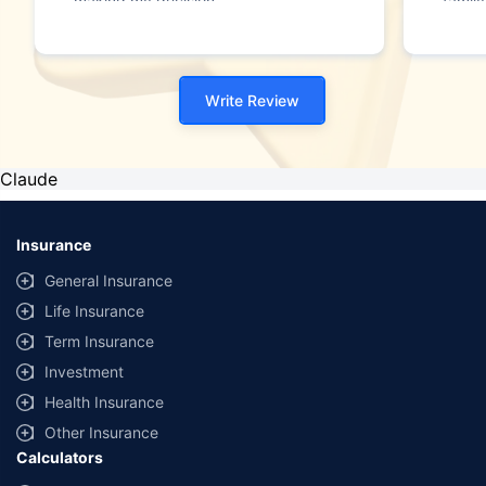
making my decision."
family
Write Review
Claude
Insurance
General Insurance
Life Insurance
Term Insurance
Investment
Health Insurance
Other Insurance
Calculators