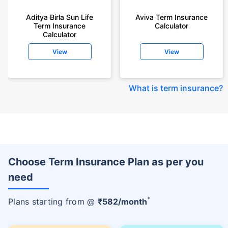
Aditya Birla Sun Life
Aviva Term Insurance
Term Insurance
Calculator
Calculator
View
View
What is term insurance
?
Choose Term Insurance Plan as per you
need
+
Plans starting from @
₹
582
/month