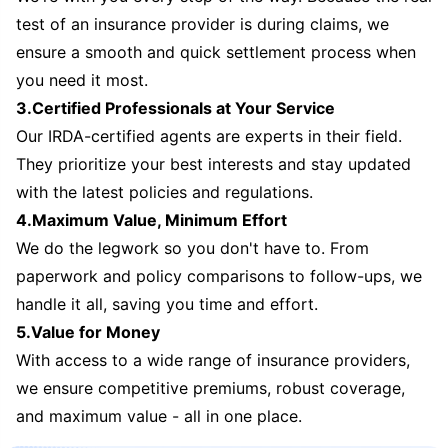
test of an insurance provider is during claims, we
ensure a smooth and quick settlement process when
you need it most.
3.Certified Professionals at Your Service
Our IRDA-certified agents are experts in their field.
They prioritize your best interests and stay updated
with the latest policies and regulations.
4.Maximum Value, Minimum Effort
We do the legwork so you don't have to. From
paperwork and policy comparisons to follow-ups, we
handle it all, saving you time and effort.
5.Value for Money
With access to a wide range of insurance providers,
we ensure competitive premiums, robust coverage,
and maximum value - all in one place.