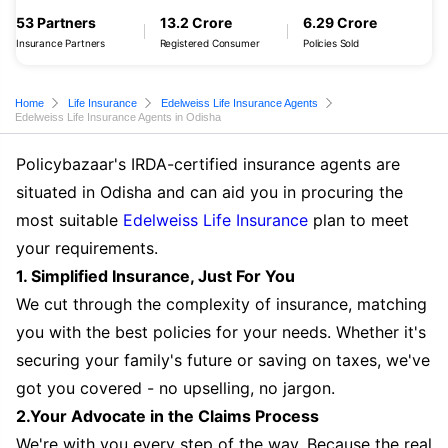
53 Partners
13.2 Crore
6.29 Crore
Insurance Partners
Registered Consumer
Policies Sold
Home
Life Insurance
Edelweiss Life Insurance Agents
Edelweiss Life Insurance Agents in Odisha
Policybazaar's IRDA-certified insurance agents are
situated in Odisha and can aid you in procuring the
most suitable
Edelweiss Life Insurance
plan to meet
your requirements.
1. Simplified Insurance, Just For You
We cut through the complexity of insurance, matching
you with the best policies for your needs. Whether it's
securing your family's future or saving on taxes, we've
got you covered - no upselling, no jargon.
2.Your Advocate in the Claims Process
We're with you every step of the way. Because the real