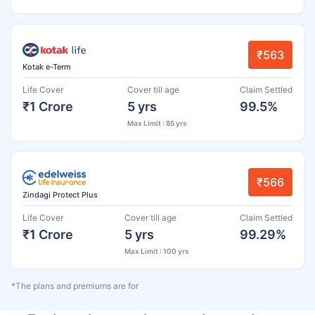
₹563
Kotak e-Term
Life Cover
Cover till age
Claim Settled
₹1 Crore
5 yrs
99.5%
Max Limit : 85 yrs
₹566
Zindagi Protect Plus
Life Cover
Cover till age
Claim Settled
₹1 Crore
5 yrs
99.29%
Max Limit : 100 yrs
*The plans and premiums are for