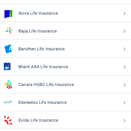
Aviva Life Insurance
Bajaj Life Insurance
Bandhan Life Insurance
Bharti AXA Life Insurance
Canara HSBC Life Insurance
Edelweiss Life Insurance
Exide Life Insurance