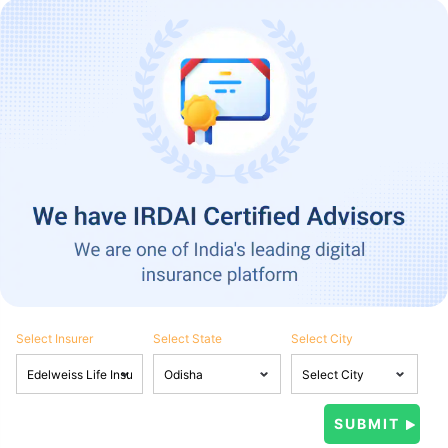
Select Insurer
Select State
Select City