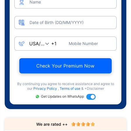
Name
Date of Birth (DD/MM/YYYY)
Mobile Number
Check Your Premium Now
By continuing you agree to receive assistance and agree to
our
Privacy Policy
,
Terms of use
& +Disclaimer
Get Updates on WhatsApp
We are rated ++