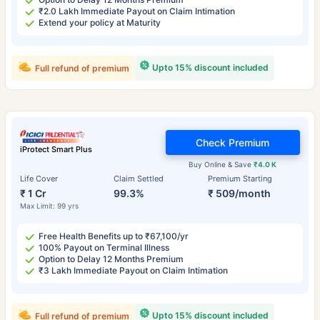
₹2.0 Lakh Immediate Payout on Claim Intimation
Extend your policy at Maturity
Upto 15% discount included
Full refund of premium
Check Premium
iProtect Smart Plus
Buy Online & Save
₹4.0 K
Life Cover
Claim Settled
Premium Starting
₹ 1 Cr
99.3%
₹ 509/month
Max Limit: 99 yrs
Free Health Benefits up to ₹67,100/yr
100% Payout on Terminal Illness
Option to Delay 12 Months Premium
₹3 Lakh Immediate Payout on Claim Intimation
Upto 15% discount included
Full refund of premium