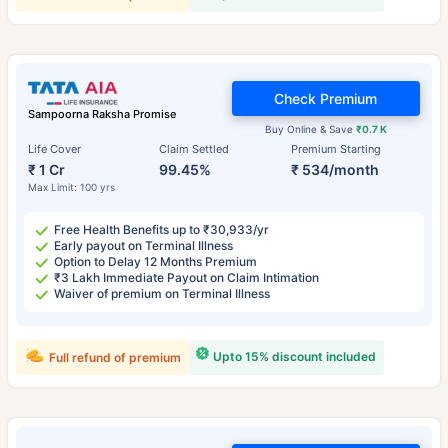
Check Premium
Sampoorna Raksha Promise
Buy Online & Save
₹0.7 K
Life Cover
Claim Settled
Premium Starting
₹ 1 Cr
99.45%
₹ 534/month
Max Limit: 100 yrs
Free Health Benefits up to ₹30,933/yr
Early payout on Terminal Illness
Option to Delay 12 Months Premium
₹3 Lakh Immediate Payout on Claim Intimation
Waiver of premium on Terminal Illness
Upto 15% discount included
Full refund of premium