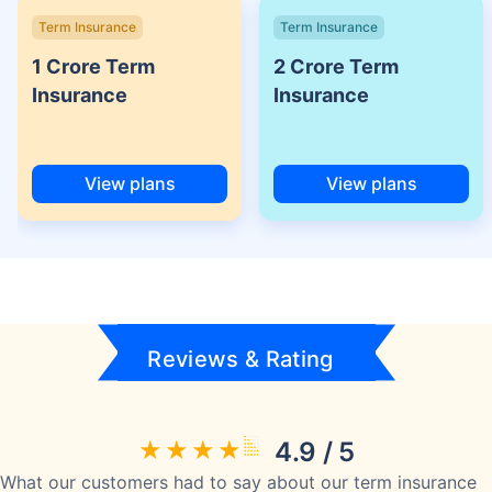
Term Insurance
Term Insurance
1 Crore Term
2 Crore Term
Insurance
Insurance
View plans
View plans
Reviews & Rating
4.9 / 5
What our customers had to say about our term insurance