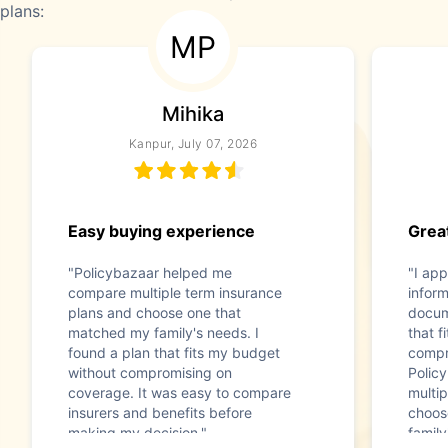
plans:
MP
Mihika
Kanpur, July 07, 2026
Easy buying experience
Great
"Policybazaar helped me
"I app
compare multiple term insurance
infor
plans and choose one that
docum
matched my family's needs. I
that f
found a plan that fits my budget
compr
without compromising on
Polic
coverage. It was easy to compare
multip
insurers and benefits before
choos
making my decision."
family