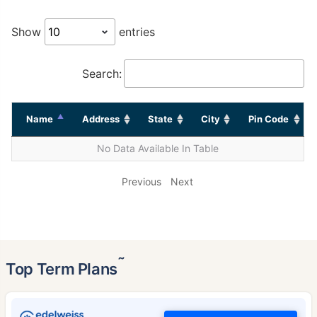
Show
entries
Search:
Name
Address
State
City
Pin Code
No Data Available In Table
Previous
Next
˜
Top Term Plans