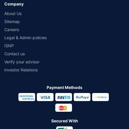
Company
About Us
Sitemap
Careers
Legal & Admin policies
ISNP
Contact us
Verify your advisor
Investor Relations
Payment Methods
Secured With