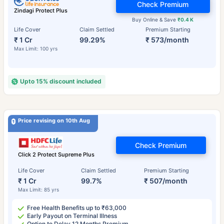
Check Premium
Zindagi Protect Plus
Buy Online & Save
₹0.4 K
Life Cover
Claim Settled
Premium Starting
₹ 1 Cr
99.29%
₹ 573/month
Max Limit: 100 yrs
Upto 15% discount included
Price revising on 10th Aug
Check Premium
Click 2 Protect Supreme Plus
Life Cover
Claim Settled
Premium Starting
₹ 1 Cr
99.7%
₹ 507/month
Max Limit: 85 yrs
Free Health Benefits up to ₹63,000
Early Payout on Terminal Illness
Option to Delay 12 Months Premium