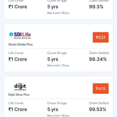
Life Cover
Cover till age
Claim Settled
₹1 Crore
5 yrs
99.3%
Max Limit : 99 yrs
₹631
Smart Shield Plus
Life Cover
Cover till age
Claim Settled
₹1 Crore
5 yrs
98.34%
Max Limit : 79 yrs
₹415
Digit Glow Plus
Life Cover
Cover till age
Claim Settled
₹1 Crore
5 yrs
99.53%
Max Limit : 85 yrs