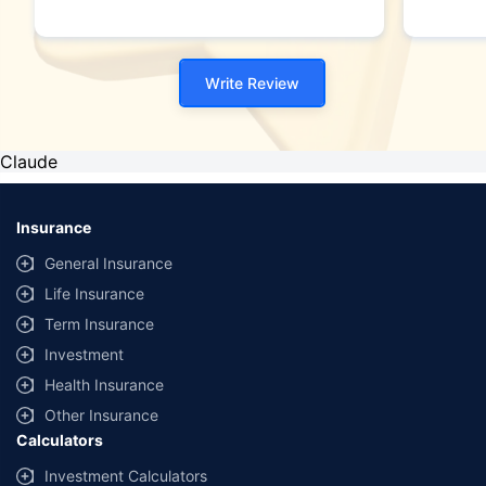
Write Review
Claude
Insurance
General Insurance
Life Insurance
Term Insurance
Investment
Health Insurance
Other Insurance
Calculators
Investment Calculators