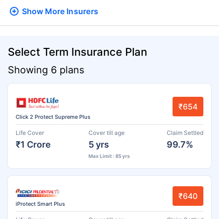
Show More
Insurers
Select Term Insurance Plan
Showing 6 plans
₹654
Click 2 Protect Supreme Plus
Life Cover
Cover till age
Claim Settled
₹1 Crore
5 yrs
99.7%
Max Limit : 85 yrs
₹640
iProtect Smart Plus