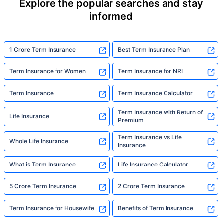
Explore the popular searches and stay
informed
1 Crore Term Insurance
Best Term Insurance Plan
Term Insurance for Women
Term Insurance for NRI
Term Insurance
Term Insurance Calculator
Term Insurance with Return of
Life Insurance
Premium
Term Insurance vs Life
Whole Life Insurance
Insurance
What is Term Insurance
Life Insurance Calculator
5 Crore Term Insurance
2 Crore Term Insurance
Term Insurance for Housewife
Benefits of Term Insurance