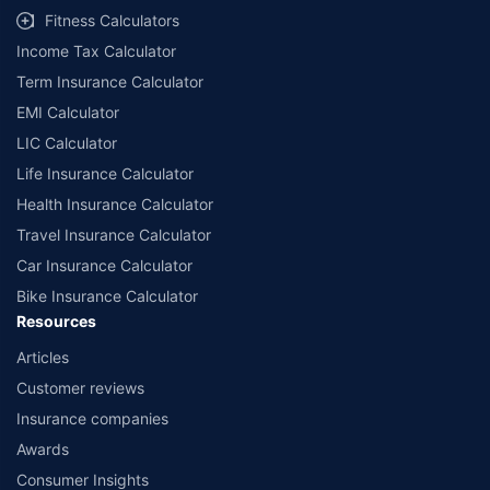
Fitness Calculators
Income Tax Calculator
Term Insurance Calculator
EMI Calculator
LIC Calculator
Life Insurance Calculator
Health Insurance Calculator
Travel Insurance Calculator
Car Insurance Calculator
Bike Insurance Calculator
Resources
Articles
Customer reviews
Insurance companies
Awards
Consumer Insights