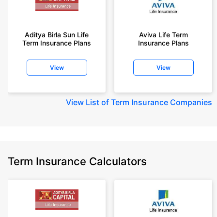
Aditya Birla Sun Life
Aviva Life Term
Term Insurance Plans
Insurance Plans
View
View
View
List of Term Insurance Companies
Term Insurance Calculators