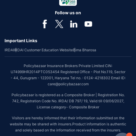
Follow us on
Important Links
IRDAI
IRDAI Customer Education Website
Bima Bharosa
Policybazaar Insurance Brokers Private Limited CIN:
U74999HR2014PTC053454 Registered Office - Plot No.119, Sector
- 44, Gurugram - 122001, Haryana Tel no. : 0124-4218302 Email ID:
care@policybazaar.com
Policybazaar is registered as a Composite Broker | Registration No.
742, Registration Code No. IRDA/ DB 797/ 19, Valid till 09/06/2027,
License category- Composite Broker
Visitors are hereby informed that their information submitted on the
website may be shared with insurers.Product information is authentic
and solely based on the information received from the insurers.