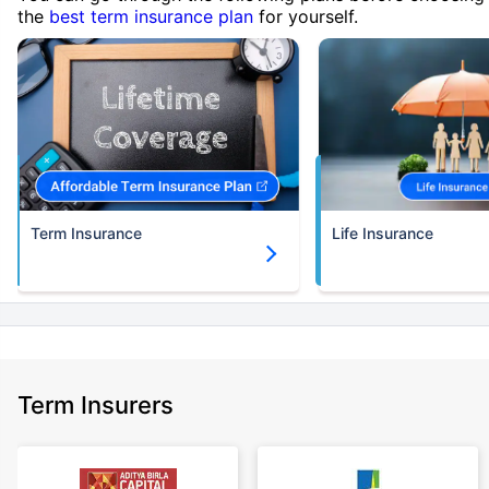
the
best term insurance plan
for yourself.
Term Insurance
Life Insurance
Term Insurers