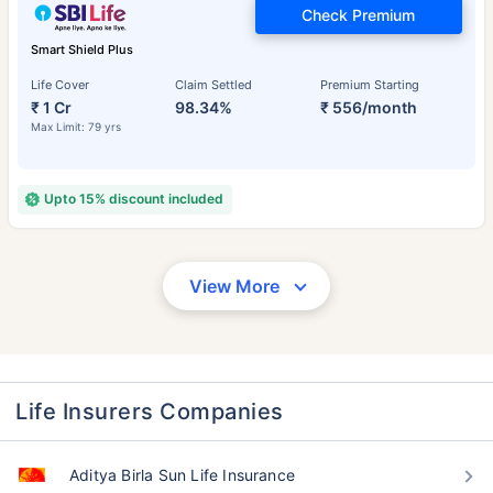
Check Premium
Smart Shield Plus
Life Cover
Claim Settled
Premium Starting
₹ 1 Cr
98.34%
₹ 556/month
Max Limit: 79 yrs
Upto 15% discount included
View More
Life Insurers Companies
Aditya Birla Sun Life Insurance