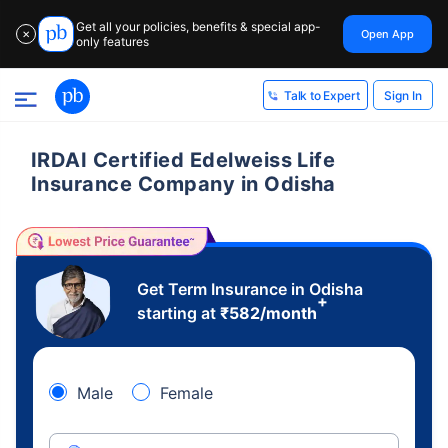
Get all your policies, benefits & special app-
Open App
✕
only features
Sign In
Talk to Expert
IRDAI Certified Edelweiss Life
Insurance Company in Odisha
Get Term Insurance in Odisha
+
starting at
₹
582
/month
Male
Female