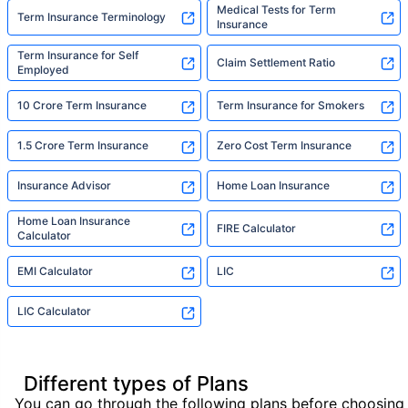
Medical Tests for Term
Term Insurance Terminology
Insurance
Term Insurance for Self
Claim Settlement Ratio
Employed
10 Crore Term Insurance
Term Insurance for Smokers
1.5 Crore Term Insurance
Zero Cost Term Insurance
Insurance Advisor
Home Loan Insurance
Home Loan Insurance
FIRE Calculator
Calculator
EMI Calculator
LIC
LIC Calculator
Different types of Plans
You can go through the following plans before choosing