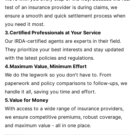
test of an insurance provider is during claims, we
ensure a smooth and quick settlement process when
you need it most.
3.Certified Professionals at Your Service
Our IRDA-certified agents are experts in their field.
They prioritize your best interests and stay updated
with the latest policies and regulations.
4.Maximum Value, Minimum Effort
We do the legwork so you don't have to. From
paperwork and policy comparisons to follow-ups, we
handle it all, saving you time and effort.
5.Value for Money
With access to a wide range of insurance providers,
we ensure competitive premiums, robust coverage,
and maximum value - all in one place.