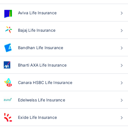
Aviva Life Insurance
Bajaj Life Insurance
Bandhan Life Insurance
Bharti AXA Life Insurance
Canara HSBC Life Insurance
Edelweiss Life Insurance
Exide Life Insurance