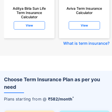
Aditya Birla Sun Life
Aviva Term Insurance
Term Insurance
Calculator
Calculator
View
View
What is term insurance
?
Choose Term Insurance Plan as per you
need
+
Plans starting from @
₹
582
/month