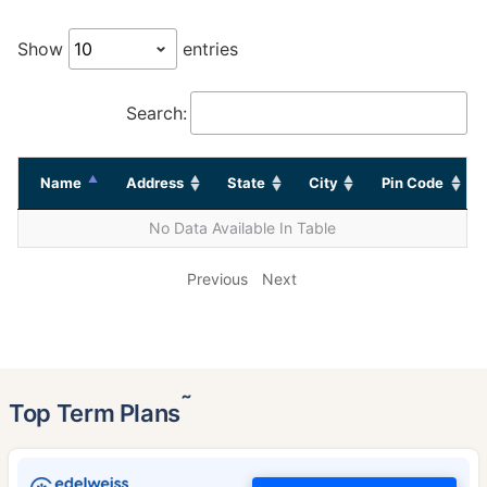
Show
entries
Search:
Name
Address
State
City
Pin Code
No Data Available In Table
Previous
Next
˜
Top Term Plans