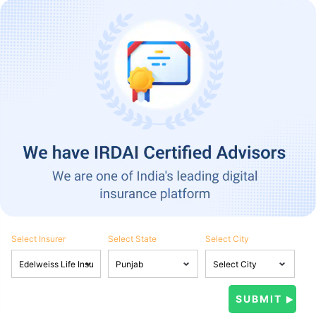
Select Insurer
Select State
Select City