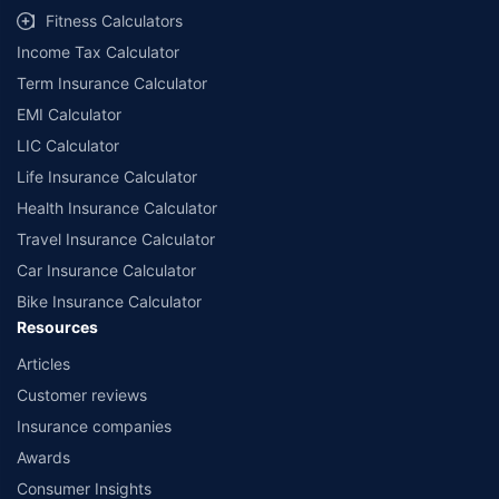
Fitness Calculators
Income Tax Calculator
Term Insurance Calculator
EMI Calculator
LIC Calculator
Life Insurance Calculator
Health Insurance Calculator
Travel Insurance Calculator
Car Insurance Calculator
Bike Insurance Calculator
Resources
Articles
Customer reviews
Insurance companies
Awards
Consumer Insights