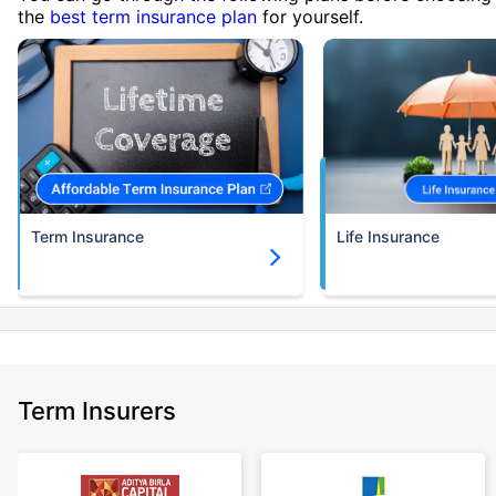
the
best term insurance plan
for yourself.
Term Insurance
Life Insurance
Term Insurers