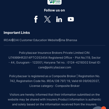
Follow us on
Important Links
IRDAI
IRDAI Customer Education Website
Bima Bharosa
Policybazaar Insurance Brokers Private Limited CIN:
U74999HR2014PTC053454 Registered Office - Plot No.119, Sector
- 44, Gurugram - 122001, Haryana Tel no. : 0124-4218302 Email ID:
care@policybazaar.com
Policybazaar is registered as a Composite Broker | Registration No.
742, Registration Code No. IRDA/ DB 797/ 19, Valid till 09/06/2027,
License category- Composite Broker
Visitors are hereby informed that their information submitted on the
website may be shared with insurers.Product information is authentic
and solely based on the information received from the insurers.