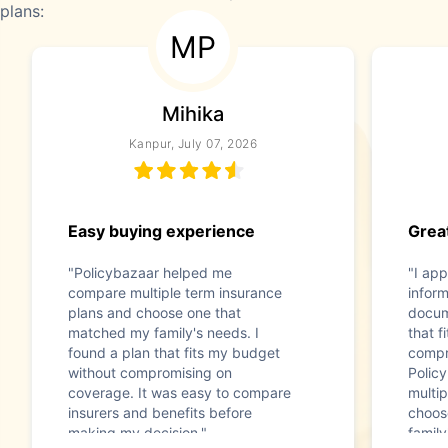
plans:
MP
Mihika
Kanpur, July 07, 2026
Easy buying experience
Great
"Policybazaar helped me
"I app
compare multiple term insurance
infor
plans and choose one that
docum
matched my family's needs. I
that f
found a plan that fits my budget
compr
without compromising on
Polic
coverage. It was easy to compare
multip
insurers and benefits before
choos
making my decision."
family