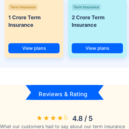
Term Insurance
Term Insurance
1 Crore Term
2 Crore Term
Insurance
Insurance
View plans
View plans
Reviews & Rating
4.8 / 5
What our customers had to say about our term insurance