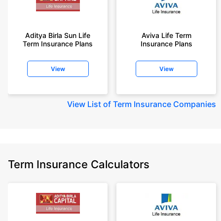
Aditya Birla Sun Life
Aviva Life Term
Term Insurance Plans
Insurance Plans
View
View
View
List of Term Insurance Companies
Term Insurance Calculators