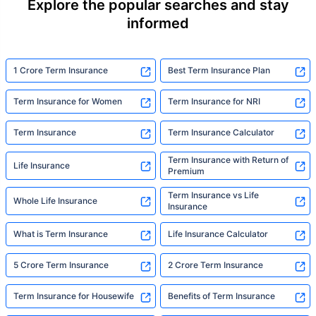
Explore the popular searches and stay
informed
1 Crore Term Insurance
Best Term Insurance Plan
Term Insurance for Women
Term Insurance for NRI
Term Insurance
Term Insurance Calculator
Term Insurance with Return of
Life Insurance
Premium
Term Insurance vs Life
Whole Life Insurance
Insurance
What is Term Insurance
Life Insurance Calculator
5 Crore Term Insurance
2 Crore Term Insurance
Term Insurance for Housewife
Benefits of Term Insurance