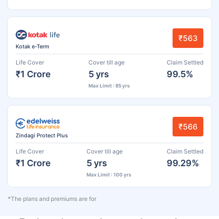
₹563
Kotak e-Term
Life Cover
Cover till age
Claim Settled
₹1 Crore
5 yrs
99.5%
Max Limit : 85 yrs
₹566
Zindagi Protect Plus
Life Cover
Cover till age
Claim Settled
₹1 Crore
5 yrs
99.29%
Max Limit : 100 yrs
*The plans and premiums are for