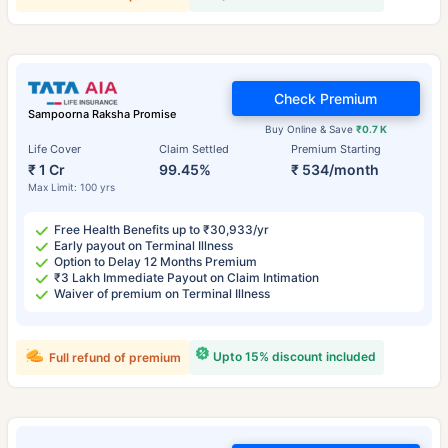
Check Premium
Sampoorna Raksha Promise
Buy Online & Save
₹0.7 K
Life Cover
Claim Settled
Premium Starting
₹ 1 Cr
99.45%
₹ 534/month
Max Limit: 100 yrs
Free Health Benefits up to ₹30,933/yr
Early payout on Terminal Illness
Option to Delay 12 Months Premium
₹3 Lakh Immediate Payout on Claim Intimation
Waiver of premium on Terminal Illness
Upto 15% discount included
Full refund of premium