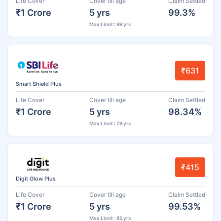
Life Cover
Cover till age
Claim Settled
₹1 Crore
5 yrs
99.3%
Max Limit : 99 yrs
₹631
Smart Shield Plus
Life Cover
Cover till age
Claim Settled
₹1 Crore
5 yrs
98.34%
Max Limit : 79 yrs
₹415
Digit Glow Plus
Life Cover
Cover till age
Claim Settled
₹1 Crore
5 yrs
99.53%
Max Limit : 85 yrs