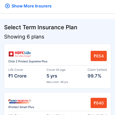
Show More
Insurers
Select Term Insurance Plan
Showing 6 plans
₹654
Click 2 Protect Supreme Plus
Life Cover
Cover till age
Claim Settled
₹1 Crore
5 yrs
99.7%
Max Limit : 85 yrs
₹640
iProtect Smart Plus