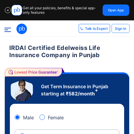
Get all your policies, benefits & special app-
Open App
✕
only features
Sign In
Talk to Expert
IRDAI Certified Edelweiss Life
Insurance Company in Punjab
Get Term Insurance in Punjab
+
starting at
₹
582
/month
Male
Female