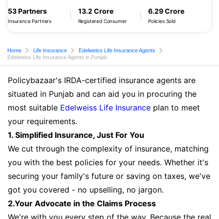
53 Partners
13.2 Crore
6.29 Crore
Insurance Partners
Registered Consumer
Policies Sold
Home
Life Insurance
Edelweiss Life Insurance Agents
Edelweiss Life Insurance Agents in Punjab
Policybazaar's IRDA-certified insurance agents are
situated in Punjab and can aid you in procuring the
most suitable
Edelweiss Life Insurance
plan to meet
your requirements.
1. Simplified Insurance, Just For You
We cut through the complexity of insurance, matching
you with the best policies for your needs. Whether it's
securing your family's future or saving on taxes, we've
got you covered - no upselling, no jargon.
2.Your Advocate in the Claims Process
We're with you every step of the way. Because the real