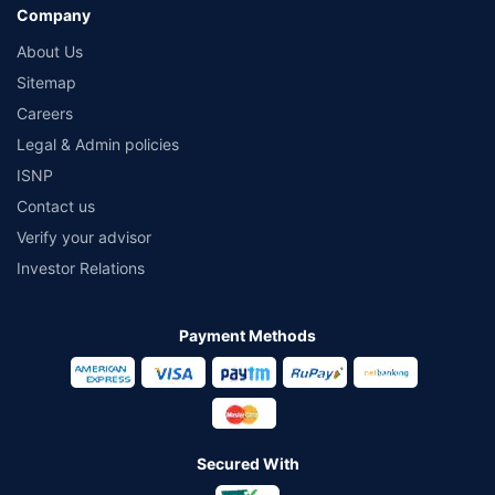
Company
About Us
Sitemap
Careers
Legal & Admin policies
ISNP
Contact us
Verify your advisor
Investor Relations
Payment Methods
Secured With