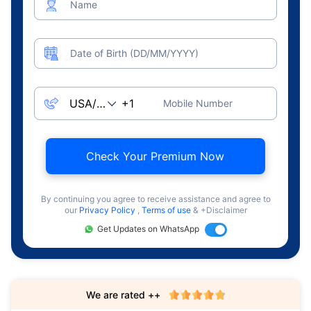
Name
Date of Birth (DD/MM/YYYY)
Mobile Number
Check Your Premium Now
By continuing you agree to receive assistance and agree to
our
Privacy Policy
,
Terms of use
& +Disclaimer
Get Updates on WhatsApp
We are rated ++