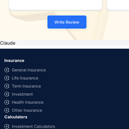
Write Review
Claude
Insurance
General Insurance
Life Insurance
Term Insurance
Investment
Health Insurance
Other Insurance
Calculators
Investment Calculators