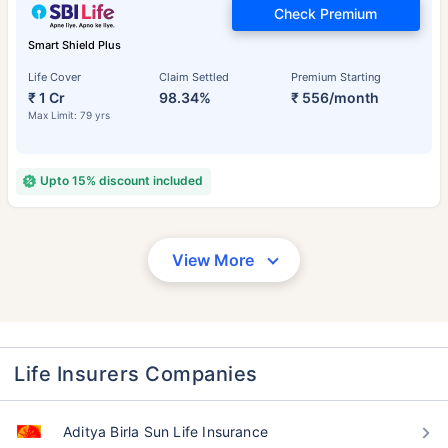
Check Premium
Smart Shield Plus
Life Cover
Claim Settled
Premium Starting
₹ 1 Cr
98.34%
₹ 556/month
Max Limit: 79 yrs
Upto 15% discount included
View More
Life Insurers Companies
Aditya Birla Sun Life Insurance