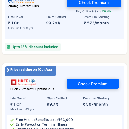
Check Premium
Zindagi Protect Plus
Buy Online & Save
₹0.4 K
Life Cover
Claim Settled
Premium Starting
₹ 1 Cr
99.29%
₹ 573/month
Max Limit: 100 yrs
Upto 15% discount included
Price revising on 10th Aug
Check Premium
Click 2 Protect Supreme Plus
Life Cover
Claim Settled
Premium Starting
₹ 1 Cr
99.7%
₹ 507/month
Max Limit: 85 yrs
Free Health Benefits up to ₹63,000
Early Payout on Terminal Illness
Option to Delay 12 Months Premium