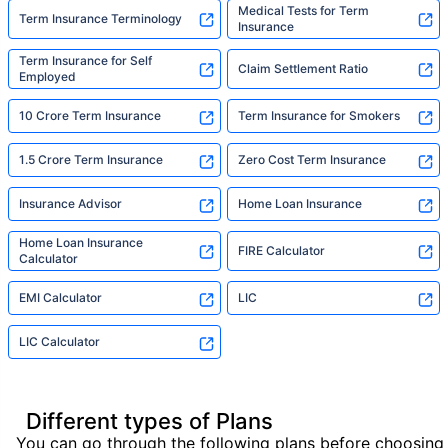
Medical Tests for Term
Term Insurance Terminology
Insurance
Term Insurance for Self
Claim Settlement Ratio
Employed
10 Crore Term Insurance
Term Insurance for Smokers
1.5 Crore Term Insurance
Zero Cost Term Insurance
Insurance Advisor
Home Loan Insurance
Home Loan Insurance
FIRE Calculator
Calculator
EMI Calculator
LIC
LIC Calculator
Different types of Plans
You can go through the following plans before choosing