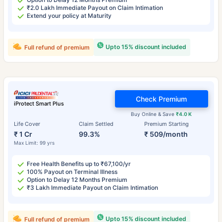
₹2.0 Lakh Immediate Payout on Claim Intimation
Extend your policy at Maturity
Upto 15% discount included
Full refund of premium
Check Premium
iProtect Smart Plus
Buy Online & Save
₹4.0 K
Life Cover
Claim Settled
Premium Starting
₹ 1 Cr
99.3%
₹ 509/month
Max Limit: 99 yrs
Free Health Benefits up to ₹67,100/yr
100% Payout on Terminal Illness
Option to Delay 12 Months Premium
₹3 Lakh Immediate Payout on Claim Intimation
Upto 15% discount included
Full refund of premium