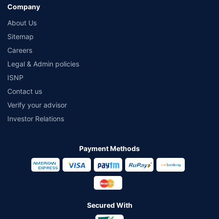
Company
About Us
Sitemap
Careers
Legal & Admin policies
ISNP
Contact us
Verify your advisor
Investor Relations
Payment Methods
Secured With