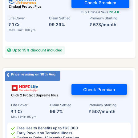
Check Premium
Zindagi Protect Plus
Buy Online & Save
₹0.4 K
Life Cover
Claim Settled
Premium Starting
₹ 1 Cr
99.29%
₹ 573/month
Max Limit: 100 yrs
Upto 15% discount included
Price revising on 10th Aug
Check Premium
Click 2 Protect Supreme Plus
Life Cover
Claim Settled
Premium Starting
₹ 1 Cr
99.7%
₹ 507/month
Max Limit: 85 yrs
Free Health Benefits up to ₹63,000
Early Payout on Terminal Illness
Option to Delay 12 Months Premium