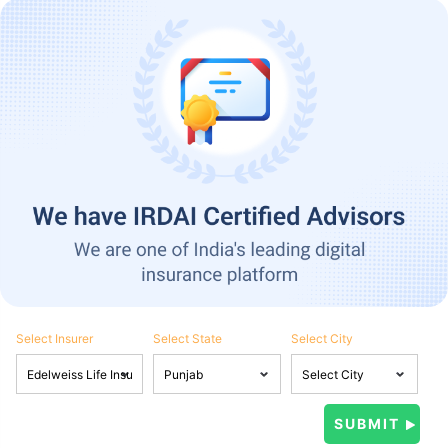
Select Insurer
Select State
Select City