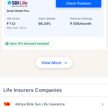
Check Premium
Smart Shield Plus
Life Cover
Claim Settled
Premium Starting
₹ 1 Cr
98.34%
₹ 556/month
Max Limit: 79 yrs
Upto 15% discount included
View More
Life Insurers Companies
Aditya Birla Sun Life Insurance