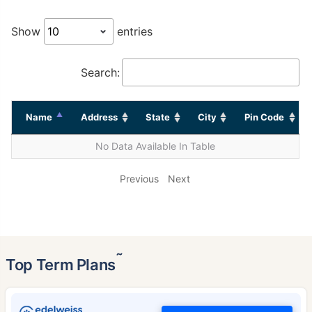
Show
entries
Search:
Name
Address
State
City
Pin Code
No Data Available In Table
Previous
Next
˜
Top Term Plans