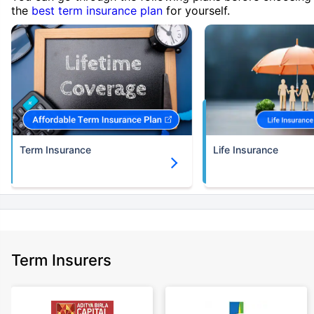
the
best term insurance plan
for yourself.
Term Insurance
Life Insurance
Term Insurers