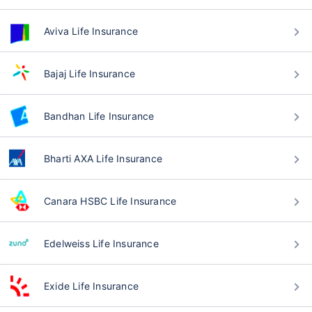
Aviva Life Insurance
Bajaj Life Insurance
Bandhan Life Insurance
Bharti AXA Life Insurance
Canara HSBC Life Insurance
Edelweiss Life Insurance
Exide Life Insurance