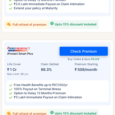
₹2.0 Lakh Immediate Payout on Claim Intimation
Extend your policy at Maturity
Upto 15% discount included
Full refund of premium
Check Premium
iProtect Smart Plus
Buy Online & Save
₹4.0 K
Life Cover
Claim Settled
Premium Starting
₹ 1 Cr
99.3%
₹ 509/month
Max Limit: 99 yrs
Free Health Benefits up to ₹67,100/yr
100% Payout on Terminal Illness
Option to Delay 12 Months Premium
₹3 Lakh Immediate Payout on Claim Intimation
Upto 15% discount included
Full refund of premium