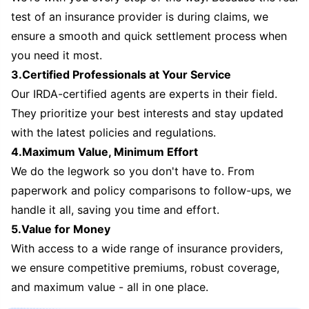
test of an insurance provider is during claims, we
ensure a smooth and quick settlement process when
you need it most.
3.Certified Professionals at Your Service
Our IRDA-certified agents are experts in their field.
They prioritize your best interests and stay updated
with the latest policies and regulations.
4.Maximum Value, Minimum Effort
We do the legwork so you don't have to. From
paperwork and policy comparisons to follow-ups, we
handle it all, saving you time and effort.
5.Value for Money
With access to a wide range of insurance providers,
we ensure competitive premiums, robust coverage,
and maximum value - all in one place.