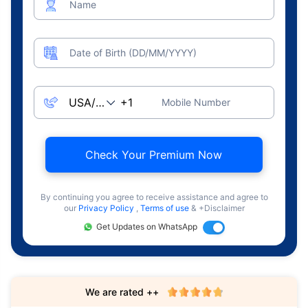
Name
Date of Birth (DD/MM/YYYY)
Mobile Number
Check Your Premium Now
By continuing you agree to receive assistance and agree to
our
Privacy Policy
,
Terms of use
& +Disclaimer
Get Updates on WhatsApp
We are rated ++