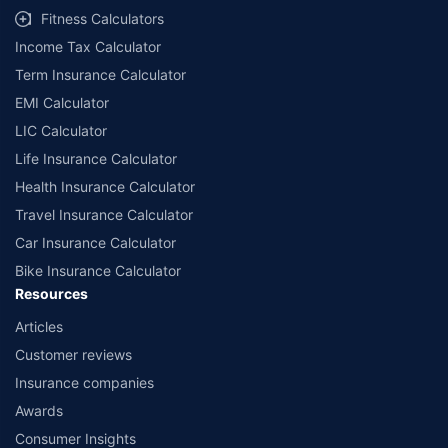
Fitness Calculators
Income Tax Calculator
Term Insurance Calculator
EMI Calculator
LIC Calculator
Life Insurance Calculator
Health Insurance Calculator
Travel Insurance Calculator
Car Insurance Calculator
Bike Insurance Calculator
Resources
Articles
Customer reviews
Insurance companies
Awards
Consumer Insights