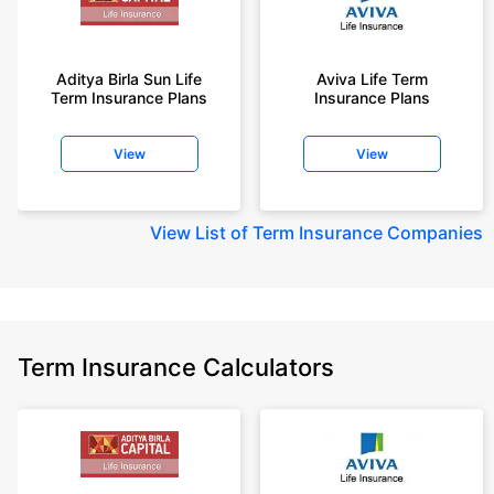
Aditya Birla Sun Life
Aviva Life Term
Term Insurance Plans
Insurance Plans
View
View
View
List of Term Insurance Companies
Term Insurance Calculators