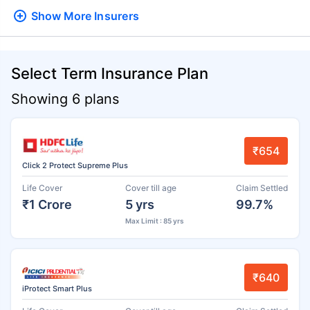
Show More
Insurers
Select Term Insurance Plan
Showing 6 plans
₹654
Click 2 Protect Supreme Plus
Life Cover
Cover till age
Claim Settled
₹1 Crore
5 yrs
99.7%
Max Limit : 85 yrs
₹640
iProtect Smart Plus