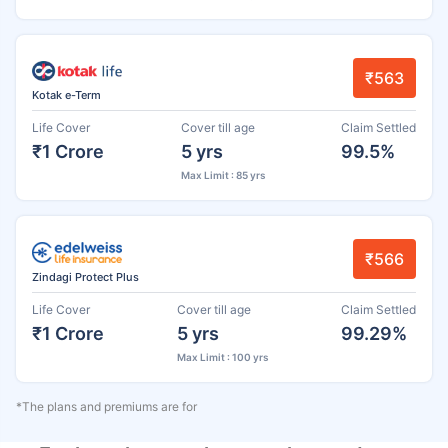
₹563
Kotak e-Term
Life Cover
Cover till age
Claim Settled
₹1 Crore
5 yrs
99.5%
Max Limit : 85 yrs
₹566
Zindagi Protect Plus
Life Cover
Cover till age
Claim Settled
₹1 Crore
5 yrs
99.29%
Max Limit : 100 yrs
*The plans and premiums are for