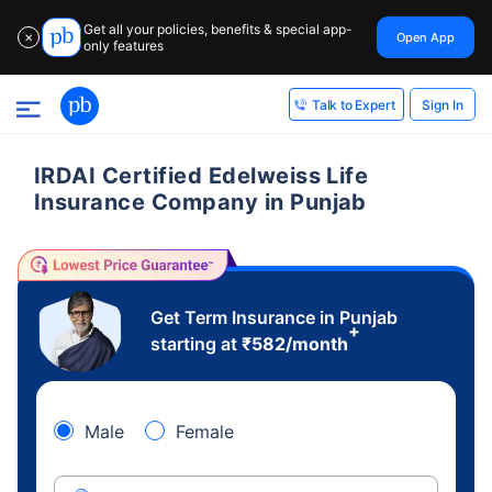
Get all your policies, benefits & special app-
Open App
✕
only features
Sign In
Talk to Expert
IRDAI Certified Edelweiss Life
Insurance Company in Punjab
Get Term Insurance in Punjab
+
starting at
₹
582
/month
Male
Female