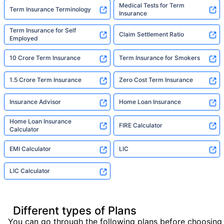
Medical Tests for Term
Term Insurance Terminology
Insurance
Term Insurance for Self
Claim Settlement Ratio
Employed
10 Crore Term Insurance
Term Insurance for Smokers
1.5 Crore Term Insurance
Zero Cost Term Insurance
Insurance Advisor
Home Loan Insurance
Home Loan Insurance
FIRE Calculator
Calculator
EMI Calculator
LIC
LIC Calculator
Different types of Plans
You can go through the following plans before choosing