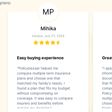
plans:
MP
Mihika
Kanpur, July 07, 2026
Easy buying experience
Great
"Policybazaar helped me
"I app
compare multiple term insurance
infor
plans and choose one that
docum
matched my family's needs. I
that f
found a plan that fits my budget
compr
without compromising on
Polic
coverage. It was easy to compare
multip
insurers and benefits before
choos
making my decision."
family