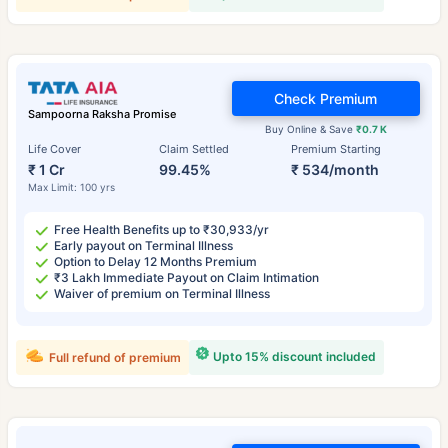
Check Premium
Sampoorna Raksha Promise
Buy Online & Save
₹0.7 K
Life Cover
Claim Settled
Premium Starting
₹ 1 Cr
99.45%
₹ 534/month
Max Limit: 100 yrs
Free Health Benefits up to ₹30,933/yr
Early payout on Terminal Illness
Option to Delay 12 Months Premium
₹3 Lakh Immediate Payout on Claim Intimation
Waiver of premium on Terminal Illness
Upto 15% discount included
Full refund of premium