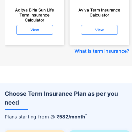
Aditya Birla Sun Life
Aviva Term Insurance
Term Insurance
Calculator
Calculator
View
View
What is term insurance
?
Choose Term Insurance Plan as per you
need
+
Plans starting from @
₹
582
/month