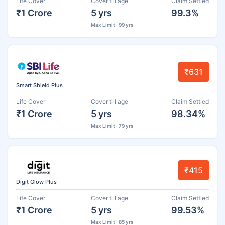
Life Cover
Cover till age
Claim Settled
₹1 Crore
5 yrs
99.3%
Max Limit : 99 yrs
₹631
Smart Shield Plus
Life Cover
Cover till age
Claim Settled
₹1 Crore
5 yrs
98.34%
Max Limit : 79 yrs
₹415
Digit Glow Plus
Life Cover
Cover till age
Claim Settled
₹1 Crore
5 yrs
99.53%
Max Limit : 85 yrs