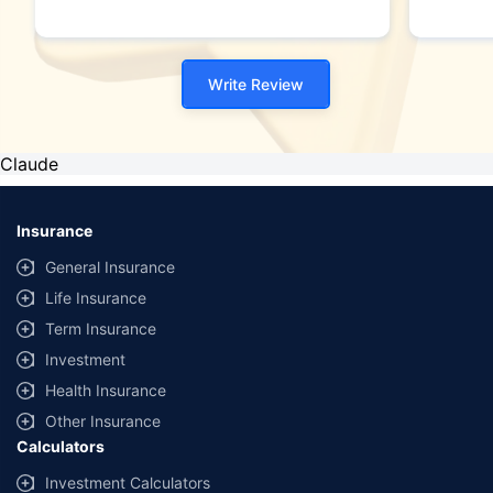
Write Review
Claude
Insurance
General Insurance
Life Insurance
Term Insurance
Investment
Health Insurance
Other Insurance
Calculators
Investment Calculators