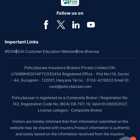
Follow us on
Important Links
IRDAI
IRDAI Customer Education Website
Bima Bharosa
Policybazaar Insurance Brokers Private Limited CIN:
U74999HR2014PTC053454 Registered Office - Plot No.119, Sector
- 44, Gurugram - 122001, Haryana Tel no. : 0124-4218302 Email ID:
care@policybazaar.com
Policybazaar is registered as a Composite Broker | Registration No.
742, Registration Code No. IRDA/ DB 797/ 19, Valid till 09/06/2027,
License category- Composite Broker
Visitors are hereby informed that their information submitted on the
website may be shared with insurers.Product information is authentic
and solely based on the information received from the insurers.