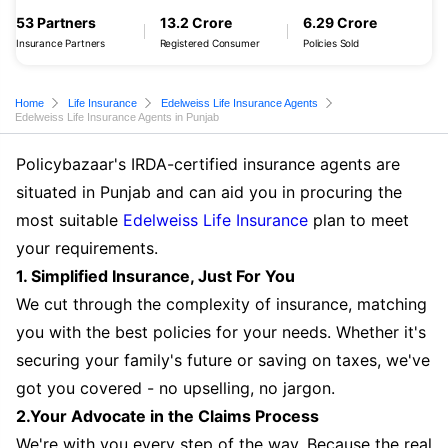
53 Partners
13.2 Crore
6.29 Crore
Insurance Partners
Registered Consumer
Policies Sold
Home
Life Insurance
Edelweiss Life Insurance Agents
Edelweiss Life Insurance Agents in Punjab
Policybazaar's IRDA-certified insurance agents are
situated in Punjab and can aid you in procuring the
most suitable
Edelweiss Life Insurance
plan to meet
your requirements.
1. Simplified Insurance, Just For You
We cut through the complexity of insurance, matching
you with the best policies for your needs. Whether it's
securing your family's future or saving on taxes, we've
got you covered - no upselling, no jargon.
2.Your Advocate in the Claims Process
We're with you every step of the way. Because the real