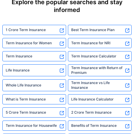
Explore the popular searches and stay
informed
1 Crore Term Insurance
Best Term Insurance Plan
Term Insurance for Women
Term Insurance for NRI
Term Insurance
Term Insurance Calculator
Term Insurance with Return of
Life Insurance
Premium
Term Insurance vs Life
Whole Life Insurance
Insurance
What is Term Insurance
Life Insurance Calculator
5 Crore Term Insurance
2 Crore Term Insurance
Term Insurance for Housewife
Benefits of Term Insurance