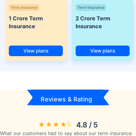
Term Insurance
Term Insurance
1 Crore Term
2 Crore Term
Insurance
Insurance
View plans
View plans
Reviews & Rating
4.8 / 5
What our customers had to say about our term insurance