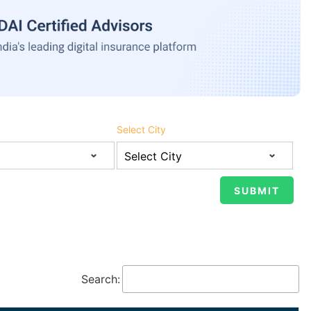
Select City
Search: