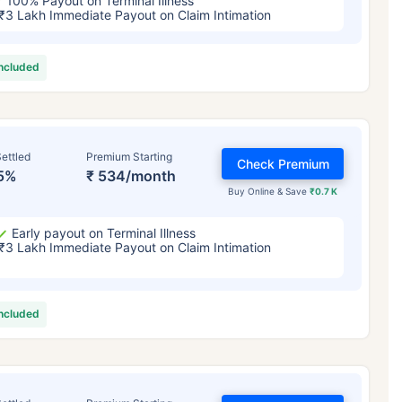
100% Payout on Terminal Illness
₹3 Lakh Immediate Payout on Claim Intimation
included
ettled
Premium Starting
Check Premium
5%
₹ 534/month
Buy Online & Save
₹0.7 K
Early payout on Terminal Illness
₹3 Lakh Immediate Payout on Claim Intimation
included