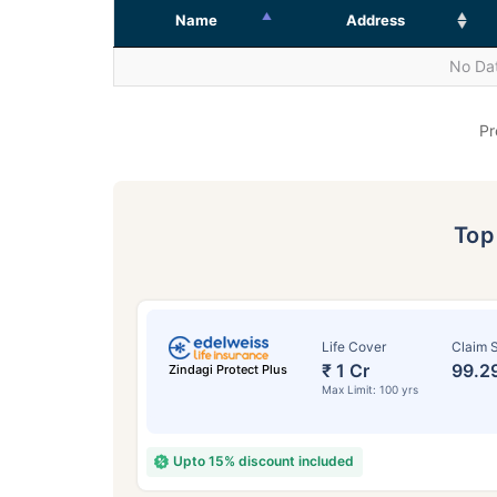
Name
Address
No Dat
Pr
To
Life Cover
Claim S
₹ 1 Cr
99.2
Zindagi Protect Plus
Max Limit: 100 yrs
Upto 15% discount included