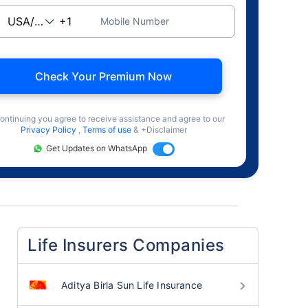
Mobile Number
Check Your Premium Now
ontinuing you agree to receive assistance and agree to our
Privacy Policy
,
Terms of use
& +Disclaimer
Get Updates on WhatsApp
Life Insurers Companies
Aditya Birla Sun Life Insurance