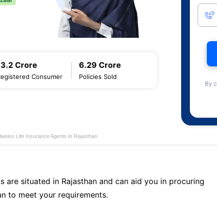
13.2 Crore
6.29 Crore
Registered Consumer
Policies Sold
By c
lweiss Life Insurance Agents in Rajasthan
s are situated in Rajasthan and can aid you in procuring
n to meet your requirements.