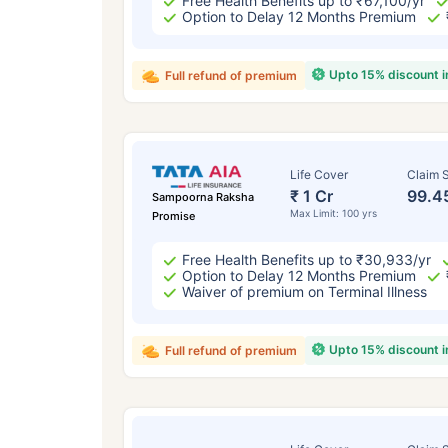
Free Health Benefits up to ₹67,100/yr
Option to Delay 12 Months Premium
Upto 15% discount 
Full refund of premium
Life Cover
Claim S
₹ 1 Cr
99.4
Sampoorna Raksha
Max Limit: 100 yrs
Promise
Free Health Benefits up to ₹30,933/yr
Option to Delay 12 Months Premium
Waiver of premium on Terminal Illness
Upto 15% discount 
Full refund of premium