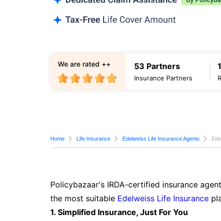
We are rated ++
53 Partners
Insurance Partners
Home
Life Insurance
Edelweiss Life Insurance Agents
Ede
Policybazaar's IRDA-certified insurance agent
the most suitable
Edelweiss Life Insurance
pla
1. Simplified Insurance, Just For You