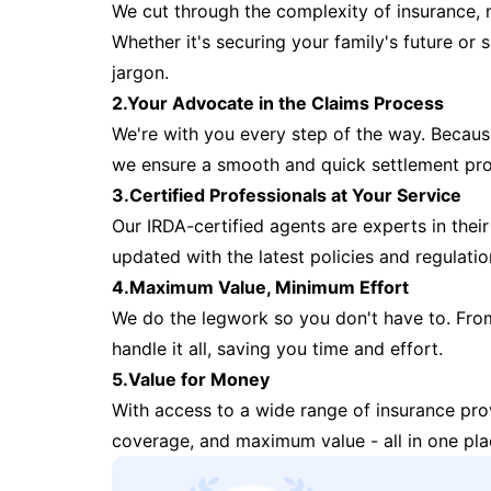
We cut through the complexity of insurance, 
Whether it's securing your family's future or
jargon.
2.Your Advocate in the Claims Process
We're with you every step of the way. Because 
we ensure a smooth and quick settlement pr
3.Certified Professionals at Your Service
Our IRDA-certified agents are experts in their 
updated with the latest policies and regulatio
4.Maximum Value, Minimum Effort
We do the legwork so you don't have to. Fro
handle it all, saving you time and effort.
5.Value for Money
With access to a wide range of insurance pr
coverage, and maximum value - all in one pla