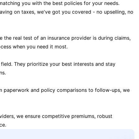
matching you with the best policies for your needs.
 saving on taxes, we've got you covered - no upselling, no
the real test of an insurance provider is during claims,
ocess when you need it most.
field. They prioritize your best interests and stay
ns.
m paperwork and policy comparisons to follow-ups, we
oviders, we ensure competitive premiums, robust
ce.