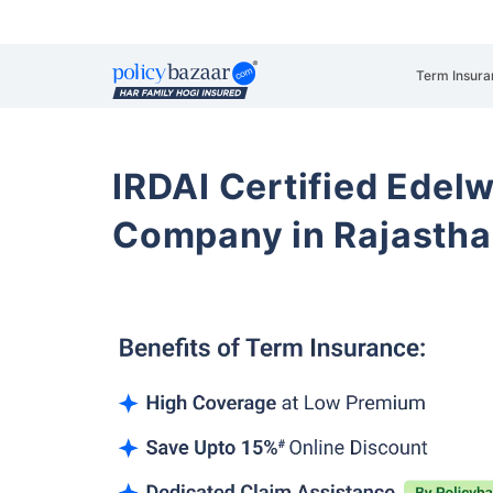
Term Insura
IRDAI Certified Edelw
Company in Rajasth