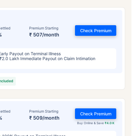
ettled
Premium Starting
Check Premium
%
₹ 507/month
Early Payout on Terminal Illness
₹2.0 Lakh Immediate Payout on Claim Intimation
included
ettled
Premium Starting
Check Premium
%
₹ 509/month
Buy Online & Save
₹4.0 K