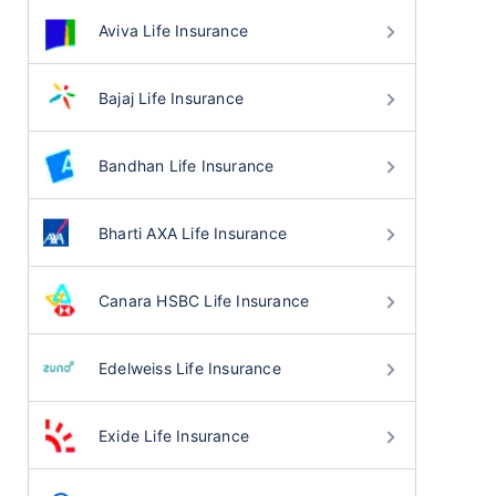
Aviva Life Insurance
Bajaj Life Insurance
Bandhan Life Insurance
Bharti AXA Life Insurance
Canara HSBC Life Insurance
Edelweiss Life Insurance
Exide Life Insurance