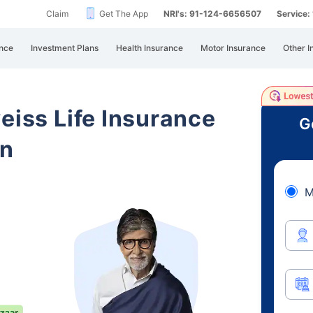
Claim
Get The App
NRI's: 91-124-6656507
Service
nce
Investment Plans
Health Insurance
Motor Insurance
Other I
eiss Life Insurance
G
an
M