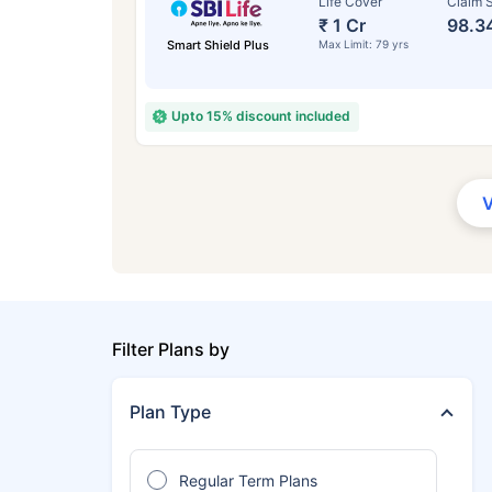
Life Cover
Claim S
₹ 1 Cr
98.3
Smart Shield Plus
Max Limit: 79 yrs
Upto 15% discount included
Filter Plans by
Plan Type
Regular Term Plans