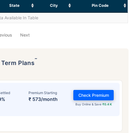
State
City
Pin Code
a Available In Table
evious
Next
˜
p Term Plans
ettled
Premium Starting
Check Premium
9%
₹ 573/month
Buy Online & Save
₹0.4 K