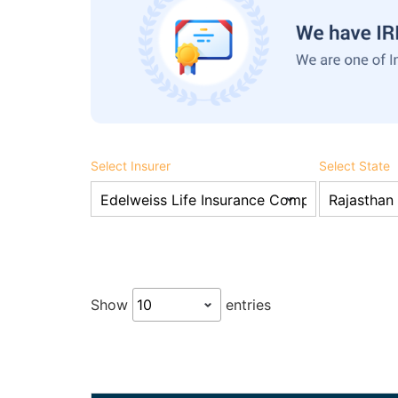
Select Insurer
Select State
Show
entries