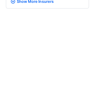
Show More
Insurers