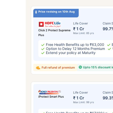
Price revising on 10th Aug
Life Cover
Claim S
₹ 1 Cr
99.7
Click 2 Protect Supreme
Max Limit: 85 yrs
Plus
Free Health Benefits up to ₹63,000
Option to Delay 12 Months Premium
Extend your policy at Maturity
Upto 15% discount 
Full refund of premium
Life Cover
Claim S
iProtect Smart Plus
₹ 1 Cr
99.3
Max Limit: 99 yrs