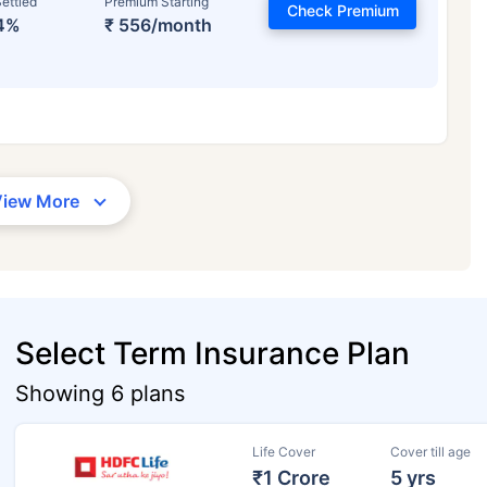
ettled
Premium Starting
Check Premium
4%
₹ 556/month
View More
Select Term Insurance Plan
Showing 6 plans
Life Cover
Cover till age
₹1 Crore
5 yrs