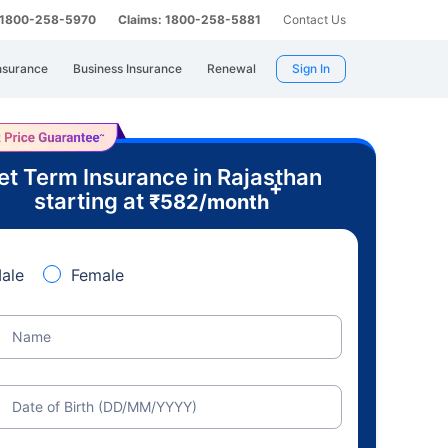
: 1800-258-5970
Claims: 1800-258-5881
Contact Us
nsurance
Business Insurance
Renewal
Sign In
et Term Insurance in Rajasthan
+
starting at
₹
582
/month
ale
Female
Name
Date of Birth (DD/MM/YYYY)