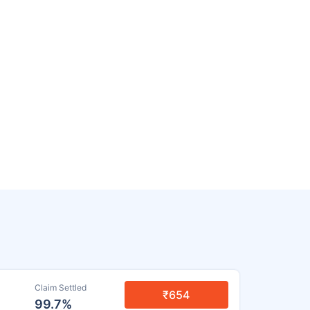
Claim Settled
₹654
99.7%