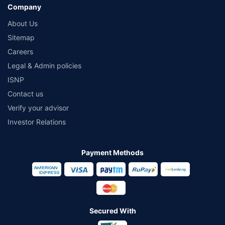
Company
About Us
Sitemap
Careers
Legal & Admin policies
ISNP
Contact us
Verify your advisor
Investor Relations
Payment Methods
Secured With