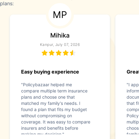
plans:
MP
Mihika
Kanpur, July 07, 2026
Easy buying experience
Great
"Policybazaar helped me
"I app
compare multiple term insurance
infor
plans and choose one that
docum
matched my family's needs. I
that f
found a plan that fits my budget
compr
without compromising on
Polic
coverage. It was easy to compare
multip
insurers and benefits before
choos
making my decision."
family