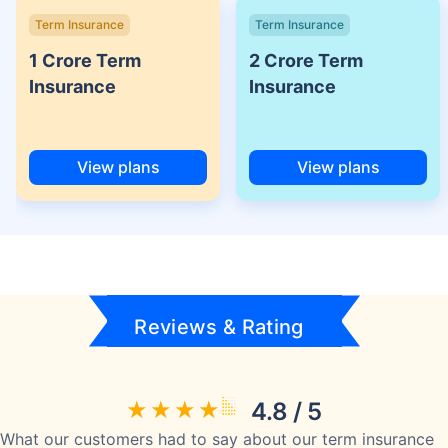
Term Insurance
Term Insurance
1 Crore Term
2 Crore Term
Insurance
Insurance
View plans
View plans
Reviews & Rating
4.8 / 5
What our customers had to say about our term insurance