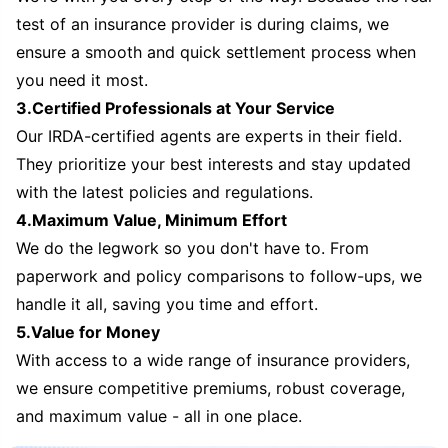
test of an insurance provider is during claims, we
ensure a smooth and quick settlement process when
you need it most.
3.Certified Professionals at Your Service
Our IRDA-certified agents are experts in their field.
They prioritize your best interests and stay updated
with the latest policies and regulations.
4.Maximum Value, Minimum Effort
We do the legwork so you don't have to. From
paperwork and policy comparisons to follow-ups, we
handle it all, saving you time and effort.
5.Value for Money
With access to a wide range of insurance providers,
we ensure competitive premiums, robust coverage,
and maximum value - all in one place.