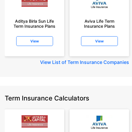
Aditya Birla Sun Life
Aviva Life Term
Term Insurance Plans
Insurance Plans
View
View
View
List of Term Insurance Companies
Term Insurance Calculators