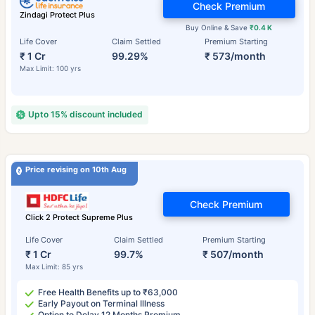
Check Premium
Zindagi Protect Plus
Buy Online & Save
₹0.4 K
Life Cover
Claim Settled
Premium Starting
₹ 1 Cr
99.29%
₹ 573/month
Max Limit: 100 yrs
Upto 15% discount included
Price revising on 10th Aug
Check Premium
Click 2 Protect Supreme Plus
Life Cover
Claim Settled
Premium Starting
₹ 1 Cr
99.7%
₹ 507/month
Max Limit: 85 yrs
Free Health Benefits up to ₹63,000
Early Payout on Terminal Illness
Option to Delay 12 Months Premium