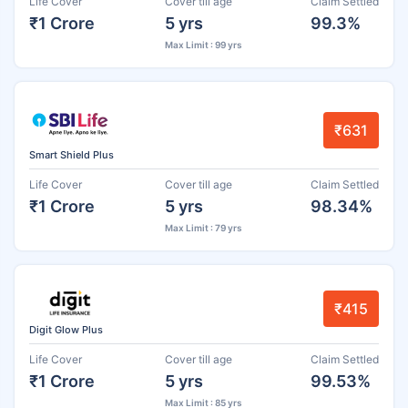
Life Cover
Cover till age
Claim Settled
₹1 Crore
5 yrs
99.3%
Max Limit : 99 yrs
₹631
Smart Shield Plus
Life Cover
Cover till age
Claim Settled
₹1 Crore
5 yrs
98.34%
Max Limit : 79 yrs
₹415
Digit Glow Plus
Life Cover
Cover till age
Claim Settled
₹1 Crore
5 yrs
99.53%
Max Limit : 85 yrs