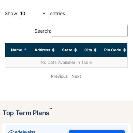
Show
entries
Search:
Name
Address
State
City
Pin Code
No Data Available In Table
Previous
Next
˜
Top Term Plans