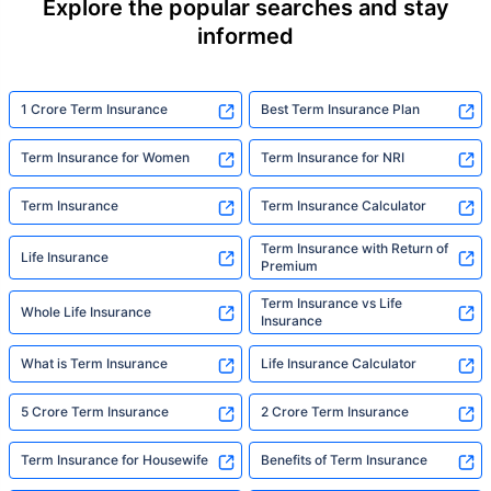
Explore the popular searches and stay
informed
1 Crore Term Insurance
Best Term Insurance Plan
Term Insurance for Women
Term Insurance for NRI
Term Insurance
Term Insurance Calculator
Term Insurance with Return of
Life Insurance
Premium
Term Insurance vs Life
Whole Life Insurance
Insurance
What is Term Insurance
Life Insurance Calculator
5 Crore Term Insurance
2 Crore Term Insurance
Term Insurance for Housewife
Benefits of Term Insurance