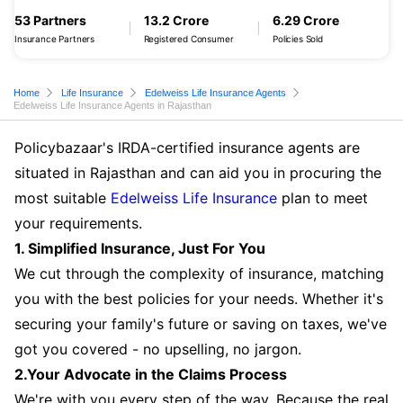
53 Partners
13.2 Crore
6.29 Crore
Insurance Partners
Registered Consumer
Policies Sold
Home
Life Insurance
Edelweiss Life Insurance Agents
Edelweiss Life Insurance Agents in Rajasthan
Policybazaar's IRDA-certified insurance agents are
situated in Rajasthan and can aid you in procuring the
most suitable
Edelweiss Life Insurance
plan to meet
your requirements.
1. Simplified Insurance, Just For You
We cut through the complexity of insurance, matching
you with the best policies for your needs. Whether it's
securing your family's future or saving on taxes, we've
got you covered - no upselling, no jargon.
2.Your Advocate in the Claims Process
We're with you every step of the way. Because the real