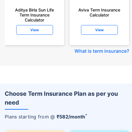
Aditya Birla Sun Life
Aviva Term Insurance
Term Insurance
Calculator
Calculator
View
View
What is term insurance
?
Choose Term Insurance Plan as per you
need
+
Plans starting from @
₹
582
/month