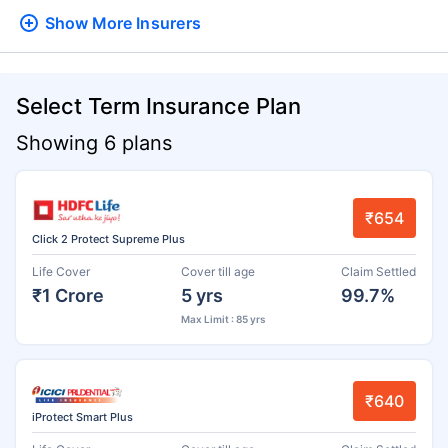
Show More
Insurers
Select Term Insurance Plan
Showing 6 plans
₹654
Click 2 Protect Supreme Plus
Life Cover
Cover till age
Claim Settled
₹1 Crore
5 yrs
99.7%
Max Limit : 85 yrs
₹640
iProtect Smart Plus