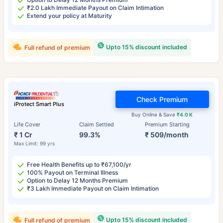
₹2.0 Lakh Immediate Payout on Claim Intimation
Extend your policy at Maturity
Upto 15% discount included
Full refund of premium
Check Premium
iProtect Smart Plus
Buy Online & Save
₹4.0 K
Life Cover
Claim Settled
Premium Starting
₹ 1 Cr
99.3%
₹ 509/month
Max Limit: 99 yrs
Free Health Benefits up to ₹67,100/yr
100% Payout on Terminal Illness
Option to Delay 12 Months Premium
₹3 Lakh Immediate Payout on Claim Intimation
Upto 15% discount included
Full refund of premium