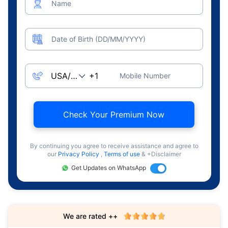
Name
Date of Birth (DD/MM/YYYY)
Mobile Number
Check Your Premium Now
By continuing you agree to receive assistance and agree to
our
Privacy Policy
,
Terms of use
& +Disclaimer
Get Updates on WhatsApp
We are rated ++