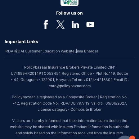
Follow us on
Important Links
IRDAI
IRDAI Customer Education Website
Bima Bharosa
Policybazaar Insurance Brokers Private Limited CIN:
U74999HR2014PTC053454 Registered Office - Plot No.119, Sector
- 44, Gurugram - 122001, Haryana Tel no. : 0124-4218302 Email ID:
care@policybazaar.com
Policybazaar is registered as a Composite Broker | Registration No.
742, Registration Code No. IRDA/ DB 797/ 19, Valid till 09/06/2027,
License category- Composite Broker
Visitors are hereby informed that their information submitted on the
website may be shared with insurers.Product information is authentic
and solely based on the information received from the insurers.