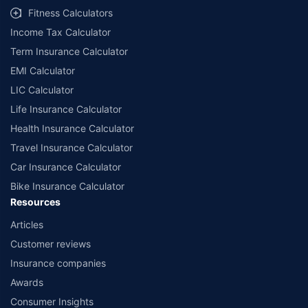
Fitness Calculators
Income Tax Calculator
Term Insurance Calculator
EMI Calculator
LIC Calculator
Life Insurance Calculator
Health Insurance Calculator
Travel Insurance Calculator
Car Insurance Calculator
Bike Insurance Calculator
Resources
Articles
Customer reviews
Insurance companies
Awards
Consumer Insights