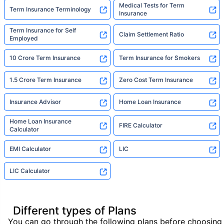
Medical Tests for Term
Term Insurance Terminology
Insurance
Term Insurance for Self
Claim Settlement Ratio
Employed
10 Crore Term Insurance
Term Insurance for Smokers
1.5 Crore Term Insurance
Zero Cost Term Insurance
Insurance Advisor
Home Loan Insurance
Home Loan Insurance
FIRE Calculator
Calculator
EMI Calculator
LIC
LIC Calculator
Different types of Plans
You can go through the following plans before choosing