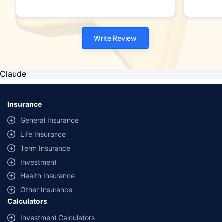
Write Review
Claude
Insurance
General Insurance
Life Insurance
Term Insurance
Investment
Health Insurance
Other Insurance
Calculators
Investment Calculators