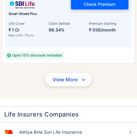
Check Premium
Smart Shield Plus
Life Cover
Claim Settled
Premium Starting
₹ 1 Cr
98.34%
₹ 556/month
Max Limit: 79 yrs
Upto 15% discount included
View More
Life Insurers Companies
Aditya Birla Sun Life Insurance