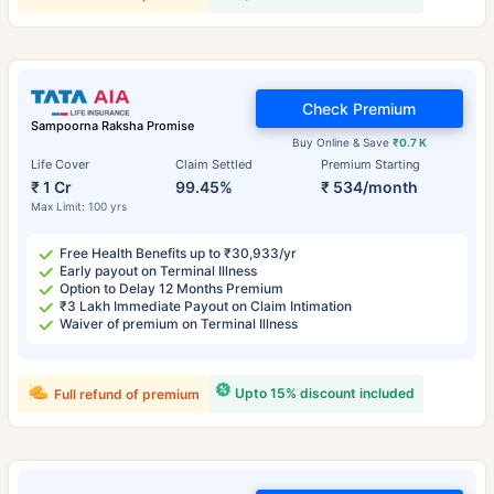
Check Premium
Sampoorna Raksha Promise
Buy Online & Save
₹0.7 K
Life Cover
Claim Settled
Premium Starting
₹ 1 Cr
99.45%
₹ 534/month
Max Limit: 100 yrs
Free Health Benefits up to ₹30,933/yr
Early payout on Terminal Illness
Option to Delay 12 Months Premium
₹3 Lakh Immediate Payout on Claim Intimation
Waiver of premium on Terminal Illness
Upto 15% discount included
Full refund of premium