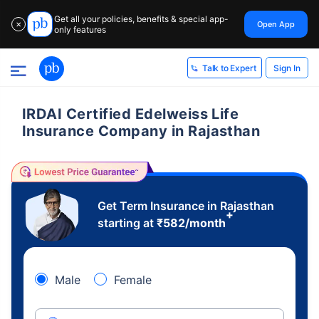
Get all your policies, benefits & special app-
Open App
✕
only features
Sign In
Talk to Expert
IRDAI Certified Edelweiss Life
Insurance Company in Rajasthan
Get Term Insurance in Rajasthan
+
starting at
₹
582
/month
Male
Female