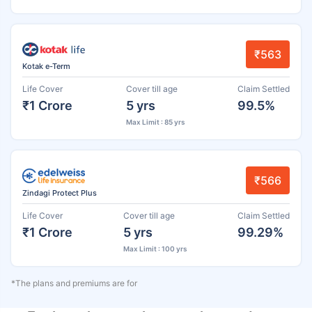
₹563
Kotak e-Term
Life Cover
Cover till age
Claim Settled
₹1 Crore
5 yrs
99.5%
Max Limit : 85 yrs
₹566
Zindagi Protect Plus
Life Cover
Cover till age
Claim Settled
₹1 Crore
5 yrs
99.29%
Max Limit : 100 yrs
*The plans and premiums are for