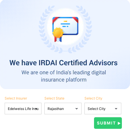
Select Insurer
Select State
Select City