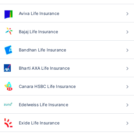
Aviva Life Insurance
Bajaj Life Insurance
Bandhan Life Insurance
Bharti AXA Life Insurance
Canara HSBC Life Insurance
Edelweiss Life Insurance
Exide Life Insurance