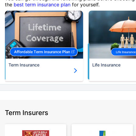
the
best term insurance plan
for yourself.
Term Insurance
Life Insurance
Term Insurers