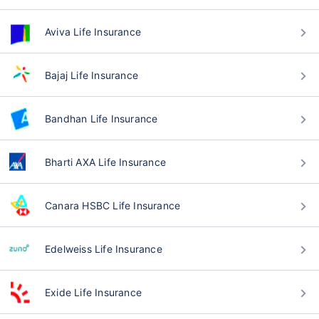
Aviva Life Insurance
Bajaj Life Insurance
Bandhan Life Insurance
Bharti AXA Life Insurance
Canara HSBC Life Insurance
Edelweiss Life Insurance
Exide Life Insurance