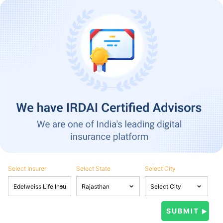
Select Insurer
Select State
Select City