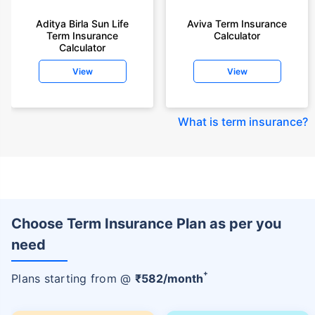
Aditya Birla Sun Life
Aviva Term Insurance
Term Insurance
Calculator
Calculator
View
View
What is term insurance
?
Choose Term Insurance Plan as per you
need
+
Plans starting from @
₹
582
/month