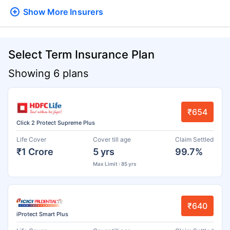
Show More
Insurers
Select Term Insurance Plan
Showing 6 plans
₹654
Click 2 Protect Supreme Plus
Life Cover
Cover till age
Claim Settled
₹1 Crore
5 yrs
99.7%
Max Limit : 85 yrs
₹640
iProtect Smart Plus