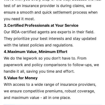
test of an insurance provider is during claims, we
ensure a smooth and quick settlement process when
you need it most.
3.Certified Professionals at Your Service
Our IRDA-certified agents are experts in their field.
They prioritize your best interests and stay updated
with the latest policies and regulations.
4.Maximum Value, Minimum Effort
We do the legwork so you don't have to. From
paperwork and policy comparisons to follow-ups, we
handle it all, saving you time and effort.
5.Value for Money
With access to a wide range of insurance providers,
we ensure competitive premiums, robust coverage,
and maximum value - all in one place.