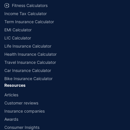
Fitness Calculators
Income Tax Calculator
Term Insurance Calculator
EMI Calculator
LIC Calculator
Life Insurance Calculator
Health Insurance Calculator
Travel Insurance Calculator
Car Insurance Calculator
Bike Insurance Calculator
Resources
Articles
Customer reviews
Insurance companies
Awards
Consumer Insights