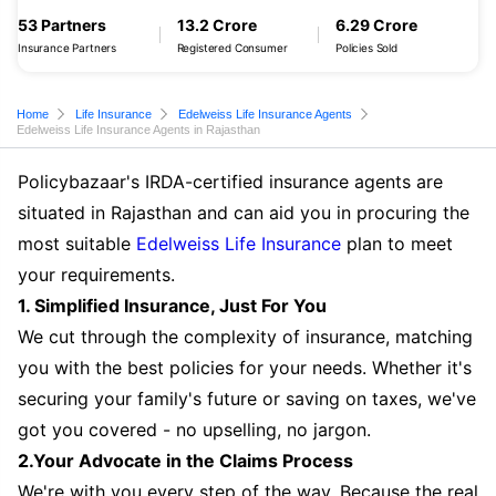
53 Partners
13.2 Crore
6.29 Crore
Insurance Partners
Registered Consumer
Policies Sold
Home
Life Insurance
Edelweiss Life Insurance Agents
Edelweiss Life Insurance Agents in Rajasthan
Policybazaar's IRDA-certified insurance agents are
situated in Rajasthan and can aid you in procuring the
most suitable
Edelweiss Life Insurance
plan to meet
your requirements.
1. Simplified Insurance, Just For You
We cut through the complexity of insurance, matching
you with the best policies for your needs. Whether it's
securing your family's future or saving on taxes, we've
got you covered - no upselling, no jargon.
2.Your Advocate in the Claims Process
We're with you every step of the way. Because the real