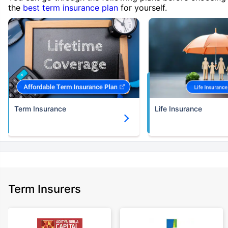
the
best term insurance plan
for yourself.
Term Insurance
Life Insurance
Term Insurers