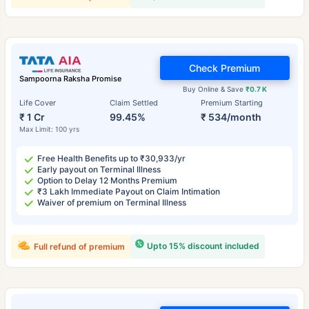
Check Premium
Sampoorna Raksha Promise
Buy Online & Save
₹0.7 K
Life Cover
Claim Settled
Premium Starting
₹ 1 Cr
99.45%
₹ 534/month
Max Limit: 100 yrs
Free Health Benefits up to ₹30,933/yr
Early payout on Terminal Illness
Option to Delay 12 Months Premium
₹3 Lakh Immediate Payout on Claim Intimation
Waiver of premium on Terminal Illness
Upto 15% discount included
Full refund of premium