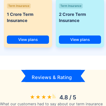
Term Insurance
Term Insurance
1 Crore Term
2 Crore Term
Insurance
Insurance
View plans
View plans
Reviews & Rating
4.8 / 5
What our customers had to say about our term insurance