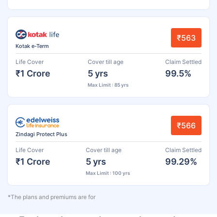
₹563
Kotak e-Term
Life Cover
Cover till age
Claim Settled
₹1 Crore
5 yrs
99.5%
Max Limit : 85 yrs
₹566
Zindagi Protect Plus
Life Cover
Cover till age
Claim Settled
₹1 Crore
5 yrs
99.29%
Max Limit : 100 yrs
*The plans and premiums are for