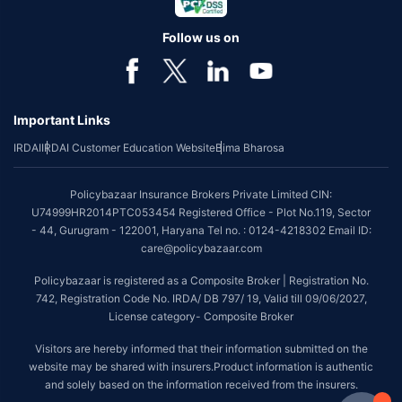
Follow us on
Important Links
IRDAI
IRDAI Customer Education Website
Bima Bharosa
Policybazaar Insurance Brokers Private Limited CIN:
U74999HR2014PTC053454 Registered Office - Plot No.119, Sector
- 44, Gurugram - 122001, Haryana Tel no. : 0124-4218302 Email ID:
care@policybazaar.com
Policybazaar is registered as a Composite Broker | Registration No.
742, Registration Code No. IRDA/ DB 797/ 19, Valid till 09/06/2027,
License category- Composite Broker
Visitors are hereby informed that their information submitted on the
website may be shared with insurers.Product information is authentic
and solely based on the information received from the insurers.