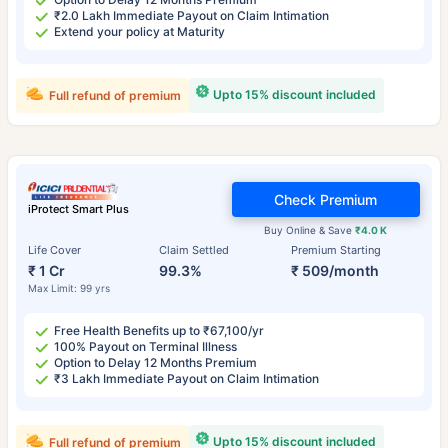
₹2.0 Lakh Immediate Payout on Claim Intimation
Extend your policy at Maturity
Upto 15% discount included
Full refund of premium
Check Premium
iProtect Smart Plus
Buy Online & Save
₹4.0 K
Life Cover
Claim Settled
Premium Starting
₹ 1 Cr
99.3%
₹ 509/month
Max Limit: 99 yrs
Free Health Benefits up to ₹67,100/yr
100% Payout on Terminal Illness
Option to Delay 12 Months Premium
₹3 Lakh Immediate Payout on Claim Intimation
Upto 15% discount included
Full refund of premium