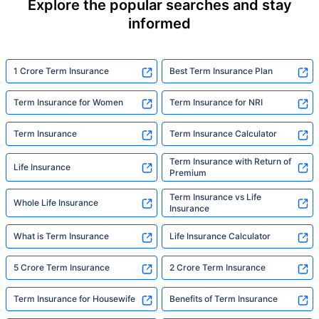
Explore the popular searches and stay
informed
1 Crore Term Insurance
Best Term Insurance Plan
Term Insurance for Women
Term Insurance for NRI
Term Insurance
Term Insurance Calculator
Term Insurance with Return of
Life Insurance
Premium
Term Insurance vs Life
Whole Life Insurance
Insurance
What is Term Insurance
Life Insurance Calculator
5 Crore Term Insurance
2 Crore Term Insurance
Term Insurance for Housewife
Benefits of Term Insurance