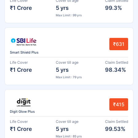
Life Cover
Cover till age
Claim Settled
₹1 Crore
5 yrs
99.3%
Max Limit : 99 yrs
₹631
Smart Shield Plus
Life Cover
Cover till age
Claim Settled
₹1 Crore
5 yrs
98.34%
Max Limit : 79 yrs
₹415
Digit Glow Plus
Life Cover
Cover till age
Claim Settled
₹1 Crore
5 yrs
99.53%
Max Limit : 85 yrs