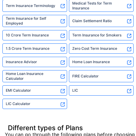
Medical Tests for Term
Term Insurance Terminology
Insurance
Term Insurance for Self
Claim Settlement Ratio
Employed
10 Crore Term Insurance
Term Insurance for Smokers
1.5 Crore Term Insurance
Zero Cost Term Insurance
Insurance Advisor
Home Loan Insurance
Home Loan Insurance
FIRE Calculator
Calculator
EMI Calculator
LIC
LIC Calculator
Different types of Plans
You can go through the following plans before choosing