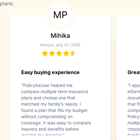
plans:
MP
Mihika
Kanpur, July 07, 2026
Easy buying experience
Great
"Policybazaar helped me
"I app
compare multiple term insurance
infor
plans and choose one that
docum
matched my family's needs. I
that f
found a plan that fits my budget
compr
without compromising on
Polic
coverage. It was easy to compare
multip
insurers and benefits before
choos
making my decision."
family