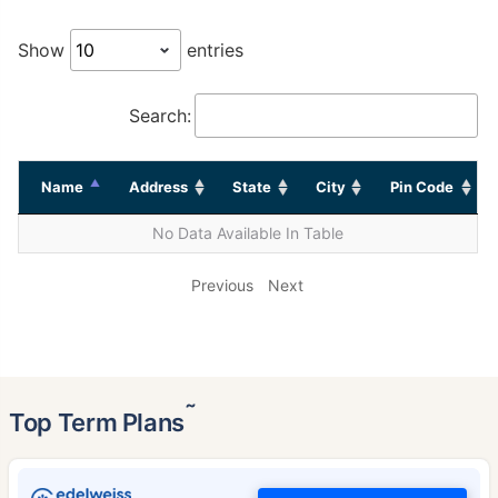
Show
entries
Search:
Name
Address
State
City
Pin Code
No Data Available In Table
Previous
Next
˜
Top Term Plans