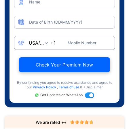
Name
Date of Birth (DD/MM/YYYY)
Mobile Number
Check Your Premium Now
By continuing you agree to receive assistance and agree to
our
Privacy Policy
,
Terms of use
& +Disclaimer
Get Updates on WhatsApp
We are rated ++