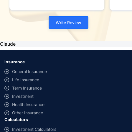
Write Review
Claude
Insurance
General Insurance
Life Insurance
Term Insurance
Investment
Health Insurance
Other Insurance
Calculators
Investment Calculators