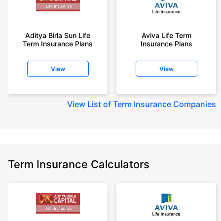
Aditya Birla Sun Life
Aviva Life Term
Term Insurance Plans
Insurance Plans
View
View
View
List of Term Insurance Companies
Term Insurance Calculators