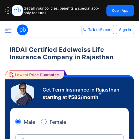
Get all your policies, benefits & special app-
Open App
✕
only features
Sign In
Talk to Expert
IRDAI Certified Edelweiss Life
Insurance Company in Rajasthan
Get Term Insurance in Rajasthan
+
starting at
₹
582
/month
Male
Female