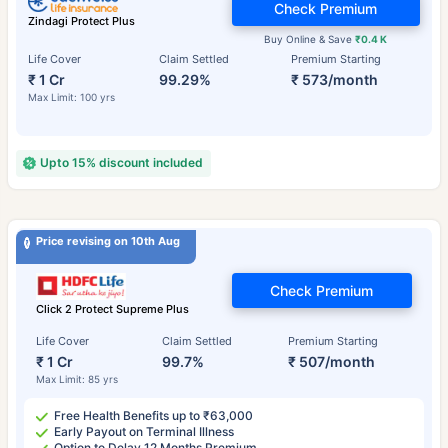
Check Premium
Zindagi Protect Plus
Buy Online & Save
₹0.4 K
Life Cover
Claim Settled
Premium Starting
₹ 1 Cr
99.29%
₹ 573/month
Max Limit: 100 yrs
Upto 15% discount included
Price revising on 10th Aug
Check Premium
Click 2 Protect Supreme Plus
Life Cover
Claim Settled
Premium Starting
₹ 1 Cr
99.7%
₹ 507/month
Max Limit: 85 yrs
Free Health Benefits up to ₹63,000
Early Payout on Terminal Illness
Option to Delay 12 Months Premium