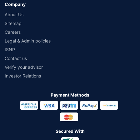
Company
About Us
Sitemap
Careers
Legal & Admin policies
ISNP
Contact us
Verify your advisor
Investor Relations
Payment Methods
Secured With