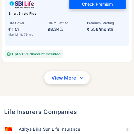
Check Premium
Smart Shield Plus
Life Cover
Claim Settled
Premium Starting
₹ 1 Cr
98.34%
₹ 556/month
Max Limit: 79 yrs
Upto 15% discount included
View More
Life Insurers Companies
Aditya Birla Sun Life Insurance