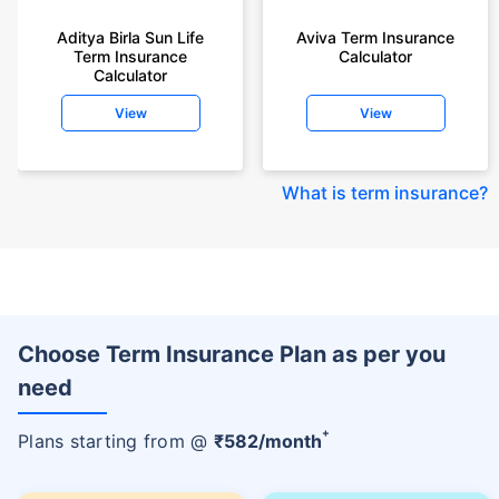
Aditya Birla Sun Life
Aviva Term Insurance
Term Insurance
Calculator
Calculator
View
View
What is term insurance
?
Choose Term Insurance Plan as per you
need
+
Plans starting from @
₹
582
/month