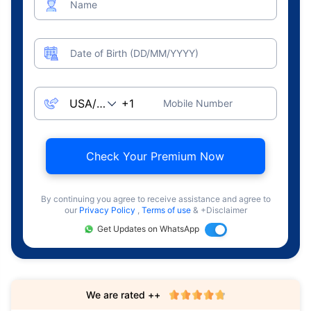
Name
Date of Birth (DD/MM/YYYY)
Mobile Number
Check Your Premium Now
By continuing you agree to receive assistance and agree to
our
Privacy Policy
,
Terms of use
& +Disclaimer
Get Updates on WhatsApp
We are rated ++