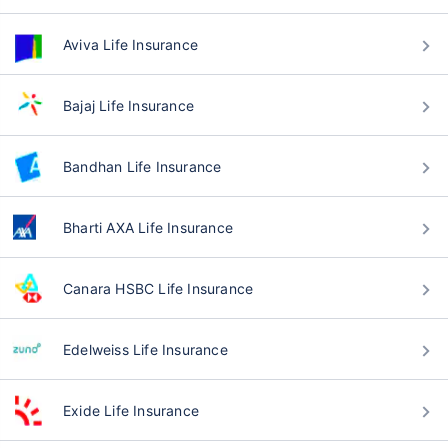
Aviva Life Insurance
Bajaj Life Insurance
Bandhan Life Insurance
Bharti AXA Life Insurance
Canara HSBC Life Insurance
Edelweiss Life Insurance
Exide Life Insurance