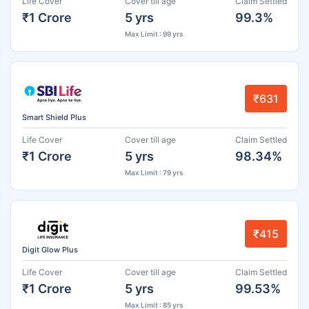
Life Cover
Cover till age
Claim Settled
₹1 Crore
5 yrs
99.3%
Max Limit : 99 yrs
₹631
Smart Shield Plus
Life Cover
Cover till age
Claim Settled
₹1 Crore
5 yrs
98.34%
Max Limit : 79 yrs
₹415
Digit Glow Plus
Life Cover
Cover till age
Claim Settled
₹1 Crore
5 yrs
99.53%
Max Limit : 85 yrs