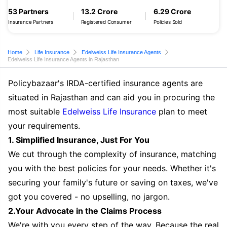
53 Partners
13.2 Crore
6.29 Crore
Insurance Partners
Registered Consumer
Policies Sold
Home
Life Insurance
Edelweiss Life Insurance Agents
Edelweiss Life Insurance Agents in Rajasthan
Policybazaar's IRDA-certified insurance agents are
situated in Rajasthan and can aid you in procuring the
most suitable
Edelweiss Life Insurance
plan to meet
your requirements.
1. Simplified Insurance, Just For You
We cut through the complexity of insurance, matching
you with the best policies for your needs. Whether it's
securing your family's future or saving on taxes, we've
got you covered - no upselling, no jargon.
2.Your Advocate in the Claims Process
We're with you every step of the way. Because the real