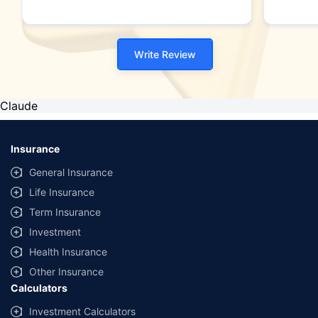
Write Review
Claude
Insurance
General Insurance
Life Insurance
Term Insurance
Investment
Health Insurance
Other Insurance
Calculators
Investment Calculators