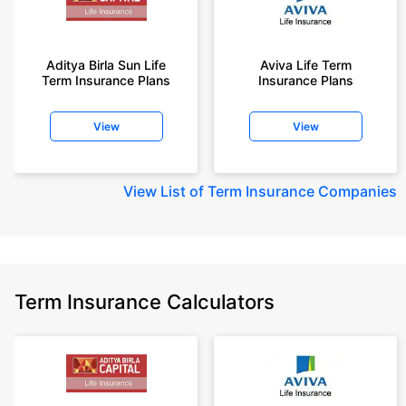
Aditya Birla Sun Life
Aviva Life Term
Term Insurance Plans
Insurance Plans
View
View
View
List of Term Insurance Companies
Term Insurance Calculators