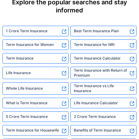
Explore the popular searches and stay
informed
1 Crore Term Insurance
Best Term Insurance Plan
Term Insurance for Women
Term Insurance for NRI
Term Insurance
Term Insurance Calculator
Term Insurance with Return of
Life Insurance
Premium
Term Insurance vs Life
Whole Life Insurance
Insurance
What is Term Insurance
Life Insurance Calculator
5 Crore Term Insurance
2 Crore Term Insurance
Term Insurance for Housewife
Benefits of Term Insurance