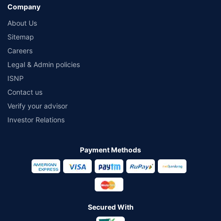
Company
About Us
Sitemap
Careers
Legal & Admin policies
ISNP
Contact us
Verify your advisor
Investor Relations
Payment Methods
Secured With