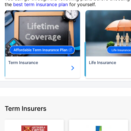
the
best term insurance plan
for yourself.
Term Insurance
Life Insurance
Term Insurers