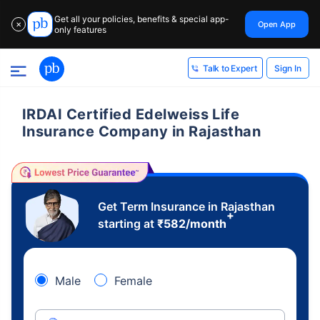
Get all your policies, benefits & special app-
Open App
✕
only features
Sign In
Talk to Expert
IRDAI Certified Edelweiss Life
Insurance Company in Rajasthan
Get Term Insurance in Rajasthan
+
starting at
₹
582
/month
Male
Female