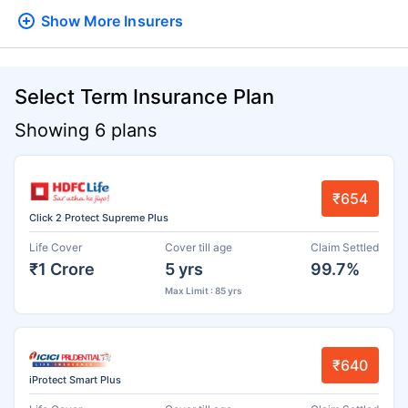
Show More
Insurers
Select Term Insurance Plan
Showing 6 plans
₹654
Click 2 Protect Supreme Plus
Life Cover
Cover till age
Claim Settled
₹1 Crore
5 yrs
99.7%
Max Limit : 85 yrs
₹640
iProtect Smart Plus