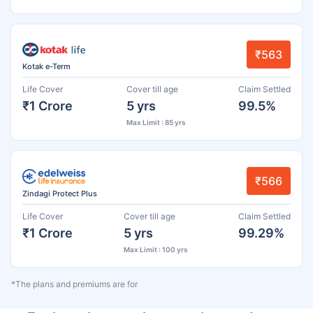
₹563
Kotak e-Term
Life Cover
Cover till age
Claim Settled
₹1 Crore
5 yrs
99.5%
Max Limit : 85 yrs
₹566
Zindagi Protect Plus
Life Cover
Cover till age
Claim Settled
₹1 Crore
5 yrs
99.29%
Max Limit : 100 yrs
*The plans and premiums are for