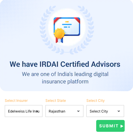
Select Insurer
Select State
Select City