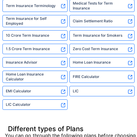
Medical Tests for Term
Term Insurance Terminology
Insurance
Term Insurance for Self
Claim Settlement Ratio
Employed
10 Crore Term Insurance
Term Insurance for Smokers
1.5 Crore Term Insurance
Zero Cost Term Insurance
Insurance Advisor
Home Loan Insurance
Home Loan Insurance
FIRE Calculator
Calculator
EMI Calculator
LIC
LIC Calculator
Different types of Plans
You can go through the following plans before choosing