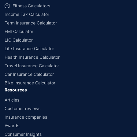
Fitness Calculators
Income Tax Calculator
Term Insurance Calculator
EMI Calculator
LIC Calculator
Life Insurance Calculator
Health Insurance Calculator
Travel Insurance Calculator
Car Insurance Calculator
Bike Insurance Calculator
Resources
Articles
Customer reviews
Insurance companies
Awards
Consumer Insights