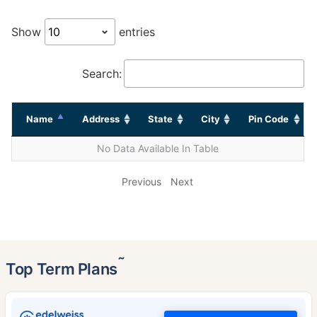
Show
entries
Search:
Name
Address
State
City
Pin Code
No Data Available In Table
Previous
Next
˜
Top Term Plans