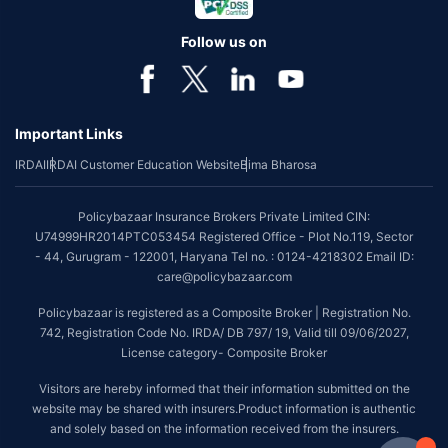
Follow us on
Important Links
IRDAI
IRDAI Customer Education Website
Bima Bharosa
Policybazaar Insurance Brokers Private Limited CIN:
U74999HR2014PTC053454 Registered Office - Plot No.119, Sector
- 44, Gurugram - 122001, Haryana Tel no. : 0124-4218302 Email ID:
care@policybazaar.com
Policybazaar is registered as a Composite Broker | Registration No.
742, Registration Code No. IRDA/ DB 797/ 19, Valid till 09/06/2027,
License category- Composite Broker
Visitors are hereby informed that their information submitted on the
website may be shared with insurers.Product information is authentic
and solely based on the information received from the insurers.