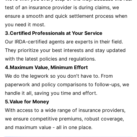
test of an insurance provider is during claims, we
ensure a smooth and quick settlement process when
you need it most.
3.Certified Professionals at Your Service
Our IRDA-certified agents are experts in their field.
They prioritize your best interests and stay updated
with the latest policies and regulations.
4.Maximum Value, Minimum Effort
We do the legwork so you don't have to. From
paperwork and policy comparisons to follow-ups, we
handle it all, saving you time and effort.
5.Value for Money
With access to a wide range of insurance providers,
we ensure competitive premiums, robust coverage,
and maximum value - all in one place.