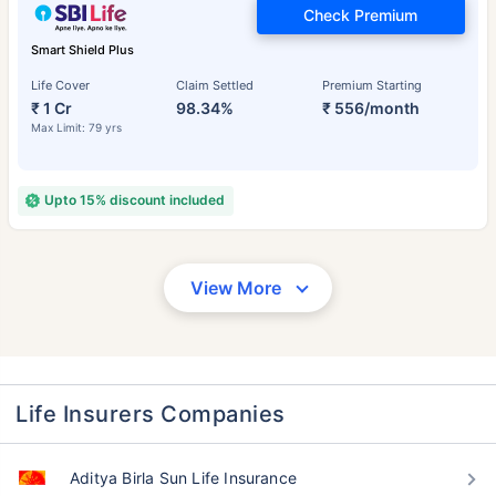
Check Premium
Smart Shield Plus
Life Cover
Claim Settled
Premium Starting
₹ 1 Cr
98.34%
₹ 556/month
Max Limit: 79 yrs
Upto 15% discount included
View More
Life Insurers Companies
Aditya Birla Sun Life Insurance