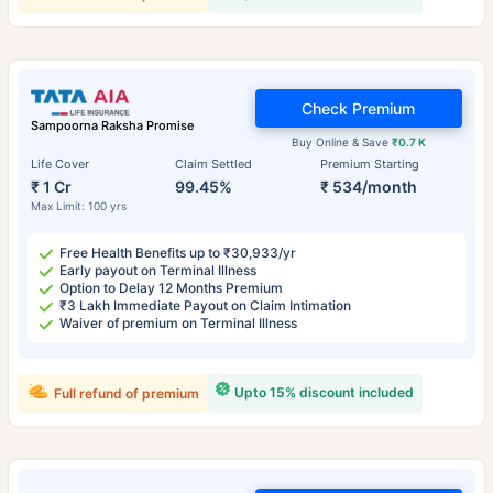
Check Premium
Sampoorna Raksha Promise
Buy Online & Save
₹0.7 K
Life Cover
Claim Settled
Premium Starting
₹ 1 Cr
99.45%
₹ 534/month
Max Limit: 100 yrs
Free Health Benefits up to ₹30,933/yr
Early payout on Terminal Illness
Option to Delay 12 Months Premium
₹3 Lakh Immediate Payout on Claim Intimation
Waiver of premium on Terminal Illness
Upto 15% discount included
Full refund of premium