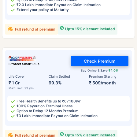
₹2.0 Lakh Immediate Payout on Claim Intimation
Extend your policy at Maturity
Upto 15% discount included
Full refund of premium
Check Premium
iProtect Smart Plus
Buy Online & Save
₹4.0 K
Life Cover
Claim Settled
Premium Starting
₹ 1 Cr
99.3%
₹ 509/month
Max Limit: 99 yrs
Free Health Benefits up to ₹67,100/yr
100% Payout on Terminal Illness
Option to Delay 12 Months Premium
₹3 Lakh Immediate Payout on Claim Intimation
Upto 15% discount included
Full refund of premium