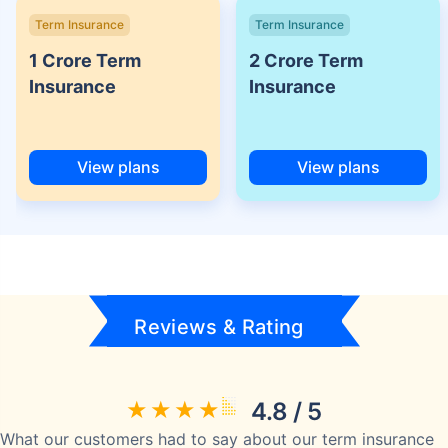
Term Insurance
Term Insurance
1 Crore Term
2 Crore Term
Insurance
Insurance
View plans
View plans
Reviews & Rating
4.8 / 5
What our customers had to say about our term insurance