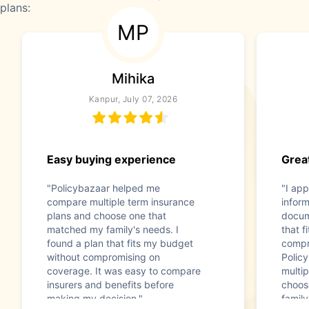
plans:
MP
Mihika
Kanpur, July 07, 2026
Easy buying experience
Great
"Policybazaar helped me
"I app
compare multiple term insurance
infor
plans and choose one that
docum
matched my family's needs. I
that f
found a plan that fits my budget
compr
without compromising on
Polic
coverage. It was easy to compare
multip
insurers and benefits before
choos
making my decision."
family