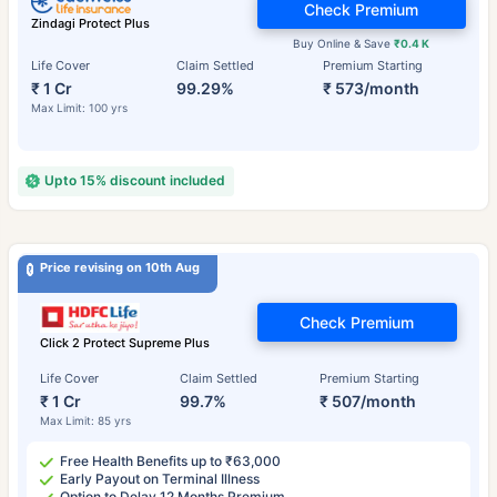
Check Premium
Zindagi Protect Plus
Buy Online & Save
₹0.4 K
Life Cover
Claim Settled
Premium Starting
₹ 1 Cr
99.29%
₹ 573/month
Max Limit: 100 yrs
Upto 15% discount included
Price revising on 10th Aug
Check Premium
Click 2 Protect Supreme Plus
Life Cover
Claim Settled
Premium Starting
₹ 1 Cr
99.7%
₹ 507/month
Max Limit: 85 yrs
Free Health Benefits up to ₹63,000
Early Payout on Terminal Illness
Option to Delay 12 Months Premium