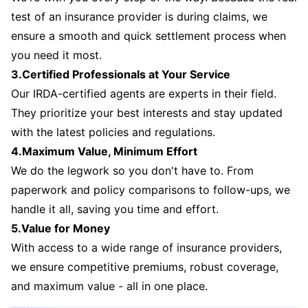
test of an insurance provider is during claims, we
ensure a smooth and quick settlement process when
you need it most.
3.Certified Professionals at Your Service
Our IRDA-certified agents are experts in their field.
They prioritize your best interests and stay updated
with the latest policies and regulations.
4.Maximum Value, Minimum Effort
We do the legwork so you don't have to. From
paperwork and policy comparisons to follow-ups, we
handle it all, saving you time and effort.
5.Value for Money
With access to a wide range of insurance providers,
we ensure competitive premiums, robust coverage,
and maximum value - all in one place.