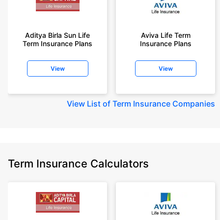
Aditya Birla Sun Life
Aviva Life Term
Term Insurance Plans
Insurance Plans
View
View
View
List of Term Insurance Companies
Term Insurance Calculators