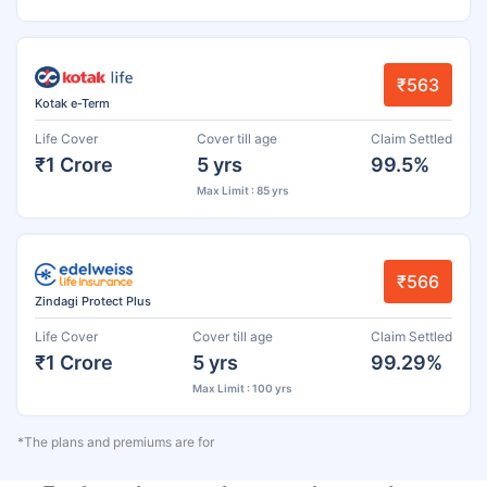
₹563
Kotak e-Term
Life Cover
Cover till age
Claim Settled
₹1 Crore
5 yrs
99.5%
Max Limit : 85 yrs
₹566
Zindagi Protect Plus
Life Cover
Cover till age
Claim Settled
₹1 Crore
5 yrs
99.29%
Max Limit : 100 yrs
*The plans and premiums are for