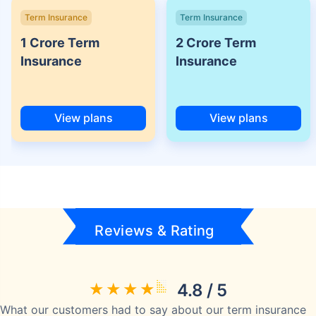
Term Insurance
Term Insurance
1 Crore Term
2 Crore Term
Insurance
Insurance
View plans
View plans
Reviews & Rating
4.8 / 5
What our customers had to say about our term insurance