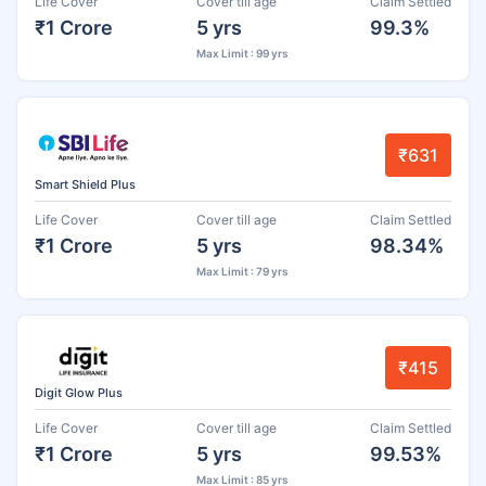
Life Cover
Cover till age
Claim Settled
₹1 Crore
5 yrs
99.3%
Max Limit : 99 yrs
₹631
Smart Shield Plus
Life Cover
Cover till age
Claim Settled
₹1 Crore
5 yrs
98.34%
Max Limit : 79 yrs
₹415
Digit Glow Plus
Life Cover
Cover till age
Claim Settled
₹1 Crore
5 yrs
99.53%
Max Limit : 85 yrs