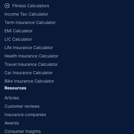
Fitness Calculators
Income Tax Calculator
Term Insurance Calculator
EMI Calculator
LIC Calculator
Life Insurance Calculator
Health Insurance Calculator
Travel Insurance Calculator
Car Insurance Calculator
Bike Insurance Calculator
Resources
Articles
Customer reviews
Insurance companies
Awards
Consumer Insights