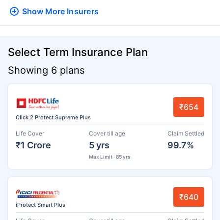
Show More
Insurers
Select Term Insurance Plan
Showing 6 plans
₹654
Click 2 Protect Supreme Plus
Life Cover
Cover till age
Claim Settled
₹1 Crore
5 yrs
99.7%
Max Limit : 85 yrs
₹640
iProtect Smart Plus