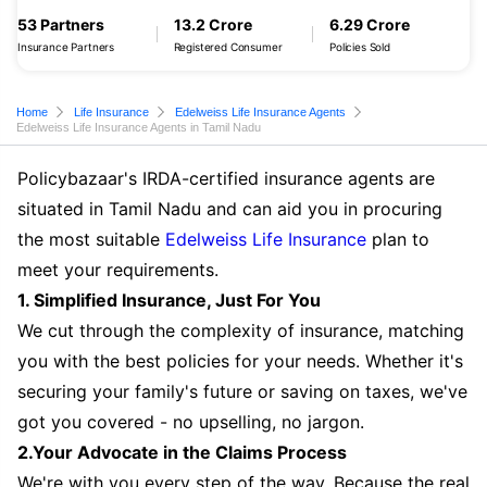
53 Partners
13.2 Crore
6.29 Crore
Insurance Partners
Registered Consumer
Policies Sold
Home
Life Insurance
Edelweiss Life Insurance Agents
Edelweiss Life Insurance Agents in Tamil Nadu
Policybazaar's IRDA-certified insurance agents are
situated in Tamil Nadu and can aid you in procuring
the most suitable
Edelweiss Life Insurance
plan to
meet your requirements.
1. Simplified Insurance, Just For You
We cut through the complexity of insurance, matching
you with the best policies for your needs. Whether it's
securing your family's future or saving on taxes, we've
got you covered - no upselling, no jargon.
2.Your Advocate in the Claims Process
We're with you every step of the way. Because the real