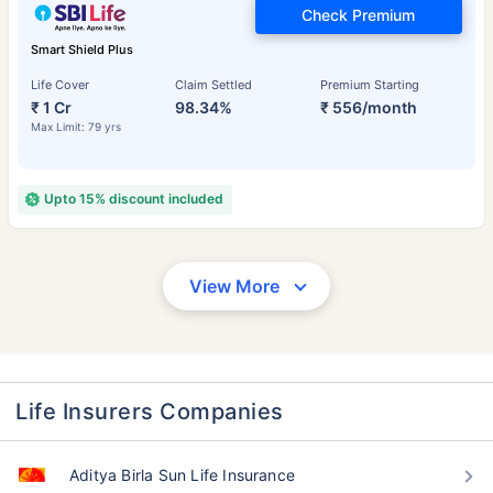
Check Premium
Smart Shield Plus
Life Cover
Claim Settled
Premium Starting
₹ 1 Cr
98.34%
₹ 556/month
Max Limit: 79 yrs
Upto 15% discount included
View More
Life Insurers Companies
Aditya Birla Sun Life Insurance