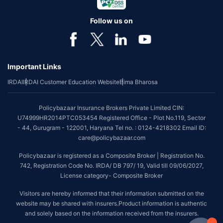
Follow us on
Important Links
IRDAI
IRDAI Customer Education Website
Bima Bharosa
Policybazaar Insurance Brokers Private Limited CIN:
U74999HR2014PTC053454 Registered Office - Plot No.119, Sector
- 44, Gurugram - 122001, Haryana Tel no. : 0124-4218302 Email ID:
care@policybazaar.com
Policybazaar is registered as a Composite Broker | Registration No.
742, Registration Code No. IRDA/ DB 797/ 19, Valid till 09/06/2027,
License category- Composite Broker
Visitors are hereby informed that their information submitted on the
website may be shared with insurers.Product information is authentic
and solely based on the information received from the insurers.