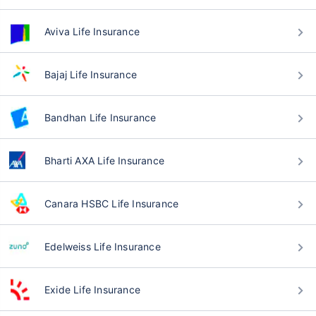
Aviva Life Insurance
Bajaj Life Insurance
Bandhan Life Insurance
Bharti AXA Life Insurance
Canara HSBC Life Insurance
Edelweiss Life Insurance
Exide Life Insurance