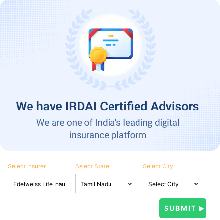
Select Insurer
Select State
Select City