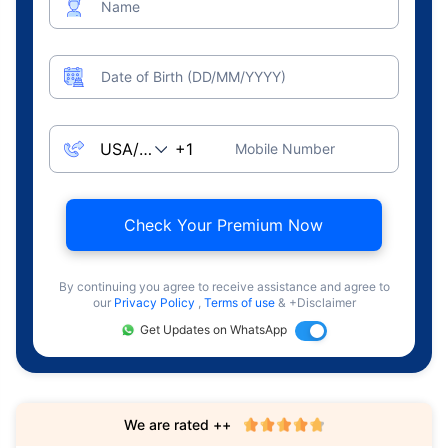
Name
Date of Birth (DD/MM/YYYY)
Mobile Number
Check Your Premium Now
By continuing you agree to receive assistance and agree to
our
Privacy Policy
,
Terms of use
& +Disclaimer
Get Updates on WhatsApp
We are rated ++