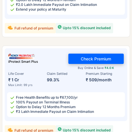
₹2.0 Lakh Immediate Payout on Claim Intimation
Extend your policy at Maturity
Upto 15% discount included
Full refund of premium
Check Premium
iProtect Smart Plus
Buy Online & Save
₹4.0 K
Life Cover
Claim Settled
Premium Starting
₹ 1 Cr
99.3%
₹ 509/month
Max Limit: 99 yrs
Free Health Benefits up to ₹67,100/yr
100% Payout on Terminal Illness
Option to Delay 12 Months Premium
₹3 Lakh Immediate Payout on Claim Intimation
Upto 15% discount included
Full refund of premium