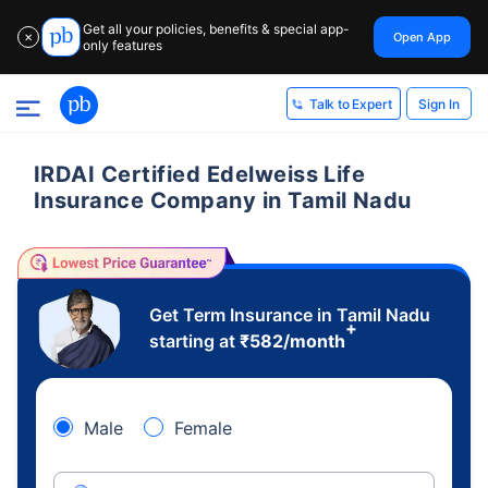
Get all your policies, benefits & special app-
Open App
✕
only features
Sign In
Talk to Expert
IRDAI Certified Edelweiss Life
Insurance Company in Tamil Nadu
Get Term Insurance in Tamil Nadu
+
starting at
₹
582
/month
Male
Female