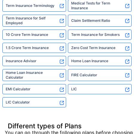
Medical Tests for Term
Term Insurance Terminology
Insurance
Term Insurance for Self
Claim Settlement Ratio
Employed
10 Crore Term Insurance
Term Insurance for Smokers
1.5 Crore Term Insurance
Zero Cost Term Insurance
Insurance Advisor
Home Loan Insurance
Home Loan Insurance
FIRE Calculator
Calculator
EMI Calculator
LIC
LIC Calculator
Different types of Plans
You can go through the following plans before choosing