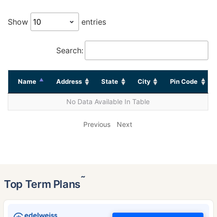
Show
entries
Search:
Name
Address
State
City
Pin Code
No Data Available In Table
Previous
Next
˜
Top Term Plans