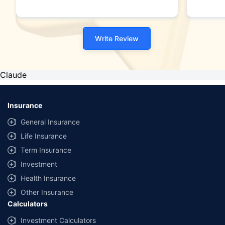
Write Review
Claude
Insurance
General Insurance
Life Insurance
Term Insurance
Investment
Health Insurance
Other Insurance
Calculators
Investment Calculators