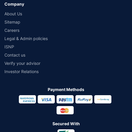
Company
About Us
Sitemap
Careers
Legal & Admin policies
ISNP
Contact us
Verify your advisor
Investor Relations
Payment Methods
Secured With