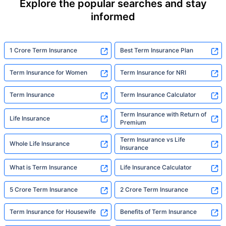
Explore the popular searches and stay
informed
1 Crore Term Insurance
Best Term Insurance Plan
Term Insurance for Women
Term Insurance for NRI
Term Insurance
Term Insurance Calculator
Term Insurance with Return of
Life Insurance
Premium
Term Insurance vs Life
Whole Life Insurance
Insurance
What is Term Insurance
Life Insurance Calculator
5 Crore Term Insurance
2 Crore Term Insurance
Term Insurance for Housewife
Benefits of Term Insurance