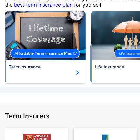
the
best term insurance plan
for yourself.
Term Insurance
Life Insurance
Term Insurers