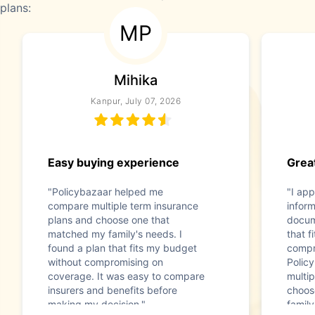
plans:
MP
Mihika
Kanpur, July 07, 2026
Easy buying experience
Great
"Policybazaar helped me
"I app
compare multiple term insurance
infor
plans and choose one that
docum
matched my family's needs. I
that f
found a plan that fits my budget
compr
without compromising on
Polic
coverage. It was easy to compare
multip
insurers and benefits before
choos
making my decision."
family