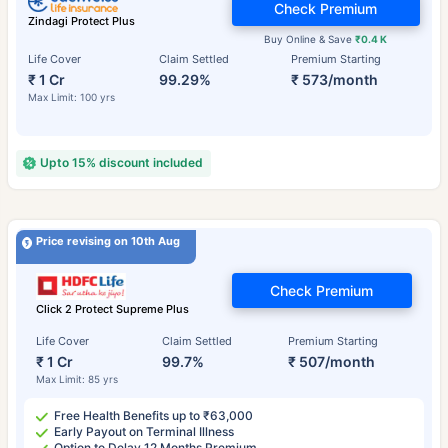
Check Premium
Zindagi Protect Plus
Buy Online & Save
₹0.4 K
Life Cover
Claim Settled
Premium Starting
₹ 1 Cr
99.29%
₹ 573/month
Max Limit: 100 yrs
Upto 15% discount included
Price revising on 10th Aug
Check Premium
Click 2 Protect Supreme Plus
Life Cover
Claim Settled
Premium Starting
₹ 1 Cr
99.7%
₹ 507/month
Max Limit: 85 yrs
Free Health Benefits up to ₹63,000
Early Payout on Terminal Illness
Option to Delay 12 Months Premium