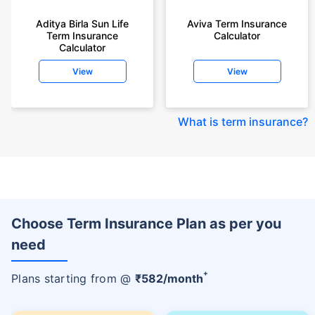
Aditya Birla Sun Life
Aviva Term Insurance
Term Insurance
Calculator
Calculator
View
View
What is term insurance
?
Choose Term Insurance Plan as per you
need
+
Plans starting from @
₹
582
/month