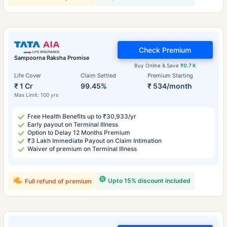
Check Premium
Sampoorna Raksha Promise
Buy Online & Save
₹0.7 K
Life Cover
Claim Settled
Premium Starting
₹ 1 Cr
99.45%
₹ 534/month
Max Limit: 100 yrs
Free Health Benefits up to ₹30,933/yr
Early payout on Terminal Illness
Option to Delay 12 Months Premium
₹3 Lakh Immediate Payout on Claim Intimation
Waiver of premium on Terminal Illness
Upto 15% discount included
Full refund of premium