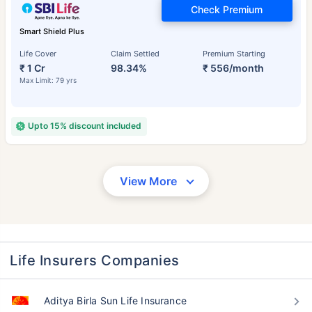
Check Premium
Smart Shield Plus
Life Cover
Claim Settled
Premium Starting
₹ 1 Cr
98.34%
₹ 556/month
Max Limit: 79 yrs
Upto 15% discount included
View More
Life Insurers Companies
Aditya Birla Sun Life Insurance