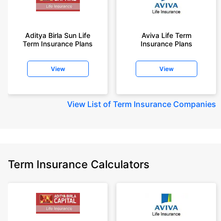
Aditya Birla Sun Life
Aviva Life Term
Term Insurance Plans
Insurance Plans
View
View
View
List of Term Insurance Companies
Term Insurance Calculators