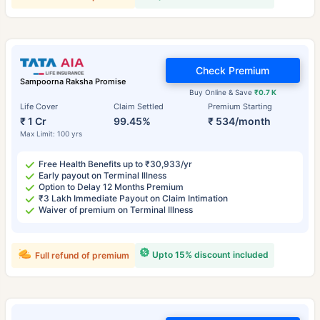
Check Premium
Sampoorna Raksha Promise
Buy Online & Save
₹0.7 K
Life Cover
Claim Settled
Premium Starting
₹ 1 Cr
99.45%
₹ 534/month
Max Limit: 100 yrs
Free Health Benefits up to ₹30,933/yr
Early payout on Terminal Illness
Option to Delay 12 Months Premium
₹3 Lakh Immediate Payout on Claim Intimation
Waiver of premium on Terminal Illness
Upto 15% discount included
Full refund of premium