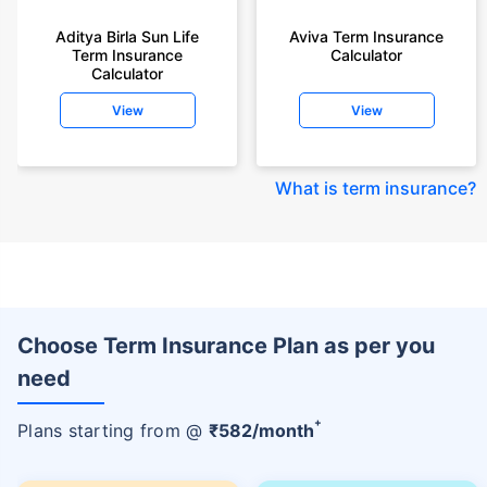
Aditya Birla Sun Life
Aviva Term Insurance
Term Insurance
Calculator
Calculator
View
View
What is term insurance
?
Choose Term Insurance Plan as per you
need
+
Plans starting from @
₹
582
/month