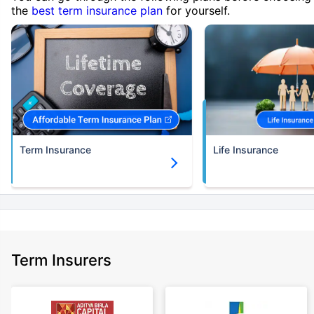
the
best term insurance plan
for yourself.
Term Insurance
Life Insurance
Term Insurers