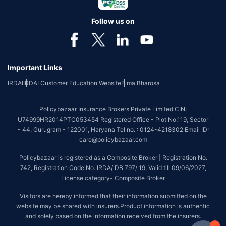
Follow us on
Important Links
IRDAI
IRDAI Customer Education Website
Bima Bharosa
Policybazaar Insurance Brokers Private Limited CIN:
U74999HR2014PTC053454 Registered Office - Plot No.119, Sector
- 44, Gurugram - 122001, Haryana Tel no. : 0124-4218302 Email ID:
care@policybazaar.com
Policybazaar is registered as a Composite Broker | Registration No.
742, Registration Code No. IRDA/ DB 797/ 19, Valid till 09/06/2027,
License category- Composite Broker
Visitors are hereby informed that their information submitted on the
website may be shared with insurers.Product information is authentic
and solely based on the information received from the insurers.