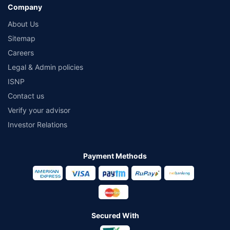
Company
About Us
Sitemap
Careers
Legal & Admin policies
ISNP
Contact us
Verify your advisor
Investor Relations
Payment Methods
Secured With