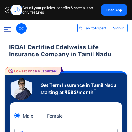
Get all your policies, benefits & special app-
Open App
✕
only features
Sign In
Talk to Expert
IRDAI Certified Edelweiss Life
Insurance Company in Tamil Nadu
Get Term Insurance in Tamil Nadu
+
starting at
₹
582
/month
Male
Female