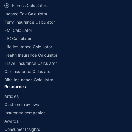
Fitness Calculators
Income Tax Calculator
Term Insurance Calculator
EMI Calculator
LIC Calculator
Life Insurance Calculator
Health Insurance Calculator
Travel Insurance Calculator
Car Insurance Calculator
Bike Insurance Calculator
Resources
Articles
Customer reviews
Insurance companies
Awards
Consumer Insights