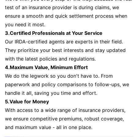
test of an insurance provider is during claims, we
ensure a smooth and quick settlement process when
you need it most.
3.Certified Professionals at Your Service
Our IRDA-certified agents are experts in their field.
They prioritize your best interests and stay updated
with the latest policies and regulations.
4.Maximum Value, Minimum Effort
We do the legwork so you don't have to. From
paperwork and policy comparisons to follow-ups, we
handle it all, saving you time and effort.
5.Value for Money
With access to a wide range of insurance providers,
we ensure competitive premiums, robust coverage,
and maximum value - all in one place.