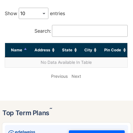
Show
entries
Search:
Name
Address
State
City
Pin Code
No Data Available In Table
Previous
Next
˜
Top Term Plans