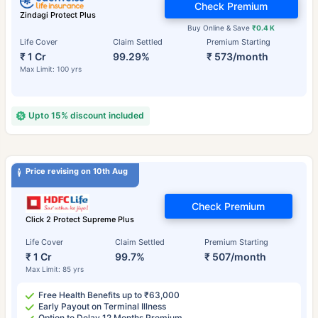
Check Premium
Zindagi Protect Plus
Buy Online & Save
₹0.4 K
Life Cover
Claim Settled
Premium Starting
₹ 1 Cr
99.29%
₹ 573/month
Max Limit: 100 yrs
Upto 15% discount included
Price revising on 10th Aug
Check Premium
Click 2 Protect Supreme Plus
Life Cover
Claim Settled
Premium Starting
₹ 1 Cr
99.7%
₹ 507/month
Max Limit: 85 yrs
Free Health Benefits up to ₹63,000
Early Payout on Terminal Illness
Option to Delay 12 Months Premium