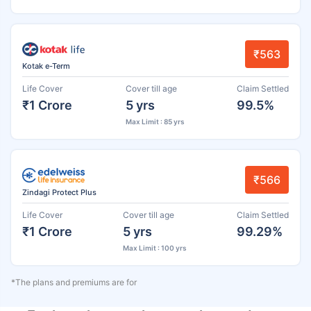
₹563
Kotak e-Term
Life Cover
Cover till age
Claim Settled
₹1 Crore
5 yrs
99.5%
Max Limit : 85 yrs
₹566
Zindagi Protect Plus
Life Cover
Cover till age
Claim Settled
₹1 Crore
5 yrs
99.29%
Max Limit : 100 yrs
*The plans and premiums are for