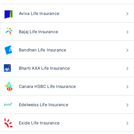
Aviva Life Insurance
Bajaj Life Insurance
Bandhan Life Insurance
Bharti AXA Life Insurance
Canara HSBC Life Insurance
Edelweiss Life Insurance
Exide Life Insurance