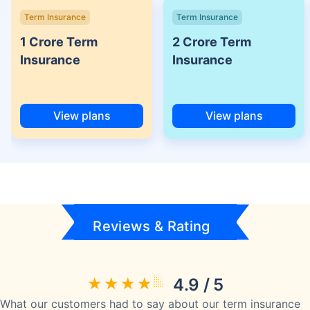
Term Insurance
Term Insurance
1 Crore Term
2 Crore Term
Insurance
Insurance
View plans
View plans
Reviews & Rating
4.9 / 5
What our customers had to say about our term insurance