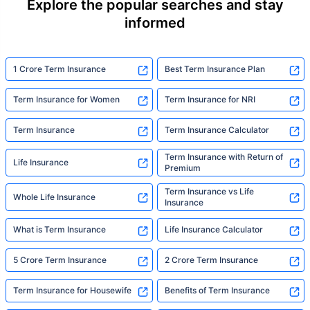
Explore the popular searches and stay
informed
1 Crore Term Insurance
Best Term Insurance Plan
Term Insurance for Women
Term Insurance for NRI
Term Insurance
Term Insurance Calculator
Term Insurance with Return of
Life Insurance
Premium
Term Insurance vs Life
Whole Life Insurance
Insurance
What is Term Insurance
Life Insurance Calculator
5 Crore Term Insurance
2 Crore Term Insurance
Term Insurance for Housewife
Benefits of Term Insurance