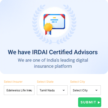
Select Insurer
Select State
Select City