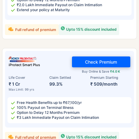
₹2.0 Lakh Immediate Payout on Claim Intimation
Extend your policy at Maturity
Upto 15% discount included
Full refund of premium
Check Premium
iProtect Smart Plus
Buy Online & Save
₹4.0 K
Life Cover
Claim Settled
Premium Starting
₹ 1 Cr
99.3%
₹ 509/month
Max Limit: 99 yrs
Free Health Benefits up to ₹67,100/yr
100% Payout on Terminal Illness
Option to Delay 12 Months Premium
₹3 Lakh Immediate Payout on Claim Intimation
Upto 15% discount included
Full refund of premium