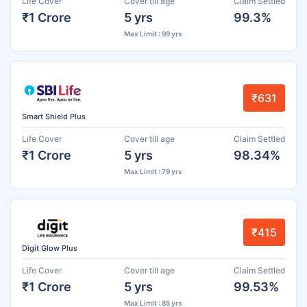
Life Cover
Cover till age
Claim Settled
₹1 Crore
5 yrs
99.3%
Max Limit : 99 yrs
₹631
Smart Shield Plus
Life Cover
Cover till age
Claim Settled
₹1 Crore
5 yrs
98.34%
Max Limit : 79 yrs
₹415
Digit Glow Plus
Life Cover
Cover till age
Claim Settled
₹1 Crore
5 yrs
99.53%
Max Limit : 85 yrs