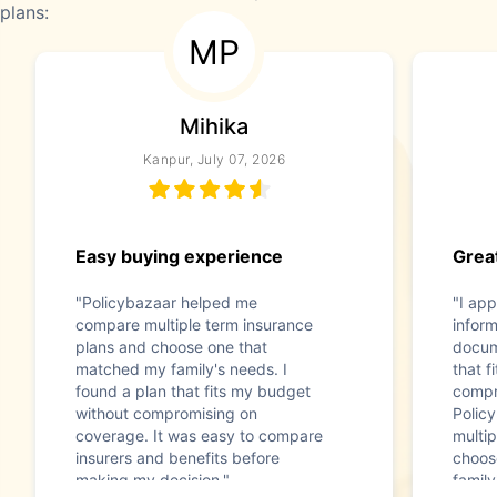
plans:
MP
Mihika
Kanpur, July 07, 2026
Easy buying experience
Great
"Policybazaar helped me
"I app
compare multiple term insurance
infor
plans and choose one that
docum
matched my family's needs. I
that f
found a plan that fits my budget
compr
without compromising on
Polic
coverage. It was easy to compare
multip
insurers and benefits before
choos
making my decision."
family