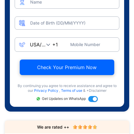
Name
Date of Birth (DD/MM/YYYY)
Mobile Number
Check Your Premium Now
By continuing you agree to receive assistance and agree to
our
Privacy Policy
,
Terms of use
& +Disclaimer
Get Updates on WhatsApp
We are rated ++