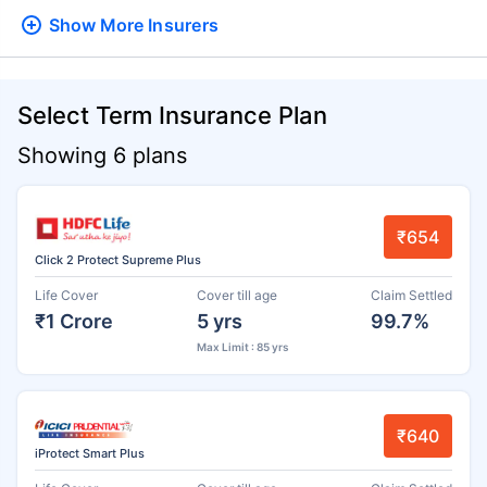
Show More
Insurers
Select Term Insurance Plan
Showing 6 plans
₹654
Click 2 Protect Supreme Plus
Life Cover
Cover till age
Claim Settled
₹1 Crore
5 yrs
99.7%
Max Limit : 85 yrs
₹640
iProtect Smart Plus