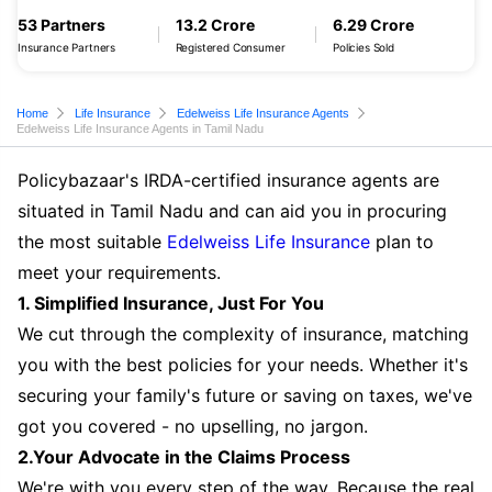
53 Partners
13.2 Crore
6.29 Crore
Insurance Partners
Registered Consumer
Policies Sold
Home
Life Insurance
Edelweiss Life Insurance Agents
Edelweiss Life Insurance Agents in Tamil Nadu
Policybazaar's IRDA-certified insurance agents are
situated in Tamil Nadu and can aid you in procuring
the most suitable
Edelweiss Life Insurance
plan to
meet your requirements.
1. Simplified Insurance, Just For You
We cut through the complexity of insurance, matching
you with the best policies for your needs. Whether it's
securing your family's future or saving on taxes, we've
got you covered - no upselling, no jargon.
2.Your Advocate in the Claims Process
We're with you every step of the way. Because the real