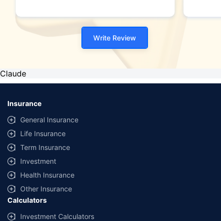
Write Review
Claude
Insurance
General Insurance
Life Insurance
Term Insurance
Investment
Health Insurance
Other Insurance
Calculators
Investment Calculators