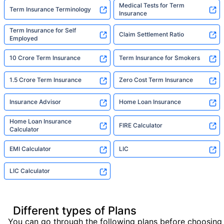
Medical Tests for Term
Term Insurance Terminology
Insurance
Term Insurance for Self
Claim Settlement Ratio
Employed
10 Crore Term Insurance
Term Insurance for Smokers
1.5 Crore Term Insurance
Zero Cost Term Insurance
Insurance Advisor
Home Loan Insurance
Home Loan Insurance
FIRE Calculator
Calculator
EMI Calculator
LIC
LIC Calculator
Different types of Plans
You can go through the following plans before choosing