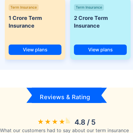
Term Insurance
Term Insurance
1 Crore Term
2 Crore Term
Insurance
Insurance
View plans
View plans
Reviews & Rating
4.8 / 5
What our customers had to say about our term insurance