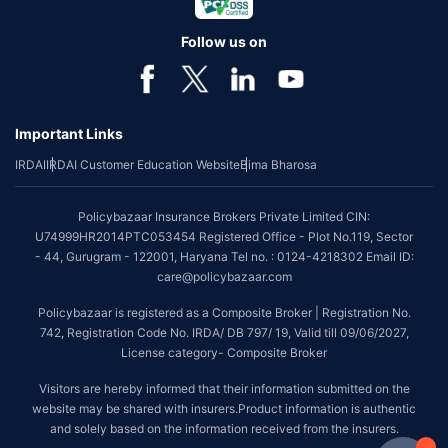
Follow us on
Important Links
IRDAI
IRDAI Customer Education Website
Bima Bharosa
Policybazaar Insurance Brokers Private Limited CIN:
U74999HR2014PTC053454 Registered Office - Plot No.119, Sector
- 44, Gurugram - 122001, Haryana Tel no. : 0124-4218302 Email ID:
care@policybazaar.com
Policybazaar is registered as a Composite Broker | Registration No.
742, Registration Code No. IRDA/ DB 797/ 19, Valid till 09/06/2027,
License category- Composite Broker
Visitors are hereby informed that their information submitted on the
website may be shared with insurers.Product information is authentic
and solely based on the information received from the insurers.