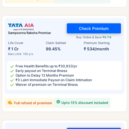
Check Premium
Sampoorna Raksha Promise
Buy Online & Save
₹0.7 K
Life Cover
Claim Settled
Premium Starting
₹ 1 Cr
99.45%
₹ 534/month
Max Limit: 100 yrs
Free Health Benefits up to ₹30,933/yr
Early payout on Terminal Illness
Option to Delay 12 Months Premium
₹3 Lakh Immediate Payout on Claim Intimation
Waiver of premium on Terminal Illness
Upto 15% discount included
Full refund of premium