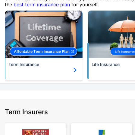
the
best term insurance plan
for yourself.
Term Insurance
Life Insurance
Term Insurers