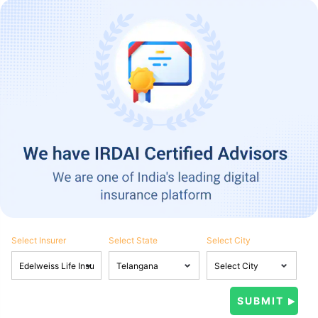
Select Insurer
Select State
Select City