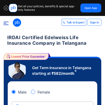
Get all your policies, benefits & special app-
Open App
✕
only features
Sign In
Talk to Expert
IRDAI Certified Edelweiss Life
Insurance Company in Telangana
Get Term Insurance in Telangana
+
starting at
₹
582
/month
Male
Female