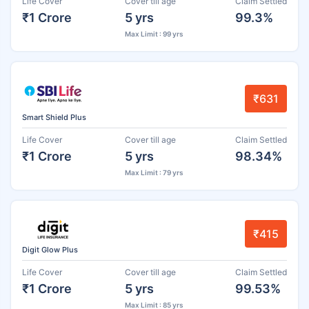
Life Cover
Cover till age
Claim Settled
₹1 Crore
5 yrs
99.3%
Max Limit : 99 yrs
₹631
Smart Shield Plus
Life Cover
Cover till age
Claim Settled
₹1 Crore
5 yrs
98.34%
Max Limit : 79 yrs
₹415
Digit Glow Plus
Life Cover
Cover till age
Claim Settled
₹1 Crore
5 yrs
99.53%
Max Limit : 85 yrs