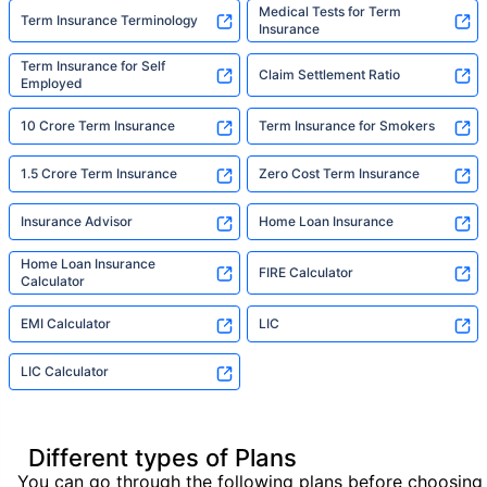
Medical Tests for Term
Term Insurance Terminology
Insurance
Term Insurance for Self
Claim Settlement Ratio
Employed
10 Crore Term Insurance
Term Insurance for Smokers
1.5 Crore Term Insurance
Zero Cost Term Insurance
Insurance Advisor
Home Loan Insurance
Home Loan Insurance
FIRE Calculator
Calculator
EMI Calculator
LIC
LIC Calculator
Different types of Plans
You can go through the following plans before choosing