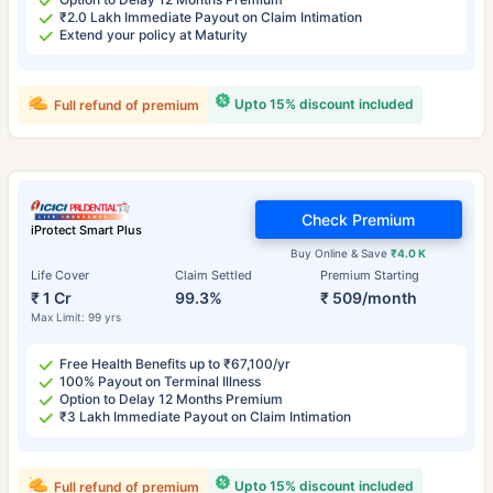
₹2.0 Lakh Immediate Payout on Claim Intimation
Extend your policy at Maturity
Upto 15% discount included
Full refund of premium
Check Premium
iProtect Smart Plus
Buy Online & Save
₹4.0 K
Life Cover
Claim Settled
Premium Starting
₹ 1 Cr
99.3%
₹ 509/month
Max Limit: 99 yrs
Free Health Benefits up to ₹67,100/yr
100% Payout on Terminal Illness
Option to Delay 12 Months Premium
₹3 Lakh Immediate Payout on Claim Intimation
Upto 15% discount included
Full refund of premium