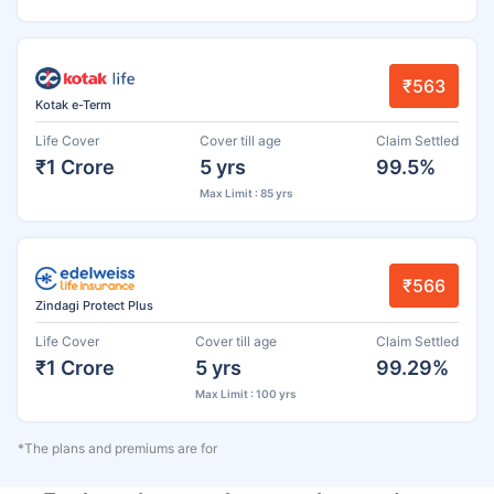
₹563
Kotak e-Term
Life Cover
Cover till age
Claim Settled
₹1 Crore
5 yrs
99.5%
Max Limit : 85 yrs
₹566
Zindagi Protect Plus
Life Cover
Cover till age
Claim Settled
₹1 Crore
5 yrs
99.29%
Max Limit : 100 yrs
*The plans and premiums are for