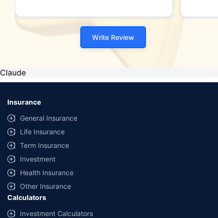
Write Review
Claude
Insurance
General Insurance
Life Insurance
Term Insurance
Investment
Health Insurance
Other Insurance
Calculators
Investment Calculators