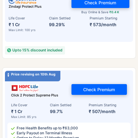
Check Premium
Zindagi Protect Plus
Buy Online & Save
₹0.4 K
Life Cover
Claim Settled
Premium Starting
₹ 1 Cr
99.29%
₹ 573/month
Max Limit: 100 yrs
Upto 15% discount included
Price revising on 10th Aug
Check Premium
Click 2 Protect Supreme Plus
Life Cover
Claim Settled
Premium Starting
₹ 1 Cr
99.7%
₹ 507/month
Max Limit: 85 yrs
Free Health Benefits up to ₹63,000
Early Payout on Terminal Illness
Option to Delay 12 Months Premium