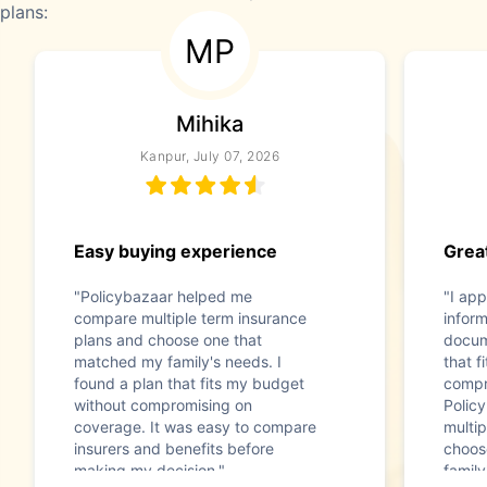
plans:
MP
Mihika
Kanpur, July 07, 2026
Easy buying experience
Great
"Policybazaar helped me
"I app
compare multiple term insurance
infor
plans and choose one that
docum
matched my family's needs. I
that f
found a plan that fits my budget
compr
without compromising on
Polic
coverage. It was easy to compare
multip
insurers and benefits before
choos
making my decision."
family