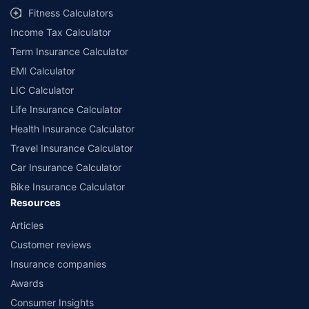
Fitness Calculators
Income Tax Calculator
Term Insurance Calculator
EMI Calculator
LIC Calculator
Life Insurance Calculator
Health Insurance Calculator
Travel Insurance Calculator
Car Insurance Calculator
Bike Insurance Calculator
Resources
Articles
Customer reviews
Insurance companies
Awards
Consumer Insights