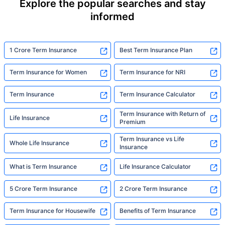
Explore the popular searches and stay
informed
1 Crore Term Insurance
Best Term Insurance Plan
Term Insurance for Women
Term Insurance for NRI
Term Insurance
Term Insurance Calculator
Term Insurance with Return of
Life Insurance
Premium
Term Insurance vs Life
Whole Life Insurance
Insurance
What is Term Insurance
Life Insurance Calculator
5 Crore Term Insurance
2 Crore Term Insurance
Term Insurance for Housewife
Benefits of Term Insurance