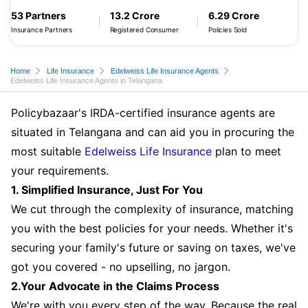
53 Partners
13.2 Crore
6.29 Crore
Insurance Partners
Registered Consumer
Policies Sold
Home
Life Insurance
Edelweiss Life Insurance Agents
Edelweiss Life Insurance Agents in Telangana
Policybazaar's IRDA-certified insurance agents are
situated in Telangana and can aid you in procuring the
most suitable
Edelweiss Life Insurance
plan to meet
your requirements.
1. Simplified Insurance, Just For You
We cut through the complexity of insurance, matching
you with the best policies for your needs. Whether it's
securing your family's future or saving on taxes, we've
got you covered - no upselling, no jargon.
2.Your Advocate in the Claims Process
We're with you every step of the way. Because the real