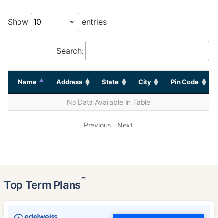
Show
entries
Search:
Name
Address
State
City
Pin Code
No Data Available In Table
Previous
Next
˜
Top Term Plans