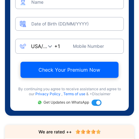
Name
Date of Birth (DD/MM/YYYY)
Mobile Number
Check Your Premium Now
By continuing you agree to receive assistance and agree to
our
Privacy Policy
,
Terms of use
& +Disclaimer
Get Updates on WhatsApp
We are rated ++