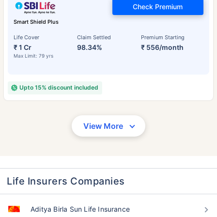
Check Premium
Smart Shield Plus
Life Cover
Claim Settled
Premium Starting
₹ 1 Cr
98.34%
₹ 556/month
Max Limit: 79 yrs
Upto 15% discount included
View More
Life Insurers Companies
Aditya Birla Sun Life Insurance