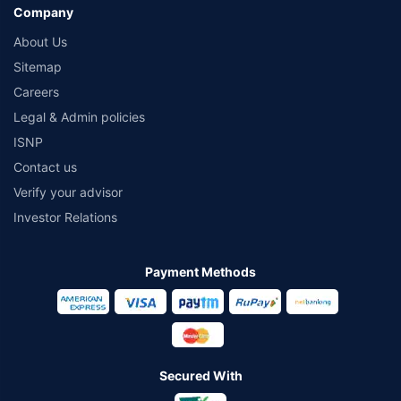
Company
About Us
Sitemap
Careers
Legal & Admin policies
ISNP
Contact us
Verify your advisor
Investor Relations
Payment Methods
Secured With