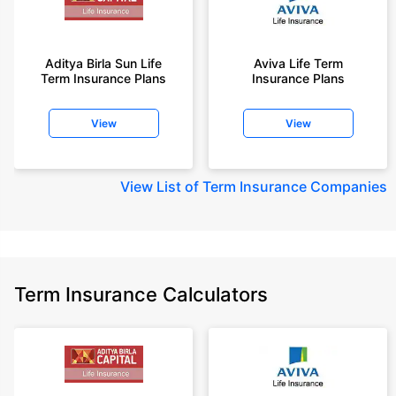
Aditya Birla Sun Life
Aviva Life Term
Term Insurance Plans
Insurance Plans
View
View
View
List of Term Insurance Companies
Term Insurance Calculators