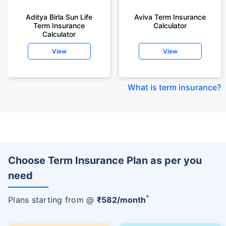
Aditya Birla Sun Life
Aviva Term Insurance
Term Insurance
Calculator
Calculator
View
View
What is term insurance
?
Choose Term Insurance Plan as per you
need
+
Plans starting from @
₹
582
/month