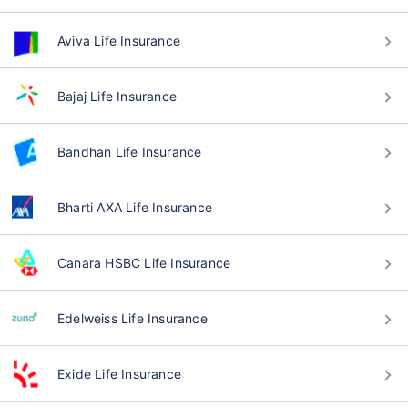
Aviva Life Insurance
Bajaj Life Insurance
Bandhan Life Insurance
Bharti AXA Life Insurance
Canara HSBC Life Insurance
Edelweiss Life Insurance
Exide Life Insurance