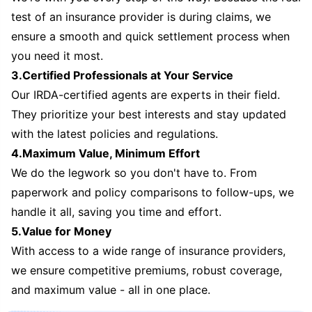
test of an insurance provider is during claims, we
ensure a smooth and quick settlement process when
you need it most.
3.Certified Professionals at Your Service
Our IRDA-certified agents are experts in their field.
They prioritize your best interests and stay updated
with the latest policies and regulations.
4.Maximum Value, Minimum Effort
We do the legwork so you don't have to. From
paperwork and policy comparisons to follow-ups, we
handle it all, saving you time and effort.
5.Value for Money
With access to a wide range of insurance providers,
we ensure competitive premiums, robust coverage,
and maximum value - all in one place.