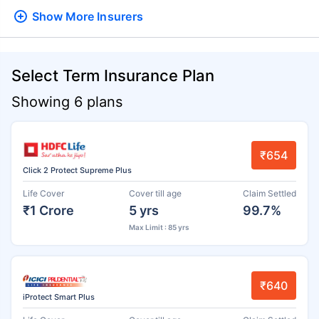
Show More
Insurers
Select Term Insurance Plan
Showing 6 plans
₹654
Click 2 Protect Supreme Plus
Life Cover
Cover till age
Claim Settled
₹1 Crore
5 yrs
99.7%
Max Limit : 85 yrs
₹640
iProtect Smart Plus