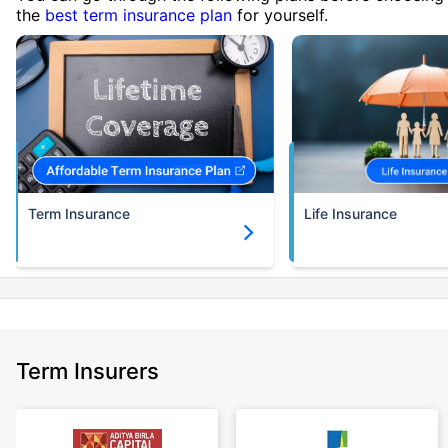
the
best term insurance plan
for yourself.
Term Insurance
Life Insurance
Term Insurers