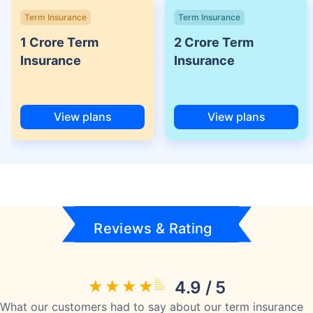
Term Insurance
Term Insurance
1 Crore Term
2 Crore Term
Insurance
Insurance
View plans
View plans
Reviews & Rating
4.9 / 5
What our customers had to say about our term insurance