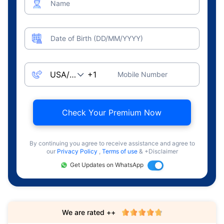
Name
Date of Birth (DD/MM/YYYY)
Mobile Number
Check Your Premium Now
By continuing you agree to receive assistance and agree to
our
Privacy Policy
,
Terms of use
& +Disclaimer
Get Updates on WhatsApp
We are rated ++