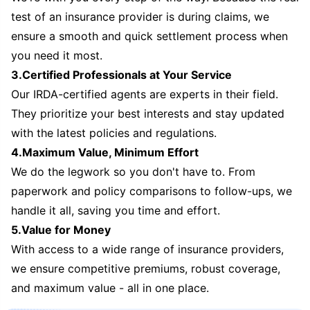
test of an insurance provider is during claims, we
ensure a smooth and quick settlement process when
you need it most.
3.Certified Professionals at Your Service
Our IRDA-certified agents are experts in their field.
They prioritize your best interests and stay updated
with the latest policies and regulations.
4.Maximum Value, Minimum Effort
We do the legwork so you don't have to. From
paperwork and policy comparisons to follow-ups, we
handle it all, saving you time and effort.
5.Value for Money
With access to a wide range of insurance providers,
we ensure competitive premiums, robust coverage,
and maximum value - all in one place.