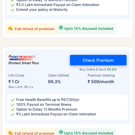
₹2.0 Lakh Immediate Payout on Claim Intimation
Extend your policy at Maturity
Upto 15% discount included
Full refund of premium
Check Premium
iProtect Smart Plus
Buy Online & Save
₹4.0 K
Life Cover
Claim Settled
Premium Starting
₹ 1 Cr
99.3%
₹ 509/month
Max Limit: 99 yrs
Free Health Benefits up to ₹67,100/yr
100% Payout on Terminal Illness
Option to Delay 12 Months Premium
₹3 Lakh Immediate Payout on Claim Intimation
Upto 15% discount included
Full refund of premium