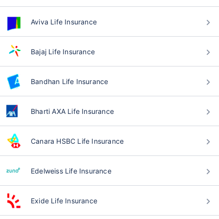
Aviva Life Insurance
Bajaj Life Insurance
Bandhan Life Insurance
Bharti AXA Life Insurance
Canara HSBC Life Insurance
Edelweiss Life Insurance
Exide Life Insurance