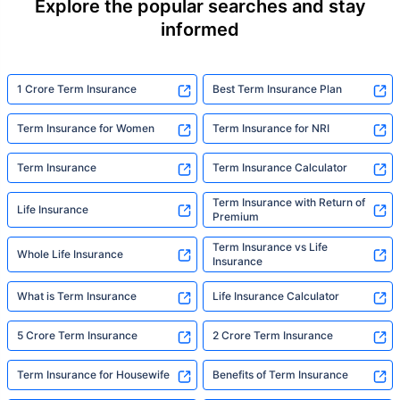
Explore the popular searches and stay
informed
1 Crore Term Insurance
Best Term Insurance Plan
Term Insurance for Women
Term Insurance for NRI
Term Insurance
Term Insurance Calculator
Term Insurance with Return of
Life Insurance
Premium
Term Insurance vs Life
Whole Life Insurance
Insurance
What is Term Insurance
Life Insurance Calculator
5 Crore Term Insurance
2 Crore Term Insurance
Term Insurance for Housewife
Benefits of Term Insurance