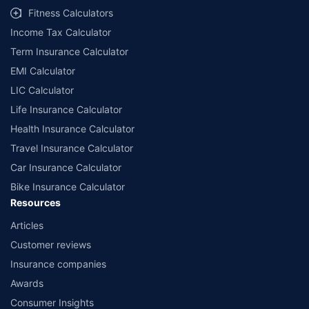
Fitness Calculators
Income Tax Calculator
Term Insurance Calculator
EMI Calculator
LIC Calculator
Life Insurance Calculator
Health Insurance Calculator
Travel Insurance Calculator
Car Insurance Calculator
Bike Insurance Calculator
Resources
Articles
Customer reviews
Insurance companies
Awards
Consumer Insights