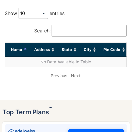
Show
entries
Search:
Name
Address
State
City
Pin Code
No Data Available In Table
Previous
Next
˜
Top Term Plans