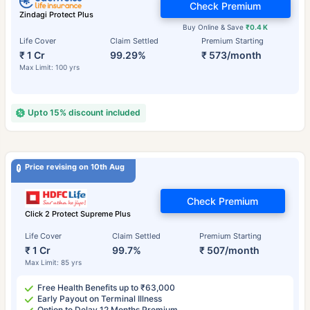
Check Premium
Zindagi Protect Plus
Buy Online & Save
₹0.4 K
Life Cover
Claim Settled
Premium Starting
₹ 1 Cr
99.29%
₹ 573/month
Max Limit: 100 yrs
Upto 15% discount included
Price revising on 10th Aug
Check Premium
Click 2 Protect Supreme Plus
Life Cover
Claim Settled
Premium Starting
₹ 1 Cr
99.7%
₹ 507/month
Max Limit: 85 yrs
Free Health Benefits up to ₹63,000
Early Payout on Terminal Illness
Option to Delay 12 Months Premium