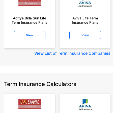
Aditya Birla Sun Life
Aviva Life Term
Term Insurance Plans
Insurance Plans
View
View
View
List of Term Insurance Companies
Term Insurance Calculators