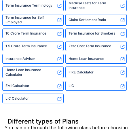
Medical Tests for Term
Term Insurance Terminology
Insurance
Term Insurance for Self
Claim Settlement Ratio
Employed
10 Crore Term Insurance
Term Insurance for Smokers
1.5 Crore Term Insurance
Zero Cost Term Insurance
Insurance Advisor
Home Loan Insurance
Home Loan Insurance
FIRE Calculator
Calculator
EMI Calculator
LIC
LIC Calculator
Different types of Plans
You can go through the following plans before choosing