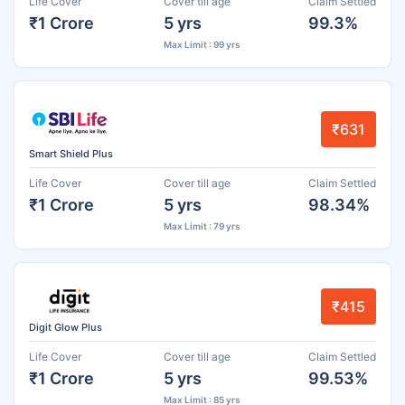
Life Cover
Cover till age
Claim Settled
₹1 Crore
5 yrs
99.3%
Max Limit : 99 yrs
₹631
Smart Shield Plus
Life Cover
Cover till age
Claim Settled
₹1 Crore
5 yrs
98.34%
Max Limit : 79 yrs
₹415
Digit Glow Plus
Life Cover
Cover till age
Claim Settled
₹1 Crore
5 yrs
99.53%
Max Limit : 85 yrs