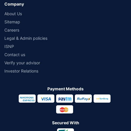
Company
About Us
Sitemap
Careers
Legal & Admin policies
ISNP
Contact us
Verify your advisor
Investor Relations
Payment Methods
Secured With