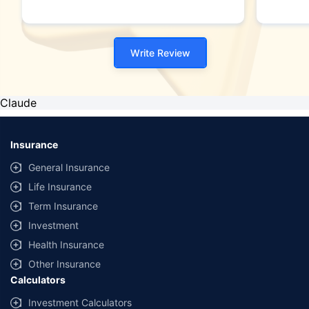
Write Review
Claude
Insurance
General Insurance
Life Insurance
Term Insurance
Investment
Health Insurance
Other Insurance
Calculators
Investment Calculators