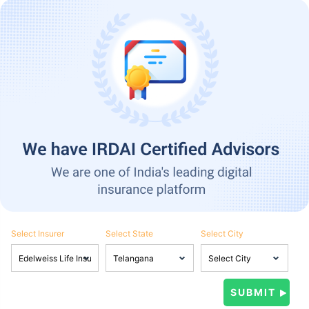
Select Insurer
Select State
Select City