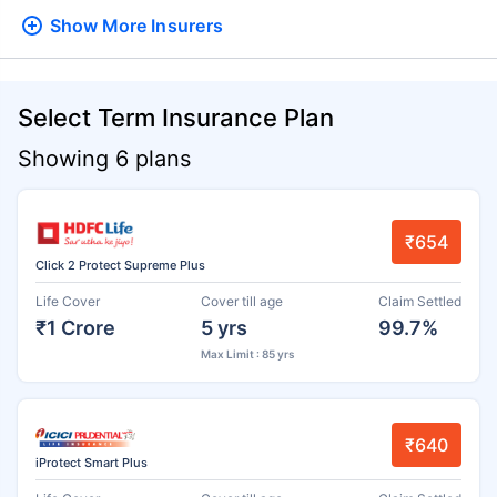
Show More
Insurers
Select Term Insurance Plan
Showing 6 plans
₹654
Click 2 Protect Supreme Plus
Life Cover
Cover till age
Claim Settled
₹1 Crore
5 yrs
99.7%
Max Limit : 85 yrs
₹640
iProtect Smart Plus