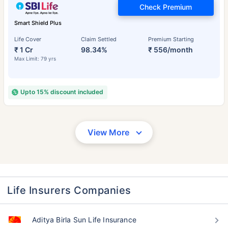
Check Premium
Smart Shield Plus
Life Cover
Claim Settled
Premium Starting
₹ 1 Cr
98.34%
₹ 556/month
Max Limit: 79 yrs
Upto 15% discount included
View More
Life Insurers Companies
Aditya Birla Sun Life Insurance