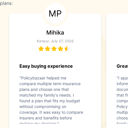
plans:
MP
Mihika
Kanpur, July 07, 2026
Easy buying experience
Great
"Policybazaar helped me
"I app
compare multiple term insurance
infor
plans and choose one that
docum
matched my family's needs. I
that f
found a plan that fits my budget
compr
without compromising on
Polic
coverage. It was easy to compare
multip
insurers and benefits before
choos
making my decision."
family