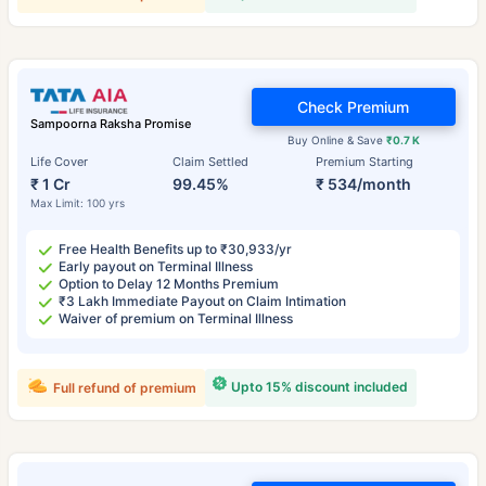
Check Premium
Sampoorna Raksha Promise
Buy Online & Save
₹0.7 K
Life Cover
Claim Settled
Premium Starting
₹ 1 Cr
99.45%
₹ 534/month
Max Limit: 100 yrs
Free Health Benefits up to ₹30,933/yr
Early payout on Terminal Illness
Option to Delay 12 Months Premium
₹3 Lakh Immediate Payout on Claim Intimation
Waiver of premium on Terminal Illness
Upto 15% discount included
Full refund of premium