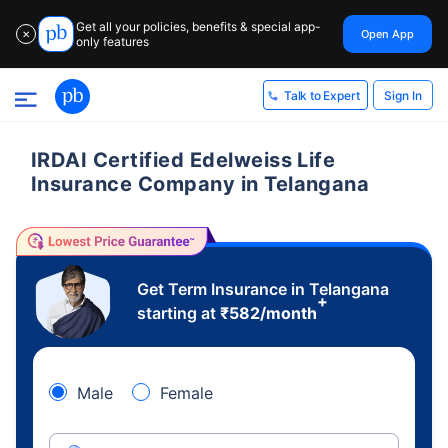
Get all your policies, benefits & special app-
Open App
✕
only features
Sign In
Talk to Expert
IRDAI Certified Edelweiss Life
Insurance Company in Telangana
Get Term Insurance in Telangana
+
starting at
₹
582
/month
Male
Female