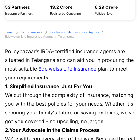
53 Partners
13.2 Crore
6.29 Crore
Insurance Partners
Registered Consumer
Policies Sold
Home
Life Insurance
Edelweiss Life Insurance Agents
Edelweiss Life Insurance Agents in Telangana
Policybazaar's IRDA-certified insurance agents are
situated in Telangana and can aid you in procuring the
most suitable
Edelweiss Life Insurance
plan to meet
your requirements.
1. Simplified Insurance, Just For You
We cut through the complexity of insurance, matching
you with the best policies for your needs. Whether it's
securing your family's future or saving on taxes, we've
got you covered - no upselling, no jargon.
2.Your Advocate in the Claims Process
We're with you every step of the way. Because the real