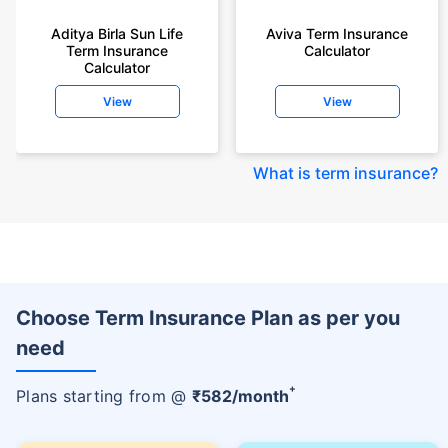
Aditya Birla Sun Life
Aviva Term Insurance
Term Insurance
Calculator
Calculator
View
View
What is term insurance
?
Choose Term Insurance Plan as per you
need
+
Plans starting from @
₹
582
/month