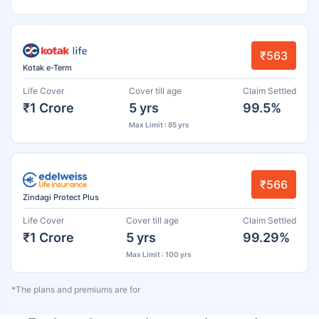
₹563
Kotak e-Term
Life Cover
Cover till age
Claim Settled
₹1 Crore
5 yrs
99.5%
Max Limit : 85 yrs
₹566
Zindagi Protect Plus
Life Cover
Cover till age
Claim Settled
₹1 Crore
5 yrs
99.29%
Max Limit : 100 yrs
*The plans and premiums are for