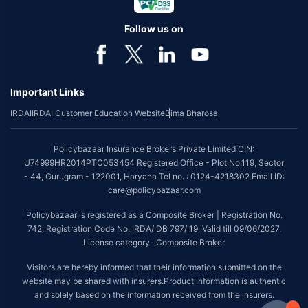
Follow us on
Important Links
IRDAI
IRDAI Customer Education Website
Bima Bharosa
Policybazaar Insurance Brokers Private Limited CIN:
U74999HR2014PTC053454 Registered Office - Plot No.119, Sector
- 44, Gurugram - 122001, Haryana Tel no. : 0124-4218302 Email ID:
care@policybazaar.com
Policybazaar is registered as a Composite Broker | Registration No.
742, Registration Code No. IRDA/ DB 797/ 19, Valid till 09/06/2027,
License category- Composite Broker
Visitors are hereby informed that their information submitted on the
website may be shared with insurers.Product information is authentic
and solely based on the information received from the insurers.