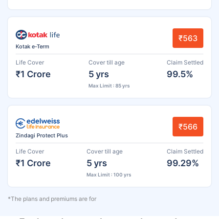
₹563
Kotak e-Term
Life Cover
Cover till age
Claim Settled
₹1 Crore
5 yrs
99.5%
Max Limit : 85 yrs
₹566
Zindagi Protect Plus
Life Cover
Cover till age
Claim Settled
₹1 Crore
5 yrs
99.29%
Max Limit : 100 yrs
*The plans and premiums are for