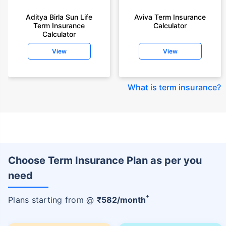
Aditya Birla Sun Life
Aviva Term Insurance
Term Insurance
Calculator
Calculator
View
View
What is term insurance
?
Choose Term Insurance Plan as per you
need
+
Plans starting from @
₹
582
/month