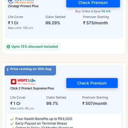
Check Premium
Zindagi Protect Plus
Buy Online & Save
₹0.4 K
Life Cover
Claim Settled
Premium Starting
₹ 1 Cr
99.29%
₹ 573/month
Max Limit: 100 yrs
Upto 15% discount included
Price revising on 10th Aug
Check Premium
Click 2 Protect Supreme Plus
Life Cover
Claim Settled
Premium Starting
₹ 1 Cr
99.7%
₹ 507/month
Max Limit: 85 yrs
Free Health Benefits up to ₹63,000
Early Payout on Terminal Illness
Option to Delay 12 Months Premium