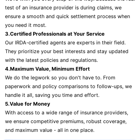
test of an insurance provider is during claims, we
ensure a smooth and quick settlement process when
you need it most.
3.Certified Professionals at Your Service
Our IRDA-certified agents are experts in their field.
They prioritize your best interests and stay updated
with the latest policies and regulations.
4.Maximum Value, Minimum Effort
We do the legwork so you don't have to. From
paperwork and policy comparisons to follow-ups, we
handle it all, saving you time and effort.
5.Value for Money
With access to a wide range of insurance providers,
we ensure competitive premiums, robust coverage,
and maximum value - all in one place.