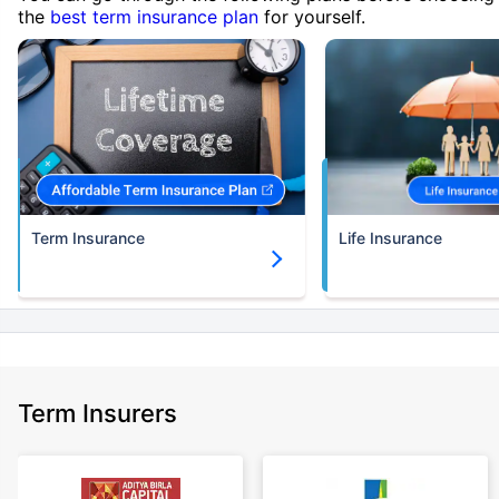
the
best term insurance plan
for yourself.
Term Insurance
Life Insurance
Term Insurers