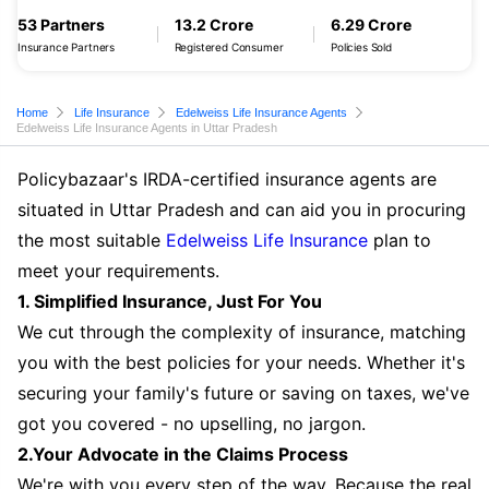
53 Partners
13.2 Crore
6.29 Crore
Insurance Partners
Registered Consumer
Policies Sold
Home
Life Insurance
Edelweiss Life Insurance Agents
Edelweiss Life Insurance Agents in Uttar Pradesh
Policybazaar's IRDA-certified insurance agents are
situated in Uttar Pradesh and can aid you in procuring
the most suitable
Edelweiss Life Insurance
plan to
meet your requirements.
1. Simplified Insurance, Just For You
We cut through the complexity of insurance, matching
you with the best policies for your needs. Whether it's
securing your family's future or saving on taxes, we've
got you covered - no upselling, no jargon.
2.Your Advocate in the Claims Process
We're with you every step of the way. Because the real