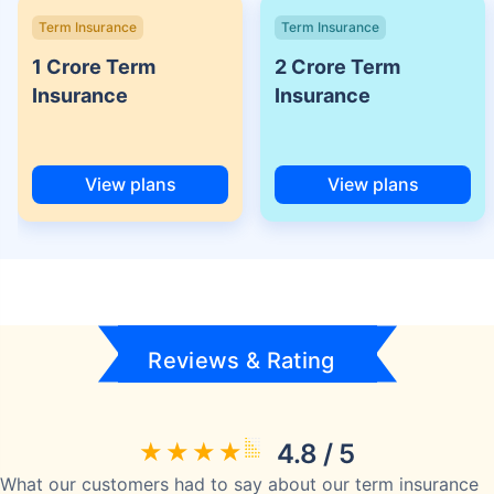
Term Insurance
Term Insurance
1 Crore Term
2 Crore Term
Insurance
Insurance
View plans
View plans
Reviews & Rating
4.8 / 5
What our customers had to say about our term insurance