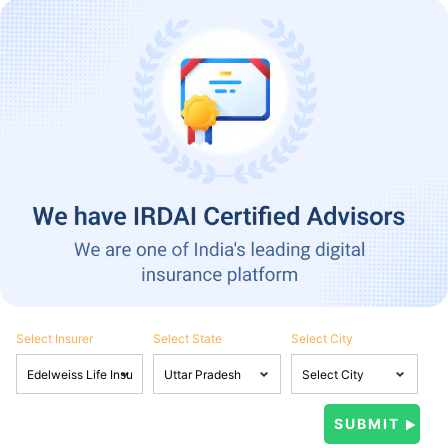
Select Insurer
Select State
Select City