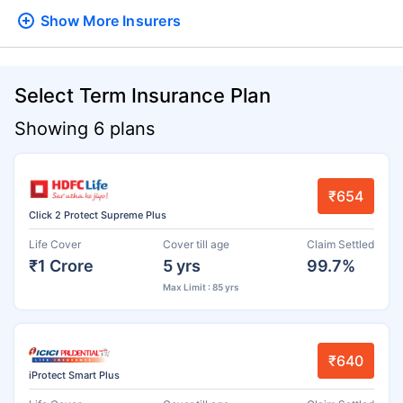
Show More
Insurers
Select Term Insurance Plan
Showing 6 plans
₹654
Click 2 Protect Supreme Plus
Life Cover
Cover till age
Claim Settled
₹1 Crore
5 yrs
99.7%
Max Limit : 85 yrs
₹640
iProtect Smart Plus