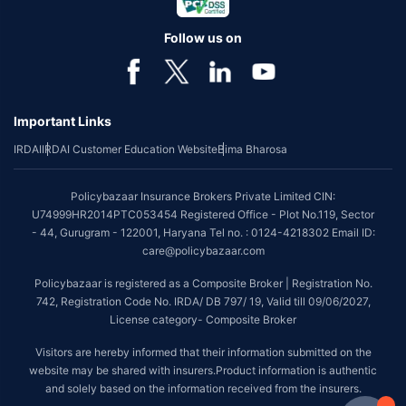
Follow us on
Important Links
IRDAI
IRDAI Customer Education Website
Bima Bharosa
Policybazaar Insurance Brokers Private Limited CIN:
U74999HR2014PTC053454 Registered Office - Plot No.119, Sector
- 44, Gurugram - 122001, Haryana Tel no. : 0124-4218302 Email ID:
care@policybazaar.com
Policybazaar is registered as a Composite Broker | Registration No.
742, Registration Code No. IRDA/ DB 797/ 19, Valid till 09/06/2027,
License category- Composite Broker
Visitors are hereby informed that their information submitted on the
website may be shared with insurers.Product information is authentic
and solely based on the information received from the insurers.