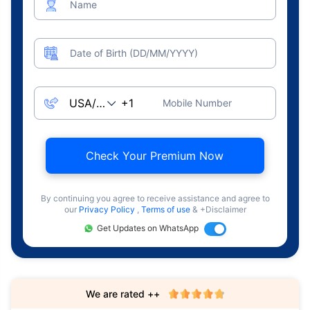
Name
Date of Birth (DD/MM/YYYY)
Mobile Number
Check Your Premium Now
By continuing you agree to receive assistance and agree to
our
Privacy Policy
,
Terms of use
& +Disclaimer
Get Updates on WhatsApp
We are rated ++