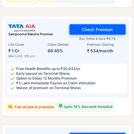
Check Premium
Sampoorna Raksha Promise
Buy Online & Save
₹0.7 K
Life Cover
Claim Settled
Premium Starting
₹ 1 Cr
99.45%
₹ 534/month
Max Limit: 100 yrs
Free Health Benefits up to ₹30,933/yr
Early payout on Terminal Illness
Option to Delay 12 Months Premium
₹3 Lakh Immediate Payout on Claim Intimation
Waiver of premium on Terminal Illness
Upto 15% discount included
Full refund of premium