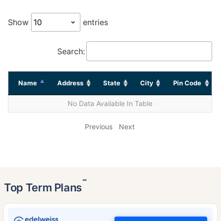
Show
entries
Search:
Name
Address
State
City
Pin Code
No Data Available In Table
Previous
Next
˜
Top Term Plans