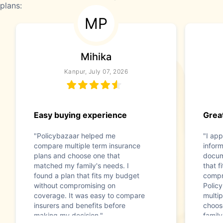
plans:
MP
Mihika
Kanpur, July 07, 2026
Easy buying experience
Great
"Policybazaar helped me
"I app
compare multiple term insurance
infor
plans and choose one that
docum
matched my family's needs. I
that f
found a plan that fits my budget
compr
without compromising on
Polic
coverage. It was easy to compare
multip
insurers and benefits before
choos
making my decision."
family