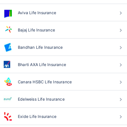
Aviva Life Insurance
Bajaj Life Insurance
Bandhan Life Insurance
Bharti AXA Life Insurance
Canara HSBC Life Insurance
Edelweiss Life Insurance
Exide Life Insurance