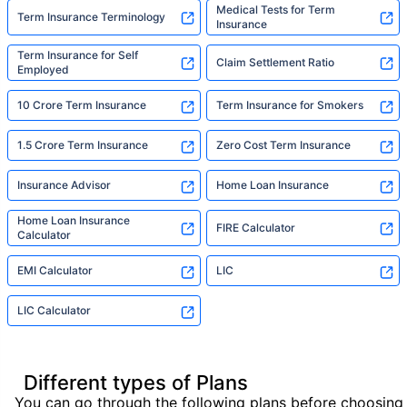
Medical Tests for Term
Term Insurance Terminology
Insurance
Term Insurance for Self
Claim Settlement Ratio
Employed
10 Crore Term Insurance
Term Insurance for Smokers
1.5 Crore Term Insurance
Zero Cost Term Insurance
Insurance Advisor
Home Loan Insurance
Home Loan Insurance
FIRE Calculator
Calculator
EMI Calculator
LIC
LIC Calculator
Different types of Plans
You can go through the following plans before choosing