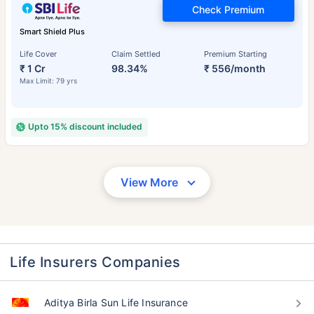
Check Premium
Smart Shield Plus
Life Cover
Claim Settled
Premium Starting
₹ 1 Cr
98.34%
₹ 556/month
Max Limit: 79 yrs
Upto 15% discount included
View More
Life Insurers Companies
Aditya Birla Sun Life Insurance