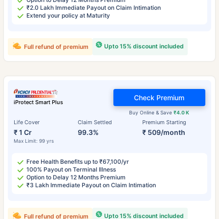
₹2.0 Lakh Immediate Payout on Claim Intimation
Extend your policy at Maturity
Upto 15% discount included
Full refund of premium
Check Premium
iProtect Smart Plus
Buy Online & Save
₹4.0 K
Life Cover
Claim Settled
Premium Starting
₹ 1 Cr
99.3%
₹ 509/month
Max Limit: 99 yrs
Free Health Benefits up to ₹67,100/yr
100% Payout on Terminal Illness
Option to Delay 12 Months Premium
₹3 Lakh Immediate Payout on Claim Intimation
Upto 15% discount included
Full refund of premium