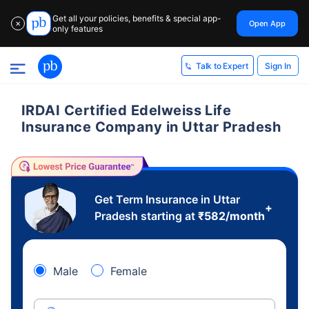
Get all your policies, benefits & special app-
Open App
✕
only features
Sign In
Talk to Expert
IRDAI Certified Edelweiss Life
Insurance Company in Uttar Pradesh
Get Term Insurance in Uttar
+
Pradesh starting at
₹
582
/month
Male
Female