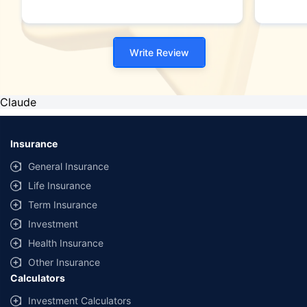
Write Review
Claude
Insurance
General Insurance
Life Insurance
Term Insurance
Investment
Health Insurance
Other Insurance
Calculators
Investment Calculators