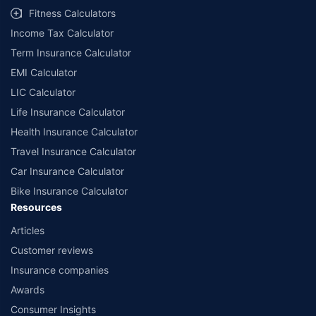
Fitness Calculators
Income Tax Calculator
Term Insurance Calculator
EMI Calculator
LIC Calculator
Life Insurance Calculator
Health Insurance Calculator
Travel Insurance Calculator
Car Insurance Calculator
Bike Insurance Calculator
Resources
Articles
Customer reviews
Insurance companies
Awards
Consumer Insights