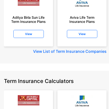
Aditya Birla Sun Life
Aviva Life Term
Term Insurance Plans
Insurance Plans
View
View
View
List of Term Insurance Companies
Term Insurance Calculators