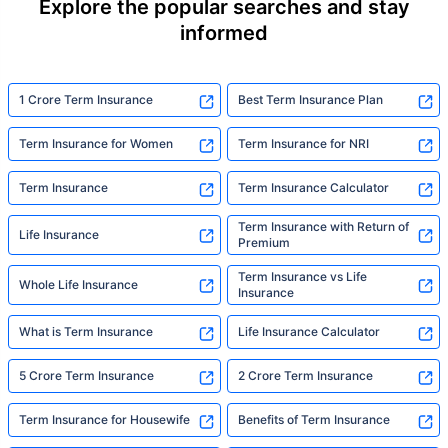
Explore the popular searches and stay
informed
1 Crore Term Insurance
Best Term Insurance Plan
Term Insurance for Women
Term Insurance for NRI
Term Insurance
Term Insurance Calculator
Term Insurance with Return of
Life Insurance
Premium
Term Insurance vs Life
Whole Life Insurance
Insurance
What is Term Insurance
Life Insurance Calculator
5 Crore Term Insurance
2 Crore Term Insurance
Term Insurance for Housewife
Benefits of Term Insurance