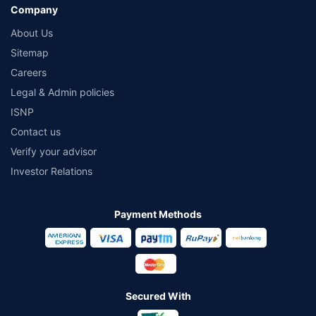
Company
About Us
Sitemap
Careers
Legal & Admin policies
ISNP
Contact us
Verify your advisor
Investor Relations
Payment Methods
Secured With