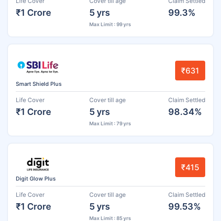
Life Cover
Cover till age
Claim Settled
₹1 Crore
5 yrs
99.3%
Max Limit : 99 yrs
₹631
Smart Shield Plus
Life Cover
Cover till age
Claim Settled
₹1 Crore
5 yrs
98.34%
Max Limit : 79 yrs
₹415
Digit Glow Plus
Life Cover
Cover till age
Claim Settled
₹1 Crore
5 yrs
99.53%
Max Limit : 85 yrs