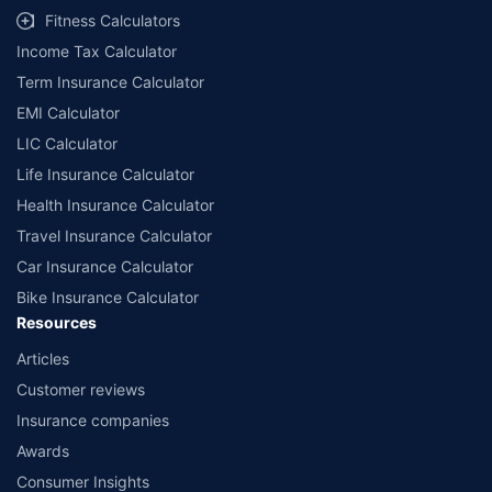
Fitness Calculators
Income Tax Calculator
Term Insurance Calculator
EMI Calculator
LIC Calculator
Life Insurance Calculator
Health Insurance Calculator
Travel Insurance Calculator
Car Insurance Calculator
Bike Insurance Calculator
Resources
Articles
Customer reviews
Insurance companies
Awards
Consumer Insights