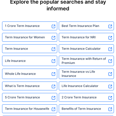
Explore the popular searches and stay
informed
1 Crore Term Insurance
Best Term Insurance Plan
Term Insurance for Women
Term Insurance for NRI
Term Insurance
Term Insurance Calculator
Term Insurance with Return of
Life Insurance
Premium
Term Insurance vs Life
Whole Life Insurance
Insurance
What is Term Insurance
Life Insurance Calculator
5 Crore Term Insurance
2 Crore Term Insurance
Term Insurance for Housewife
Benefits of Term Insurance