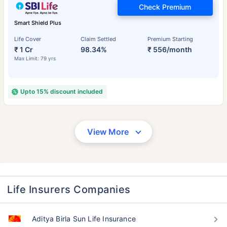
Check Premium
Smart Shield Plus
Life Cover
Claim Settled
Premium Starting
₹ 1 Cr
98.34%
₹ 556/month
Max Limit: 79 yrs
Upto 15% discount included
View More
Life Insurers Companies
Aditya Birla Sun Life Insurance