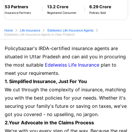
53 Partners
13.2 Crore
6.29 Crore
Insurance Partners
Registered Consumer
Policies Sold
Home
Life Insurance
Edelweiss Life Insurance Agents
Edelweiss Life Insurance Agents in Uttar Pradesh
Policybazaar's IRDA-certified insurance agents are
situated in Uttar Pradesh and can aid you in procuring
the most suitable
Edelweiss Life Insurance
plan to
meet your requirements.
1. Simplified Insurance, Just For You
We cut through the complexity of insurance, matching
you with the best policies for your needs. Whether it's
securing your family's future or saving on taxes, we've
got you covered - no upselling, no jargon.
2.Your Advocate in the Claims Process
We're with you every step of the way. Because the real