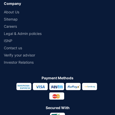
Company
About Us
Sitemap
Careers
Legal & Admin policies
ISNP
Contact us
Verify your advisor
Investor Relations
Payment Methods
Secured With