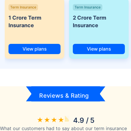
Term Insurance
Term Insurance
1 Crore Term
2 Crore Term
Insurance
Insurance
View plans
View plans
Reviews & Rating
4.9 / 5
What our customers had to say about our term insurance