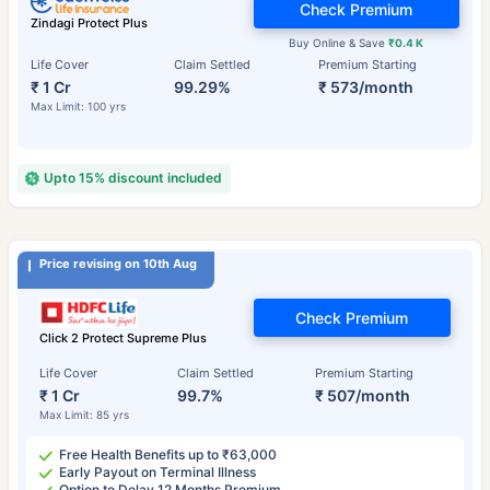
Check Premium
Zindagi Protect Plus
Buy Online & Save
₹0.4 K
Life Cover
Claim Settled
Premium Starting
₹ 1 Cr
99.29%
₹ 573/month
Max Limit: 100 yrs
Upto 15% discount included
Price revising on 10th Aug
Check Premium
Click 2 Protect Supreme Plus
Life Cover
Claim Settled
Premium Starting
₹ 1 Cr
99.7%
₹ 507/month
Max Limit: 85 yrs
Free Health Benefits up to ₹63,000
Early Payout on Terminal Illness
Option to Delay 12 Months Premium