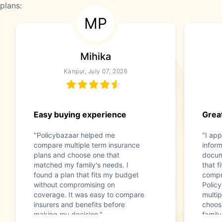
plans:
MP
Mihika
Kanpur, July 07, 2026
Easy buying experience
Great
"Policybazaar helped me
"I app
compare multiple term insurance
infor
plans and choose one that
docum
matched my family's needs. I
that f
found a plan that fits my budget
compr
without compromising on
Polic
coverage. It was easy to compare
multip
insurers and benefits before
choos
making my decision."
family