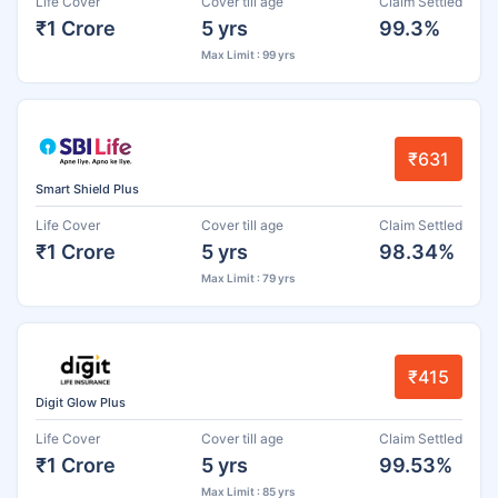
Life Cover
Cover till age
Claim Settled
₹1 Crore
5 yrs
99.3%
Max Limit : 99 yrs
₹631
Smart Shield Plus
Life Cover
Cover till age
Claim Settled
₹1 Crore
5 yrs
98.34%
Max Limit : 79 yrs
₹415
Digit Glow Plus
Life Cover
Cover till age
Claim Settled
₹1 Crore
5 yrs
99.53%
Max Limit : 85 yrs