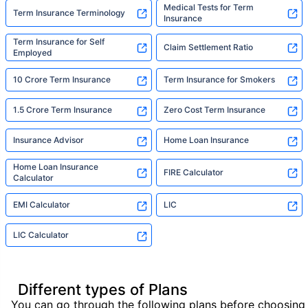
Medical Tests for Term
Term Insurance Terminology
Insurance
Term Insurance for Self
Claim Settlement Ratio
Employed
10 Crore Term Insurance
Term Insurance for Smokers
1.5 Crore Term Insurance
Zero Cost Term Insurance
Insurance Advisor
Home Loan Insurance
Home Loan Insurance
FIRE Calculator
Calculator
EMI Calculator
LIC
LIC Calculator
Different types of Plans
You can go through the following plans before choosing