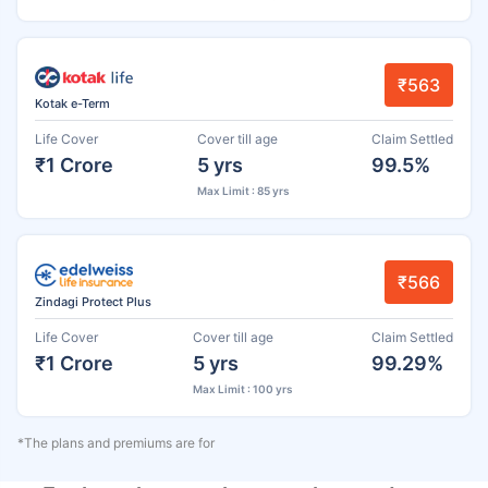
₹563
Kotak e-Term
Life Cover
Cover till age
Claim Settled
₹1 Crore
5 yrs
99.5%
Max Limit : 85 yrs
₹566
Zindagi Protect Plus
Life Cover
Cover till age
Claim Settled
₹1 Crore
5 yrs
99.29%
Max Limit : 100 yrs
*The plans and premiums are for