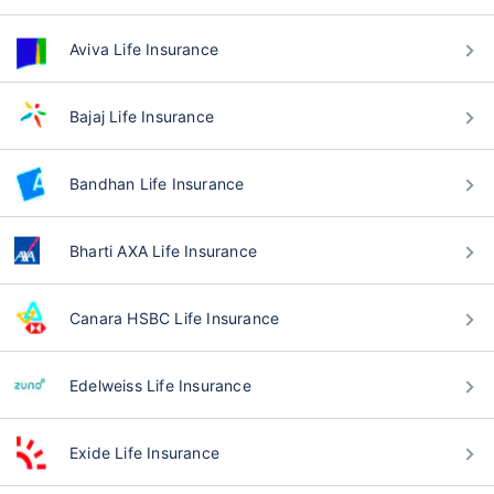
Aviva Life Insurance
Bajaj Life Insurance
Bandhan Life Insurance
Bharti AXA Life Insurance
Canara HSBC Life Insurance
Edelweiss Life Insurance
Exide Life Insurance