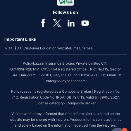
Follow us on
Important Links
IRDAI
IRDAI Customer Education Website
Bima Bharosa
Policybazaar Insurance Brokers Private Limited CIN:
U74999HR2014PTC053454 Registered Office - Plot No.119, Sector
- 44, Gurugram - 122001, Haryana Tel no. : 0124-4218302 Email ID:
care@policybazaar.com
Policybazaar is registered as a Composite Broker | Registration No.
742, Registration Code No. IRDA/ DB 797/ 19, Valid till 09/06/2027,
License category- Composite Broker
Visitors are hereby informed that their information submitted on the
website may be shared with insurers.Product information is authentic
and solely based on the information received from the insurers.