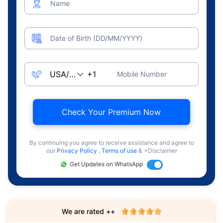
Name
Date of Birth (DD/MM/YYYY)
Mobile Number
Check Your Premium Now
By continuing you agree to receive assistance and agree to
our
Privacy Policy
,
Terms of use
& +Disclaimer
Get Updates on WhatsApp
We are rated ++