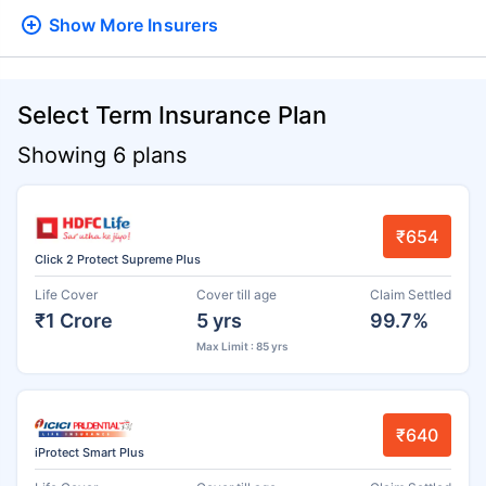
Show More
Insurers
Select Term Insurance Plan
Showing 6 plans
₹654
Click 2 Protect Supreme Plus
Life Cover
Cover till age
Claim Settled
₹1 Crore
5 yrs
99.7%
Max Limit : 85 yrs
₹640
iProtect Smart Plus