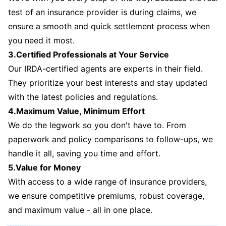
test of an insurance provider is during claims, we
ensure a smooth and quick settlement process when
you need it most.
3.Certified Professionals at Your Service
Our IRDA-certified agents are experts in their field.
They prioritize your best interests and stay updated
with the latest policies and regulations.
4.Maximum Value, Minimum Effort
We do the legwork so you don't have to. From
paperwork and policy comparisons to follow-ups, we
handle it all, saving you time and effort.
5.Value for Money
With access to a wide range of insurance providers,
we ensure competitive premiums, robust coverage,
and maximum value - all in one place.