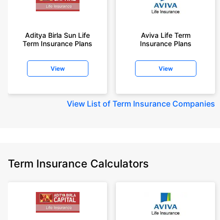
Aditya Birla Sun Life
Aviva Life Term
Term Insurance Plans
Insurance Plans
View
View
View
List of Term Insurance Companies
Term Insurance Calculators