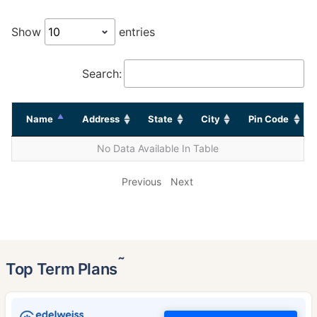
Show
entries
Search:
Name
Address
State
City
Pin Code
No Data Available In Table
Previous
Next
˜
Top Term Plans