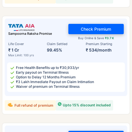
Check Premium
Sampoorna Raksha Promise
Buy Online & Save
₹0.7 K
Life Cover
Claim Settled
Premium Starting
₹ 1 Cr
99.45%
₹ 534/month
Max Limit: 100 yrs
Free Health Benefits up to ₹30,933/yr
Early payout on Terminal Illness
Option to Delay 12 Months Premium
₹3 Lakh Immediate Payout on Claim Intimation
Waiver of premium on Terminal Illness
Upto 15% discount included
Full refund of premium