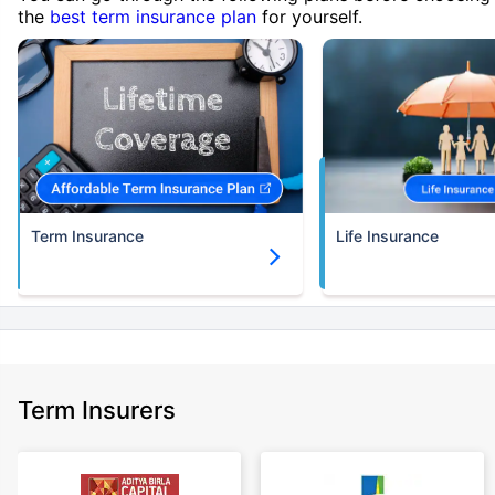
the
best term insurance plan
for yourself.
Term Insurance
Life Insurance
Term Insurers