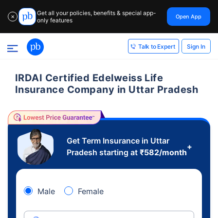
Get all your policies, benefits & special app-
Open App
✕
only features
Sign In
Talk to Expert
IRDAI Certified Edelweiss Life
Insurance Company in Uttar Pradesh
Get Term Insurance in Uttar
+
Pradesh starting at
₹
582
/month
Male
Female