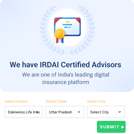
Select Insurer
Select State
Select City