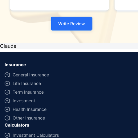
Write Review
Claude
Insurance
General Insurance
Life Insurance
Term Insurance
Investment
Health Insurance
Other Insurance
Calculators
Investment Calculators