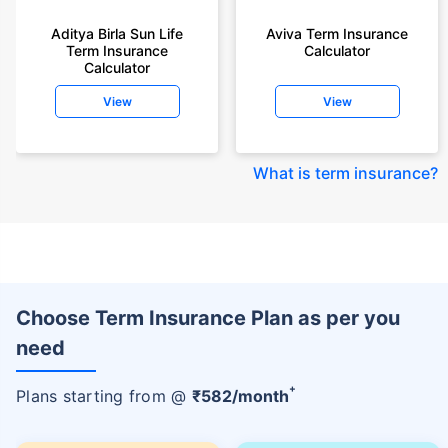
Aditya Birla Sun Life
Aviva Term Insurance
Term Insurance
Calculator
Calculator
View
View
What is term insurance
?
Choose Term Insurance Plan as per you
need
+
Plans starting from @
₹
582
/month