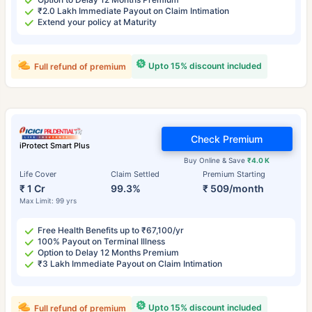
₹2.0 Lakh Immediate Payout on Claim Intimation
Extend your policy at Maturity
Upto 15% discount included
Full refund of premium
Check Premium
iProtect Smart Plus
Buy Online & Save
₹4.0 K
Life Cover
Claim Settled
Premium Starting
₹ 1 Cr
99.3%
₹ 509/month
Max Limit: 99 yrs
Free Health Benefits up to ₹67,100/yr
100% Payout on Terminal Illness
Option to Delay 12 Months Premium
₹3 Lakh Immediate Payout on Claim Intimation
Upto 15% discount included
Full refund of premium