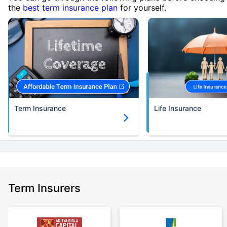
the
best term insurance plan
for yourself.
Term Insurance
Life Insurance
Term Insurers