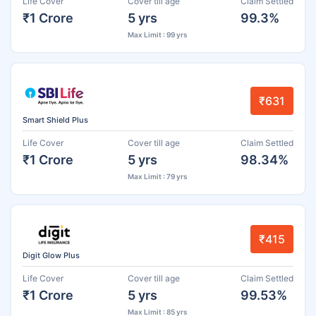
Life Cover
Cover till age
Claim Settled
₹1 Crore
5 yrs
99.3%
Max Limit : 99 yrs
₹631
Smart Shield Plus
Life Cover
Cover till age
Claim Settled
₹1 Crore
5 yrs
98.34%
Max Limit : 79 yrs
₹415
Digit Glow Plus
Life Cover
Cover till age
Claim Settled
₹1 Crore
5 yrs
99.53%
Max Limit : 85 yrs