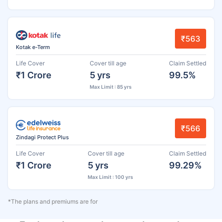
₹563
Kotak e-Term
Life Cover
Cover till age
Claim Settled
₹1 Crore
5 yrs
99.5%
Max Limit : 85 yrs
₹566
Zindagi Protect Plus
Life Cover
Cover till age
Claim Settled
₹1 Crore
5 yrs
99.29%
Max Limit : 100 yrs
*The plans and premiums are for