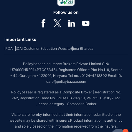
Follow us on
Important Links
IRDAI
IRDAI Customer Education Website
Bima Bharosa
Policybazaar Insurance Brokers Private Limited CIN:
U74999HR2014PTC053454 Registered Office - Plot No.119, Sector
- 44, Gurugram - 122001, Haryana Tel no. : 0124-4218302 Email ID:
care@policybazaar.com
Policybazaar is registered as a Composite Broker | Registration No.
742, Registration Code No. IRDA/ DB 797/ 19, Valid till 09/06/2027,
License category- Composite Broker
Visitors are hereby informed that their information submitted on the
website may be shared with insurers.Product information is authentic
and solely based on the information received from the insurers.