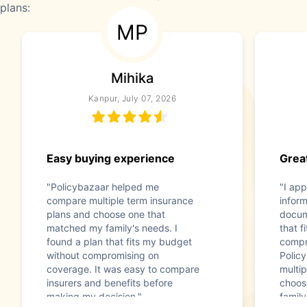
plans:
MP
Mihika
Kanpur, July 07, 2026
Easy buying experience
Great
"Policybazaar helped me
"I app
compare multiple term insurance
infor
plans and choose one that
docum
matched my family's needs. I
that f
found a plan that fits my budget
compr
without compromising on
Polic
coverage. It was easy to compare
multip
insurers and benefits before
choos
making my decision."
family