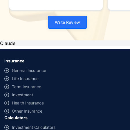
Write Review
Claude
Insurance
General Insurance
Life Insurance
Term Insurance
Investment
Health Insurance
Other Insurance
Calculators
Investment Calculators