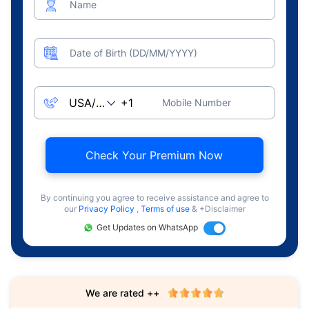
Name
Date of Birth (DD/MM/YYYY)
Mobile Number
Check Your Premium Now
By continuing you agree to receive assistance and agree to
our
Privacy Policy
,
Terms of use
& +Disclaimer
Get Updates on WhatsApp
We are rated ++