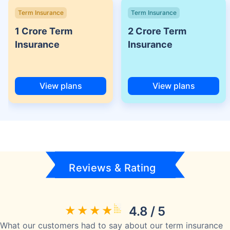
Term Insurance
Term Insurance
1 Crore Term
2 Crore Term
Insurance
Insurance
View plans
View plans
Reviews & Rating
4.8 / 5
What our customers had to say about our term insurance