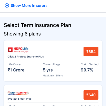
Show More
Insurers
Select Term Insurance Plan
Showing 6 plans
₹654
Click 2 Protect Supreme Plus
Life Cover
Cover till age
Claim Settled
₹1 Crore
5 yrs
99.7%
Max Limit : 85 yrs
₹640
iProtect Smart Plus