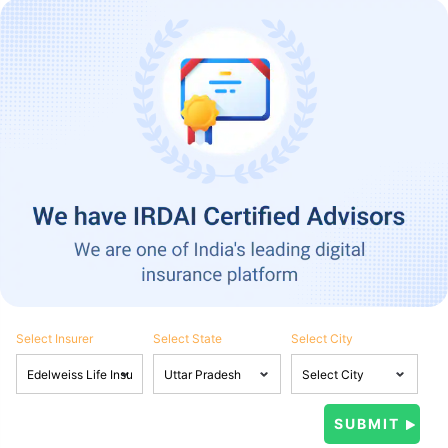
Select Insurer
Select State
Select City