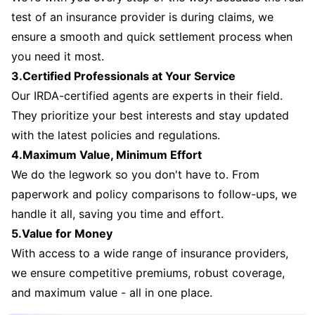
test of an insurance provider is during claims, we
ensure a smooth and quick settlement process when
you need it most.
3.Certified Professionals at Your Service
Our IRDA-certified agents are experts in their field.
They prioritize your best interests and stay updated
with the latest policies and regulations.
4.Maximum Value, Minimum Effort
We do the legwork so you don't have to. From
paperwork and policy comparisons to follow-ups, we
handle it all, saving you time and effort.
5.Value for Money
With access to a wide range of insurance providers,
we ensure competitive premiums, robust coverage,
and maximum value - all in one place.