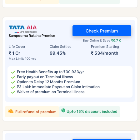
Check Premium
Sampoorna Raksha Promise
Buy Online & Save
₹0.7 K
Life Cover
Claim Settled
Premium Starting
₹ 1 Cr
99.45%
₹ 534/month
Max Limit: 100 yrs
Free Health Benefits up to ₹30,933/yr
Early payout on Terminal Illness
Option to Delay 12 Months Premium
₹3 Lakh Immediate Payout on Claim Intimation
Waiver of premium on Terminal Illness
Upto 15% discount included
Full refund of premium