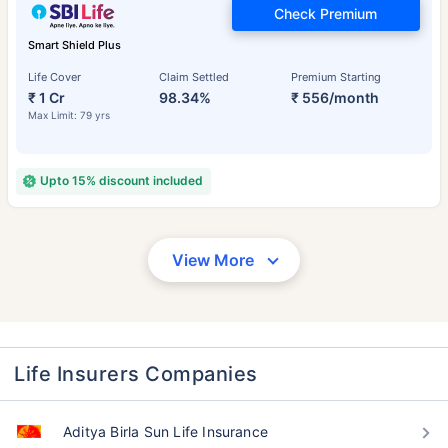
Check Premium
Smart Shield Plus
Life Cover
Claim Settled
Premium Starting
₹ 1 Cr
98.34%
₹ 556/month
Max Limit: 79 yrs
Upto 15% discount included
View More
Life Insurers Companies
Aditya Birla Sun Life Insurance