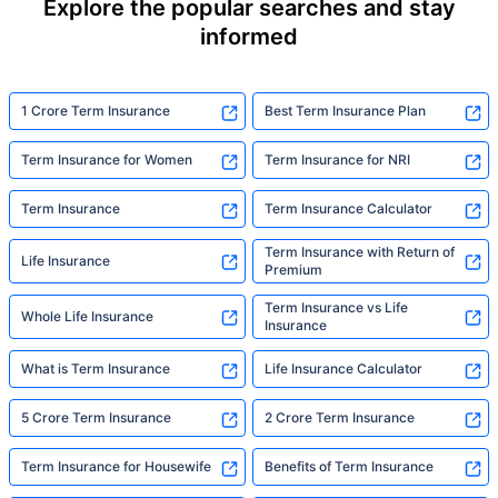
Explore the popular searches and stay
informed
1 Crore Term Insurance
Best Term Insurance Plan
Term Insurance for Women
Term Insurance for NRI
Term Insurance
Term Insurance Calculator
Term Insurance with Return of
Life Insurance
Premium
Term Insurance vs Life
Whole Life Insurance
Insurance
What is Term Insurance
Life Insurance Calculator
5 Crore Term Insurance
2 Crore Term Insurance
Term Insurance for Housewife
Benefits of Term Insurance