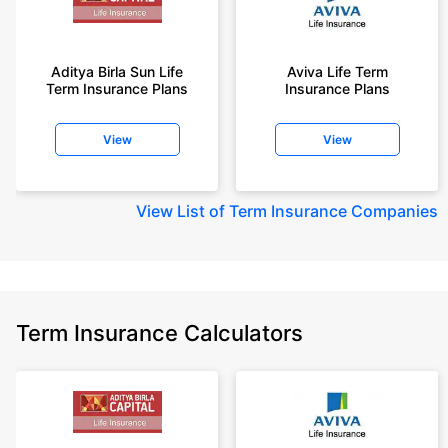
Aditya Birla Sun Life
Aviva Life Term
Term Insurance Plans
Insurance Plans
View
View
View
List of Term Insurance Companies
Term Insurance Calculators