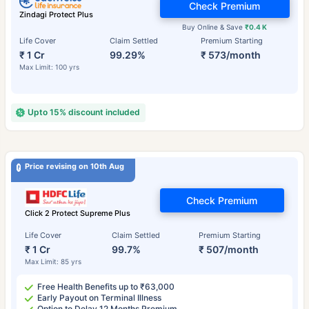
Check Premium
Zindagi Protect Plus
Buy Online & Save
₹0.4 K
Life Cover
Claim Settled
Premium Starting
₹ 1 Cr
99.29%
₹ 573/month
Max Limit: 100 yrs
Upto 15% discount included
Price revising on 10th Aug
Check Premium
Click 2 Protect Supreme Plus
Life Cover
Claim Settled
Premium Starting
₹ 1 Cr
99.7%
₹ 507/month
Max Limit: 85 yrs
Free Health Benefits up to ₹63,000
Early Payout on Terminal Illness
Option to Delay 12 Months Premium