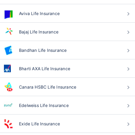
Aviva Life Insurance
Bajaj Life Insurance
Bandhan Life Insurance
Bharti AXA Life Insurance
Canara HSBC Life Insurance
Edelweiss Life Insurance
Exide Life Insurance