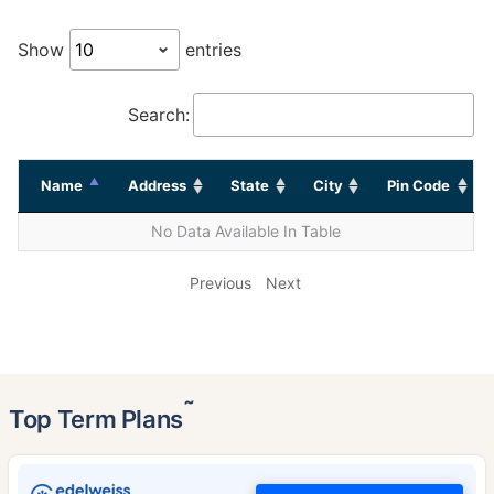
Show
entries
Search:
Name
Address
State
City
Pin Code
No Data Available In Table
Previous
Next
˜
Top Term Plans