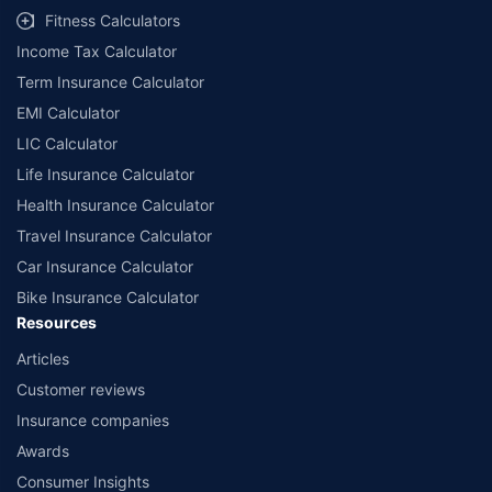
Fitness Calculators
Income Tax Calculator
Term Insurance Calculator
EMI Calculator
LIC Calculator
Life Insurance Calculator
Health Insurance Calculator
Travel Insurance Calculator
Car Insurance Calculator
Bike Insurance Calculator
Resources
Articles
Customer reviews
Insurance companies
Awards
Consumer Insights