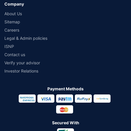
Company
About Us
Sitemap
Careers
Legal & Admin policies
ISNP
Contact us
Verify your advisor
Investor Relations
Payment Methods
Secured With