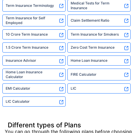
Medical Tests for Term
Term Insurance Terminology
Insurance
Term Insurance for Self
Claim Settlement Ratio
Employed
10 Crore Term Insurance
Term Insurance for Smokers
1.5 Crore Term Insurance
Zero Cost Term Insurance
Insurance Advisor
Home Loan Insurance
Home Loan Insurance
FIRE Calculator
Calculator
EMI Calculator
LIC
LIC Calculator
Different types of Plans
You can go through the following plans before choosing