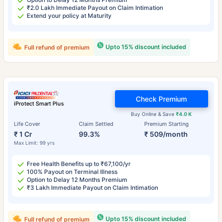
₹2.0 Lakh Immediate Payout on Claim Intimation
Extend your policy at Maturity
Upto 15% discount included
Full refund of premium
Check Premium
iProtect Smart Plus
Buy Online & Save
₹4.0 K
Life Cover
Claim Settled
Premium Starting
₹ 1 Cr
99.3%
₹ 509/month
Max Limit: 99 yrs
Free Health Benefits up to ₹67,100/yr
100% Payout on Terminal Illness
Option to Delay 12 Months Premium
₹3 Lakh Immediate Payout on Claim Intimation
Upto 15% discount included
Full refund of premium