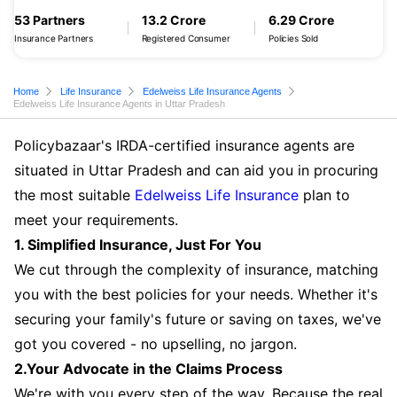
53 Partners
13.2 Crore
6.29 Crore
Insurance Partners
Registered Consumer
Policies Sold
Home
Life Insurance
Edelweiss Life Insurance Agents
Edelweiss Life Insurance Agents in Uttar Pradesh
Policybazaar's IRDA-certified insurance agents are
situated in Uttar Pradesh and can aid you in procuring
the most suitable
Edelweiss Life Insurance
plan to
meet your requirements.
1. Simplified Insurance, Just For You
We cut through the complexity of insurance, matching
you with the best policies for your needs. Whether it's
securing your family's future or saving on taxes, we've
got you covered - no upselling, no jargon.
2.Your Advocate in the Claims Process
We're with you every step of the way. Because the real