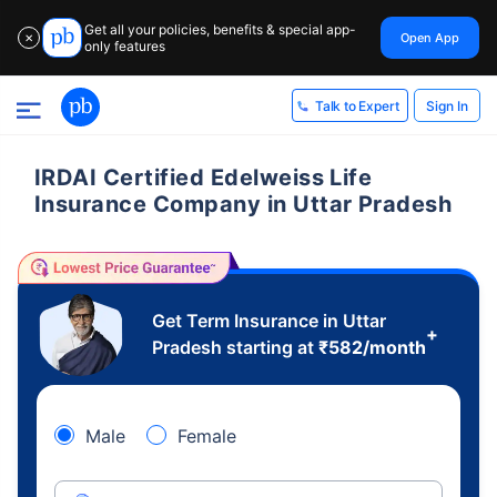
Get all your policies, benefits & special app-
Open App
✕
only features
Sign In
Talk to Expert
IRDAI Certified Edelweiss Life
Insurance Company in Uttar Pradesh
Get Term Insurance in Uttar
+
Pradesh starting at
₹
582
/month
Male
Female