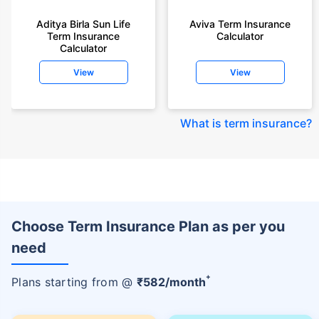
Aditya Birla Sun Life
Aviva Term Insurance
Term Insurance
Calculator
Calculator
View
View
What is term insurance
?
Choose Term Insurance Plan as per you
need
+
Plans starting from @
₹
582
/month