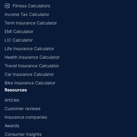
Fitness Calculators
Income Tax Calculator
Term Insurance Calculator
EMI Calculator
LIC Calculator
Life Insurance Calculator
Health Insurance Calculator
Travel Insurance Calculator
Car Insurance Calculator
Bike Insurance Calculator
Resources
Articles
Customer reviews
Insurance companies
Awards
Consumer Insights