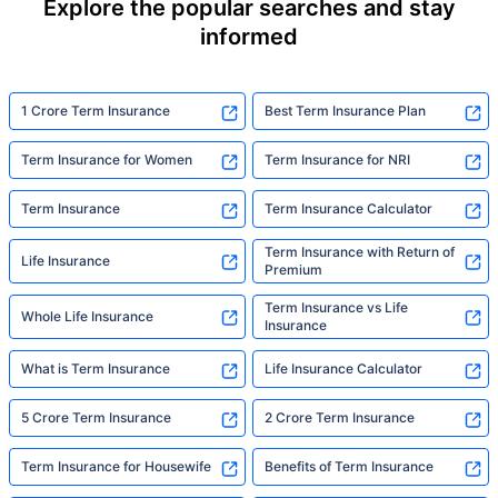
Explore the popular searches and stay
informed
1 Crore Term Insurance
Best Term Insurance Plan
Term Insurance for Women
Term Insurance for NRI
Term Insurance
Term Insurance Calculator
Term Insurance with Return of
Life Insurance
Premium
Term Insurance vs Life
Whole Life Insurance
Insurance
What is Term Insurance
Life Insurance Calculator
5 Crore Term Insurance
2 Crore Term Insurance
Term Insurance for Housewife
Benefits of Term Insurance