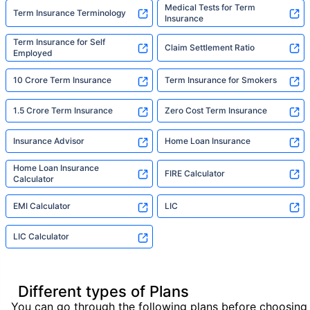
Medical Tests for Term
Term Insurance Terminology
Insurance
Term Insurance for Self
Claim Settlement Ratio
Employed
10 Crore Term Insurance
Term Insurance for Smokers
1.5 Crore Term Insurance
Zero Cost Term Insurance
Insurance Advisor
Home Loan Insurance
Home Loan Insurance
FIRE Calculator
Calculator
EMI Calculator
LIC
LIC Calculator
Different types of Plans
You can go through the following plans before choosing