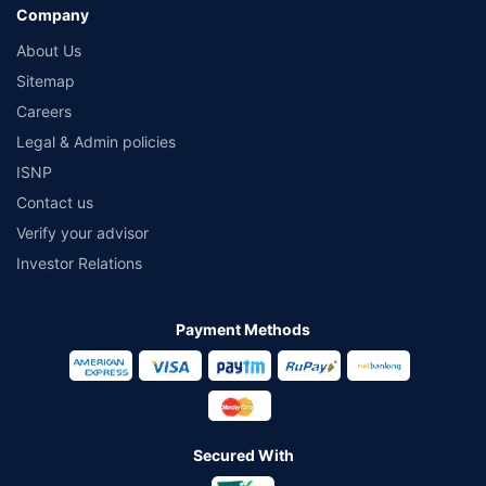
Company
About Us
Sitemap
Careers
Legal & Admin policies
ISNP
Contact us
Verify your advisor
Investor Relations
Payment Methods
Secured With