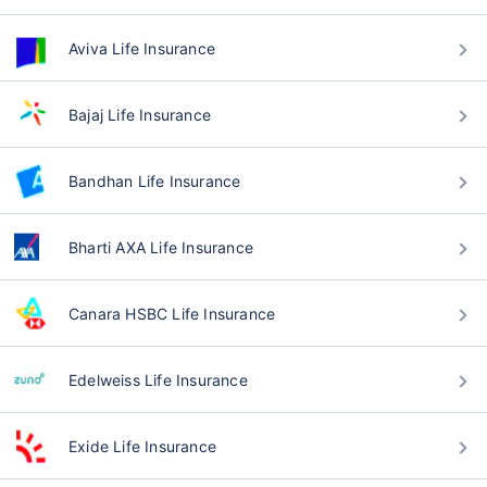
Aviva Life Insurance
Bajaj Life Insurance
Bandhan Life Insurance
Bharti AXA Life Insurance
Canara HSBC Life Insurance
Edelweiss Life Insurance
Exide Life Insurance