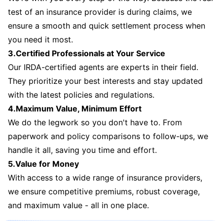
test of an insurance provider is during claims, we
ensure a smooth and quick settlement process when
you need it most.
3.Certified Professionals at Your Service
Our IRDA-certified agents are experts in their field.
They prioritize your best interests and stay updated
with the latest policies and regulations.
4.Maximum Value, Minimum Effort
We do the legwork so you don't have to. From
paperwork and policy comparisons to follow-ups, we
handle it all, saving you time and effort.
5.Value for Money
With access to a wide range of insurance providers,
we ensure competitive premiums, robust coverage,
and maximum value - all in one place.