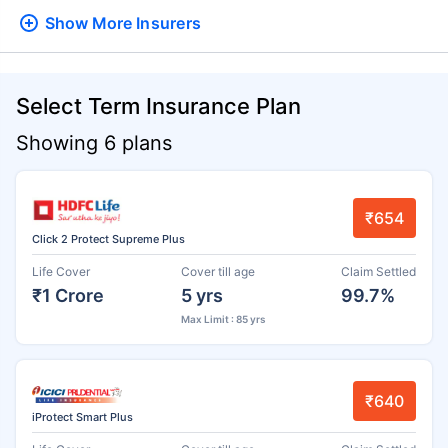
Show More
Insurers
Select Term Insurance Plan
Showing 6 plans
₹654
Click 2 Protect Supreme Plus
Life Cover
Cover till age
Claim Settled
₹1 Crore
5 yrs
99.7%
Max Limit : 85 yrs
₹640
iProtect Smart Plus