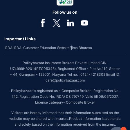
Follow us on
Important Links
IRDAI
IRDAI Customer Education Website
Bima Bharosa
Policybazaar Insurance Brokers Private Limited CIN:
U74999HR2014PTC053454 Registered Office - Plot No.119, Sector
- 44, Gurugram - 122001, Haryana Tel no. : 0124-4218302 Email ID:
care@policybazaar.com
Policybazaar is registered as a Composite Broker | Registration No.
742, Registration Code No. IRDA/ DB 797/ 19, Valid till 09/06/2027,
License category- Composite Broker
Visitors are hereby informed that their information submitted on the
website may be shared with insurers.Product information is authentic
and solely based on the information received from the insurers.