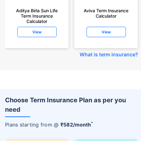
Aditya Birla Sun Life
Aviva Term Insurance
Term Insurance
Calculator
Calculator
View
View
What is term insurance
?
Choose Term Insurance Plan as per you
need
+
Plans starting from @
₹
582
/month