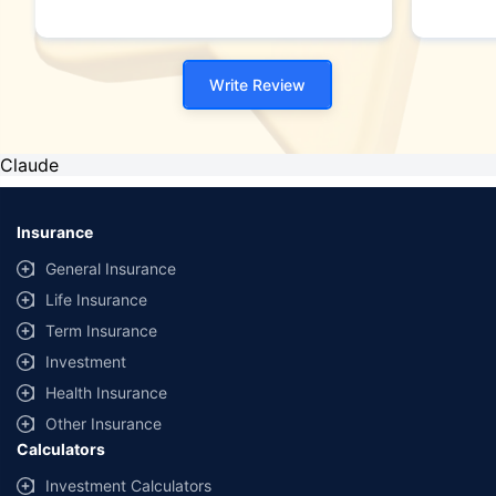
Write Review
Claude
Insurance
General Insurance
Life Insurance
Term Insurance
Investment
Health Insurance
Other Insurance
Calculators
Investment Calculators