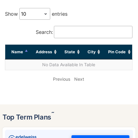
Show
entries
Search:
Name
Address
State
City
Pin Code
No Data Available In Table
Previous
Next
˜
Top Term Plans