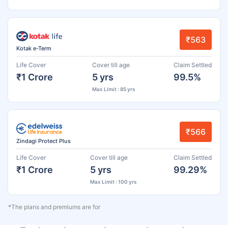
₹563
Kotak e-Term
Life Cover
Cover till age
Claim Settled
₹1 Crore
5 yrs
99.5%
Max Limit : 85 yrs
₹566
Zindagi Protect Plus
Life Cover
Cover till age
Claim Settled
₹1 Crore
5 yrs
99.29%
Max Limit : 100 yrs
*The plans and premiums are for