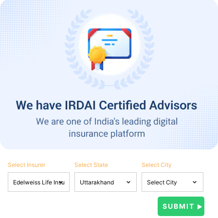
Select Insurer
Select State
Select City