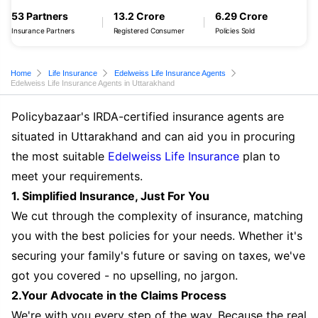
53 Partners
13.2 Crore
6.29 Crore
Insurance Partners
Registered Consumer
Policies Sold
Home
Life Insurance
Edelweiss Life Insurance Agents
Edelweiss Life Insurance Agents in Uttarakhand
Policybazaar's IRDA-certified insurance agents are
situated in Uttarakhand and can aid you in procuring
the most suitable
Edelweiss Life Insurance
plan to
meet your requirements.
1. Simplified Insurance, Just For You
We cut through the complexity of insurance, matching
you with the best policies for your needs. Whether it's
securing your family's future or saving on taxes, we've
got you covered - no upselling, no jargon.
2.Your Advocate in the Claims Process
We're with you every step of the way. Because the real