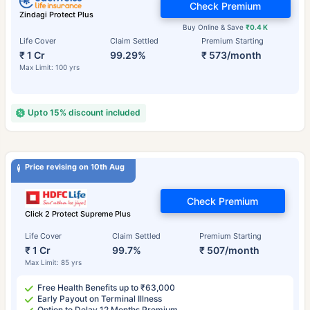
Check Premium
Zindagi Protect Plus
Buy Online & Save
₹0.4 K
Life Cover
Claim Settled
Premium Starting
₹ 1 Cr
99.29%
₹ 573/month
Max Limit: 100 yrs
Upto 15% discount included
Price revising on 10th Aug
Check Premium
Click 2 Protect Supreme Plus
Life Cover
Claim Settled
Premium Starting
₹ 1 Cr
99.7%
₹ 507/month
Max Limit: 85 yrs
Free Health Benefits up to ₹63,000
Early Payout on Terminal Illness
Option to Delay 12 Months Premium