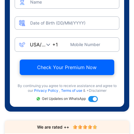
Name
Date of Birth (DD/MM/YYYY)
Mobile Number
Check Your Premium Now
By continuing you agree to receive assistance and agree to
our
Privacy Policy
,
Terms of use
& +Disclaimer
Get Updates on WhatsApp
We are rated ++