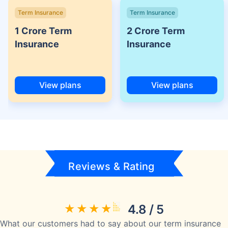
Term Insurance
Term Insurance
1 Crore Term
2 Crore Term
Insurance
Insurance
View plans
View plans
Reviews & Rating
4.8 / 5
What our customers had to say about our term insurance