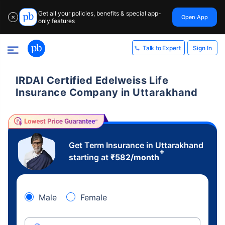
Get all your policies, benefits & special app-
Open App
✕
only features
Sign In
Talk to Expert
IRDAI Certified Edelweiss Life
Insurance Company in Uttarakhand
Get Term Insurance in Uttarakhand
+
starting at
₹
582
/month
Male
Female