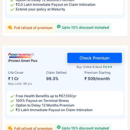
₹2.0 Lakh Immediate Payout on Claim Intimation
Extend your policy at Maturity
Upto 15% discount included
Full refund of premium
Check Premium
iProtect Smart Plus
Buy Online & Save
₹4.0 K
Life Cover
Claim Settled
Premium Starting
₹ 1 Cr
99.3%
₹ 509/month
Max Limit: 99 yrs
Free Health Benefits up to ₹67,100/yr
100% Payout on Terminal Illness
Option to Delay 12 Months Premium
₹3 Lakh Immediate Payout on Claim Intimation
Upto 15% discount included
Full refund of premium