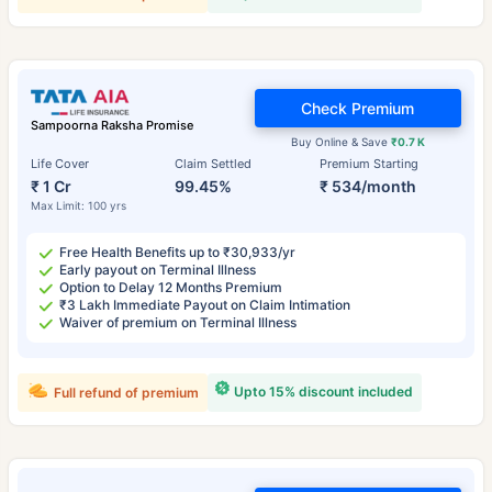
Check Premium
Sampoorna Raksha Promise
Buy Online & Save
₹0.7 K
Life Cover
Claim Settled
Premium Starting
₹ 1 Cr
99.45%
₹ 534/month
Max Limit: 100 yrs
Free Health Benefits up to ₹30,933/yr
Early payout on Terminal Illness
Option to Delay 12 Months Premium
₹3 Lakh Immediate Payout on Claim Intimation
Waiver of premium on Terminal Illness
Upto 15% discount included
Full refund of premium