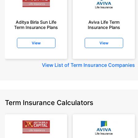
Aditya Birla Sun Life
Aviva Life Term
Term Insurance Plans
Insurance Plans
View
View
View
List of Term Insurance Companies
Term Insurance Calculators