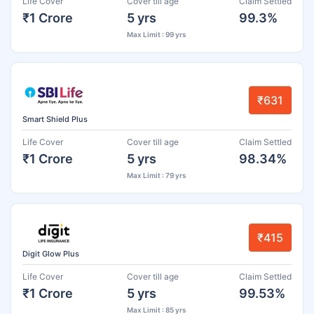
Life Cover
Cover till age
Claim Settled
₹1 Crore
5 yrs
99.3%
Max Limit : 99 yrs
₹631
Smart Shield Plus
Life Cover
Cover till age
Claim Settled
₹1 Crore
5 yrs
98.34%
Max Limit : 79 yrs
₹415
Digit Glow Plus
Life Cover
Cover till age
Claim Settled
₹1 Crore
5 yrs
99.53%
Max Limit : 85 yrs