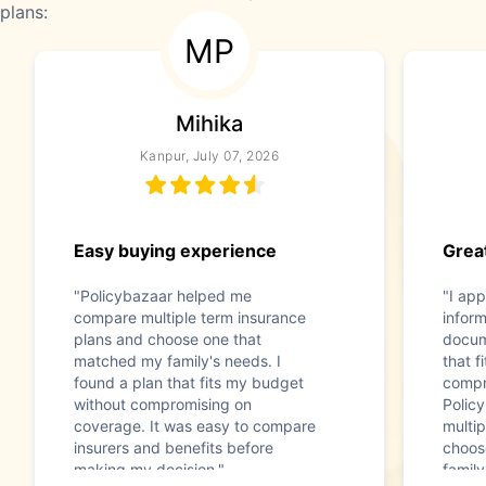
plans:
MP
Mihika
Kanpur, July 07, 2026
Easy buying experience
Great
"Policybazaar helped me
"I app
compare multiple term insurance
infor
plans and choose one that
docum
matched my family's needs. I
that f
found a plan that fits my budget
compr
without compromising on
Polic
coverage. It was easy to compare
multip
insurers and benefits before
choos
making my decision."
family