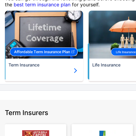
the
best term insurance plan
for yourself.
Term Insurance
Life Insurance
Term Insurers