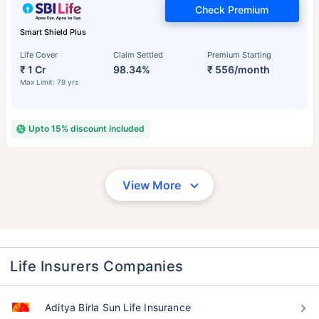
Check Premium
Smart Shield Plus
Life Cover
Claim Settled
Premium Starting
₹ 1 Cr
98.34%
₹ 556/month
Max Limit: 79 yrs
Upto 15% discount included
View More
Life Insurers Companies
Aditya Birla Sun Life Insurance