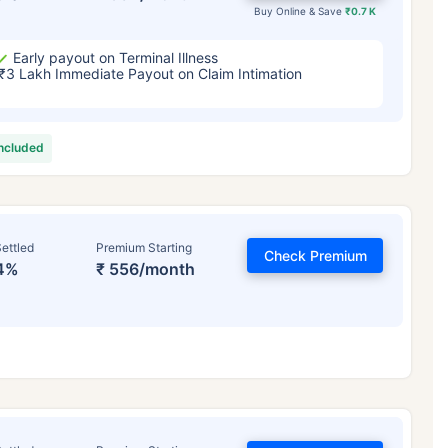
Buy Online & Save
₹0.7 K
Early payout on Terminal Illness
₹3 Lakh Immediate Payout on Claim Intimation
included
ettled
Premium Starting
Check Premium
4%
₹ 556/month