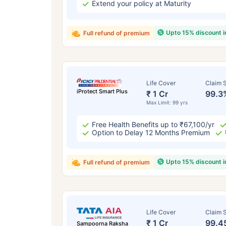
Extend your policy at Maturity
Upto 15% discount 
Full refund of premium
Life Cover
Claim S
iProtect Smart Plus
₹ 1 Cr
99.3
Max Limit: 99 yrs
Free Health Benefits up to ₹67,100/yr
Option to Delay 12 Months Premium
Upto 15% discount 
Full refund of premium
Life Cover
Claim S
₹ 1 Cr
99.4
Sampoorna Raksha