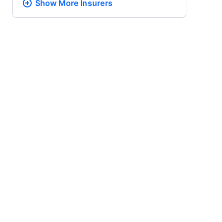
Show More
Insurers