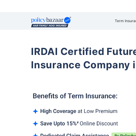
Term Insura
IRDAI Certified Futur
Insurance Company i