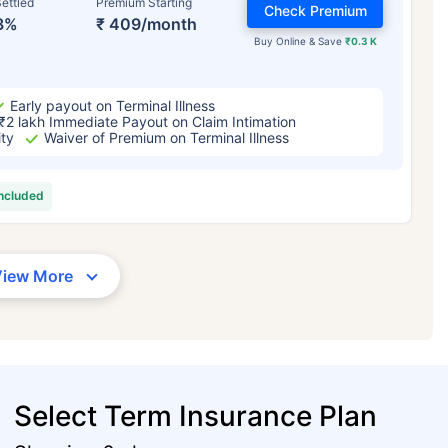
ettled
Premium Starting
Check Premium
3%
₹ 409/month
Buy Online & Save
₹0.3 K
Early payout on Terminal Illness
₹2 lakh Immediate Payout on Claim Intimation
ity
Waiver of Premium on Terminal Illness
included
View More
Select Term Insurance Plan