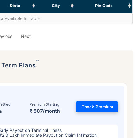
State
City
Pin Code
a Available In Table
evious
Next
˜
p Term Plans
ettled
Premium Starting
Check Premium
%
₹ 507/month
Early Payout on Terminal Illness
₹2.0 Lakh Immediate Payout on Claim Intimation