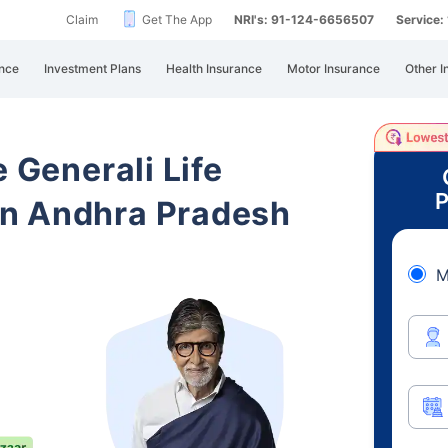
Claim
Get The App
NRI's: 91-124-6656507
Service
nce
Investment Plans
Health Insurance
Motor Insurance
Other I
e Generali Life
P
n Andhra Pradesh
M