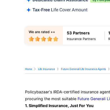
We are rated ++
53 Partners
Insurance Partners
Home
Life Insurance
Future Generali Life Insurance Agents
Policybazaar's IRDA-certified insurance agent
procuring the most suitable
Future Generali L
1. Simplified Insurance, Just For You