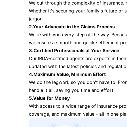
We cut through the complexity of insurance, 
Whether it's securing your family's future or
jargon.
2.Your Advocate in the Claims Process
We're with you every step of the way. Because 
we ensure a smooth and quick settlement pr
3.Certified Professionals at Your Service
Our IRDA-certified agents are experts in their 
updated with the latest policies and regulatio
4.Maximum Value, Minimum Effort
We do the legwork so you don't have to. Fro
handle it all, saving you time and effort.
5.Value for Money
With access to a wide range of insurance pr
coverage, and maximum value - all in one pla