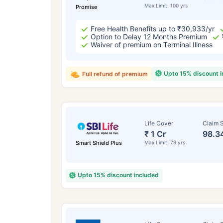
Max Limit: 100 yrs
Promise
Free Health Benefits up to ₹30,933/yr
Option to Delay 12 Months Premium
Waiver of premium on Terminal Illness
Upto 15% discount 
Full refund of premium
Life Cover
Claim S
₹ 1 Cr
98.3
Smart Shield Plus
Max Limit: 79 yrs
Upto 15% discount included