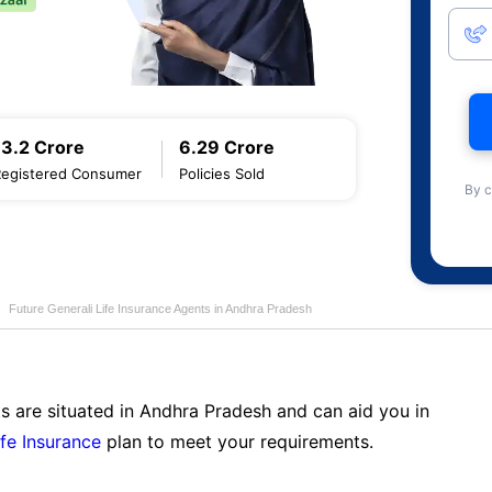
13.2 Crore
6.29 Crore
Registered Consumer
Policies Sold
By c
Future Generali Life Insurance Agents in Andhra Pradesh
s are situated in Andhra Pradesh and can aid you in
ife Insurance
plan to meet your requirements.