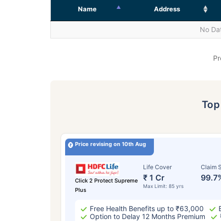
Name
Address
No Dat
Pr
To
Price revising on 10th Aug
Life Cover
Claim S
₹ 1 Cr
99.7
Click 2 Protect Supreme
Max Limit: 85 yrs
Plus
Free Health Benefits up to ₹63,000
Option to Delay 12 Months Premium