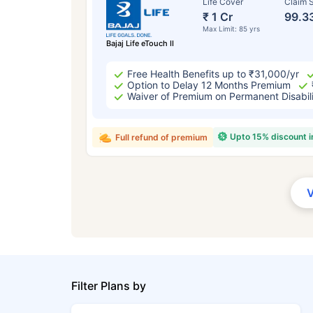
Life Cover
Claim S
₹ 1 Cr
99.3
Max Limit: 85 yrs
Bajaj Life eTouch II
Free Health Benefits up to ₹31,000/yr
Option to Delay 12 Months Premium
Waiver of Premium on Permanent Disabil
Upto 15% discount 
Full refund of premium
Filter Plans by