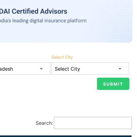
Select City
Search: