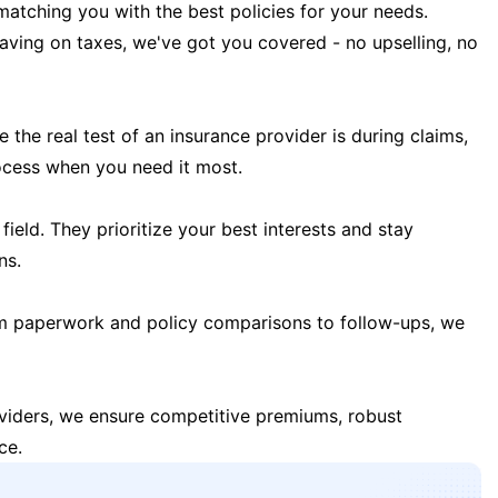
matching you with the best policies for your needs.
 saving on taxes, we've got you covered - no upselling, no
the real test of an insurance provider is during claims,
ocess when you need it most.
field. They prioritize your best interests and stay
ns.
m paperwork and policy comparisons to follow-ups, we
oviders, we ensure competitive premiums, robust
ce.