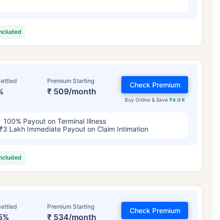
included
ettled
Premium Starting
Check Premium
%
₹ 509/month
Buy Online & Save
₹4.0 K
100% Payout on Terminal Illness
₹3 Lakh Immediate Payout on Claim Intimation
included
ettled
Premium Starting
Check Premium
5%
₹ 534/month