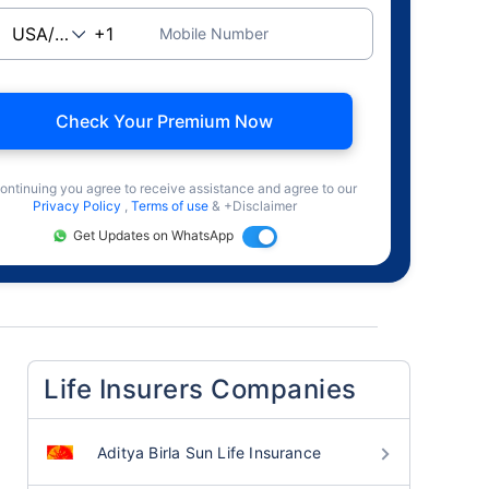
Mobile Number
Check Your Premium Now
ontinuing you agree to receive assistance and agree to our
Privacy Policy
,
Terms of use
& +Disclaimer
Get Updates on WhatsApp
Life Insurers Companies
Aditya Birla Sun Life Insurance