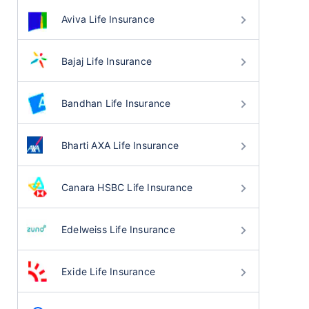
Aviva Life Insurance
Bajaj Life Insurance
Bandhan Life Insurance
Bharti AXA Life Insurance
Canara HSBC Life Insurance
Edelweiss Life Insurance
Exide Life Insurance