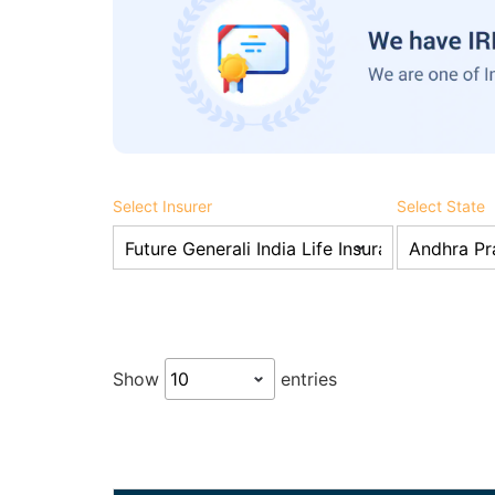
Select Insurer
Select State
Show
entries