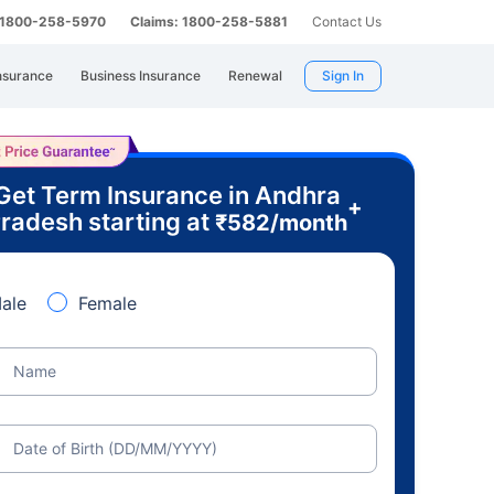
: 1800-258-5970
Claims: 1800-258-5881
Contact Us
nsurance
Business Insurance
Renewal
Sign In
Get Term Insurance in Andhra
+
radesh starting at
₹
582
/month
ale
Female
Name
Date of Birth (DD/MM/YYYY)