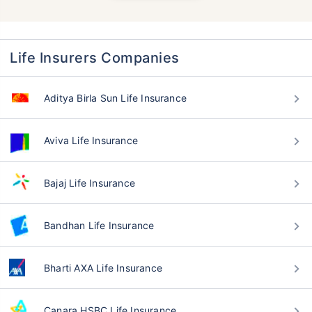
Life Insurers Companies
Aditya Birla Sun Life Insurance
Aviva Life Insurance
Bajaj Life Insurance
Bandhan Life Insurance
Bharti AXA Life Insurance
Canara HSBC Life Insurance