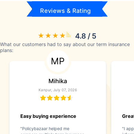
Reviews & Rating
4.8 / 5
What our customers had to say about our term insurance
plans:
MP
Mihika
Kanpur, July 07, 2026
Easy buying experience
Great
"Policybazaar helped me
"I app