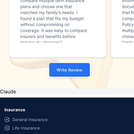
compare multiple term insurance
infor
plans and choose one that
docum
matched my family's needs. I
that f
found a plan that fits my budget
compr
without compromising on
Polic
coverage. It was easy to compare
multip
insurers and benefits before
choos
making my decision."
family
Write Review
Claude
Insurance
General Insurance
Life Insurance