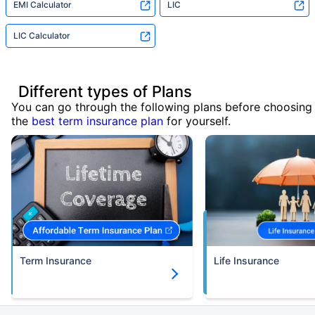
EMI Calculator
LIC
LIC Calculator
Different types of Plans
You can go through the following plans before choosing
the
best term insurance plan
for yourself.
Term Insurance
Life Insurance