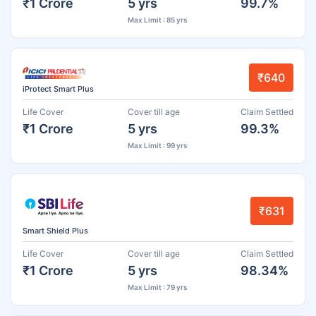
₹1 Crore
5 yrs
99.7%
Max Limit : 85 yrs
₹640
iProtect Smart Plus
Life Cover
Cover till age
Claim Settled
₹1 Crore
5 yrs
99.3%
Max Limit : 99 yrs
₹631
Smart Shield Plus
Life Cover
Cover till age
Claim Settled
₹1 Crore
5 yrs
98.34%
Max Limit : 79 yrs