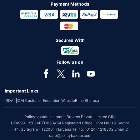
Payment Methods
Secured With
Follow us on
Important Links
IRDAI
IRDAI Customer Education Website
Bima Bharosa
Policybazaar Insurance Brokers Private Limited CIN:
U74999HR2014PTC053454 Registered Office - Plot No.119, Sector
- 44, Gurugram - 122001, Haryana Tel no. : 0124-4218302 Email ID:
care@policybazaar.com