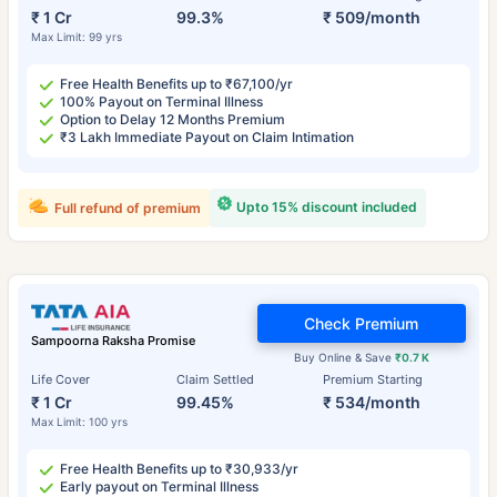
₹ 1 Cr
99.3%
₹ 509/month
Max Limit: 99 yrs
Free Health Benefits up to ₹67,100/yr
100% Payout on Terminal Illness
Option to Delay 12 Months Premium
₹3 Lakh Immediate Payout on Claim Intimation
Upto 15% discount included
Full refund of premium
Check Premium
Sampoorna Raksha Promise
Buy Online & Save
₹0.7 K
Life Cover
Claim Settled
Premium Starting
₹ 1 Cr
99.45%
₹ 534/month
Max Limit: 100 yrs
Free Health Benefits up to ₹30,933/yr
Early payout on Terminal Illness