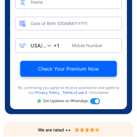
Name
Date of Birth (DD/MM/YYYY)
Mobile Number
Check Your Premium Now
By continuing you agree to receive assistance and agree to
our
Privacy Policy
,
Terms of use
& +Disclaimer
Get Updates on WhatsApp
We are rated ++