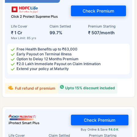
Check Premium
Click 2 Protect Supreme Plus
Life Cover
Claim Settled
Premium Starting
₹ 1 Cr
99.7%
₹ 507/month
Max Limit: 85 yrs
Free Health Benefits up to ₹63,000
Early Payout on Terminal Illness
Option to Delay 12 Months Premium
₹2.0 Lakh Immediate Payout on Claim Intimation
Extend your policy at Maturity
Upto 15% discount included
Full refund of premium
Check Premium
iProtect Smart Plus
Buy Online & Save
₹4.0 K
Life Cover
Claim Settled
Premium Starting