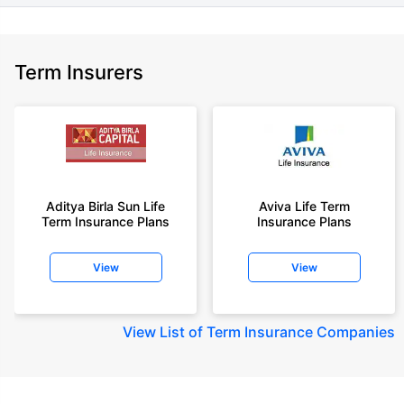
Term Insurers
Aditya Birla Sun Life
Aviva Life Term
Term Insurance Plans
Insurance Plans
View
View
View
List of Term Insurance Companies