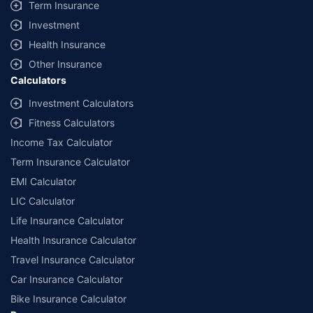
Term Insurance
Investment
Health Insurance
Other Insurance
Calculators
Investment Calculators
Fitness Calculators
Income Tax Calculator
Term Insurance Calculator
EMI Calculator
LIC Calculator
Life Insurance Calculator
Health Insurance Calculator
Travel Insurance Calculator
Car Insurance Calculator
Bike Insurance Calculator