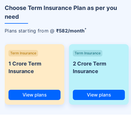
Choose Term Insurance Plan as per you
need
+
Plans starting from @
₹
582
/month
Term Insurance
Term Insurance
1 Crore Term
2 Crore Term
Insurance
Insurance
View plans
View plans