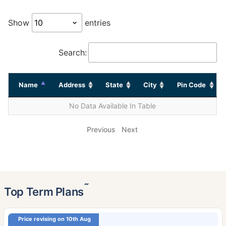
Show
entries
Search:
Name
Address
State
City
Pin Code
No Data Available In Table
Previous
Next
˜
Top Term Plans
Price revising on 10th Aug