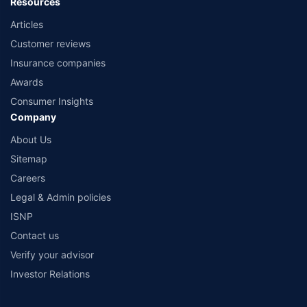
Resources
Articles
Customer reviews
Insurance companies
Awards
Consumer Insights
Company
About Us
Sitemap
Careers
Legal & Admin policies
ISNP
Contact us
Verify your advisor
Investor Relations