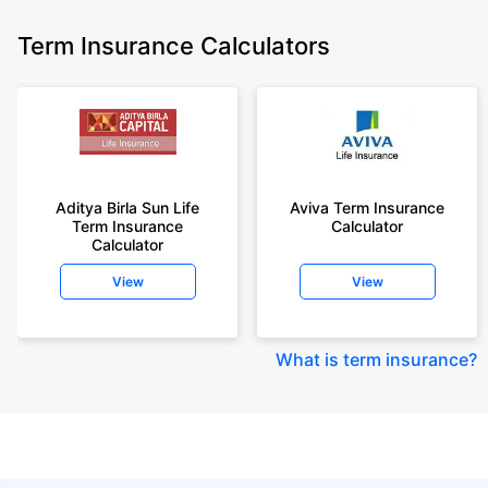
Term Insurance Calculators
Aditya Birla Sun Life
Aviva Term Insurance
Term Insurance
Calculator
Calculator
View
View
What is term insurance
?