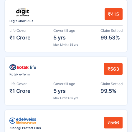
₹415
Digit Glow Plus
Life Cover
Cover till age
Claim Settled
₹1 Crore
5 yrs
99.53%
Max Limit : 85 yrs
₹563
Kotak e-Term
Life Cover
Cover till age
Claim Settled
₹1 Crore
5 yrs
99.5%
Max Limit : 85 yrs
₹566
Zindagi Protect Plus