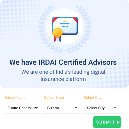
Select Insurer
Select State
Select City