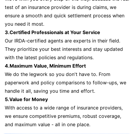
test of an insurance provider is during claims, we
ensure a smooth and quick settlement process when
you need it most.
3.Certified Professionals at Your Service
Our IRDA-certified agents are experts in their field.
They prioritize your best interests and stay updated
with the latest policies and regulations.
4.Maximum Value, Minimum Effort
We do the legwork so you don't have to. From
paperwork and policy comparisons to follow-ups, we
handle it all, saving you time and effort.
5.Value for Money
With access to a wide range of insurance providers,
we ensure competitive premiums, robust coverage,
and maximum value - all in one place.