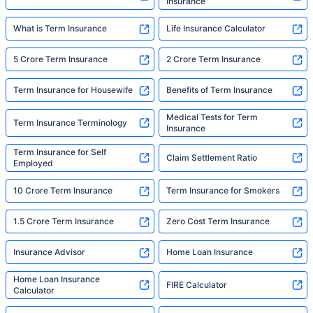
Insurance
What is Term Insurance
Life Insurance Calculator
5 Crore Term Insurance
2 Crore Term Insurance
Term Insurance for Housewife
Benefits of Term Insurance
Medical Tests for Term
Term Insurance Terminology
Insurance
Term Insurance for Self
Claim Settlement Ratio
Employed
10 Crore Term Insurance
Term Insurance for Smokers
1.5 Crore Term Insurance
Zero Cost Term Insurance
Insurance Advisor
Home Loan Insurance
Home Loan Insurance
FIRE Calculator
Calculator