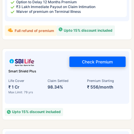
Option to Delay 12 Months Premium
₹3 Lakh Immediate Payout on Claim Intimation
Waiver of premium on Terminal Illness
Upto 15% discount included
Full refund of premium
Check Premium
Smart Shield Plus
Life Cover
Claim Settled
Premium Starting
₹ 1 Cr
98.34%
₹ 556/month
Max Limit: 79 yrs
Upto 15% discount included