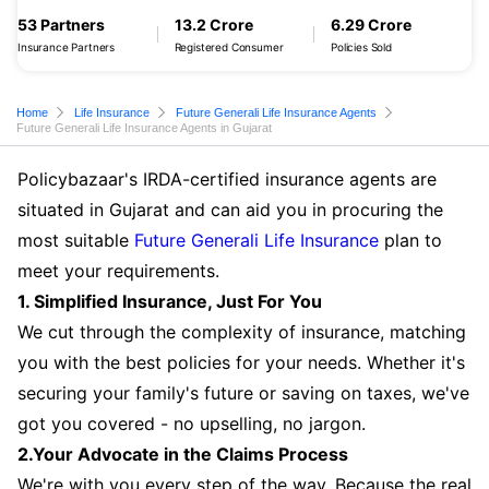
53 Partners
13.2 Crore
6.29 Crore
Insurance Partners
Registered Consumer
Policies Sold
Home
Life Insurance
Future Generali Life Insurance Agents
Future Generali Life Insurance Agents in Gujarat
Policybazaar's IRDA-certified insurance agents are
situated in Gujarat and can aid you in procuring the
most suitable
Future Generali Life Insurance
plan to
meet your requirements.
1. Simplified Insurance, Just For You
We cut through the complexity of insurance, matching
you with the best policies for your needs. Whether it's
securing your family's future or saving on taxes, we've
got you covered - no upselling, no jargon.
2.Your Advocate in the Claims Process
We're with you every step of the way. Because the real