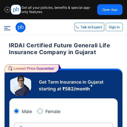
Get all your policies, benefits & special app-
Open App
✕
only features
Sign In
Talk to Expert
IRDAI Certified Future Generali Life
Insurance Company in Gujarat
Get Term Insurance in Gujarat
+
starting at
₹
582
/month
Male
Female