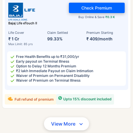
Check Premium
Buy Online & Save
₹0.3 K
Bajaj Life eTouch II
Life Cover
Claim Settled
Premium Starting
₹ 1 Cr
99.33%
₹ 409/month
Max Limit: 85 yrs
Free Health Benefits up to ₹31,000/yr
Early payout on Terminal Illness
Option to Delay 12 Months Premium
₹2 lakh Immediate Payout on Claim Intimation
Waiver of Premium on Permanent Disability
Waiver of Premium on Terminal Illness
Upto 15% discount included
Full refund of premium
View More