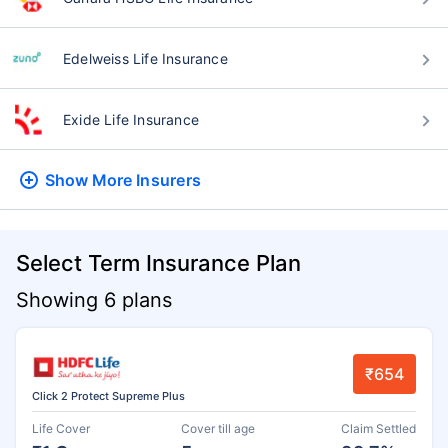
Edelweiss Life Insurance
Exide Life Insurance
Show More
Insurers
Select Term Insurance Plan
Showing 6 plans
₹654
Click 2 Protect Supreme Plus
Life Cover
Cover till age
Claim Settled