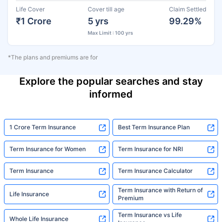
Life Cover
Cover till age
Claim Settled
₹1 Crore
5 yrs
99.29%
Max Limit : 100 yrs
*The plans and premiums are for
Explore the popular searches and stay
informed
1 Crore Term Insurance
Best Term Insurance Plan
Term Insurance for Women
Term Insurance for NRI
Term Insurance
Term Insurance Calculator
Term Insurance with Return of
Life Insurance
Premium
Term Insurance vs Life
Whole Life Insurance