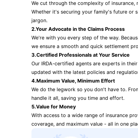
We cut through the complexity of insurance, 
Whether it's securing your family's future or
jargon.
2.Your Advocate in the Claims Process
We're with you every step of the way. Because 
we ensure a smooth and quick settlement pr
3.Certified Professionals at Your Service
Our IRDA-certified agents are experts in their 
updated with the latest policies and regulatio
4.Maximum Value, Minimum Effort
We do the legwork so you don't have to. Fro
handle it all, saving you time and effort.
5.Value for Money
With access to a wide range of insurance pr
coverage, and maximum value - all in one pla