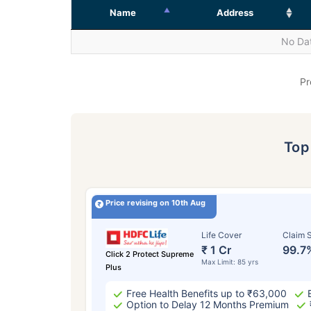
Name
Address
No Dat
Pr
To
Price revising on 10th Aug
Life Cover
Claim S
₹ 1 Cr
99.7
Click 2 Protect Supreme
Max Limit: 85 yrs
Plus
Free Health Benefits up to ₹63,000
Option to Delay 12 Months Premium