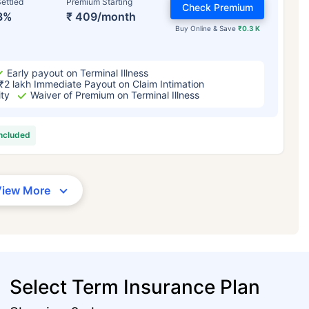
ettled
Premium Starting
Check Premium
3%
₹ 409/month
Buy Online & Save
₹0.3 K
Early payout on Terminal Illness
₹2 lakh Immediate Payout on Claim Intimation
ity
Waiver of Premium on Terminal Illness
included
View More
Select Term Insurance Plan