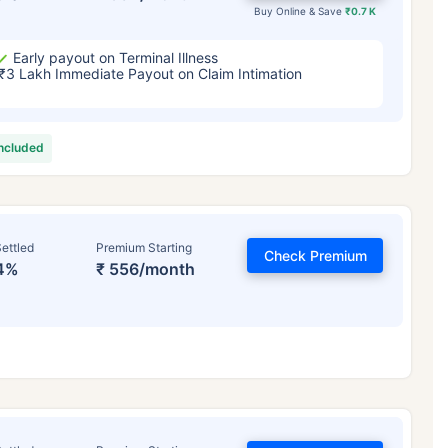
Buy Online & Save
₹0.7 K
Early payout on Terminal Illness
₹3 Lakh Immediate Payout on Claim Intimation
included
ettled
Premium Starting
Check Premium
4%
₹ 556/month