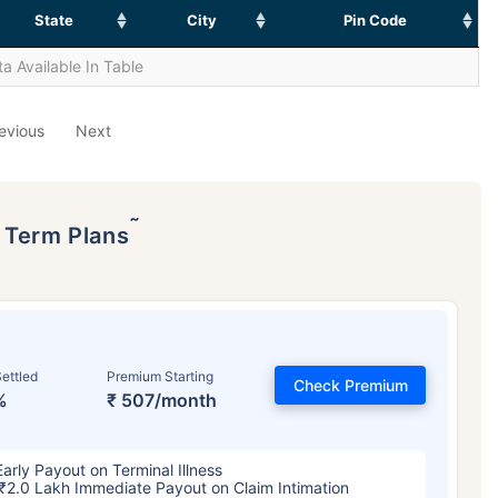
State
City
Pin Code
a Available In Table
evious
Next
˜
p Term Plans
ettled
Premium Starting
Check Premium
%
₹ 507/month
Early Payout on Terminal Illness
₹2.0 Lakh Immediate Payout on Claim Intimation