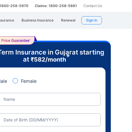
: 1800-258-5970
Claims: 1800-258-5881
Contact Us
nsurance
Business Insurance
Renewal
Sign In
Term Insurance in Gujarat starting
+
at
₹
582
/month
ale
Female
Name
Date of Birth (DD/MM/YYYY)