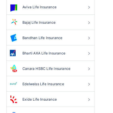
Aviva Life Insurance
Bajaj Life Insurance
Bandhan Life Insurance
Bharti AXA Life Insurance
Canara HSBC Life Insurance
Edelweiss Life Insurance
Exide Life Insurance