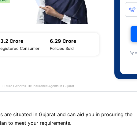
13.2 Crore
6.29 Crore
Registered Consumer
Policies Sold
By c
Future Generali Life Insurance Agents in Gujarat
s are situated in Gujarat and can aid you in procuring the
lan to meet your requirements.