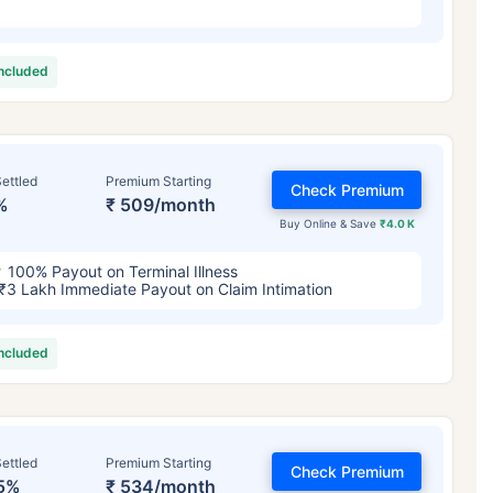
included
ettled
Premium Starting
Check Premium
%
₹ 509/month
Buy Online & Save
₹4.0 K
100% Payout on Terminal Illness
₹3 Lakh Immediate Payout on Claim Intimation
included
ettled
Premium Starting
Check Premium
5%
₹ 534/month