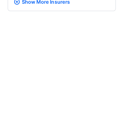
Show More
Insurers