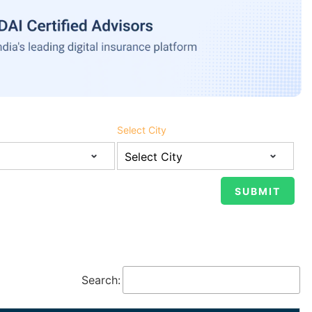
Select City
Search: