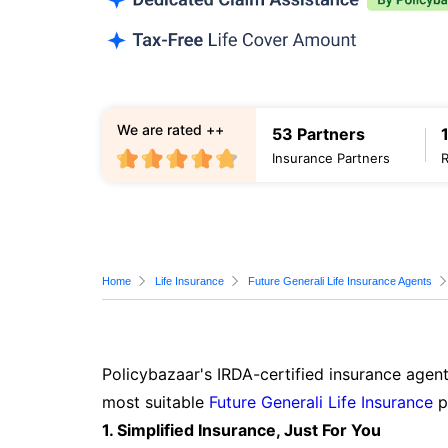
We are rated ++
53 Partners
Insurance Partners
Home
Life Insurance
Future Generali Life Insurance Agents
Policybazaar's IRDA-certified insurance agent
most suitable
Future Generali Life Insurance
p
1. Simplified Insurance, Just For You