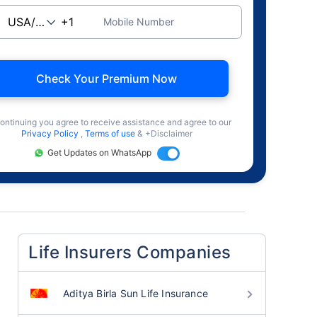
Mobile Number
Check Your Premium Now
ontinuing you agree to receive assistance and agree to our
Privacy Policy
,
Terms of use
& +Disclaimer
Get Updates on WhatsApp
Life Insurers Companies
Aditya Birla Sun Life Insurance