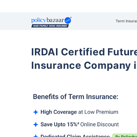
Term Insura
IRDAI Certified Futur
Insurance Company i