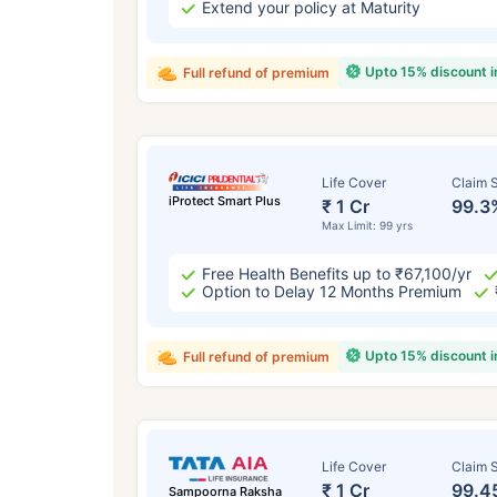
Extend your policy at Maturity
Upto 15% discount 
Full refund of premium
Life Cover
Claim S
iProtect Smart Plus
₹ 1 Cr
99.3
Max Limit: 99 yrs
Free Health Benefits up to ₹67,100/yr
Option to Delay 12 Months Premium
Upto 15% discount 
Full refund of premium
Life Cover
Claim S
₹ 1 Cr
99.4
Sampoorna Raksha