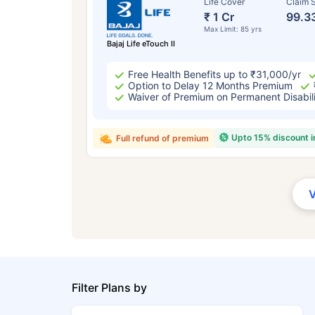
Life Cover
Claim S
₹ 1 Cr
99.3
Max Limit: 85 yrs
Bajaj Life eTouch II
Free Health Benefits up to ₹31,000/yr
Option to Delay 12 Months Premium
Waiver of Premium on Permanent Disabil
Upto 15% discount 
Full refund of premium
Filter Plans by