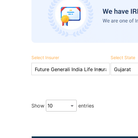
Select Insurer
Select State
Show
entries