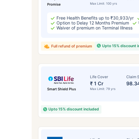
Max Limit: 100 yrs
Promise
Free Health Benefits up to ₹30,933/yr
Option to Delay 12 Months Premium
Waiver of premium on Terminal Illness
Upto 15% discount 
Full refund of premium
Life Cover
Claim S
₹ 1 Cr
98.3
Smart Shield Plus
Max Limit: 79 yrs
Upto 15% discount included