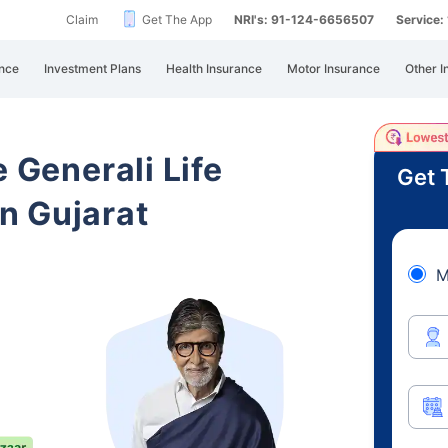
Claim
Get The App
NRI's: 91-124-6656507
Service
nce
Investment Plans
Health Insurance
Motor Insurance
Other I
e Generali Life
Get 
n Gujarat
M