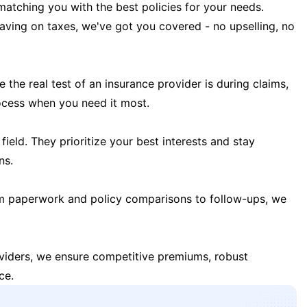
matching you with the best policies for your needs.
 saving on taxes, we've got you covered - no upselling, no
the real test of an insurance provider is during claims,
ocess when you need it most.
field. They prioritize your best interests and stay
ns.
m paperwork and policy comparisons to follow-ups, we
oviders, we ensure competitive premiums, robust
ce.