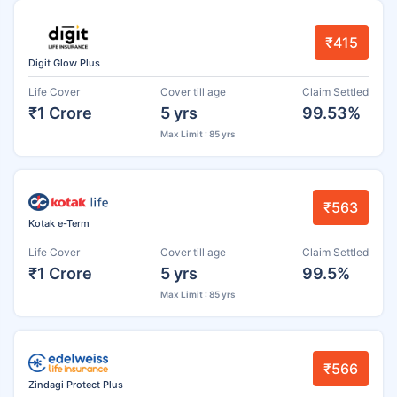
₹415
Digit Glow Plus
Life Cover
Cover till age
Claim Settled
₹1 Crore
5 yrs
99.53%
Max Limit : 85 yrs
₹563
Kotak e-Term
Life Cover
Cover till age
Claim Settled
₹1 Crore
5 yrs
99.5%
Max Limit : 85 yrs
₹566
Zindagi Protect Plus