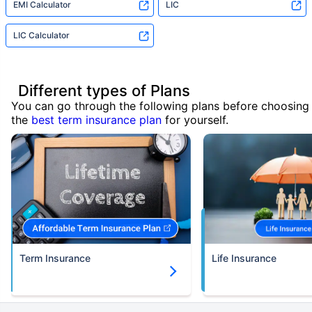
EMI Calculator
LIC
LIC Calculator
Different types of Plans
You can go through the following plans before choosing
the
best term insurance plan
for yourself.
Term Insurance
Life Insurance