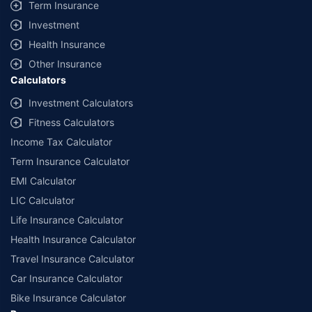
Term Insurance
Investment
Health Insurance
Other Insurance
Calculators
Investment Calculators
Fitness Calculators
Income Tax Calculator
Term Insurance Calculator
EMI Calculator
LIC Calculator
Life Insurance Calculator
Health Insurance Calculator
Travel Insurance Calculator
Car Insurance Calculator
Bike Insurance Calculator