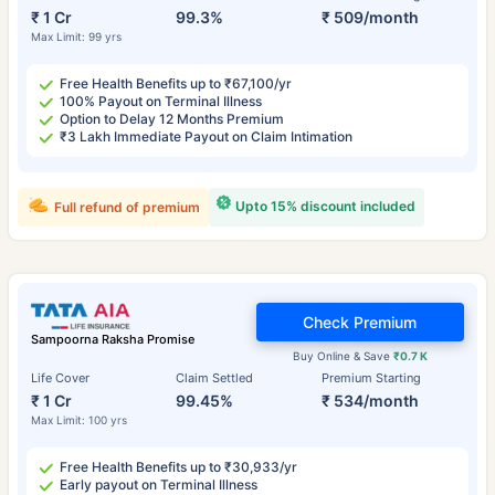
₹ 1 Cr
99.3%
₹ 509/month
Max Limit: 99 yrs
Free Health Benefits up to ₹67,100/yr
100% Payout on Terminal Illness
Option to Delay 12 Months Premium
₹3 Lakh Immediate Payout on Claim Intimation
Upto 15% discount included
Full refund of premium
Check Premium
Sampoorna Raksha Promise
Buy Online & Save
₹0.7 K
Life Cover
Claim Settled
Premium Starting
₹ 1 Cr
99.45%
₹ 534/month
Max Limit: 100 yrs
Free Health Benefits up to ₹30,933/yr
Early payout on Terminal Illness