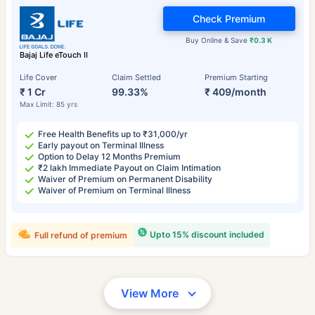
Check Premium
Buy Online & Save
₹0.3 K
Bajaj Life eTouch II
Life Cover
Claim Settled
Premium Starting
₹ 1 Cr
99.33%
₹ 409/month
Max Limit: 85 yrs
Free Health Benefits up to ₹31,000/yr
Early payout on Terminal Illness
Option to Delay 12 Months Premium
₹2 lakh Immediate Payout on Claim Intimation
Waiver of Premium on Permanent Disability
Waiver of Premium on Terminal Illness
Upto 15% discount included
Full refund of premium
View More