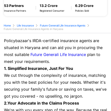
53 Partners
13.2 Crore
6.29 Crore
Insurance Partners
Registered Consumer
Policies Sold
Home
Life Insurance
Future Generali Life Insurance Agents
Future Generali Life Insurance Agents in Haryana
Policybazaar's IRDA-certified insurance agents are
situated in Haryana and can aid you in procuring the
most suitable
Future Generali Life Insurance
plan to
meet your requirements.
1. Simplified Insurance, Just For You
We cut through the complexity of insurance, matching
you with the best policies for your needs. Whether it's
securing your family's future or saving on taxes, we've
got you covered - no upselling, no jargon.
2.Your Advocate in the Claims Process
We're with you every step of the way. Because the real