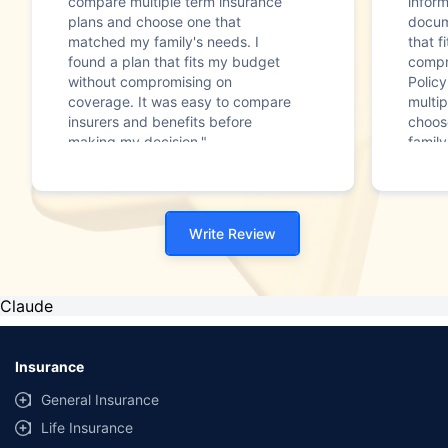
compare multiple term insurance
infor
plans and choose one that
docum
matched my family's needs. I
that f
found a plan that fits my budget
compr
without compromising on
Polic
coverage. It was easy to compare
multip
insurers and benefits before
choos
making my decision."
family
Write Review
Claude
Insurance
General Insurance
Life Insurance