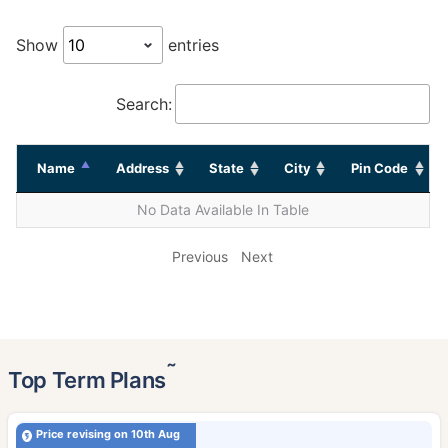
Show
entries
Search:
Name
Address
State
City
Pin Code
No Data Available In Table
Previous
Next
˜
Top Term Plans
Price revising on 10th Aug