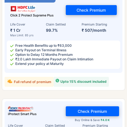
Check Premium
Click 2 Protect Supreme Plus
Life Cover
Claim Settled
Premium Starting
₹ 1 Cr
99.7%
₹ 507/month
Max Limit: 85 yrs
Free Health Benefits up to ₹63,000
Early Payout on Terminal Illness
Option to Delay 12 Months Premium
₹2.0 Lakh Immediate Payout on Claim Intimation
Extend your policy at Maturity
Upto 15% discount included
Full refund of premium
Check Premium
iProtect Smart Plus
Buy Online & Save
₹4.0 K
Life Cover
Claim Settled
Premium Starting