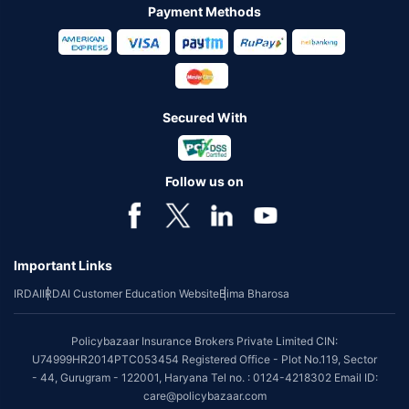
Payment Methods
Secured With
Follow us on
Important Links
IRDAI
IRDAI Customer Education Website
Bima Bharosa
Policybazaar Insurance Brokers Private Limited CIN:
U74999HR2014PTC053454 Registered Office - Plot No.119, Sector
- 44, Gurugram - 122001, Haryana Tel no. : 0124-4218302 Email ID:
care@policybazaar.com