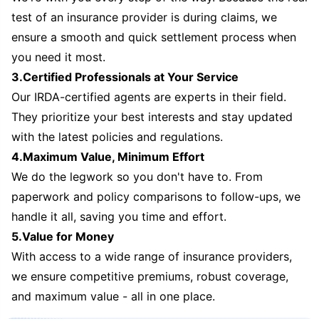
test of an insurance provider is during claims, we
ensure a smooth and quick settlement process when
you need it most.
3.Certified Professionals at Your Service
Our IRDA-certified agents are experts in their field.
They prioritize your best interests and stay updated
with the latest policies and regulations.
4.Maximum Value, Minimum Effort
We do the legwork so you don't have to. From
paperwork and policy comparisons to follow-ups, we
handle it all, saving you time and effort.
5.Value for Money
With access to a wide range of insurance providers,
we ensure competitive premiums, robust coverage,
and maximum value - all in one place.