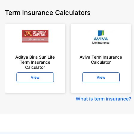
Term Insurance Calculators
Aditya Birla Sun Life
Aviva Term Insurance
Term Insurance
Calculator
Calculator
View
View
What is term insurance
?