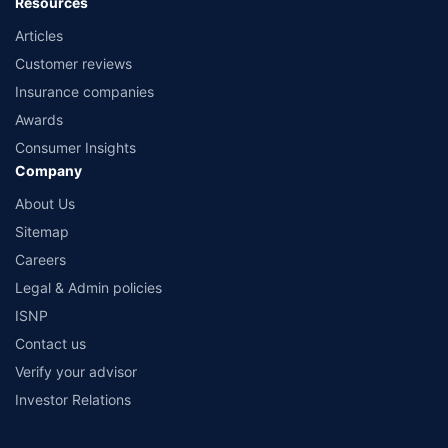
Resources
Articles
Customer reviews
Insurance companies
Awards
Consumer Insights
Company
About Us
Sitemap
Careers
Legal & Admin policies
ISNP
Contact us
Verify your advisor
Investor Relations