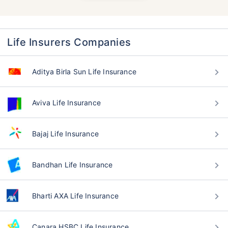
Life Insurers Companies
Aditya Birla Sun Life Insurance
Aviva Life Insurance
Bajaj Life Insurance
Bandhan Life Insurance
Bharti AXA Life Insurance
Canara HSBC Life Insurance