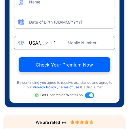
Name
Date of Birth (DD/MM/YYYY)
Mobile Number
Check Your Premium Now
By continuing you agree to receive assistance and agree to
our
Privacy Policy
,
Terms of use
& +Disclaimer
Get Updates on WhatsApp
We are rated ++