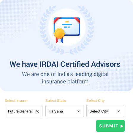
Select Insurer
Select State
Select City