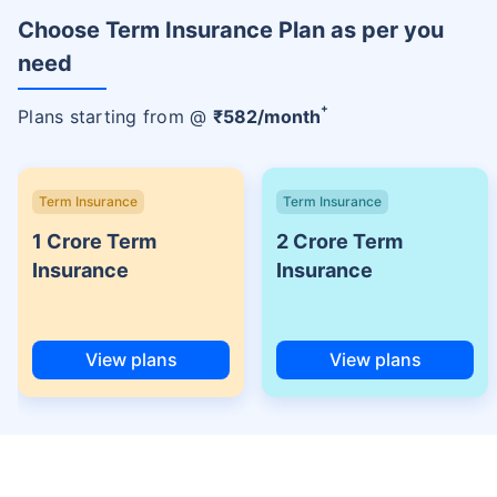
Choose Term Insurance Plan as per you
need
+
Plans starting from @
₹
582
/month
Term Insurance
Term Insurance
1 Crore Term
2 Crore Term
Insurance
Insurance
View plans
View plans