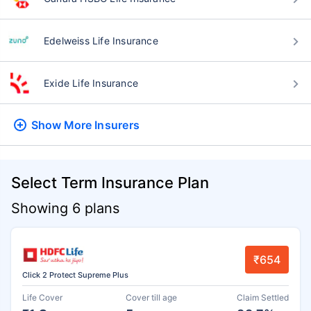
Edelweiss Life Insurance
Exide Life Insurance
Show More
Insurers
Select Term Insurance Plan
Showing 6 plans
₹654
Click 2 Protect Supreme Plus
Life Cover
Cover till age
Claim Settled