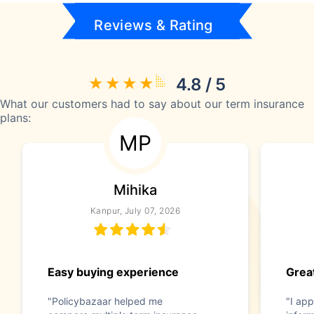
Reviews & Rating
4.8 / 5
What our customers had to say about our term insurance
plans:
MP
Mihika
Kanpur, July 07, 2026
Easy buying experience
Great
"Policybazaar helped me
"I app