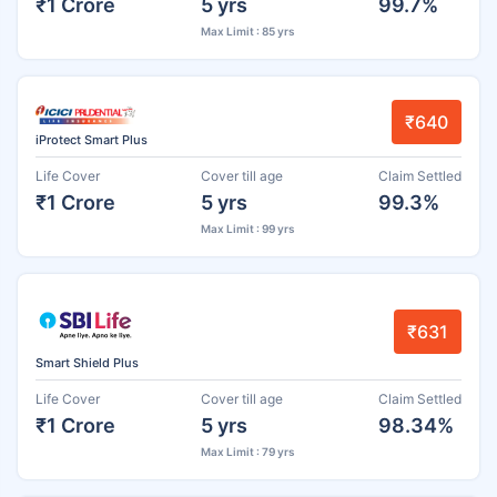
₹1 Crore
5 yrs
99.7%
Max Limit : 85 yrs
₹640
iProtect Smart Plus
Life Cover
Cover till age
Claim Settled
₹1 Crore
5 yrs
99.3%
Max Limit : 99 yrs
₹631
Smart Shield Plus
Life Cover
Cover till age
Claim Settled
₹1 Crore
5 yrs
98.34%
Max Limit : 79 yrs