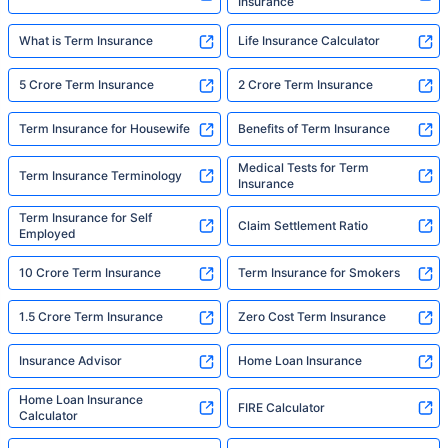
Insurance
What is Term Insurance
Life Insurance Calculator
5 Crore Term Insurance
2 Crore Term Insurance
Term Insurance for Housewife
Benefits of Term Insurance
Medical Tests for Term
Term Insurance Terminology
Insurance
Term Insurance for Self
Claim Settlement Ratio
Employed
10 Crore Term Insurance
Term Insurance for Smokers
1.5 Crore Term Insurance
Zero Cost Term Insurance
Insurance Advisor
Home Loan Insurance
Home Loan Insurance
FIRE Calculator
Calculator