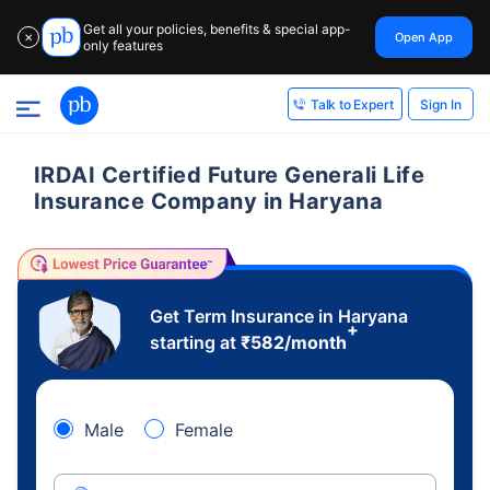
Get all your policies, benefits & special app-
Open App
✕
only features
Sign In
Talk to Expert
IRDAI Certified Future Generali Life
Insurance Company in Haryana
Get Term Insurance in Haryana
+
starting at
₹
582
/month
Male
Female