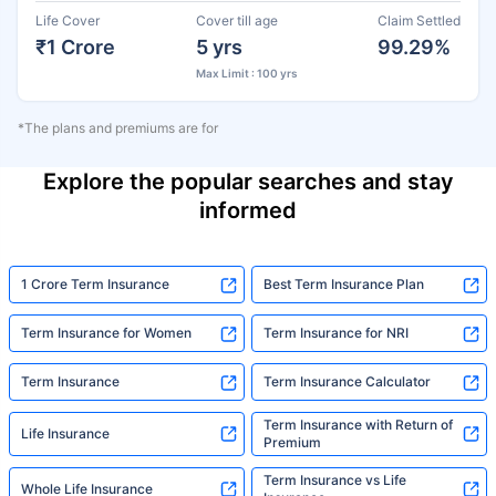
Life Cover
Cover till age
Claim Settled
₹1 Crore
5 yrs
99.29%
Max Limit : 100 yrs
*The plans and premiums are for
Explore the popular searches and stay
informed
1 Crore Term Insurance
Best Term Insurance Plan
Term Insurance for Women
Term Insurance for NRI
Term Insurance
Term Insurance Calculator
Term Insurance with Return of
Life Insurance
Premium
Term Insurance vs Life
Whole Life Insurance