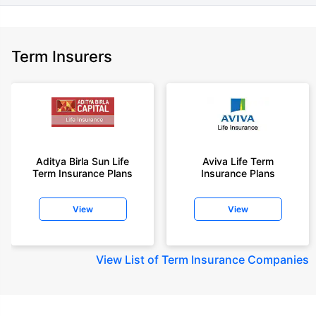
Term Insurers
Aditya Birla Sun Life
Aviva Life Term
Term Insurance Plans
Insurance Plans
View
View
View
List of Term Insurance Companies