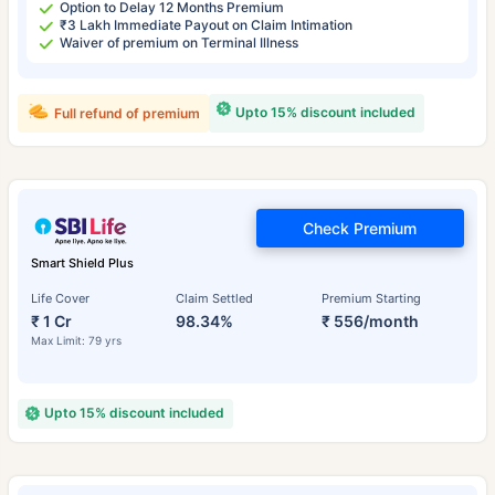
Option to Delay 12 Months Premium
₹3 Lakh Immediate Payout on Claim Intimation
Waiver of premium on Terminal Illness
Upto 15% discount included
Full refund of premium
Check Premium
Smart Shield Plus
Life Cover
Claim Settled
Premium Starting
₹ 1 Cr
98.34%
₹ 556/month
Max Limit: 79 yrs
Upto 15% discount included