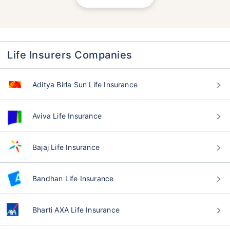
Life Insurers Companies
Aditya Birla Sun Life Insurance
Aviva Life Insurance
Bajaj Life Insurance
Bandhan Life Insurance
Bharti AXA Life Insurance