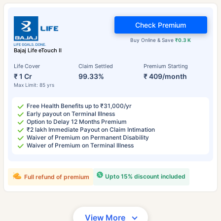
Check Premium
Buy Online & Save
₹0.3 K
Bajaj Life eTouch II
Life Cover
Claim Settled
Premium Starting
₹ 1 Cr
99.33%
₹ 409/month
Max Limit: 85 yrs
Free Health Benefits up to ₹31,000/yr
Early payout on Terminal Illness
Option to Delay 12 Months Premium
₹2 lakh Immediate Payout on Claim Intimation
Waiver of Premium on Permanent Disability
Waiver of Premium on Terminal Illness
Upto 15% discount included
Full refund of premium
View More