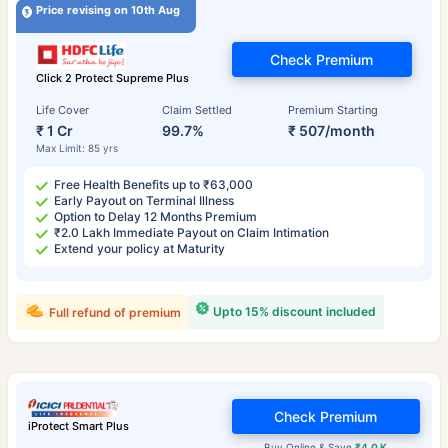
Price revising on 10th Aug
Check Premium
Click 2 Protect Supreme Plus
Life Cover
Claim Settled
Premium Starting
₹ 1 Cr
99.7%
₹ 507/month
Max Limit: 85 yrs
Free Health Benefits up to ₹63,000
Early Payout on Terminal Illness
Option to Delay 12 Months Premium
₹2.0 Lakh Immediate Payout on Claim Intimation
Extend your policy at Maturity
Upto 15% discount included
Full refund of premium
Check Premium
iProtect Smart Plus
Buy Online & Save
₹4.0 K