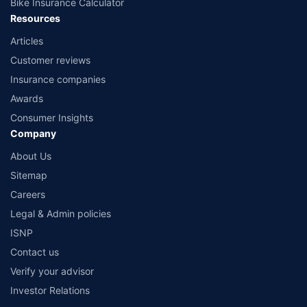
Bike Insurance Calculator
Resources
Articles
Customer reviews
Insurance companies
Awards
Consumer Insights
Company
About Us
Sitemap
Careers
Legal & Admin policies
ISNP
Contact us
Verify your advisor
Investor Relations