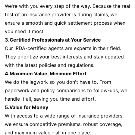
We're with you every step of the way. Because the real
test of an insurance provider is during claims, we
ensure a smooth and quick settlement process when
you need it most.
3.Certified Professionals at Your Service
Our IRDA-certified agents are experts in their field.
They prioritize your best interests and stay updated
with the latest policies and regulations.
4.Maximum Value, Minimum Effort
We do the legwork so you don't have to. From
paperwork and policy comparisons to follow-ups, we
handle it all, saving you time and effort.
5.Value for Money
With access to a wide range of insurance providers,
we ensure competitive premiums, robust coverage,
and maximum value - all in one place.