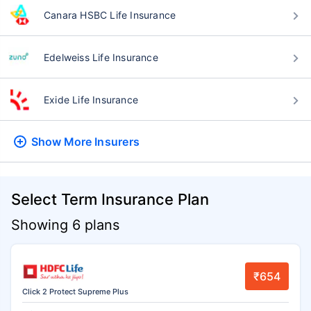
Canara HSBC Life Insurance
Edelweiss Life Insurance
Exide Life Insurance
Show More
Insurers
Select Term Insurance Plan
Showing 6 plans
₹654
Click 2 Protect Supreme Plus