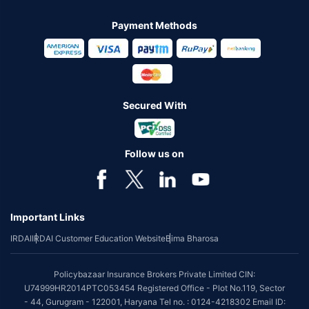
Payment Methods
Secured With
Follow us on
Important Links
IRDAI
IRDAI Customer Education Website
Bima Bharosa
Policybazaar Insurance Brokers Private Limited CIN:
U74999HR2014PTC053454 Registered Office - Plot No.119, Sector
- 44, Gurugram - 122001, Haryana Tel no. : 0124-4218302 Email ID: