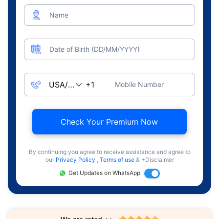
Name
Date of Birth (DD/MM/YYYY)
Mobile Number
Check Your Premium Now
By continuing you agree to receive assistance and agree to
our
Privacy Policy
,
Terms of use
& +Disclaimer
Get Updates on WhatsApp