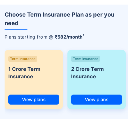
Choose Term Insurance Plan as per you
need
+
Plans starting from @
₹
582
/month
Term Insurance
Term Insurance
1 Crore Term
2 Crore Term
Insurance
Insurance
View plans
View plans