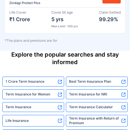
Zindagi Protect Plus
Life Cover
Cover till age
Claim Settled
₹1 Crore
5 yrs
99.29%
Max Limit : 100 yrs
*The plans and premiums are for
Explore the popular searches and stay
informed
1 Crore Term Insurance
Best Term Insurance Plan
Term Insurance for Women
Term Insurance for NRI
Term Insurance
Term Insurance Calculator
Term Insurance with Return of
Life Insurance
Premium