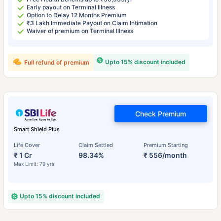
Early payout on Terminal Illness
Option to Delay 12 Months Premium
₹3 Lakh Immediate Payout on Claim Intimation
Waiver of premium on Terminal Illness
Upto 15% discount included
Full refund of premium
Check Premium
Smart Shield Plus
Life Cover
Claim Settled
Premium Starting
₹ 1 Cr
98.34%
₹ 556/month
Max Limit: 79 yrs
Upto 15% discount included