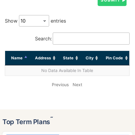
Show
entries
Search:
Name
Address
State
City
Pin Code
No Data Available In Table
Previous
Next
˜
Top Term Plans