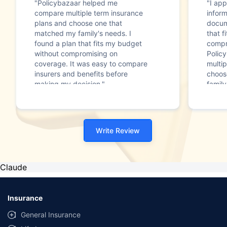
"Policybazaar helped me
"I app
compare multiple term insurance
infor
plans and choose one that
docum
matched my family's needs. I
that f
found a plan that fits my budget
compr
without compromising on
Polic
coverage. It was easy to compare
multip
insurers and benefits before
choos
making my decision."
family
Write Review
Claude
Insurance
General Insurance