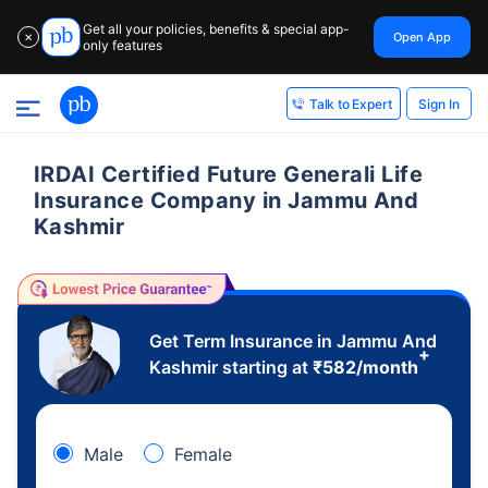
Get all your policies, benefits & special app-
Open App
✕
only features
Sign In
Talk to Expert
IRDAI Certified Future Generali Life
Insurance Company in Jammu And
Kashmir
Get Term Insurance in Jammu And
+
Kashmir starting at
₹
582
/month
Male
Female