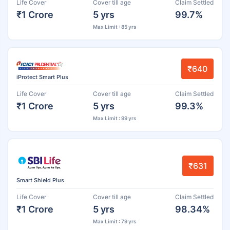
Life Cover
Cover till age
Claim Settled
₹1 Crore
5 yrs
99.7%
Max Limit : 85 yrs
₹640
iProtect Smart Plus
Life Cover
Cover till age
Claim Settled
₹1 Crore
5 yrs
99.3%
Max Limit : 99 yrs
₹631
Smart Shield Plus
Life Cover
Cover till age
Claim Settled
₹1 Crore
5 yrs
98.34%
Max Limit : 79 yrs