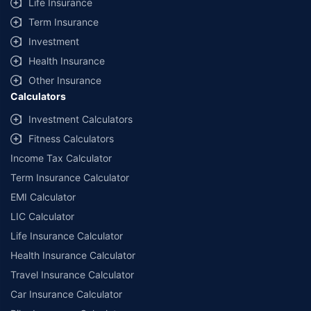
Life Insurance
Term Insurance
Investment
Health Insurance
Other Insurance
Calculators
Investment Calculators
Fitness Calculators
Income Tax Calculator
Term Insurance Calculator
EMI Calculator
LIC Calculator
Life Insurance Calculator
Health Insurance Calculator
Travel Insurance Calculator
Car Insurance Calculator