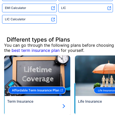
EMI Calculator
LIC
LIC Calculator
Different types of Plans
You can go through the following plans before choosing
the
best term insurance plan
for yourself.
Term Insurance
Life Insurance