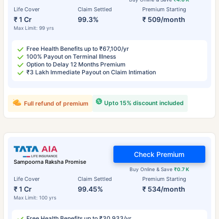
Life Cover
Claim Settled
Premium Starting
₹ 1 Cr
99.3%
₹ 509/month
Max Limit: 99 yrs
Free Health Benefits up to ₹67,100/yr
100% Payout on Terminal Illness
Option to Delay 12 Months Premium
₹3 Lakh Immediate Payout on Claim Intimation
Upto 15% discount included
Full refund of premium
Check Premium
Sampoorna Raksha Promise
Buy Online & Save
₹0.7 K
Life Cover
Claim Settled
Premium Starting
₹ 1 Cr
99.45%
₹ 534/month
Max Limit: 100 yrs
Free Health Benefits up to ₹30,933/yr