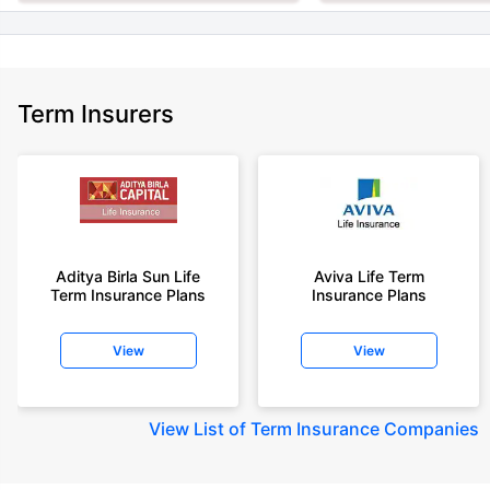
Term Insurers
Aditya Birla Sun Life
Aviva Life Term
Term Insurance Plans
Insurance Plans
View
View
View
List of Term Insurance Companies