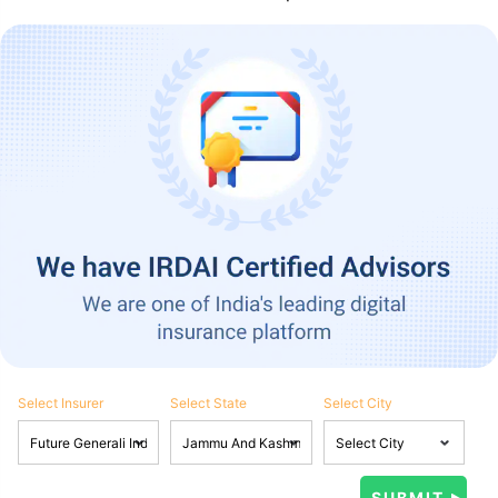
Select Insurer
Select State
Select City