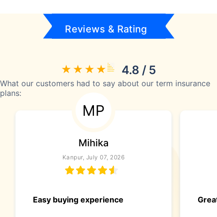
Reviews & Rating
4.8 / 5
What our customers had to say about our term insurance
plans:
MP
Mihika
Kanpur, July 07, 2026
Easy buying experience
Great