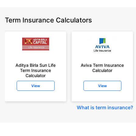
Term Insurance Calculators
Aditya Birla Sun Life
Aviva Term Insurance
Term Insurance
Calculator
Calculator
View
View
What is term insurance
?