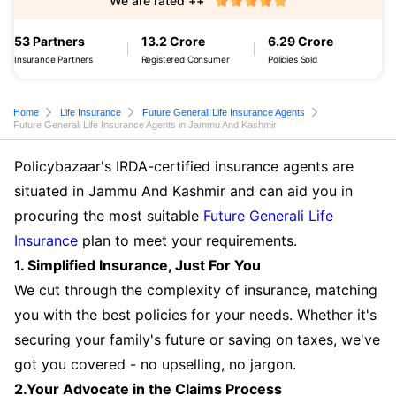
We are rated ++
53 Partners
13.2 Crore
6.29 Crore
Insurance Partners
Registered Consumer
Policies Sold
Home
Life Insurance
Future Generali Life Insurance Agents
Future Generali Life Insurance Agents in Jammu And Kashmir
Policybazaar's IRDA-certified insurance agents are
situated in Jammu And Kashmir and can aid you in
procuring the most suitable
Future Generali Life
Insurance
plan to meet your requirements.
1. Simplified Insurance, Just For You
We cut through the complexity of insurance, matching
you with the best policies for your needs. Whether it's
securing your family's future or saving on taxes, we've
got you covered - no upselling, no jargon.
2.Your Advocate in the Claims Process