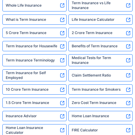
Term Insurance vs Life
Whole Life Insurance
Insurance
What is Term Insurance
Life Insurance Calculator
5 Crore Term Insurance
2 Crore Term Insurance
Term Insurance for Housewife
Benefits of Term Insurance
Medical Tests for Term
Term Insurance Terminology
Insurance
Term Insurance for Self
Claim Settlement Ratio
Employed
10 Crore Term Insurance
Term Insurance for Smokers
1.5 Crore Term Insurance
Zero Cost Term Insurance
Insurance Advisor
Home Loan Insurance
Home Loan Insurance
FIRE Calculator
Calculator