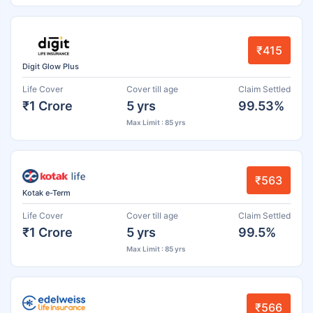
₹415
Digit Glow Plus
Life Cover
Cover till age
Claim Settled
₹1 Crore
5 yrs
99.53%
Max Limit : 85 yrs
₹563
Kotak e-Term
Life Cover
Cover till age
Claim Settled
₹1 Crore
5 yrs
99.5%
Max Limit : 85 yrs
₹566