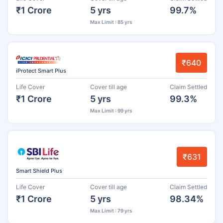
₹1 Crore
5 yrs
99.7%
Max Limit : 85 yrs
₹640
iProtect Smart Plus
Life Cover
Cover till age
Claim Settled
₹1 Crore
5 yrs
99.3%
Max Limit : 99 yrs
₹631
Smart Shield Plus
Life Cover
Cover till age
Claim Settled
₹1 Crore
5 yrs
98.34%
Max Limit : 79 yrs