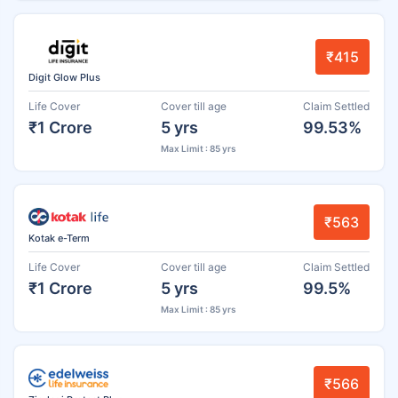
₹415
Digit Glow Plus
Life Cover
Cover till age
Claim Settled
₹1 Crore
5 yrs
99.53%
Max Limit : 85 yrs
₹563
Kotak e-Term
Life Cover
Cover till age
Claim Settled
₹1 Crore
5 yrs
99.5%
Max Limit : 85 yrs
₹566