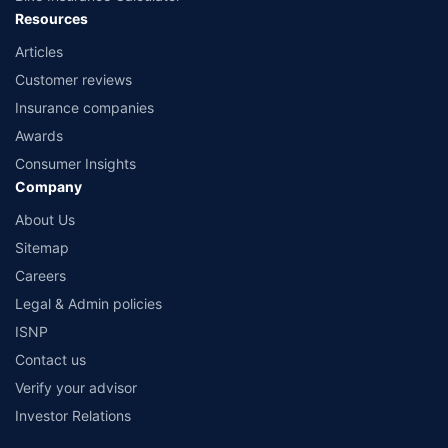
Resources
Articles
Customer reviews
Insurance companies
Awards
Consumer Insights
Company
About Us
Sitemap
Careers
Legal & Admin policies
ISNP
Contact us
Verify your advisor
Investor Relations