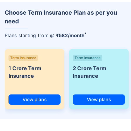
Choose Term Insurance Plan as per you
need
+
Plans starting from @
₹
582
/month
Term Insurance
Term Insurance
1 Crore Term
2 Crore Term
Insurance
Insurance
View plans
View plans