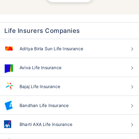
Life Insurers Companies
Aditya Birla Sun Life Insurance
Aviva Life Insurance
Bajaj Life Insurance
Bandhan Life Insurance
Bharti AXA Life Insurance