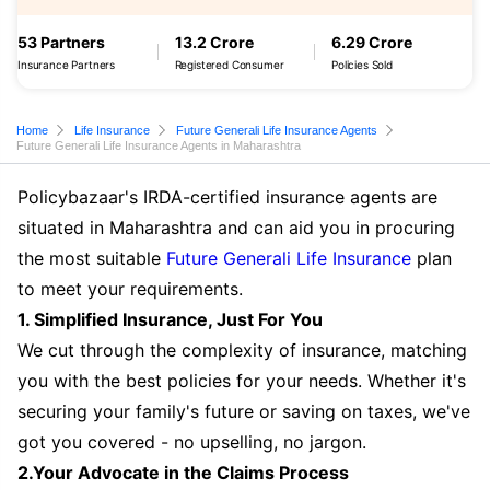
53 Partners
13.2 Crore
6.29 Crore
Insurance Partners
Registered Consumer
Policies Sold
Home
Life Insurance
Future Generali Life Insurance Agents
Future Generali Life Insurance Agents in Maharashtra
Policybazaar's IRDA-certified insurance agents are
situated in Maharashtra and can aid you in procuring
the most suitable
Future Generali Life Insurance
plan
to meet your requirements.
1. Simplified Insurance, Just For You
We cut through the complexity of insurance, matching
you with the best policies for your needs. Whether it's
securing your family's future or saving on taxes, we've
got you covered - no upselling, no jargon.
2.Your Advocate in the Claims Process