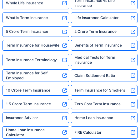
Term Insurance vs Life
Whole Life Insurance
Insurance
What is Term Insurance
Life Insurance Calculator
5 Crore Term Insurance
2 Crore Term Insurance
Term Insurance for Housewife
Benefits of Term Insurance
Medical Tests for Term
Term Insurance Terminology
Insurance
Term Insurance for Self
Claim Settlement Ratio
Employed
10 Crore Term Insurance
Term Insurance for Smokers
1.5 Crore Term Insurance
Zero Cost Term Insurance
Insurance Advisor
Home Loan Insurance
Home Loan Insurance
FIRE Calculator
Calculator