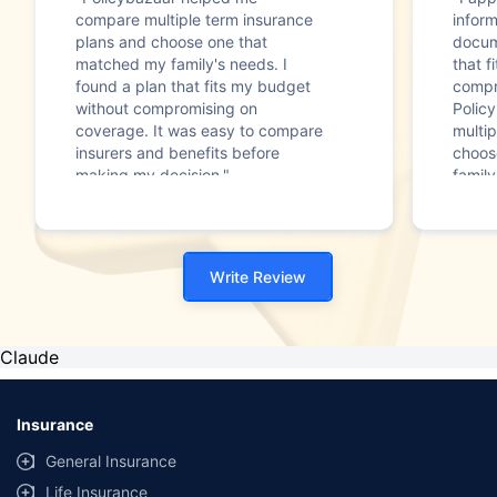
compare multiple term insurance
infor
plans and choose one that
docum
matched my family's needs. I
that f
found a plan that fits my budget
compr
without compromising on
Polic
coverage. It was easy to compare
multip
insurers and benefits before
choos
making my decision."
family
Write Review
Claude
Insurance
General Insurance
Life Insurance