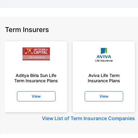
Term Insurers
Aditya Birla Sun Life
Aviva Life Term
Term Insurance Plans
Insurance Plans
View
View
View
List of Term Insurance Companies