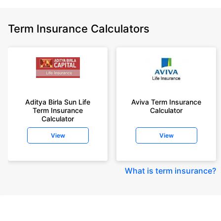
Term Insurance Calculators
Aditya Birla Sun Life
Aviva Term Insurance
Term Insurance
Calculator
Calculator
View
View
What is term insurance
?