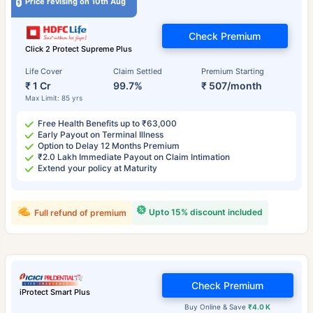
Price revising on 10th Aug
Check Premium
Click 2 Protect Supreme Plus
Life Cover
Claim Settled
Premium Starting
₹ 1 Cr
99.7%
₹ 507/month
Max Limit: 85 yrs
Free Health Benefits up to ₹63,000
Early Payout on Terminal Illness
Option to Delay 12 Months Premium
₹2.0 Lakh Immediate Payout on Claim Intimation
Extend your policy at Maturity
Upto 15% discount included
Full refund of premium
Check Premium
iProtect Smart Plus
Buy Online & Save
₹4.0 K