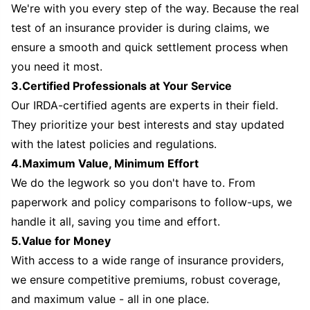
We're with you every step of the way. Because the real
test of an insurance provider is during claims, we
ensure a smooth and quick settlement process when
you need it most.
3.Certified Professionals at Your Service
Our IRDA-certified agents are experts in their field.
They prioritize your best interests and stay updated
with the latest policies and regulations.
4.Maximum Value, Minimum Effort
We do the legwork so you don't have to. From
paperwork and policy comparisons to follow-ups, we
handle it all, saving you time and effort.
5.Value for Money
With access to a wide range of insurance providers,
we ensure competitive premiums, robust coverage,
and maximum value - all in one place.