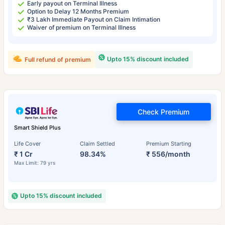
Early payout on Terminal Illness
Option to Delay 12 Months Premium
₹3 Lakh Immediate Payout on Claim Intimation
Waiver of premium on Terminal Illness
Upto 15% discount included
Full refund of premium
Check Premium
Smart Shield Plus
Life Cover
Claim Settled
Premium Starting
₹ 1 Cr
98.34%
₹ 556/month
Max Limit: 79 yrs
Upto 15% discount included