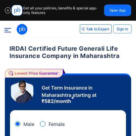
Get all your policies, benefits & special app-
Open App
✕
only features
Sign In
Talk to Expert
IRDAI Certified Future Generali Life
Insurance Company in Maharashtra
Get Term Insurance in
Maharashtra starting at
+
₹
582
/month
Male
Female