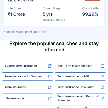
Zindagi Protect Plus
Life Cover
Cover till age
Claim Settled
₹1 Crore
5 yrs
99.29%
Max Limit : 100 yrs
*The plans and premiums are for
Explore the popular searches and stay
informed
1 Crore Term Insurance
Best Term Insurance Plan
Term Insurance for Women
Term Insurance for NRI
Term Insurance
Term Insurance Calculator
Term Insurance with Return of
Life Insurance
Premium