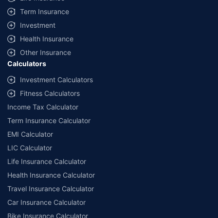
Term Insurance
Investment
Health Insurance
Other Insurance
Calculators
Investment Calculators
Fitness Calculators
Income Tax Calculator
Term Insurance Calculator
EMI Calculator
LIC Calculator
Life Insurance Calculator
Health Insurance Calculator
Travel Insurance Calculator
Car Insurance Calculator
Bike Insurance Calculator