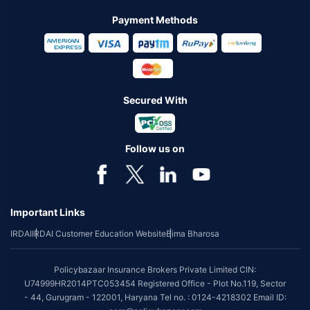
Payment Methods
Secured With
Follow us on
Important Links
IRDAI
IRDAI Customer Education Website
Bima Bharosa
Policybazaar Insurance Brokers Private Limited CIN:
U74999HR2014PTC053454 Registered Office - Plot No.119, Sector
- 44, Gurugram - 122001, Haryana Tel no. : 0124-4218302 Email ID: