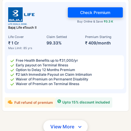
Check Premium
Buy Online & Save
₹0.3 K
Bajaj Life eTouch II
Life Cover
Claim Settled
Premium Starting
₹ 1 Cr
99.33%
₹ 409/month
Max Limit: 85 yrs
Free Health Benefits up to ₹31,000/yr
Early payout on Terminal Illness
Option to Delay 12 Months Premium
₹2 lakh Immediate Payout on Claim Intimation
Waiver of Premium on Permanent Disability
Waiver of Premium on Terminal Illness
Upto 15% discount included
Full refund of premium
View More