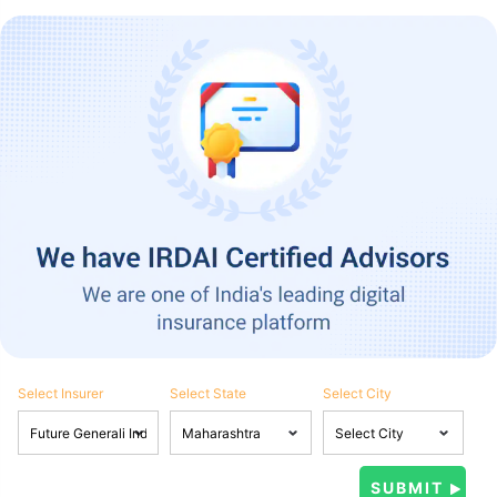
Select Insurer
Select State
Select City