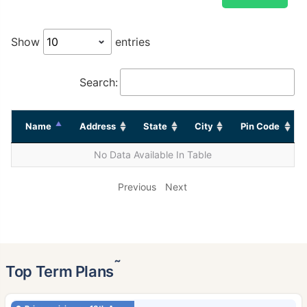
Show
entries
Search:
Name
Address
State
City
Pin Code
No Data Available In Table
Previous
Next
˜
Top Term Plans