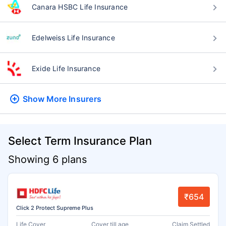
Canara HSBC Life Insurance
Edelweiss Life Insurance
Exide Life Insurance
Show More
Insurers
Select Term Insurance Plan
Showing 6 plans
₹654
Click 2 Protect Supreme Plus
Life Cover
Cover till age
Claim Settled