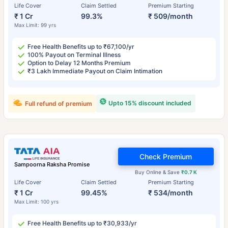
Life Cover
Claim Settled
Premium Starting
₹ 1 Cr
99.3%
₹ 509/month
Max Limit: 99 yrs
Free Health Benefits up to ₹67,100/yr
100% Payout on Terminal Illness
Option to Delay 12 Months Premium
₹3 Lakh Immediate Payout on Claim Intimation
Upto 15% discount included
Full refund of premium
Check Premium
Sampoorna Raksha Promise
Buy Online & Save
₹0.7 K
Life Cover
Claim Settled
Premium Starting
₹ 1 Cr
99.45%
₹ 534/month
Max Limit: 100 yrs
Free Health Benefits up to ₹30,933/yr