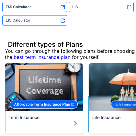
EMI Calculator
LIC
LIC Calculator
Different types of Plans
You can go through the following plans before choosing
the
best term insurance plan
for yourself.
Term Insurance
Life Insurance