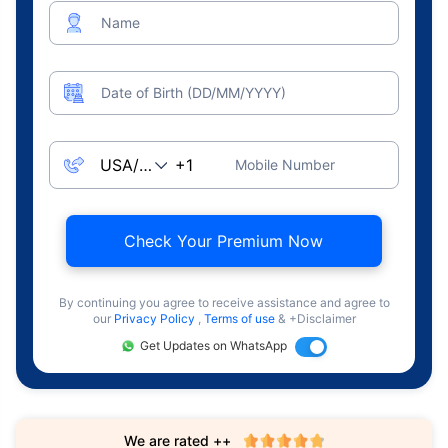
Name
Date of Birth (DD/MM/YYYY)
Mobile Number
Check Your Premium Now
By continuing you agree to receive assistance and agree to
our
Privacy Policy
,
Terms of use
& +Disclaimer
Get Updates on WhatsApp
We are rated ++