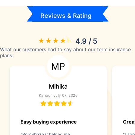
Reviews & Rating
4.9 / 5
What our customers had to say about our term insurance
plans:
MP
Mihika
Kanpur, July 07, 2026
Easy buying experience
Great
"Policybazaar helped me
"I app