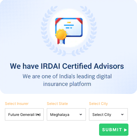
Select Insurer
Select State
Select City