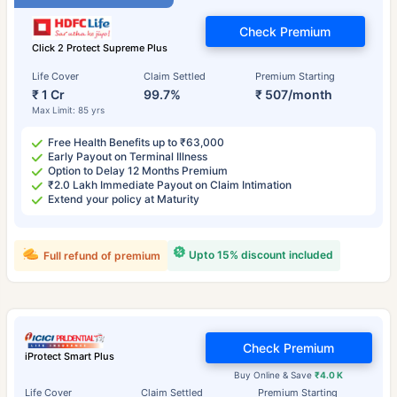
Check Premium
Click 2 Protect Supreme Plus
Life Cover
Claim Settled
Premium Starting
₹ 1 Cr
99.7%
₹ 507/month
Max Limit: 85 yrs
Free Health Benefits up to ₹63,000
Early Payout on Terminal Illness
Option to Delay 12 Months Premium
₹2.0 Lakh Immediate Payout on Claim Intimation
Extend your policy at Maturity
Upto 15% discount included
Full refund of premium
Check Premium
iProtect Smart Plus
Buy Online & Save
₹4.0 K
Life Cover
Claim Settled
Premium Starting