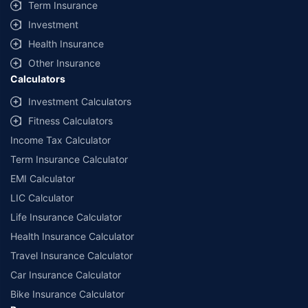
Term Insurance
Investment
Health Insurance
Other Insurance
Calculators
Investment Calculators
Fitness Calculators
Income Tax Calculator
Term Insurance Calculator
EMI Calculator
LIC Calculator
Life Insurance Calculator
Health Insurance Calculator
Travel Insurance Calculator
Car Insurance Calculator
Bike Insurance Calculator