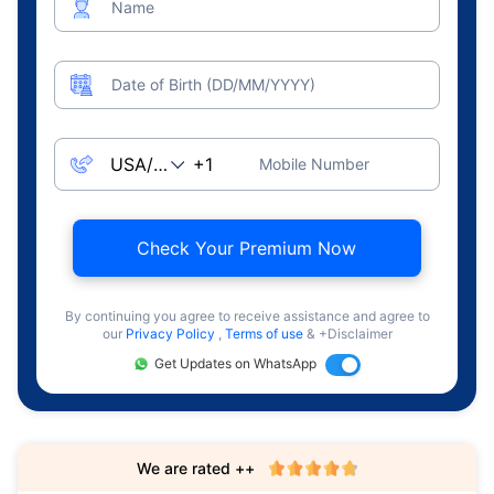
Name
Date of Birth (DD/MM/YYYY)
Mobile Number
Check Your Premium Now
By continuing you agree to receive assistance and agree to
our
Privacy Policy
,
Terms of use
& +Disclaimer
Get Updates on WhatsApp
We are rated ++