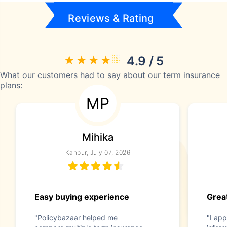
Reviews & Rating
4.9 / 5
What our customers had to say about our term insurance
plans:
MP
Mihika
Kanpur, July 07, 2026
Easy buying experience
Great
"Policybazaar helped me
"I app