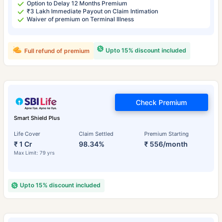
Option to Delay 12 Months Premium
₹3 Lakh Immediate Payout on Claim Intimation
Waiver of premium on Terminal Illness
Upto 15% discount included
Full refund of premium
Check Premium
Smart Shield Plus
Life Cover
Claim Settled
Premium Starting
₹ 1 Cr
98.34%
₹ 556/month
Max Limit: 79 yrs
Upto 15% discount included