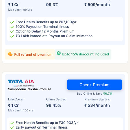
₹ 1 Cr
99.3%
₹ 509/month
Max Limit: 99 yrs
Free Health Benefits up to ₹67,100/yr
100% Payout on Terminal Illness
Option to Delay 12 Months Premium
₹3 Lakh Immediate Payout on Claim Intimation
Upto 15% discount included
Full refund of premium
Check Premium
Sampoorna Raksha Promise
Buy Online & Save
₹0.7 K
Life Cover
Claim Settled
Premium Starting
₹ 1 Cr
99.45%
₹ 534/month
Max Limit: 100 yrs
Free Health Benefits up to ₹30,933/yr
Early payout on Terminal Illness