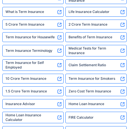
Insurance
What is Term Insurance
Life Insurance Calculator
5 Crore Term Insurance
2 Crore Term Insurance
Term Insurance for Housewife
Benefits of Term Insurance
Medical Tests for Term
Term Insurance Terminology
Insurance
Term Insurance for Self
Claim Settlement Ratio
Employed
10 Crore Term Insurance
Term Insurance for Smokers
1.5 Crore Term Insurance
Zero Cost Term Insurance
Insurance Advisor
Home Loan Insurance
Home Loan Insurance
FIRE Calculator
Calculator