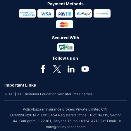
Payment Methods
Secured With
Follow us on
Important Links
IRDAI
IRDAI Customer Education Website
Bima Bharosa
Policybazaar Insurance Brokers Private Limited CIN:
U74999HR2014PTC053454 Registered Office - Plot No.119, Sector
- 44, Gurugram - 122001, Haryana Tel no. : 0124-4218302 Email ID:
care@policybazaar.com