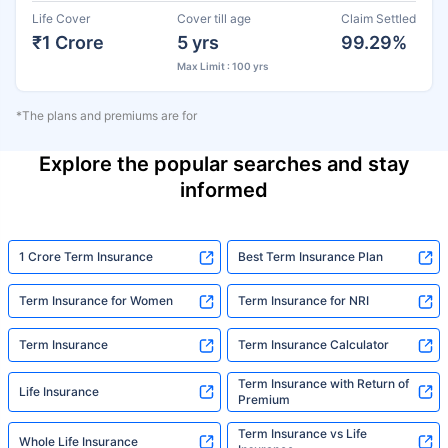
Life Cover
Cover till age
Claim Settled
₹1 Crore
5 yrs
99.29%
Max Limit : 100 yrs
*The plans and premiums are for
Explore the popular searches and stay
informed
1 Crore Term Insurance
Best Term Insurance Plan
Term Insurance for Women
Term Insurance for NRI
Term Insurance
Term Insurance Calculator
Term Insurance with Return of
Life Insurance
Premium
Term Insurance vs Life
Whole Life Insurance