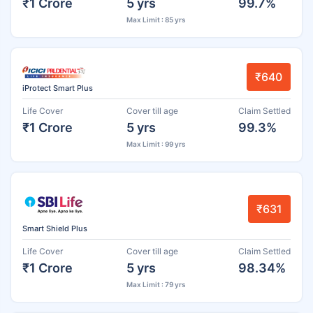
₹1 Crore
5 yrs
99.7%
Max Limit : 85 yrs
₹640
iProtect Smart Plus
Life Cover
Cover till age
Claim Settled
₹1 Crore
5 yrs
99.3%
Max Limit : 99 yrs
₹631
Smart Shield Plus
Life Cover
Cover till age
Claim Settled
₹1 Crore
5 yrs
98.34%
Max Limit : 79 yrs