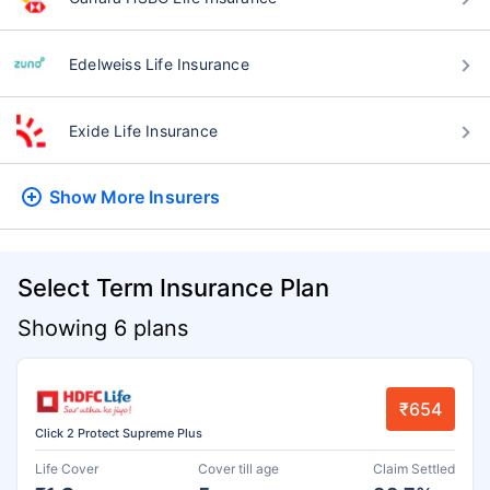
Edelweiss Life Insurance
Exide Life Insurance
Show More
Insurers
Select Term Insurance Plan
Showing 6 plans
₹654
Click 2 Protect Supreme Plus
Life Cover
Cover till age
Claim Settled