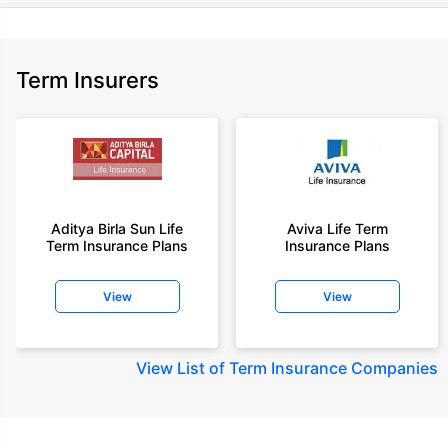
Term Insurers
Aditya Birla Sun Life
Aviva Life Term
Term Insurance Plans
Insurance Plans
View
View
View
List of Term Insurance Companies