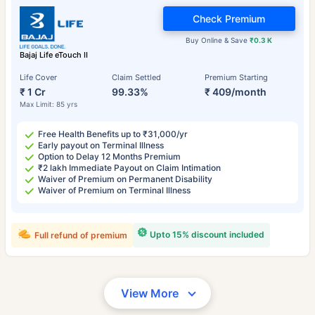
Check Premium
Buy Online & Save
₹0.3 K
Bajaj Life eTouch II
Life Cover
Claim Settled
Premium Starting
₹ 1 Cr
99.33%
₹ 409/month
Max Limit: 85 yrs
Free Health Benefits up to ₹31,000/yr
Early payout on Terminal Illness
Option to Delay 12 Months Premium
₹2 lakh Immediate Payout on Claim Intimation
Waiver of Premium on Permanent Disability
Waiver of Premium on Terminal Illness
Upto 15% discount included
Full refund of premium
View More