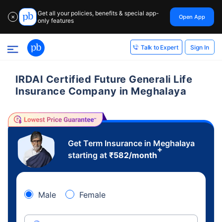
Get all your policies, benefits & special app-
Open App
✕
only features
Sign In
Talk to Expert
IRDAI Certified Future Generali Life
Insurance Company in Meghalaya
Get Term Insurance in Meghalaya
+
starting at
₹
582
/month
Male
Female