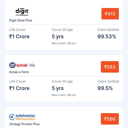
₹415
Digit Glow Plus
Life Cover
Cover till age
Claim Settled
₹1 Crore
5 yrs
99.53%
Max Limit : 85 yrs
₹563
Kotak e-Term
Life Cover
Cover till age
Claim Settled
₹1 Crore
5 yrs
99.5%
Max Limit : 85 yrs
₹566
Zindagi Protect Plus