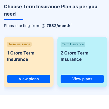
Choose Term Insurance Plan as per you
need
+
Plans starting from @
₹
582
/month
Term Insurance
Term Insurance
1 Crore Term
2 Crore Term
Insurance
Insurance
View plans
View plans