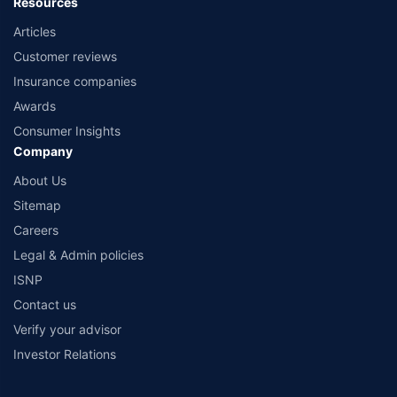
Resources
Articles
Customer reviews
Insurance companies
Awards
Consumer Insights
Company
About Us
Sitemap
Careers
Legal & Admin policies
ISNP
Contact us
Verify your advisor
Investor Relations