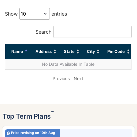
Show
entries
Search:
Name
Address
State
City
Pin Code
No Data Available In Table
Previous
Next
˜
Top Term Plans
Price revising on 10th Aug