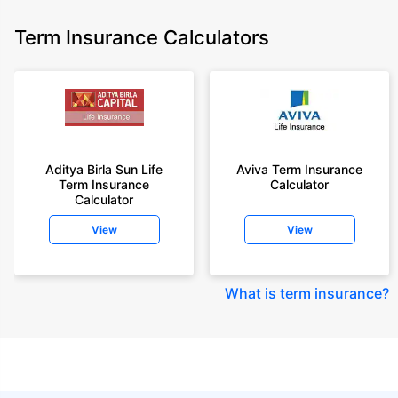
Term Insurance Calculators
Aditya Birla Sun Life
Aviva Term Insurance
Term Insurance
Calculator
Calculator
View
View
What is term insurance
?