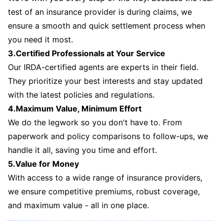
test of an insurance provider is during claims, we
ensure a smooth and quick settlement process when
you need it most.
3.Certified Professionals at Your Service
Our IRDA-certified agents are experts in their field.
They prioritize your best interests and stay updated
with the latest policies and regulations.
4.Maximum Value, Minimum Effort
We do the legwork so you don't have to. From
paperwork and policy comparisons to follow-ups, we
handle it all, saving you time and effort.
5.Value for Money
With access to a wide range of insurance providers,
we ensure competitive premiums, robust coverage,
and maximum value - all in one place.