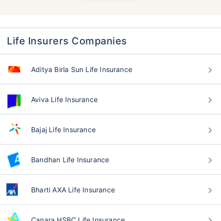
Life Insurers Companies
Aditya Birla Sun Life Insurance
Aviva Life Insurance
Bajaj Life Insurance
Bandhan Life Insurance
Bharti AXA Life Insurance
Canara HSBC Life Insurance