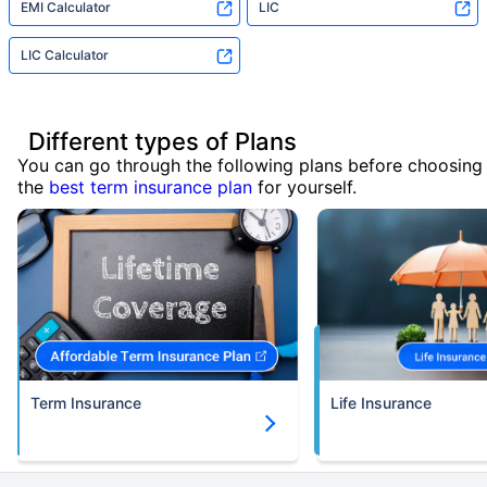
EMI Calculator
LIC
LIC Calculator
Different types of Plans
You can go through the following plans before choosing
the
best term insurance plan
for yourself.
Term Insurance
Life Insurance