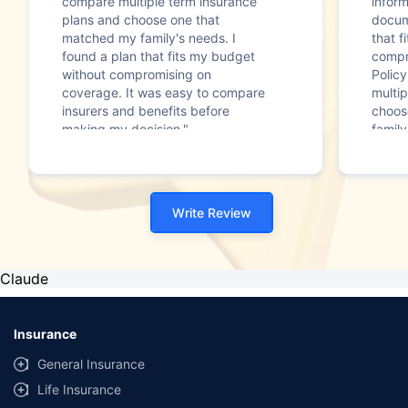
compare multiple term insurance
infor
plans and choose one that
docum
matched my family's needs. I
that f
found a plan that fits my budget
compr
without compromising on
Polic
coverage. It was easy to compare
multip
insurers and benefits before
choos
making my decision."
family
Write Review
Claude
Insurance
General Insurance
Life Insurance