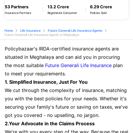
53 Partners
13.2 Crore
6.29 Crore
Insurance Partners
Registered Consumer
Policies Sold
Home
Life Insurance
Future Generali Life Insurance Agents
Future Generali Life Insurance Agents in Meghalaya
Policybazaar's IRDA-certified insurance agents are
situated in Meghalaya and can aid you in procuring
the most suitable
Future Generali Life Insurance
plan
to meet your requirements.
1. Simplified Insurance, Just For You
We cut through the complexity of insurance, matching
you with the best policies for your needs. Whether it's
securing your family's future or saving on taxes, we've
got you covered - no upselling, no jargon.
2.Your Advocate in the Claims Process
We're with you every step of the way. Because the real