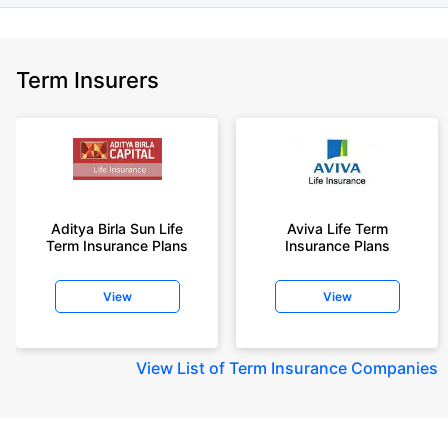
Term Insurers
Aditya Birla Sun Life
Aviva Life Term
Term Insurance Plans
Insurance Plans
View
View
View
List of Term Insurance Companies