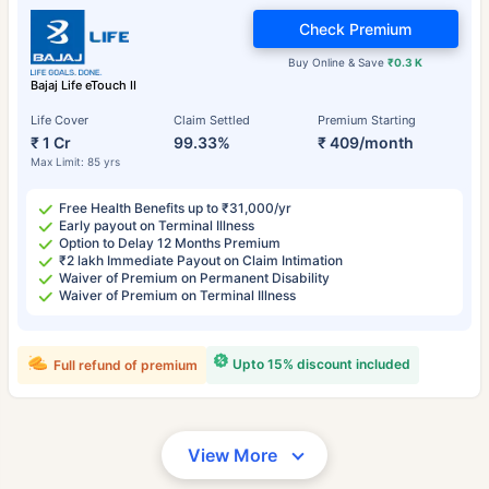
Check Premium
Buy Online & Save
₹0.3 K
Bajaj Life eTouch II
Life Cover
Claim Settled
Premium Starting
₹ 1 Cr
99.33%
₹ 409/month
Max Limit: 85 yrs
Free Health Benefits up to ₹31,000/yr
Early payout on Terminal Illness
Option to Delay 12 Months Premium
₹2 lakh Immediate Payout on Claim Intimation
Waiver of Premium on Permanent Disability
Waiver of Premium on Terminal Illness
Upto 15% discount included
Full refund of premium
View More