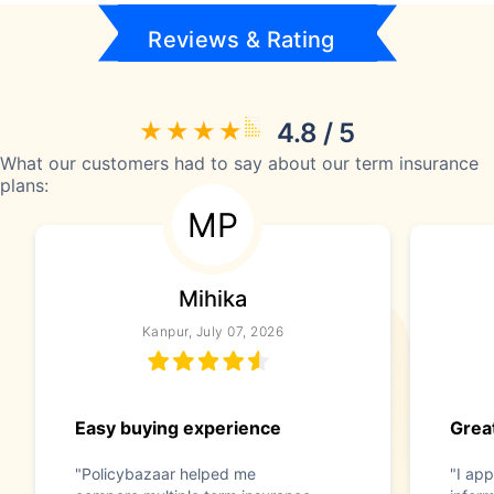
Reviews & Rating
4.8 / 5
What our customers had to say about our term insurance
plans:
MP
Mihika
Kanpur, July 07, 2026
Easy buying experience
Great
"Policybazaar helped me
"I app