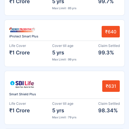
₹1 Crore
5 yrs
99.7%
Max Limit : 85 yrs
₹640
iProtect Smart Plus
Life Cover
Cover till age
Claim Settled
₹1 Crore
5 yrs
99.3%
Max Limit : 99 yrs
₹631
Smart Shield Plus
Life Cover
Cover till age
Claim Settled
₹1 Crore
5 yrs
98.34%
Max Limit : 79 yrs