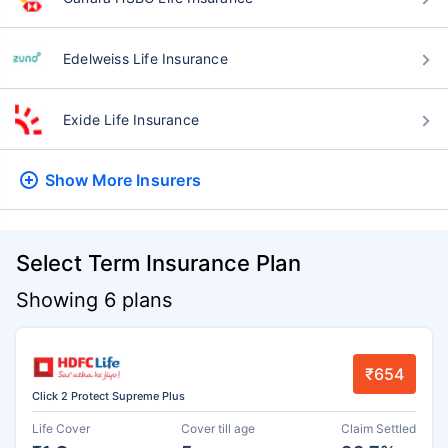
Edelweiss Life Insurance
Exide Life Insurance
Show More
Insurers
Select Term Insurance Plan
Showing 6 plans
₹654
Click 2 Protect Supreme Plus
Life Cover
Cover till age
Claim Settled