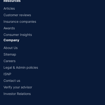
Resources
Articles
Customer reviews
Insurance companies
Awards
Consumer Insights
Company
About Us
Sitemap
Careers
Legal & Admin policies
ISNP
Contact us
Verify your advisor
Investor Relations