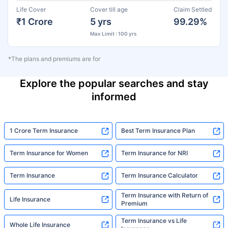
Life Cover
Cover till age
Claim Settled
₹1 Crore
5 yrs
99.29%
Max Limit : 100 yrs
*The plans and premiums are for
Explore the popular searches and stay
informed
1 Crore Term Insurance
Best Term Insurance Plan
Term Insurance for Women
Term Insurance for NRI
Term Insurance
Term Insurance Calculator
Term Insurance with Return of
Life Insurance
Premium
Term Insurance vs Life
Whole Life Insurance