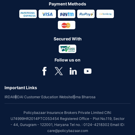
Payment Methods
Secured With
Follow us on
Important Links
IRDAI
IRDAI Customer Education Website
Bima Bharosa
Policybazaar Insurance Brokers Private Limited CIN:
U74999HR2014PTC053454 Registered Office - Plot No.119, Sector
- 44, Gurugram - 122001, Haryana Tel no. : 0124-4218302 Email ID:
care@policybazaar.com