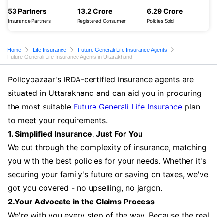
53 Partners
13.2 Crore
6.29 Crore
Insurance Partners
Registered Consumer
Policies Sold
Home
Life Insurance
Future Generali Life Insurance Agents
Future Generali Life Insurance Agents in Uttarakhand
Policybazaar's IRDA-certified insurance agents are
situated in Uttarakhand and can aid you in procuring
the most suitable
Future Generali Life Insurance
plan
to meet your requirements.
1. Simplified Insurance, Just For You
We cut through the complexity of insurance, matching
you with the best policies for your needs. Whether it's
securing your family's future or saving on taxes, we've
got you covered - no upselling, no jargon.
2.Your Advocate in the Claims Process
We're with you every step of the way. Because the real