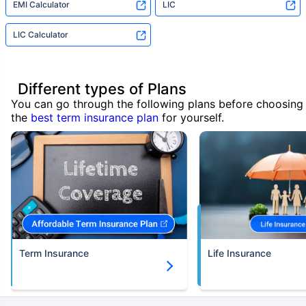
EMI Calculator
LIC
LIC Calculator
Different types of Plans
You can go through the following plans before choosing
the
best term insurance plan
for yourself.
Term Insurance
Life Insurance