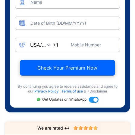
Name
Date of Birth (DD/MM/YYYY)
Mobile Number
Check Your Premium Now
By continuing you agree to receive assistance and agree to
our
Privacy Policy
,
Terms of use
& +Disclaimer
Get Updates on WhatsApp
We are rated ++