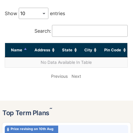
Show
entries
Search:
Name
Address
State
City
Pin Code
No Data Available In Table
Previous
Next
˜
Top Term Plans
Price revising on 10th Aug