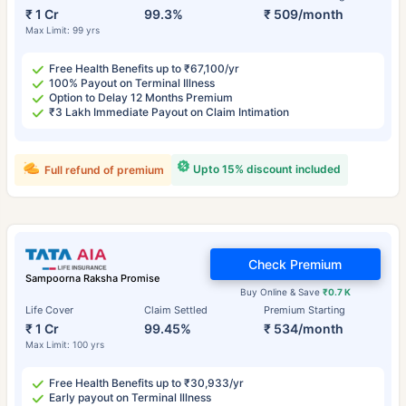
₹ 1 Cr
99.3%
₹ 509/month
Max Limit: 99 yrs
Free Health Benefits up to ₹67,100/yr
100% Payout on Terminal Illness
Option to Delay 12 Months Premium
₹3 Lakh Immediate Payout on Claim Intimation
Upto 15% discount included
Full refund of premium
Check Premium
Sampoorna Raksha Promise
Buy Online & Save
₹0.7 K
Life Cover
Claim Settled
Premium Starting
₹ 1 Cr
99.45%
₹ 534/month
Max Limit: 100 yrs
Free Health Benefits up to ₹30,933/yr
Early payout on Terminal Illness