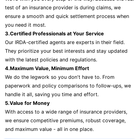
test of an insurance provider is during claims, we
ensure a smooth and quick settlement process when
you need it most.
3.Certified Professionals at Your Service
Our IRDA-certified agents are experts in their field.
They prioritize your best interests and stay updated
with the latest policies and regulations.
4.Maximum Value, Minimum Effort
We do the legwork so you don't have to. From
paperwork and policy comparisons to follow-ups, we
handle it all, saving you time and effort.
5.Value for Money
With access to a wide range of insurance providers,
we ensure competitive premiums, robust coverage,
and maximum value - all in one place.