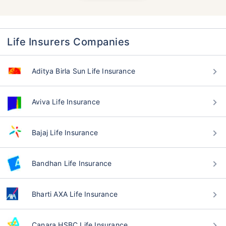
Life Insurers Companies
Aditya Birla Sun Life Insurance
Aviva Life Insurance
Bajaj Life Insurance
Bandhan Life Insurance
Bharti AXA Life Insurance
Canara HSBC Life Insurance