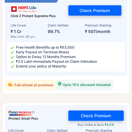
Check Premium
Click 2 Protect Supreme Plus
Life Cover
Claim Settled
Premium Starting
₹ 1 Cr
99.7%
₹ 507/month
Max Limit: 85 yrs
Free Health Benefits up to ₹63,000
Early Payout on Terminal Illness
Option to Delay 12 Months Premium
₹2.0 Lakh Immediate Payout on Claim Intimation
Extend your policy at Maturity
Upto 15% discount included
Full refund of premium
Check Premium
iProtect Smart Plus
Buy Online & Save
₹4.0 K
Life Cover
Claim Settled
Premium Starting