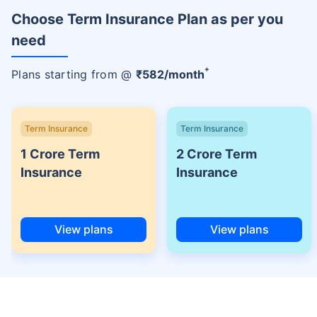
Choose Term Insurance Plan as per you
need
+
Plans starting from @
₹
582
/month
Term Insurance
Term Insurance
1 Crore Term
2 Crore Term
Insurance
Insurance
View plans
View plans