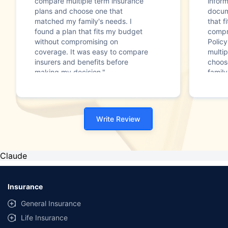
compare multiple term insurance
infor
plans and choose one that
docum
matched my family's needs. I
that f
found a plan that fits my budget
compr
without compromising on
Polic
coverage. It was easy to compare
multip
insurers and benefits before
choos
making my decision."
family
Write Review
Claude
Insurance
General Insurance
Life Insurance