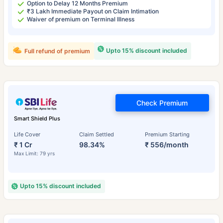
Option to Delay 12 Months Premium
₹3 Lakh Immediate Payout on Claim Intimation
Waiver of premium on Terminal Illness
Upto 15% discount included
Full refund of premium
Check Premium
Smart Shield Plus
Life Cover
Claim Settled
Premium Starting
₹ 1 Cr
98.34%
₹ 556/month
Max Limit: 79 yrs
Upto 15% discount included