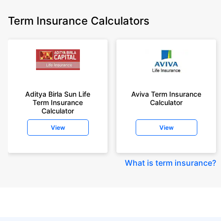
Term Insurance Calculators
Aditya Birla Sun Life
Aviva Term Insurance
Term Insurance
Calculator
Calculator
View
View
What is term insurance
?