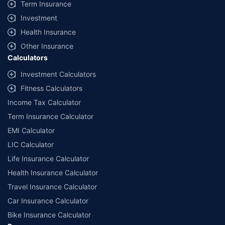
Term Insurance
Investment
Health Insurance
Other Insurance
Calculators
Investment Calculators
Fitness Calculators
Income Tax Calculator
Term Insurance Calculator
EMI Calculator
LIC Calculator
Life Insurance Calculator
Health Insurance Calculator
Travel Insurance Calculator
Car Insurance Calculator
Bike Insurance Calculator