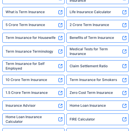
Insurance
What is Term Insurance
Life Insurance Calculator
5 Crore Term Insurance
2 Crore Term Insurance
Term Insurance for Housewife
Benefits of Term Insurance
Medical Tests for Term
Term Insurance Terminology
Insurance
Term Insurance for Self
Claim Settlement Ratio
Employed
10 Crore Term Insurance
Term Insurance for Smokers
1.5 Crore Term Insurance
Zero Cost Term Insurance
Insurance Advisor
Home Loan Insurance
Home Loan Insurance
FIRE Calculator
Calculator