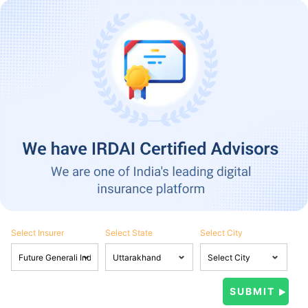
Select Insurer
Select State
Select City