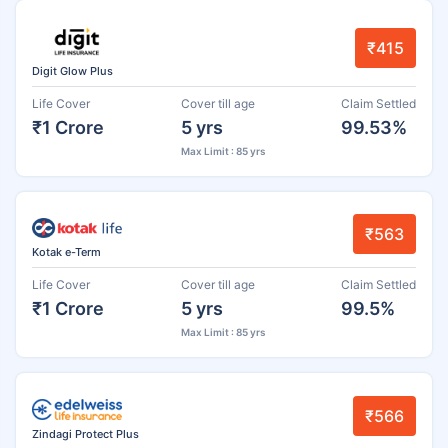
₹415
Digit Glow Plus
Life Cover
Cover till age
Claim Settled
₹1 Crore
5 yrs
99.53%
Max Limit : 85 yrs
₹563
Kotak e-Term
Life Cover
Cover till age
Claim Settled
₹1 Crore
5 yrs
99.5%
Max Limit : 85 yrs
₹566
Zindagi Protect Plus