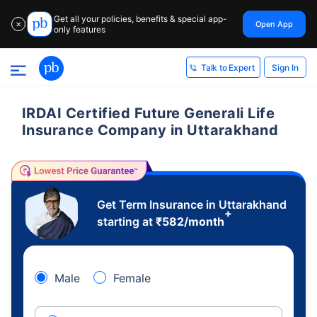
Get all your policies, benefits & special app-
Open App
✕
only features
Sign In
Talk to Expert
IRDAI Certified Future Generali Life
Insurance Company in Uttarakhand
Get Term Insurance in Uttarakhand
+
starting at
₹
582
/month
Male
Female