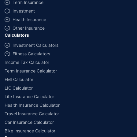
Term Insurance
Investment
Health Insurance
Other Insurance
Calculators
Investment Calculators
Fitness Calculators
Income Tax Calculator
Term Insurance Calculator
EMI Calculator
LIC Calculator
Life Insurance Calculator
Health Insurance Calculator
Travel Insurance Calculator
Car Insurance Calculator
Bike Insurance Calculator