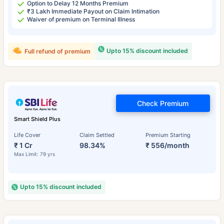
Option to Delay 12 Months Premium
₹3 Lakh Immediate Payout on Claim Intimation
Waiver of premium on Terminal Illness
Upto 15% discount included
Full refund of premium
Check Premium
Smart Shield Plus
Life Cover
Claim Settled
Premium Starting
₹ 1 Cr
98.34%
₹ 556/month
Max Limit: 79 yrs
Upto 15% discount included