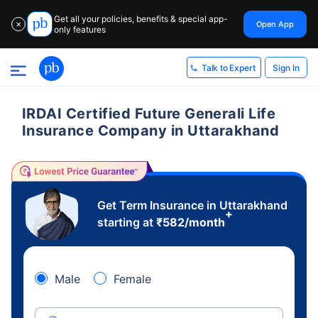
Get all your policies, benefits & special app-
Open App
✕
only features
Sign In
Talk to Expert
IRDAI Certified Future Generali Life
Insurance Company in Uttarakhand
Get Term Insurance in Uttarakhand
+
starting at
₹
582
/month
Male
Female