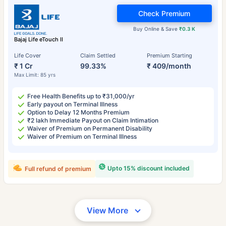
Check Premium
Buy Online & Save
₹0.3 K
Bajaj Life eTouch II
Life Cover
Claim Settled
Premium Starting
₹ 1 Cr
99.33%
₹ 409/month
Max Limit: 85 yrs
Free Health Benefits up to ₹31,000/yr
Early payout on Terminal Illness
Option to Delay 12 Months Premium
₹2 lakh Immediate Payout on Claim Intimation
Waiver of Premium on Permanent Disability
Waiver of Premium on Terminal Illness
Upto 15% discount included
Full refund of premium
View More