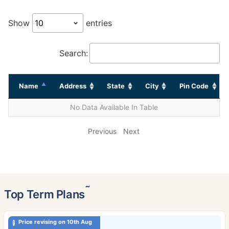
Show
entries
Search:
Name
Address
State
City
Pin Code
No Data Available In Table
Previous
Next
˜
Top Term Plans
Price revising on 10th Aug