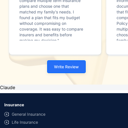
compare multiple term insurance
infor
plans and choose one that
docum
matched my family's needs. I
that f
found a plan that fits my budget
compr
without compromising on
Polic
coverage. It was easy to compare
multip
insurers and benefits before
choos
making my decision."
family
Write Review
Claude
Insurance
General Insurance
Life Insurance