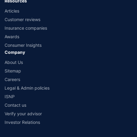
Resources
Articles
Customer reviews
Insurance companies
Awards
Consumer Insights
Company
About Us
Sitemap
Careers
Legal & Admin policies
ISNP
Contact us
Verify your advisor
Investor Relations