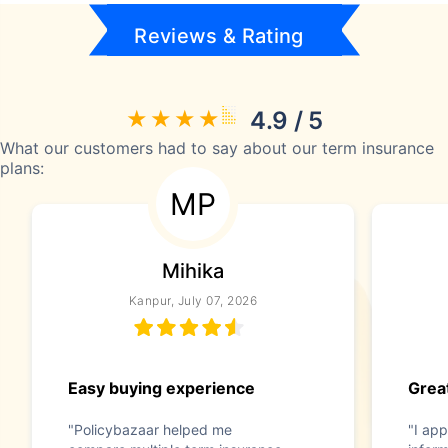
Reviews & Rating
4.9 / 5
What our customers had to say about our term insurance
plans:
MP
Mihika
Kanpur, July 07, 2026
Easy buying experience
Great
"Policybazaar helped me
"I app