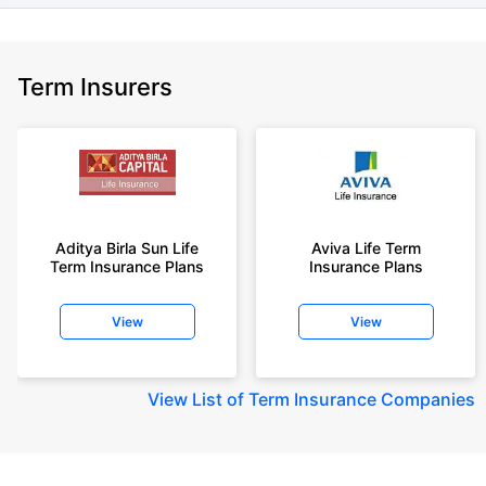
Term Insurers
Aditya Birla Sun Life
Aviva Life Term
Term Insurance Plans
Insurance Plans
View
View
View
List of Term Insurance Companies