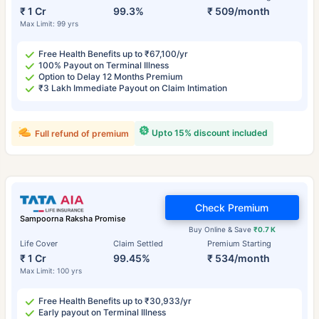
₹ 1 Cr
99.3%
₹ 509/month
Max Limit: 99 yrs
Free Health Benefits up to ₹67,100/yr
100% Payout on Terminal Illness
Option to Delay 12 Months Premium
₹3 Lakh Immediate Payout on Claim Intimation
Upto 15% discount included
Full refund of premium
Check Premium
Sampoorna Raksha Promise
Buy Online & Save
₹0.7 K
Life Cover
Claim Settled
Premium Starting
₹ 1 Cr
99.45%
₹ 534/month
Max Limit: 100 yrs
Free Health Benefits up to ₹30,933/yr
Early payout on Terminal Illness