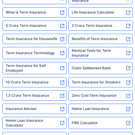
Insurance
What is Term Insurance
Life Insurance Calculator
5 Crore Term Insurance
2 Crore Term Insurance
Term Insurance for Housewife
Benefits of Term Insurance
Medical Tests for Term
Term Insurance Terminology
Insurance
Term Insurance for Self
Claim Settlement Ratio
Employed
10 Crore Term Insurance
Term Insurance for Smokers
1.5 Crore Term Insurance
Zero Cost Term Insurance
Insurance Advisor
Home Loan Insurance
Home Loan Insurance
FIRE Calculator
Calculator