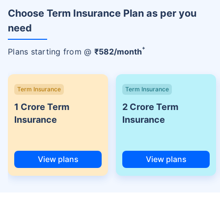
Choose Term Insurance Plan as per you
need
+
Plans starting from @
₹
582
/month
Term Insurance
Term Insurance
1 Crore Term
2 Crore Term
Insurance
Insurance
View plans
View plans