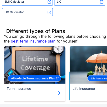
EMI Calculator
LIC
LIC Calculator
Different types of Plans
You can go through the following plans before choosing
the
best term insurance plan
for yourself.
Term Insurance
Life Insurance