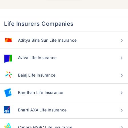
Life Insurers Companies
Aditya Birla Sun Life Insurance
Aviva Life Insurance
Bajaj Life Insurance
Bandhan Life Insurance
Bharti AXA Life Insurance
Canara HSBC Life Insurance