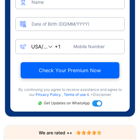
Name
Date of Birth (DD/MM/YYYY)
Mobile Number
Check Your Premium Now
By continuing you agree to receive assistance and agree to
our
Privacy Policy
,
Terms of use
& +Disclaimer
Get Updates on WhatsApp
We are rated ++