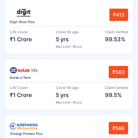
₹415
Digit Glow Plus
Life Cover
Cover till age
Claim Settled
₹1 Crore
5 yrs
99.53%
Max Limit : 85 yrs
₹563
Kotak e-Term
Life Cover
Cover till age
Claim Settled
₹1 Crore
5 yrs
99.5%
Max Limit : 85 yrs
₹566
Zindagi Protect Plus