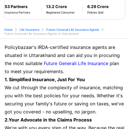
53 Partners
13.2 Crore
6.29 Crore
Insurance Partners
Registered Consumer
Policies Sold
Home
Life Insurance
Future Generali Life Insurance Agents
Future Generali Life Insurance Agents in Uttarakhand
Policybazaar's IRDA-certified insurance agents are
situated in Uttarakhand and can aid you in procuring
the most suitable
Future Generali Life Insurance
plan
to meet your requirements.
1. Simplified Insurance, Just For You
We cut through the complexity of insurance, matching
you with the best policies for your needs. Whether it's
securing your family's future or saving on taxes, we've
got you covered - no upselling, no jargon.
2.Your Advocate in the Claims Process
We're with you every step of the way. Because the real