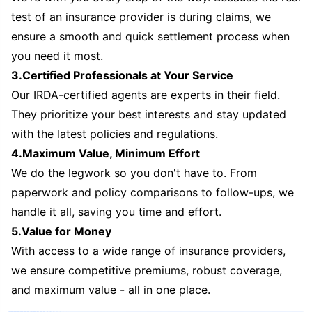
test of an insurance provider is during claims, we
ensure a smooth and quick settlement process when
you need it most.
3.Certified Professionals at Your Service
Our IRDA-certified agents are experts in their field.
They prioritize your best interests and stay updated
with the latest policies and regulations.
4.Maximum Value, Minimum Effort
We do the legwork so you don't have to. From
paperwork and policy comparisons to follow-ups, we
handle it all, saving you time and effort.
5.Value for Money
With access to a wide range of insurance providers,
we ensure competitive premiums, robust coverage,
and maximum value - all in one place.