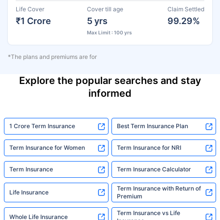
Life Cover
Cover till age
Claim Settled
₹1 Crore
5 yrs
99.29%
Max Limit : 100 yrs
*The plans and premiums are for
Explore the popular searches and stay
informed
1 Crore Term Insurance
Best Term Insurance Plan
Term Insurance for Women
Term Insurance for NRI
Term Insurance
Term Insurance Calculator
Term Insurance with Return of
Life Insurance
Premium
Term Insurance vs Life
Whole Life Insurance