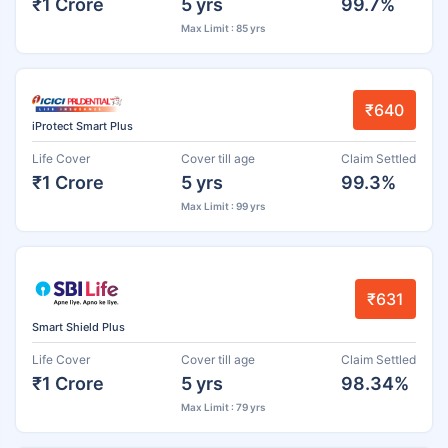
₹1 Crore
5 yrs
99.7%
Max Limit : 85 yrs
₹640
iProtect Smart Plus
Life Cover
Cover till age
Claim Settled
₹1 Crore
5 yrs
99.3%
Max Limit : 99 yrs
₹631
Smart Shield Plus
Life Cover
Cover till age
Claim Settled
₹1 Crore
5 yrs
98.34%
Max Limit : 79 yrs