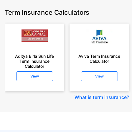
Term Insurance Calculators
Aditya Birla Sun Life
Aviva Term Insurance
Term Insurance
Calculator
Calculator
View
View
What is term insurance
?