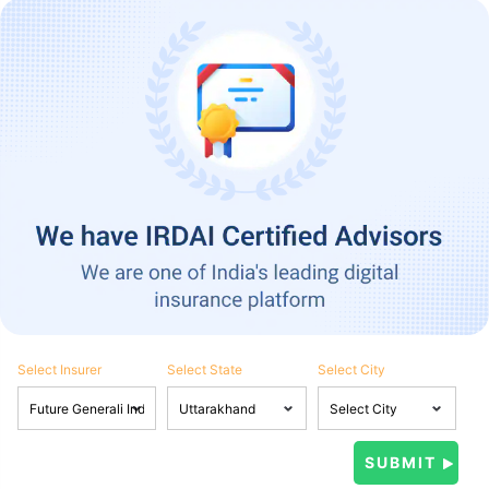
Select Insurer
Select State
Select City