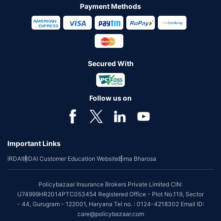
Payment Methods
Secured With
Follow us on
Important Links
IRDAI
IRDAI Customer Education Website
Bima Bharosa
Policybazaar Insurance Brokers Private Limited CIN:
U74999HR2014PTC053454 Registered Office - Plot No.119, Sector
- 44, Gurugram - 122001, Haryana Tel no. : 0124-4218302 Email ID:
care@policybazaar.com