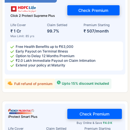
Check Premium
Click 2 Protect Supreme Plus
Life Cover
Claim Settled
Premium Starting
₹ 1 Cr
99.7%
₹ 507/month
Max Limit: 85 yrs
Free Health Benefits up to ₹63,000
Early Payout on Terminal Illness
Option to Delay 12 Months Premium
₹2.0 Lakh Immediate Payout on Claim Intimation
Extend your policy at Maturity
Upto 15% discount included
Full refund of premium
Check Premium
iProtect Smart Plus
Buy Online & Save
₹4.0 K
Life Cover
Claim Settled
Premium Starting