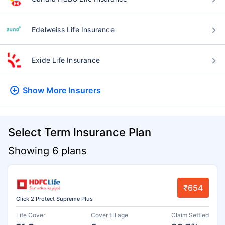
Edelweiss Life Insurance
Exide Life Insurance
Show More
Insurers
Select Term Insurance Plan
Showing 6 plans
₹654
Click 2 Protect Supreme Plus
Life Cover
Cover till age
Claim Settled