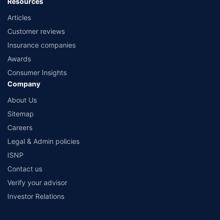
Resources
Articles
Customer reviews
Insurance companies
Awards
Consumer Insights
Company
About Us
Sitemap
Careers
Legal & Admin policies
ISNP
Contact us
Verify your advisor
Investor Relations