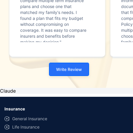
compare multiple term insurance
infor
plans and choose one that
docum
matched my family's needs. I
that f
found a plan that fits my budget
compr
without compromising on
Polic
coverage. It was easy to compare
multip
insurers and benefits before
choos
making my decision."
family
Write Review
Claude
Insurance
General Insurance
Life Insurance