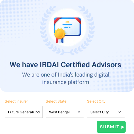
Select Insurer
Select State
Select City