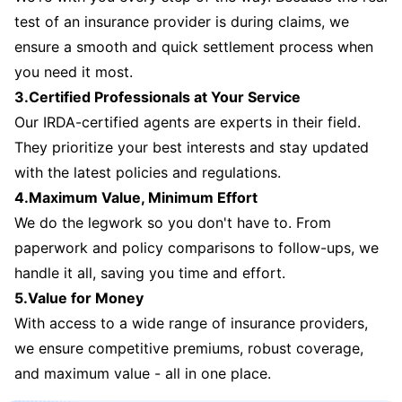
test of an insurance provider is during claims, we
ensure a smooth and quick settlement process when
you need it most.
3.Certified Professionals at Your Service
Our IRDA-certified agents are experts in their field.
They prioritize your best interests and stay updated
with the latest policies and regulations.
4.Maximum Value, Minimum Effort
We do the legwork so you don't have to. From
paperwork and policy comparisons to follow-ups, we
handle it all, saving you time and effort.
5.Value for Money
With access to a wide range of insurance providers,
we ensure competitive premiums, robust coverage,
and maximum value - all in one place.