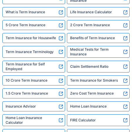
Insurance
What is Term Insurance
Life Insurance Calculator
5 Crore Term Insurance
2 Crore Term Insurance
Term Insurance for Housewife
Benefits of Term Insurance
Medical Tests for Term
Term Insurance Terminology
Insurance
Term Insurance for Self
Claim Settlement Ratio
Employed
10 Crore Term Insurance
Term Insurance for Smokers
1.5 Crore Term Insurance
Zero Cost Term Insurance
Insurance Advisor
Home Loan Insurance
Home Loan Insurance
FIRE Calculator
Calculator