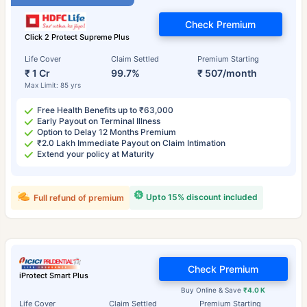
Check Premium
Click 2 Protect Supreme Plus
Life Cover
Claim Settled
Premium Starting
₹ 1 Cr
99.7%
₹ 507/month
Max Limit: 85 yrs
Free Health Benefits up to ₹63,000
Early Payout on Terminal Illness
Option to Delay 12 Months Premium
₹2.0 Lakh Immediate Payout on Claim Intimation
Extend your policy at Maturity
Upto 15% discount included
Full refund of premium
Check Premium
iProtect Smart Plus
Buy Online & Save
₹4.0 K
Life Cover
Claim Settled
Premium Starting