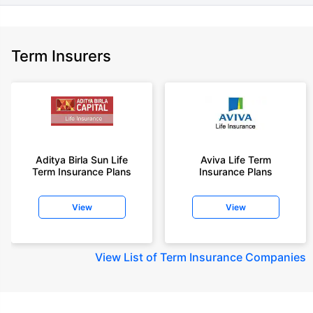
Term Insurers
Aditya Birla Sun Life
Aviva Life Term
Term Insurance Plans
Insurance Plans
View
View
View
List of Term Insurance Companies