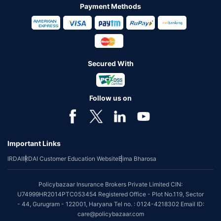
Payment Methods
Secured With
Follow us on
Important Links
IRDAI
IRDAI Customer Education Website
Bima Bharosa
Policybazaar Insurance Brokers Private Limited CIN:
U74999HR2014PTC053454 Registered Office - Plot No.119, Sector
- 44, Gurugram - 122001, Haryana Tel no. : 0124-4218302 Email ID:
care@policybazaar.com