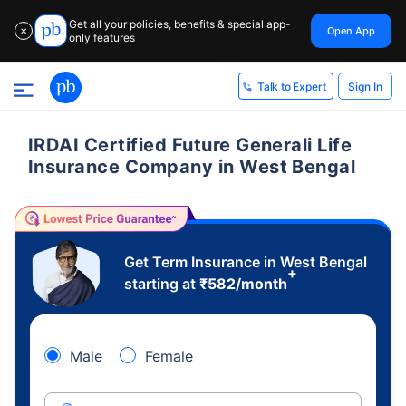
Get all your policies, benefits & special app-
Open App
✕
only features
Sign In
Talk to Expert
IRDAI Certified Future Generali Life
Insurance Company in West Bengal
Get Term Insurance in West Bengal
+
starting at
₹
582
/month
Male
Female