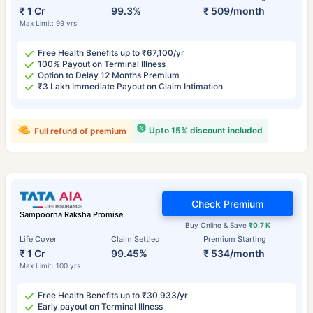
₹ 1 Cr
99.3%
₹ 509/month
Max Limit: 99 yrs
Free Health Benefits up to ₹67,100/yr
100% Payout on Terminal Illness
Option to Delay 12 Months Premium
₹3 Lakh Immediate Payout on Claim Intimation
Upto 15% discount included
Full refund of premium
Check Premium
Sampoorna Raksha Promise
Buy Online & Save
₹0.7 K
Life Cover
Claim Settled
Premium Starting
₹ 1 Cr
99.45%
₹ 534/month
Max Limit: 100 yrs
Free Health Benefits up to ₹30,933/yr
Early payout on Terminal Illness