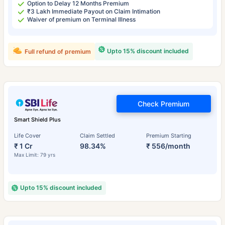
Option to Delay 12 Months Premium
₹3 Lakh Immediate Payout on Claim Intimation
Waiver of premium on Terminal Illness
Upto 15% discount included
Full refund of premium
Check Premium
Smart Shield Plus
Life Cover
Claim Settled
Premium Starting
₹ 1 Cr
98.34%
₹ 556/month
Max Limit: 79 yrs
Upto 15% discount included