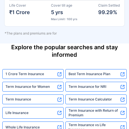
Life Cover
Cover till age
Claim Settled
₹1 Crore
5 yrs
99.29%
Max Limit : 100 yrs
*The plans and premiums are for
Explore the popular searches and stay
informed
1 Crore Term Insurance
Best Term Insurance Plan
Term Insurance for Women
Term Insurance for NRI
Term Insurance
Term Insurance Calculator
Term Insurance with Return of
Life Insurance
Premium
Term Insurance vs Life
Whole Life Insurance