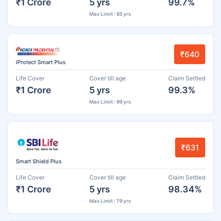
₹1 Crore
5 yrs
99.7%
Max Limit : 85 yrs
₹640
iProtect Smart Plus
Life Cover
Cover till age
Claim Settled
₹1 Crore
5 yrs
99.3%
Max Limit : 99 yrs
₹631
Smart Shield Plus
Life Cover
Cover till age
Claim Settled
₹1 Crore
5 yrs
98.34%
Max Limit : 79 yrs