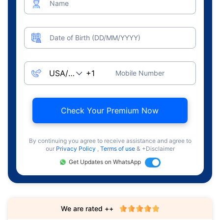
Name
Date of Birth (DD/MM/YYYY)
Mobile Number
Check Your Premium Now
By continuing you agree to receive assistance and agree to
our
Privacy Policy
,
Terms of use
& +Disclaimer
Get Updates on WhatsApp
We are rated ++