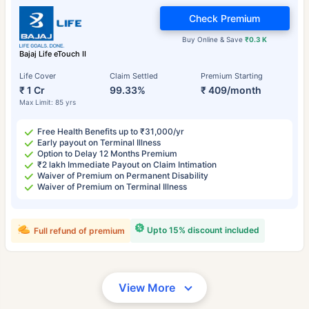
Check Premium
Buy Online & Save
₹0.3 K
Bajaj Life eTouch II
Life Cover
Claim Settled
Premium Starting
₹ 1 Cr
99.33%
₹ 409/month
Max Limit: 85 yrs
Free Health Benefits up to ₹31,000/yr
Early payout on Terminal Illness
Option to Delay 12 Months Premium
₹2 lakh Immediate Payout on Claim Intimation
Waiver of Premium on Permanent Disability
Waiver of Premium on Terminal Illness
Upto 15% discount included
Full refund of premium
View More