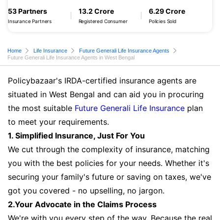
53 Partners
13.2 Crore
6.29 Crore
Insurance Partners
Registered Consumer
Policies Sold
Home
Life Insurance
Future Generali Life Insurance Agents
Future Generali Life Insurance Agents in West Bengal
Policybazaar's IRDA-certified insurance agents are
situated in West Bengal and can aid you in procuring
the most suitable
Future Generali Life Insurance
plan
to meet your requirements.
1. Simplified Insurance, Just For You
We cut through the complexity of insurance, matching
you with the best policies for your needs. Whether it's
securing your family's future or saving on taxes, we've
got you covered - no upselling, no jargon.
2.Your Advocate in the Claims Process
We're with you every step of the way. Because the real