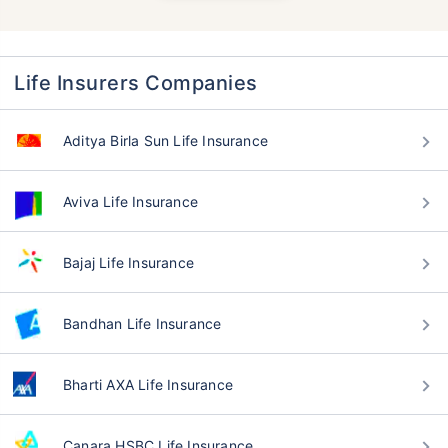
Life Insurers Companies
Aditya Birla Sun Life Insurance
Aviva Life Insurance
Bajaj Life Insurance
Bandhan Life Insurance
Bharti AXA Life Insurance
Canara HSBC Life Insurance