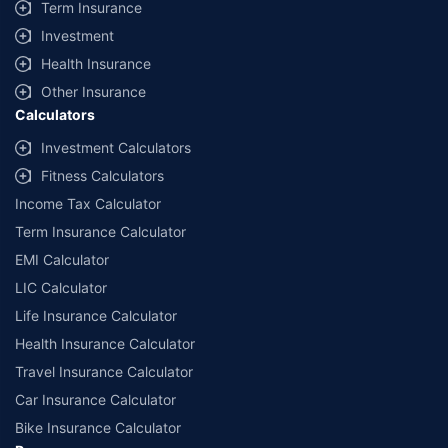
Term Insurance
Investment
Health Insurance
Other Insurance
Calculators
Investment Calculators
Fitness Calculators
Income Tax Calculator
Term Insurance Calculator
EMI Calculator
LIC Calculator
Life Insurance Calculator
Health Insurance Calculator
Travel Insurance Calculator
Car Insurance Calculator
Bike Insurance Calculator