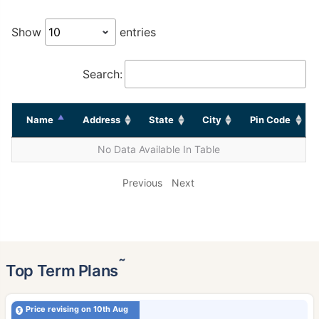
Show
entries
Search:
Name
Address
State
City
Pin Code
No Data Available In Table
Previous
Next
˜
Top Term Plans
Price revising on 10th Aug