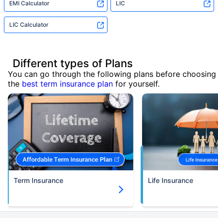
EMI Calculator
LIC
LIC Calculator
Different types of Plans
You can go through the following plans before choosing
the
best term insurance plan
for yourself.
Term Insurance
Life Insurance