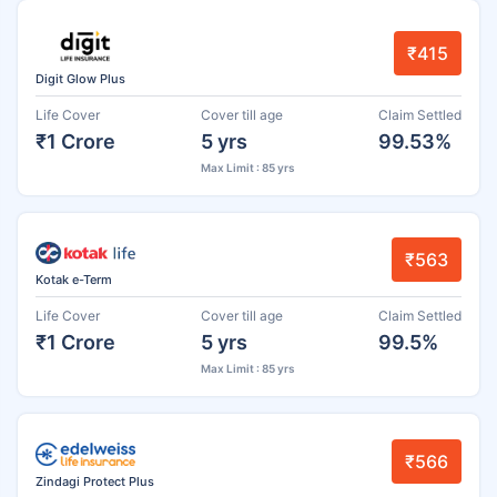
₹415
Digit Glow Plus
Life Cover
Cover till age
Claim Settled
₹1 Crore
5 yrs
99.53%
Max Limit : 85 yrs
₹563
Kotak e-Term
Life Cover
Cover till age
Claim Settled
₹1 Crore
5 yrs
99.5%
Max Limit : 85 yrs
₹566
Zindagi Protect Plus