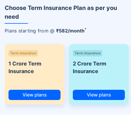
Choose Term Insurance Plan as per you
need
+
Plans starting from @
₹
582
/month
Term Insurance
Term Insurance
1 Crore Term
2 Crore Term
Insurance
Insurance
View plans
View plans