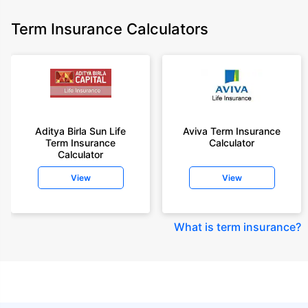
Term Insurance Calculators
Aditya Birla Sun Life
Aviva Term Insurance
Term Insurance
Calculator
Calculator
View
View
What is term insurance
?