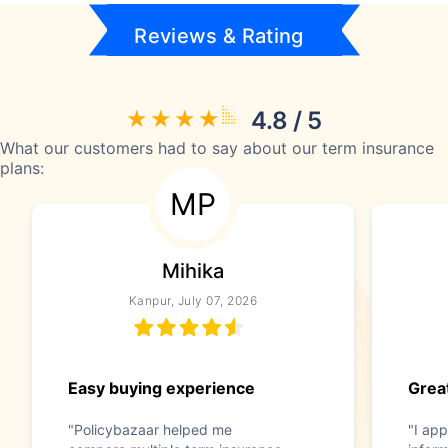
Reviews & Rating
4.8 / 5
What our customers had to say about our term insurance
plans:
MP
Mihika
Kanpur, July 07, 2026
Easy buying experience
Great
"Policybazaar helped me
"I app