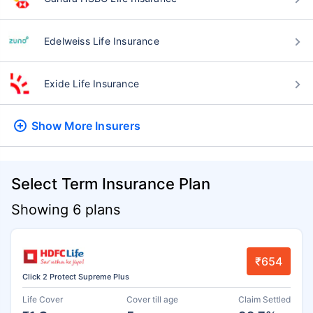
Edelweiss Life Insurance
Exide Life Insurance
Show More
Insurers
Select Term Insurance Plan
Showing 6 plans
₹654
Click 2 Protect Supreme Plus
Life Cover
Cover till age
Claim Settled