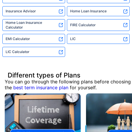
Insurance Advisor
Home Loan Insurance
Home Loan Insurance
FIRE Calculator
Calculator
EMI Calculator
LIC
LIC Calculator
Different types of Plans
You can go through the following plans before choosing
the
best term insurance plan
for yourself.