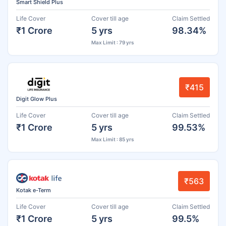
Smart Shield Plus
Life Cover
Cover till age
Claim Settled
₹1 Crore
5 yrs
98.34%
Max Limit : 79 yrs
₹415
Digit Glow Plus
Life Cover
Cover till age
Claim Settled
₹1 Crore
5 yrs
99.53%
Max Limit : 85 yrs
₹563
Kotak e-Term
Life Cover
Cover till age
Claim Settled
₹1 Crore
5 yrs
99.5%