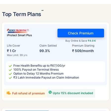
˜
Top Term Plans
Check Premium
iProtect Smart Plus
Buy Online & Save
₹4.0 K
Life Cover
Claim Settled
Premium Starting
₹ 1 Cr
99.3%
₹ 509/month
Max Limit: 99 yrs
Free Health Benefits up to ₹67,100/yr
100% Payout on Terminal Illness
Option to Delay 12 Months Premium
₹3 Lakh Immediate Payout on Claim Intimation
Upto 15% discount included
Full refund of premium