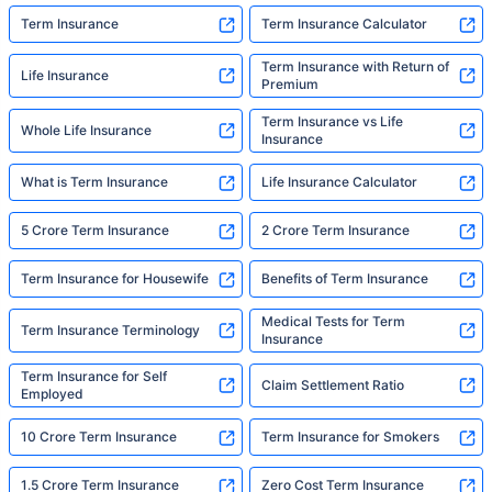
Term Insurance
Term Insurance Calculator
Term Insurance with Return of
Life Insurance
Premium
Term Insurance vs Life
Whole Life Insurance
Insurance
What is Term Insurance
Life Insurance Calculator
5 Crore Term Insurance
2 Crore Term Insurance
Term Insurance for Housewife
Benefits of Term Insurance
Medical Tests for Term
Term Insurance Terminology
Insurance
Term Insurance for Self
Claim Settlement Ratio
Employed
10 Crore Term Insurance
Term Insurance for Smokers
1.5 Crore Term Insurance
Zero Cost Term Insurance