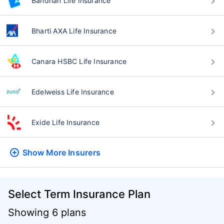
Bandhan Life Insurance
Bharti AXA Life Insurance
Canara HSBC Life Insurance
Edelweiss Life Insurance
Exide Life Insurance
Show More
Insurers
Select Term Insurance Plan
Showing 6 plans