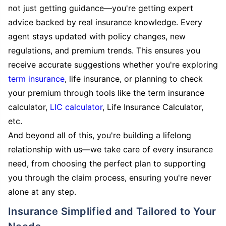
not just getting guidance—you're getting expert
advice backed by real insurance knowledge. Every
agent stays updated with policy changes, new
regulations, and premium trends. This ensures you
receive accurate suggestions whether you're exploring
term insurance
, life insurance, or planning to check
your premium through tools like the term insurance
calculator,
LIC calculator
, Life Insurance Calculator,
etc.
And beyond all of this, you're building a lifelong
relationship with us—we take care of every insurance
need, from choosing the perfect plan to supporting
you through the claim process, ensuring you're never
alone at any step.
Insurance Simplified and Tailored to Your