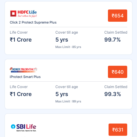
₹654
Click 2 Protect Supreme Plus
Life Cover
Cover till age
Claim Settled
₹1 Crore
5 yrs
99.7%
Max Limit : 85 yrs
₹640
iProtect Smart Plus
Life Cover
Cover till age
Claim Settled
₹1 Crore
5 yrs
99.3%
Max Limit : 99 yrs
₹631