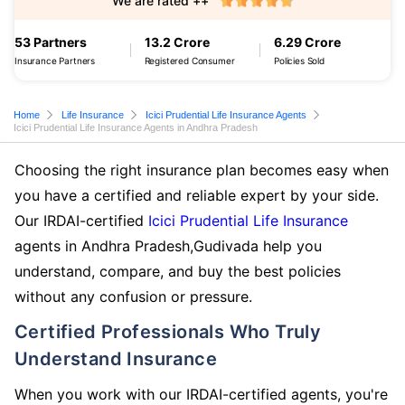
We are rated ++
53 Partners
13.2 Crore
6.29 Crore
Insurance Partners
Registered Consumer
Policies Sold
Home
Life Insurance
Icici Prudential Life Insurance Agents
Icici Prudential Life Insurance Agents in Andhra Pradesh
Choosing the right insurance plan becomes easy when
you have a certified and reliable expert by your side.
Our IRDAI-certified
Icici Prudential Life Insurance
agents in Andhra Pradesh,Gudivada help you
understand, compare, and buy the best policies
without any confusion or pressure.
Certified Professionals Who Truly
Understand Insurance
When you work with our IRDAI-certified agents, you're