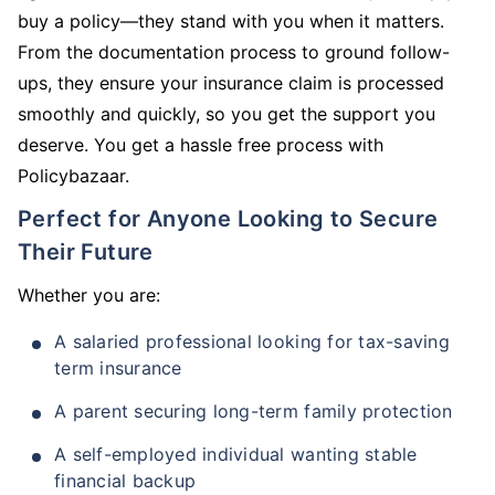
buy a policy—they stand with you when it matters.
From the documentation process to ground follow-
ups, they ensure your insurance claim is processed
smoothly and quickly, so you get the support you
deserve. You get a hassle free process with
Policybazaar.
Perfect for Anyone Looking to Secure
Their Future
Whether you are:
A salaried professional looking for tax-saving
term insurance
A parent securing long-term family protection
A self-employed individual wanting stable
financial backup