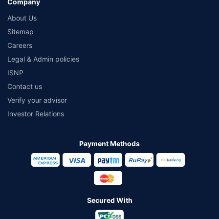
Company
About Us
Sitemap
Careers
Legal & Admin policies
ISNP
Contact us
Verify your advisor
Investor Relations
Payment Methods
Secured With