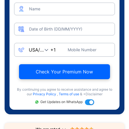
Name
Date of Birth (DD/MM/YYYY)
Mobile Number
Check Your Premium Now
By continuing you agree to receive assistance and agree to
our
Privacy Policy
,
Terms of use
& +Disclaimer
Get Updates on WhatsApp