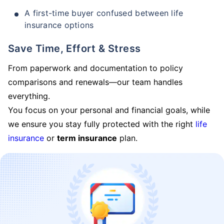
A first-time buyer confused between life
insurance options
Save Time, Effort & Stress
From paperwork and documentation to policy
comparisons and renewals—our team handles
everything.
You focus on your personal and financial goals, while
we ensure you stay fully protected with the right
life
insurance
or
term insurance
plan.