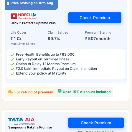
Price revising on 10th Aug
Check Premium
Click 2 Protect Supreme Plus
Life Cover
Claim Settled
Premium Starting
₹ 1 Cr
99.7%
₹ 507/month
Max Limit: 85 yrs
Free Health Benefits up to ₹63,000
Early Payout on Terminal Illness
Option to Delay 12 Months Premium
₹2.0 Lakh Immediate Payout on Claim Intimation
Extend your policy at Maturity
Upto 15% discount included
Full refund of premium
Check Premium
Sampoorna Raksha Promise
Buy Online & Save
₹0.7 K