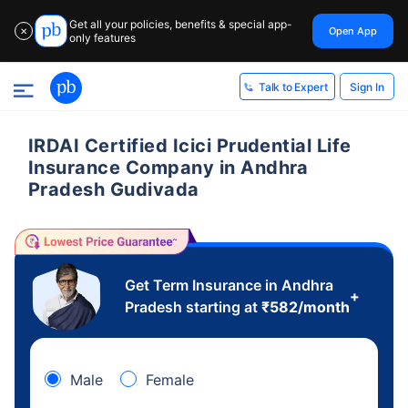
Get all your policies, benefits & special app-
Open App
✕
only features
Sign In
Talk to Expert
IRDAI Certified Icici Prudential Life
Insurance Company in Andhra
Pradesh Gudivada
Get Term Insurance in Andhra
+
Pradesh starting at
₹
582
/month
Male
Female