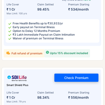
Life Cover
Claim Settled
Premium Starting
₹ 1 Cr
99.45%
₹ 534/month
Max Limit: 100 yrs
Free Health Benefits up to ₹30,933/yr
Early payout on Terminal Illness
Option to Delay 12 Months Premium
₹3 Lakh Immediate Payout on Claim Intimation
Waiver of premium on Terminal Illness
Upto 15% discount included
Full refund of premium
Check Premium
Smart Shield Plus
Life Cover
Claim Settled
Premium Starting
₹ 1 Cr
98.34%
₹ 556/month
Max Limit: 79 yrs