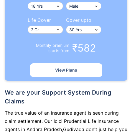
Life Cover
Cover upto
₹582
Monthly premium
starts from
View Plans
We are your Support System During
Claims
The true value of an insurance agent is seen during
claim settlement. Our Icici Prudential Life Insurance
agents in Andhra Pradesh,Gudivada don't just help you