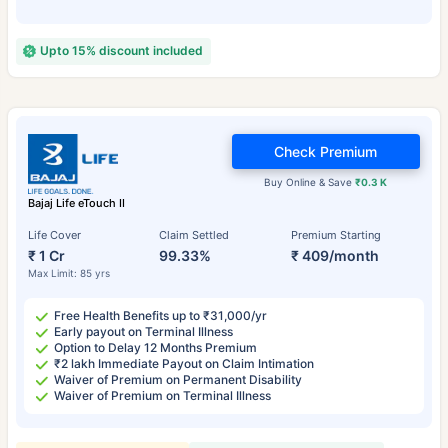
Upto 15% discount included
Check Premium
Buy Online & Save
₹0.3 K
Bajaj Life eTouch II
Life Cover
Claim Settled
Premium Starting
₹ 1 Cr
99.33%
₹ 409/month
Max Limit: 85 yrs
Free Health Benefits up to ₹31,000/yr
Early payout on Terminal Illness
Option to Delay 12 Months Premium
₹2 lakh Immediate Payout on Claim Intimation
Waiver of Premium on Permanent Disability
Waiver of Premium on Terminal Illness