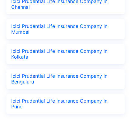
Icici Prudential Life Insurance Company In
Chennai
Icici Prudential Life Insurance Company In
Mumbai
Icici Prudential Life Insurance Company In
Kolkata
Icici Prudential Life Insurance Company In
Benguluru
Icici Prudential Life Insurance Company In
Pune