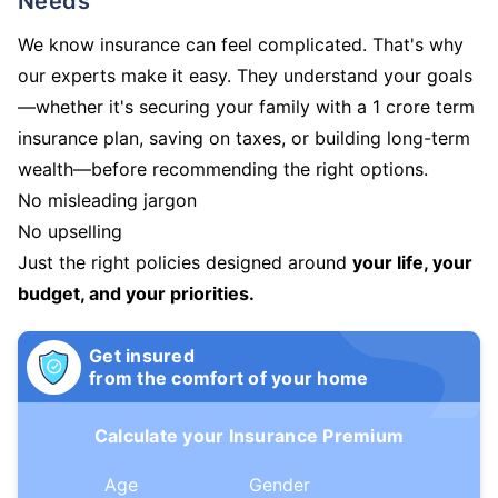
Needs
We know insurance can feel complicated. That's why
our experts make it easy. They understand your goals
—whether it's securing your family with a 1 crore term
insurance plan, saving on taxes, or building long-term
wealth—before recommending the right options.
No misleading jargon
No upselling
Just the right policies designed around
your life, your
budget, and your priorities.
Get insured
from the comfort of your home
Calculate your Insurance Premium
Age
Gender