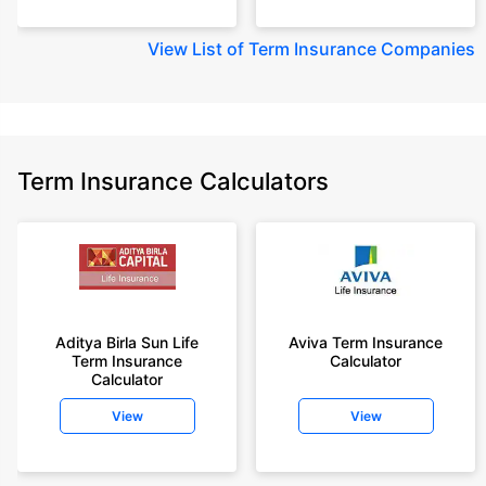
View
List of Term Insurance Companies
Term Insurance Calculators
Aditya Birla Sun Life
Aviva Term Insurance
Term Insurance
Calculator
Calculator
View
View