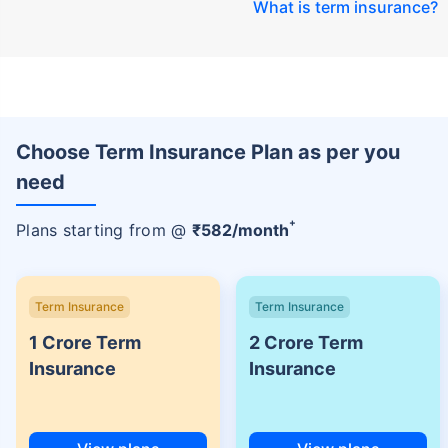
What is term insurance
?
Choose Term Insurance Plan as per you
need
+
Plans starting from @
₹
582
/month
Term Insurance
Term Insurance
1 Crore Term
2 Crore Term
Insurance
Insurance