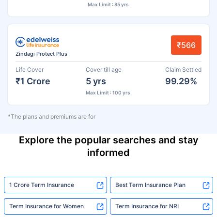
Max Limit : 85 yrs
₹566
Zindagi Protect Plus
Life Cover
Cover till age
Claim Settled
₹1 Crore
5 yrs
99.29%
Max Limit : 100 yrs
*The plans and premiums are for
Explore the popular searches and stay
informed
1 Crore Term Insurance
Best Term Insurance Plan
Term Insurance for Women
Term Insurance for NRI