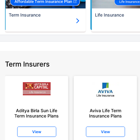
Term Insurance
Life Insurance
Term Insurers
Aditya Birla Sun Life
Aviva Life Term
Term Insurance Plans
Insurance Plans
View
View