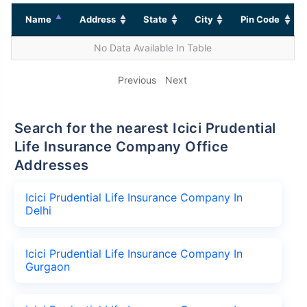
Name
Address
State
City
Pin Code
No Data Available In Table
Previous
Next
Search for the nearest Icici Prudential
Life Insurance Company Office
Addresses
Icici Prudential Life Insurance Company In
Delhi
Icici Prudential Life Insurance Company In
Gurgaon