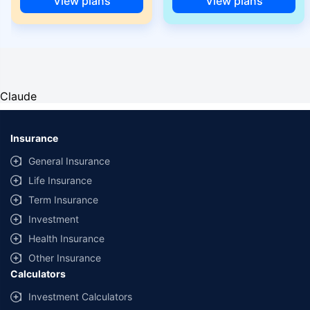
View plans
View plans
Claude
Insurance
General Insurance
Life Insurance
Term Insurance
Investment
Health Insurance
Other Insurance
Calculators
Investment Calculators