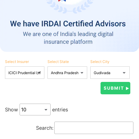
Select Insurer
Select State
Select City
Show
entries
Search: