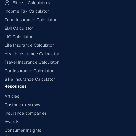
Fitness Calculators
Income Tax Calculator
Term Insurance Calculator
EMI Calculator
LIC Calculator
Life Insurance Calculator
Health Insurance Calculator
Travel Insurance Calculator
Car Insurance Calculator
Bike Insurance Calculator
Resources
Articles
Customer reviews
Insurance companies
Awards
Consumer Insights