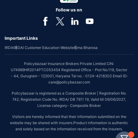
Follow us on
Important Links
IRDAI
IRDAI Customer Education Website
Bima Bharosa
Policybazaar Insurance Brokers Private Limited CIN:
U74999HR2014PTC053454 Registered Office - Plot No.119, Sector
- 44, Gurugram - 122001, Haryana Tel no. : 0124-4218302 Email ID:
care@policybazaar.com
Policybazaar is registered as a Composite Broker | Registration No.
742, Registration Code No. IRDA/ DB 797/ 19, Valid till 09/06/2027,
License category- Composite Broker
Visitors are hereby informed that their information submitted on the
website may be shared with insurers.Product information is authentic
and solely based on the information received from the insurers.