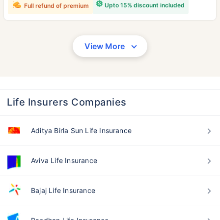
Upto 15% discount included
Full refund of premium
View More
Life Insurers Companies
Aditya Birla Sun Life Insurance
Aviva Life Insurance
Bajaj Life Insurance