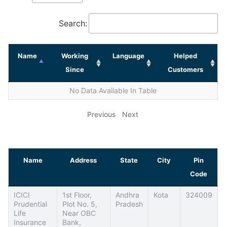
Search:
Name
Working
Language
Helped
Since
Customers
No Data Available In Table
Previous
Next
Name
Address
State
City
Pin
Code
ICICI
1st Floor,
Andhra
Kota
324009
Prudential
Plot No. 5,
Pradesh
Life
Near OBC
Insurance
Bank,