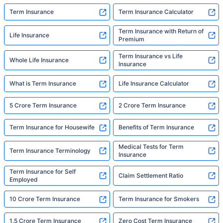
Term Insurance
Term Insurance Calculator
Term Insurance with Return of
Life Insurance
Premium
Term Insurance vs Life
Whole Life Insurance
Insurance
What is Term Insurance
Life Insurance Calculator
5 Crore Term Insurance
2 Crore Term Insurance
Term Insurance for Housewife
Benefits of Term Insurance
Medical Tests for Term
Term Insurance Terminology
Insurance
Term Insurance for Self
Claim Settlement Ratio
Employed
10 Crore Term Insurance
Term Insurance for Smokers
1.5 Crore Term Insurance
Zero Cost Term Insurance