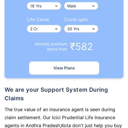
Life Cover
Cover upto
₹582
Monthly premium
starts from
View Plans
We are your Support System During
Claims
The true value of an insurance agent is seen during
claim settlement. Our Icici Prudential Life Insurance
agents in Andhra Pradesh,Kota don't just help you buy