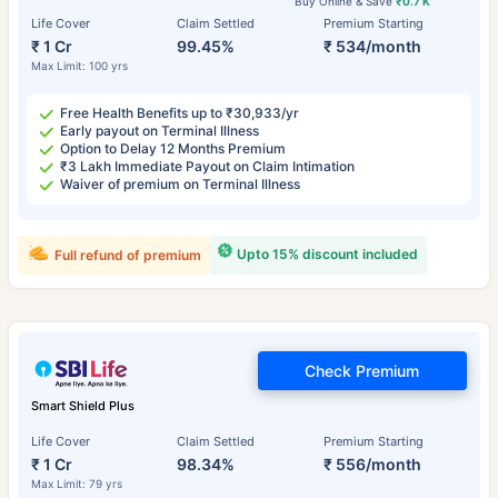
Buy Online & Save
₹0.7 K
Life Cover
Claim Settled
Premium Starting
₹ 1 Cr
99.45%
₹ 534/month
Max Limit: 100 yrs
Free Health Benefits up to ₹30,933/yr
Early payout on Terminal Illness
Option to Delay 12 Months Premium
₹3 Lakh Immediate Payout on Claim Intimation
Waiver of premium on Terminal Illness
Upto 15% discount included
Full refund of premium
Check Premium
Smart Shield Plus
Life Cover
Claim Settled
Premium Starting
₹ 1 Cr
98.34%
₹ 556/month
Max Limit: 79 yrs