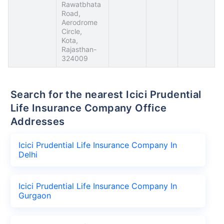
Rawatbhata
Road,
Aerodrome
Circle,
Kota,
Rajasthan-
324009
Search for the nearest Icici Prudential
Life Insurance Company Office
Addresses
Icici Prudential Life Insurance Company In
Delhi
Icici Prudential Life Insurance Company In
Gurgaon