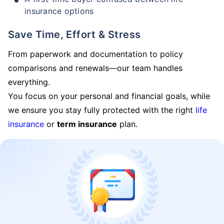
insurance options
Save Time, Effort & Stress
From paperwork and documentation to policy
comparisons and renewals—our team handles
everything.
You focus on your personal and financial goals, while
we ensure you stay fully protected with the right
life
insurance
or
term insurance
plan.