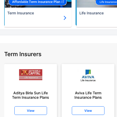
Term Insurance
Life Insurance
Term Insurers
Aditya Birla Sun Life
Aviva Life Term
Term Insurance Plans
Insurance Plans
View
View