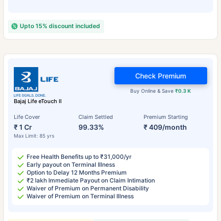
Upto 15% discount included
Check Premium
Buy Online & Save
₹0.3 K
Bajaj Life eTouch II
Life Cover
Claim Settled
Premium Starting
₹ 1 Cr
99.33%
₹ 409/month
Max Limit: 85 yrs
Free Health Benefits up to ₹31,000/yr
Early payout on Terminal Illness
Option to Delay 12 Months Premium
₹2 lakh Immediate Payout on Claim Intimation
Waiver of Premium on Permanent Disability
Waiver of Premium on Terminal Illness