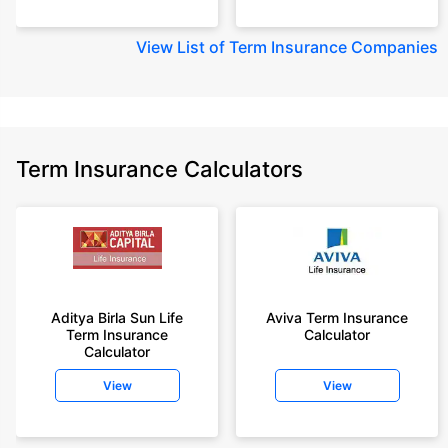
View
List of Term Insurance Companies
Term Insurance Calculators
Aditya Birla Sun Life
Aviva Term Insurance
Term Insurance
Calculator
Calculator
View
View