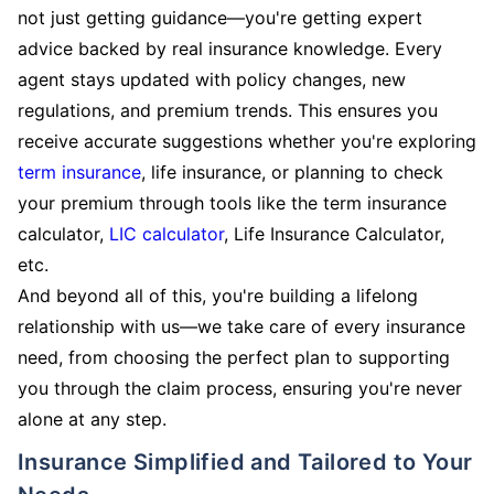
not just getting guidance—you're getting expert
advice backed by real insurance knowledge. Every
agent stays updated with policy changes, new
regulations, and premium trends. This ensures you
receive accurate suggestions whether you're exploring
term insurance
, life insurance, or planning to check
your premium through tools like the term insurance
calculator,
LIC calculator
, Life Insurance Calculator,
etc.
And beyond all of this, you're building a lifelong
relationship with us—we take care of every insurance
need, from choosing the perfect plan to supporting
you through the claim process, ensuring you're never
alone at any step.
Insurance Simplified and Tailored to Your