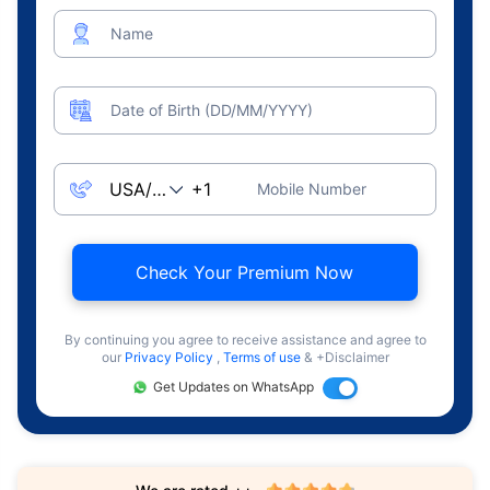
Name
Date of Birth (DD/MM/YYYY)
Mobile Number
Check Your Premium Now
By continuing you agree to receive assistance and agree to
our
Privacy Policy
,
Terms of use
& +Disclaimer
Get Updates on WhatsApp