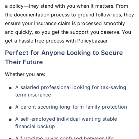
a policy—they stand with you when it matters. From
the documentation process to ground follow-ups, they
ensure your insurance claim is processed smoothly
and quickly, so you get the support you deserve. You
get a hassle free process with Policybazaar.
Perfect for Anyone Looking to Secure
Their Future
Whether you are:
A salaried professional looking for tax-saving
term insurance
A parent securing long-term family protection
A self-employed individual wanting stable
financial backup
A first-time buyer confused between life