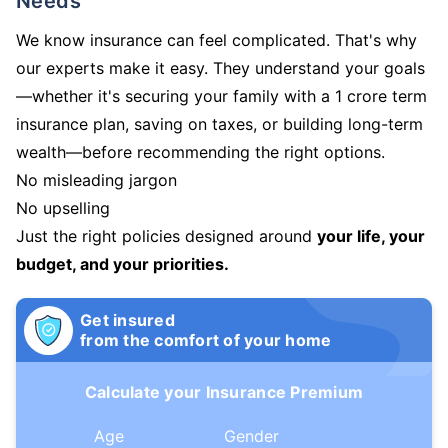
Needs
We know insurance can feel complicated. That's why
our experts make it easy. They understand your goals
—whether it's securing your family with a 1 crore term
insurance plan, saving on taxes, or building long-term
wealth—before recommending the right options.
No misleading jargon
No upselling
Just the right policies designed around
your life, your
budget, and your priorities.
Get insured
from the comfort of your home
Calculate your Insurance Premium
Age
Gender