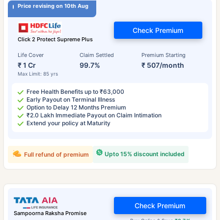
Price revising on 10th Aug
Check Premium
Click 2 Protect Supreme Plus
Life Cover
Claim Settled
Premium Starting
₹ 1 Cr
99.7%
₹ 507/month
Max Limit: 85 yrs
Free Health Benefits up to ₹63,000
Early Payout on Terminal Illness
Option to Delay 12 Months Premium
₹2.0 Lakh Immediate Payout on Claim Intimation
Extend your policy at Maturity
Upto 15% discount included
Full refund of premium
Check Premium
Sampoorna Raksha Promise