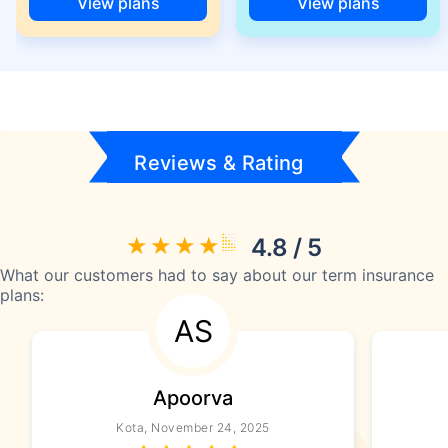
View plans
View plans
Reviews & Rating
4.8 / 5
What our customers had to say about our term insurance
plans:
AS
Apoorva
Kota, November 24, 2025