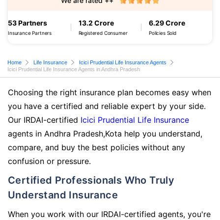
We are rated ++
53 Partners
13.2 Crore
6.29 Crore
Insurance Partners
Registered Consumer
Policies Sold
Home
Life Insurance
Icici Prudential Life Insurance Agents
Icici Prudential Life Insurance Agents in Andhra Pradesh
Choosing the right insurance plan becomes easy when
you have a certified and reliable expert by your side.
Our IRDAI-certified
Icici Prudential Life Insurance
agents in Andhra Pradesh,Kota help you understand,
compare, and buy the best policies without any
confusion or pressure.
Certified Professionals Who Truly
Understand Insurance
When you work with our IRDAI-certified agents, you're