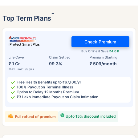
˜
Top Term Plans
Check Premium
iProtect Smart Plus
Buy Online & Save
₹4.0 K
Life Cover
Claim Settled
Premium Starting
₹ 1 Cr
99.3%
₹ 509/month
Max Limit: 99 yrs
Free Health Benefits up to ₹67,100/yr
100% Payout on Terminal Illness
Option to Delay 12 Months Premium
₹3 Lakh Immediate Payout on Claim Intimation
Upto 15% discount included
Full refund of premium