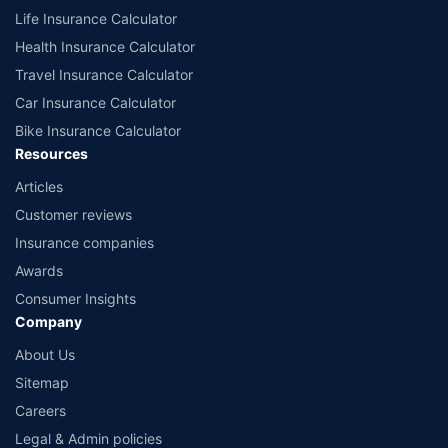
Life Insurance Calculator
Health Insurance Calculator
Travel Insurance Calculator
Car Insurance Calculator
Bike Insurance Calculator
Resources
Articles
Customer reviews
Insurance companies
Awards
Consumer Insights
Company
About Us
Sitemap
Careers
Legal & Admin policies