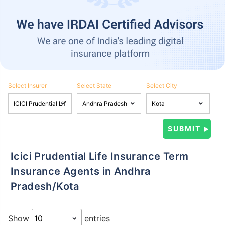
Select Insurer
Select State
Select City
Icici Prudential Life Insurance Term
Insurance Agents in Andhra
Pradesh/Kota
Show
entries