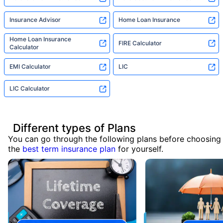
Insurance Advisor
Home Loan Insurance
Home Loan Insurance
FIRE Calculator
Calculator
EMI Calculator
LIC
LIC Calculator
Different types of Plans
You can go through the following plans before choosing
the
best term insurance plan
for yourself.