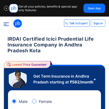
Get all your policies, benefits & special app-
Open App
✕
only features
Sign In
Talk to Expert
IRDAI Certified Icici Prudential Life
Insurance Company in Andhra
Pradesh Kota
Get Term Insurance in Andhra
+
Pradesh starting at
₹
582
/month
Male
Female