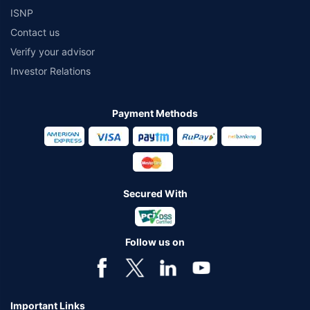
ISNP
Contact us
Verify your advisor
Investor Relations
Payment Methods
Secured With
Follow us on
Important Links