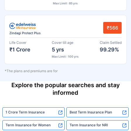
Max Limit : 85 yrs
₹566
Zindagi Protect Plus
Life Cover
Cover till age
Claim Settled
₹1 Crore
5 yrs
99.29%
Max Limit : 100 yrs
*The plans and premiums are for
Explore the popular searches and stay
informed
1 Crore Term Insurance
Best Term Insurance Plan
Term Insurance for Women
Term Insurance for NRI