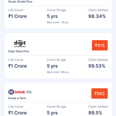
Smart Shield Plus
Life Cover
Cover till age
Claim Settled
₹1 Crore
5 yrs
98.34%
Max Limit : 79 yrs
₹415
Digit Glow Plus
Life Cover
Cover till age
Claim Settled
₹1 Crore
5 yrs
99.53%
Max Limit : 85 yrs
₹563
Kotak e-Term
Life Cover
Cover till age
Claim Settled
₹1 Crore
5 yrs
99.5%