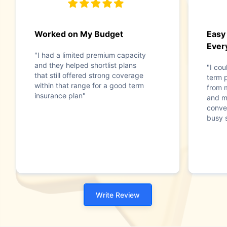
Worked on My Budget
Easy
Ever
"I had a limited premium capacity
and they helped shortlist plans
"I co
that still offered strong coverage
term p
within that range for a good term
from 
insurance plan"
and m
conve
busy 
Write Review