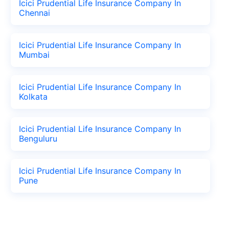
Icici Prudential Life Insurance Company In
Chennai
Icici Prudential Life Insurance Company In
Mumbai
Icici Prudential Life Insurance Company In
Kolkata
Icici Prudential Life Insurance Company In
Benguluru
Icici Prudential Life Insurance Company In
Pune