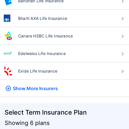
Bandhan Life Insurance
Bharti AXA Life Insurance
Canara HSBC Life Insurance
Edelweiss Life Insurance
Exide Life Insurance
Show More
Insurers
Select Term Insurance Plan
Showing 6 plans