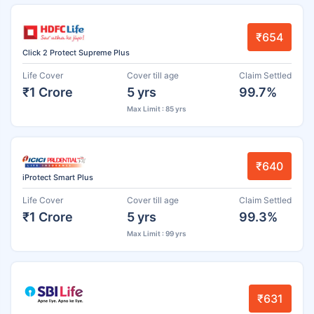
₹654
Click 2 Protect Supreme Plus
Life Cover
Cover till age
Claim Settled
₹1 Crore
5 yrs
99.7%
Max Limit : 85 yrs
₹640
iProtect Smart Plus
Life Cover
Cover till age
Claim Settled
₹1 Crore
5 yrs
99.3%
Max Limit : 99 yrs
₹631