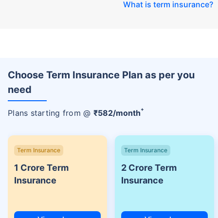
What is term insurance
?
Choose Term Insurance Plan as per you
need
+
Plans starting from @
₹
582
/month
Term Insurance
Term Insurance
1 Crore Term
2 Crore Term
Insurance
Insurance