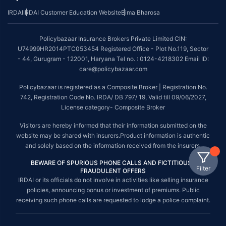
IRDAI
IRDAI Customer Education Website
Bima Bharosa
Policybazaar Insurance Brokers Private Limited CIN:
U74999HR2014PTC053454 Registered Office - Plot No.119, Sector
- 44, Gurugram - 122001, Haryana Tel no. : 0124-4218302 Email ID:
care@policybazaar.com
Policybazaar is registered as a Composite Broker | Registration No.
742, Registration Code No. IRDA/ DB 797/ 19, Valid till 09/06/2027,
License category- Composite Broker
Visitors are hereby informed that their information submitted on the
website may be shared with insurers.Product information is authentic
and solely based on the information received from the insurers.
BEWARE OF SPURIOUS PHONE CALLS AND FICTITIOUS /
Filter
FRAUDULENT OFFERS
IRDAI or its officials do not involve in activities like selling insurance
policies, announcing bonus or investment of premiums. Public
receiving such phone calls are requested to lodge a police complaint.