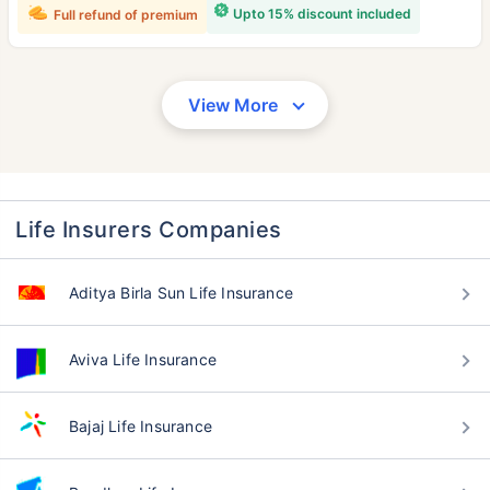
Upto 15% discount included
Full refund of premium
View More
Life Insurers Companies
Aditya Birla Sun Life Insurance
Aviva Life Insurance
Bajaj Life Insurance