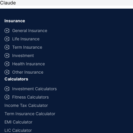
Claude
Insurance
General Insurance
Life Insurance
Term Insurance
Investment
Health Insurance
Other Insurance
Calculators
Investment Calculators
Fitness Calculators
Income Tax Calculator
Term Insurance Calculator
EMI Calculator
LIC Calculator