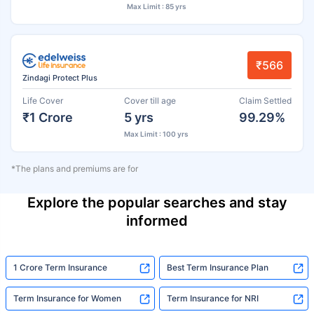
Max Limit : 85 yrs
₹566
Zindagi Protect Plus
Life Cover
Cover till age
Claim Settled
₹1 Crore
5 yrs
99.29%
Max Limit : 100 yrs
*The plans and premiums are for
Explore the popular searches and stay
informed
1 Crore Term Insurance
Best Term Insurance Plan
Term Insurance for Women
Term Insurance for NRI