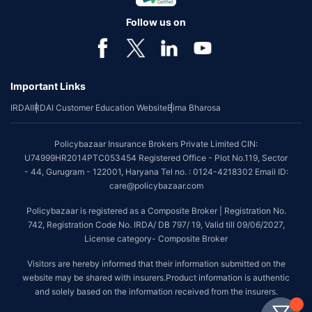
Follow us on
Important Links
IRDAI
IRDAI Customer Education Website
Bima Bharosa
Policybazaar Insurance Brokers Private Limited CIN:
U74999HR2014PTC053454 Registered Office - Plot No.119, Sector
- 44, Gurugram - 122001, Haryana Tel no. : 0124-4218302 Email ID:
care@policybazaar.com
Policybazaar is registered as a Composite Broker | Registration No.
742, Registration Code No. IRDA/ DB 797/ 19, Valid till 09/06/2027,
License category- Composite Broker
Visitors are hereby informed that their information submitted on the
website may be shared with insurers.Product information is authentic
and solely based on the information received from the insurers.