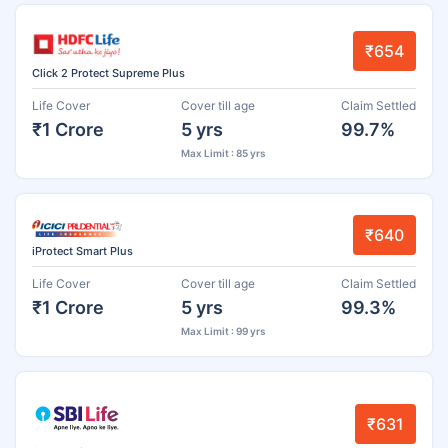
₹654
Click 2 Protect Supreme Plus
Life Cover
Cover till age
Claim Settled
₹1 Crore
5 yrs
99.7%
Max Limit : 85 yrs
₹640
iProtect Smart Plus
Life Cover
Cover till age
Claim Settled
₹1 Crore
5 yrs
99.3%
Max Limit : 99 yrs
₹631