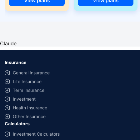
View plans
View plans
Claude
Insurance
General Insurance
Life Insurance
Term Insurance
Investment
Health Insurance
Other Insurance
Calculators
Investment Calculators