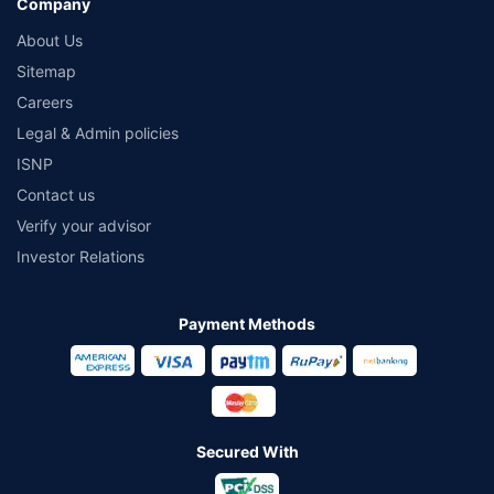
Company
About Us
Sitemap
Careers
Legal & Admin policies
ISNP
Contact us
Verify your advisor
Investor Relations
Payment Methods
Secured With