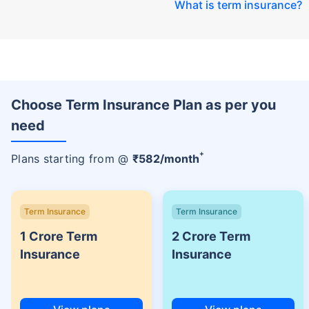
What is term insurance
?
Choose Term Insurance Plan as per you
need
+
Plans starting from @
₹
582
/month
Term Insurance
Term Insurance
1 Crore Term
2 Crore Term
Insurance
Insurance