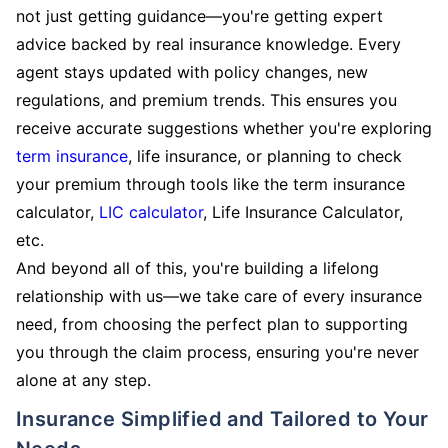
not just getting guidance—you're getting expert
advice backed by real insurance knowledge. Every
agent stays updated with policy changes, new
regulations, and premium trends. This ensures you
receive accurate suggestions whether you're exploring
term insurance
, life insurance, or planning to check
your premium through tools like the term insurance
calculator,
LIC calculator
, Life Insurance Calculator,
etc.
And beyond all of this, you're building a lifelong
relationship with us—we take care of every insurance
need, from choosing the perfect plan to supporting
you through the claim process, ensuring you're never
alone at any step.
Insurance Simplified and Tailored to Your