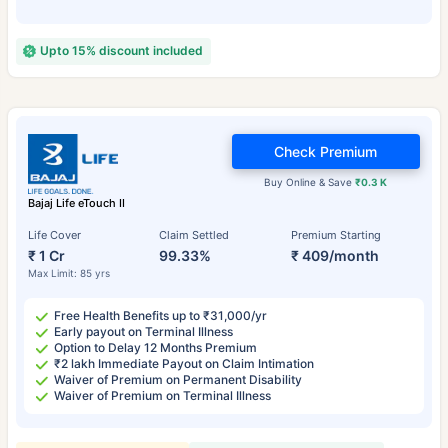
Upto 15% discount included
Check Premium
Buy Online & Save
₹0.3 K
Bajaj Life eTouch II
Life Cover
Claim Settled
Premium Starting
₹ 1 Cr
99.33%
₹ 409/month
Max Limit: 85 yrs
Free Health Benefits up to ₹31,000/yr
Early payout on Terminal Illness
Option to Delay 12 Months Premium
₹2 lakh Immediate Payout on Claim Intimation
Waiver of Premium on Permanent Disability
Waiver of Premium on Terminal Illness