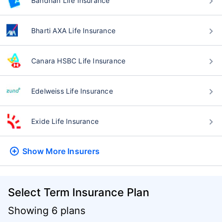
Bandhan Life Insurance
Bharti AXA Life Insurance
Canara HSBC Life Insurance
Edelweiss Life Insurance
Exide Life Insurance
Show More
Insurers
Select Term Insurance Plan
Showing 6 plans