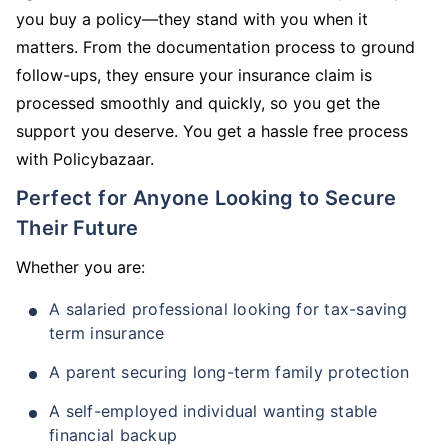
you buy a policy—they stand with you when it
matters. From the documentation process to ground
follow-ups, they ensure your insurance claim is
processed smoothly and quickly, so you get the
support you deserve. You get a hassle free process
with Policybazaar.
Perfect for Anyone Looking to Secure
Their Future
Whether you are:
A salaried professional looking for tax-saving
term insurance
A parent securing long-term family protection
A self-employed individual wanting stable
financial backup