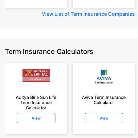
View
List of Term Insurance Companies
Term Insurance Calculators
Aditya Birla Sun Life
Aviva Term Insurance
Term Insurance
Calculator
Calculator
View
View