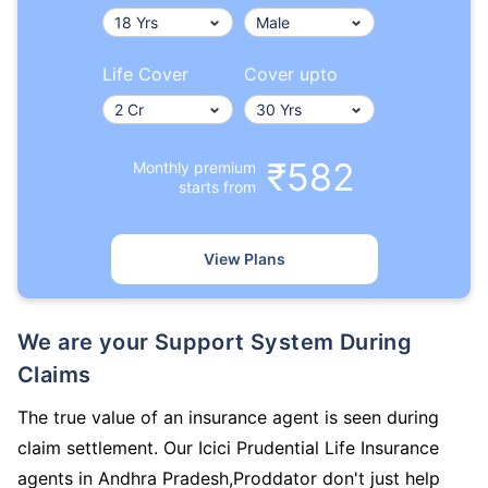
Life Cover
Cover upto
₹582
Monthly premium
starts from
View Plans
We are your Support System During
Claims
The true value of an insurance agent is seen during
claim settlement. Our Icici Prudential Life Insurance
agents in Andhra Pradesh,Proddator don't just help