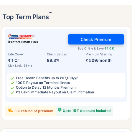
˜
Top Term Plans
Check Premium
iProtect Smart Plus
Buy Online & Save
₹4.0 K
Life Cover
Claim Settled
Premium Starting
₹ 1 Cr
99.3%
₹ 509/month
Max Limit: 99 yrs
Free Health Benefits up to ₹67,100/yr
100% Payout on Terminal Illness
Option to Delay 12 Months Premium
₹3 Lakh Immediate Payout on Claim Intimation
Upto 15% discount included
Full refund of premium