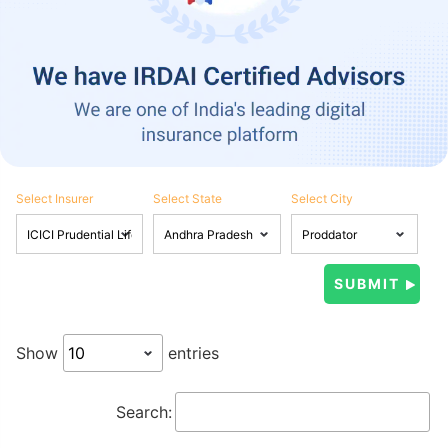
Select Insurer
Select State
Select City
Show
entries
Search: