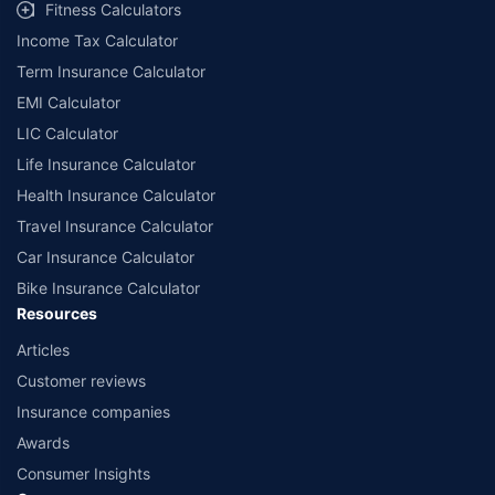
Fitness Calculators
Income Tax Calculator
Term Insurance Calculator
EMI Calculator
LIC Calculator
Life Insurance Calculator
Health Insurance Calculator
Travel Insurance Calculator
Car Insurance Calculator
Bike Insurance Calculator
Resources
Articles
Customer reviews
Insurance companies
Awards
Consumer Insights