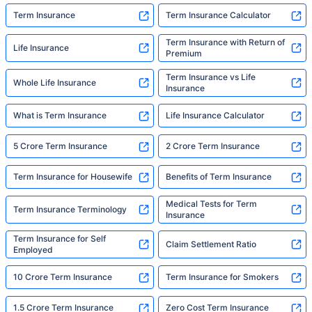
Term Insurance
Term Insurance Calculator
Term Insurance with Return of
Life Insurance
Premium
Term Insurance vs Life
Whole Life Insurance
Insurance
What is Term Insurance
Life Insurance Calculator
5 Crore Term Insurance
2 Crore Term Insurance
Term Insurance for Housewife
Benefits of Term Insurance
Medical Tests for Term
Term Insurance Terminology
Insurance
Term Insurance for Self
Claim Settlement Ratio
Employed
10 Crore Term Insurance
Term Insurance for Smokers
1.5 Crore Term Insurance
Zero Cost Term Insurance