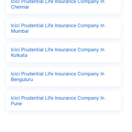
Icici Prudential Life Insurance Company In
Chennai
Icici Prudential Life Insurance Company In
Mumbai
Icici Prudential Life Insurance Company In
Kolkata
Icici Prudential Life Insurance Company In
Benguluru
Icici Prudential Life Insurance Company In
Pune