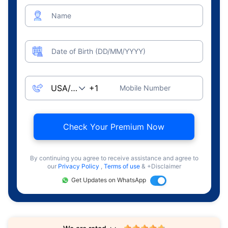
Name
Date of Birth (DD/MM/YYYY)
Mobile Number
Check Your Premium Now
By continuing you agree to receive assistance and agree to
our
Privacy Policy
,
Terms of use
& +Disclaimer
Get Updates on WhatsApp