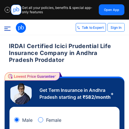
Get all your policies, benefits & special app-
Open App
✕
only features
Sign In
Talk to Expert
IRDAI Certified Icici Prudential Life
Insurance Company in Andhra
Pradesh Proddator
Get Term Insurance in Andhra
+
Pradesh starting at
₹
582
/month
Male
Female