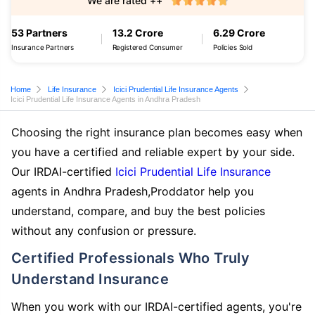
We are rated ++
53 Partners
13.2 Crore
6.29 Crore
Insurance Partners
Registered Consumer
Policies Sold
Home
Life Insurance
Icici Prudential Life Insurance Agents
Icici Prudential Life Insurance Agents in Andhra Pradesh
Choosing the right insurance plan becomes easy when
you have a certified and reliable expert by your side.
Our IRDAI-certified
Icici Prudential Life Insurance
agents in Andhra Pradesh,Proddator help you
understand, compare, and buy the best policies
without any confusion or pressure.
Certified Professionals Who Truly
Understand Insurance
When you work with our IRDAI-certified agents, you're