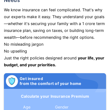
Needs
We know insurance can feel complicated. That's why
our experts make it easy. They understand your goals
—whether it's securing your family with a 1 crore term
insurance plan, saving on taxes, or building long-term
wealth—before recommending the right options.
No misleading jargon
No upselling
Just the right policies designed around
your life, your
budget, and your priorities.
Get insured
from the comfort of your home
Calculate your Insurance Premium
Age
Gender