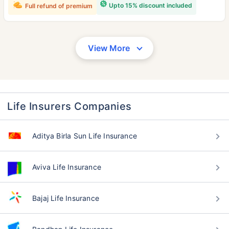
Upto 15% discount included
Full refund of premium
View More
Life Insurers Companies
Aditya Birla Sun Life Insurance
Aviva Life Insurance
Bajaj Life Insurance