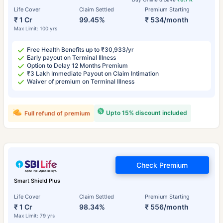
Life Cover
Claim Settled
Premium Starting
₹ 1 Cr
99.45%
₹ 534/month
Max Limit: 100 yrs
Free Health Benefits up to ₹30,933/yr
Early payout on Terminal Illness
Option to Delay 12 Months Premium
₹3 Lakh Immediate Payout on Claim Intimation
Waiver of premium on Terminal Illness
Upto 15% discount included
Full refund of premium
Check Premium
Smart Shield Plus
Life Cover
Claim Settled
Premium Starting
₹ 1 Cr
98.34%
₹ 556/month
Max Limit: 79 yrs