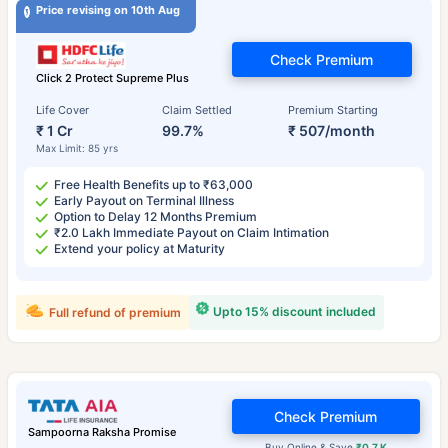
Price revising on 10th Aug
Check Premium
Click 2 Protect Supreme Plus
Life Cover
Claim Settled
Premium Starting
₹ 1 Cr
99.7%
₹ 507/month
Max Limit: 85 yrs
Free Health Benefits up to ₹63,000
Early Payout on Terminal Illness
Option to Delay 12 Months Premium
₹2.0 Lakh Immediate Payout on Claim Intimation
Extend your policy at Maturity
Upto 15% discount included
Full refund of premium
Check Premium
Sampoorna Raksha Promise
Buy Online & Save
₹0.7 K