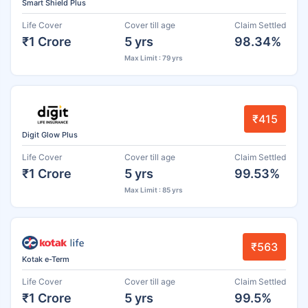
Smart Shield Plus
Life Cover
Cover till age
Claim Settled
₹1 Crore
5 yrs
98.34%
Max Limit : 79 yrs
₹415
Digit Glow Plus
Life Cover
Cover till age
Claim Settled
₹1 Crore
5 yrs
99.53%
Max Limit : 85 yrs
₹563
Kotak e-Term
Life Cover
Cover till age
Claim Settled
₹1 Crore
5 yrs
99.5%