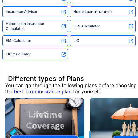
Insurance Advisor
Home Loan Insurance
Home Loan Insurance
FIRE Calculator
Calculator
EMI Calculator
LIC
LIC Calculator
Different types of Plans
You can go through the following plans before choosing
the
best term insurance plan
for yourself.