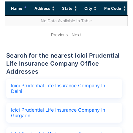
Name
Address
State
City
Pin Code
No Data Available In Table
Previous
Next
Search for the nearest Icici Prudential
Life Insurance Company Office
Addresses
Icici Prudential Life Insurance Company In
Delhi
Icici Prudential Life Insurance Company In
Gurgaon