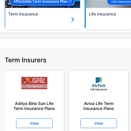
Term Insurance
Life Insurance
Term Insurers
Aditya Birla Sun Life
Aviva Life Term
Term Insurance Plans
Insurance Plans
View
View