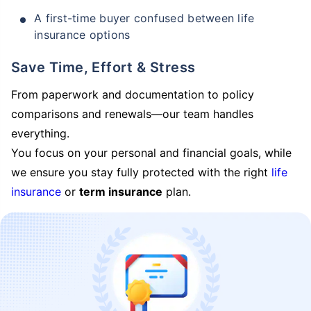
A first-time buyer confused between life
insurance options
Save Time, Effort & Stress
From paperwork and documentation to policy
comparisons and renewals—our team handles
everything.
You focus on your personal and financial goals, while
we ensure you stay fully protected with the right
life
insurance
or
term insurance
plan.