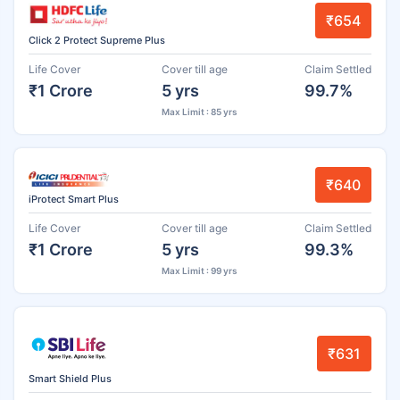
₹654
Click 2 Protect Supreme Plus
Life Cover
Cover till age
Claim Settled
₹1 Crore
5 yrs
99.7%
Max Limit : 85 yrs
₹640
iProtect Smart Plus
Life Cover
Cover till age
Claim Settled
₹1 Crore
5 yrs
99.3%
Max Limit : 99 yrs
₹631
Smart Shield Plus