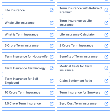
Term Insurance with Return of
Life Insurance
Premium
Term Insurance vs Life
Whole Life Insurance
Insurance
What is Term Insurance
Life Insurance Calculator
5 Crore Term Insurance
2 Crore Term Insurance
Term Insurance for Housewife
Benefits of Term Insurance
Medical Tests for Term
Term Insurance Terminology
Insurance
Term Insurance for Self
Claim Settlement Ratio
Employed
10 Crore Term Insurance
Term Insurance for Smokers
1.5 Crore Term Insurance
Zero Cost Term Insurance