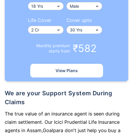
Life Cover
Cover upto
₹582
Monthly premium
starts from
View Plans
We are your Support System During
Claims
The true value of an insurance agent is seen during
claim settlement. Our Icici Prudential Life Insurance
agents in Assam,Goalpara don't just help you buy a