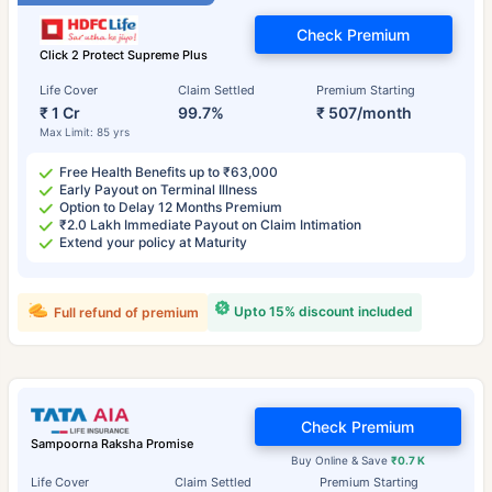
Check Premium
Click 2 Protect Supreme Plus
Life Cover
Claim Settled
Premium Starting
₹ 1 Cr
99.7%
₹ 507/month
Max Limit: 85 yrs
Free Health Benefits up to ₹63,000
Early Payout on Terminal Illness
Option to Delay 12 Months Premium
₹2.0 Lakh Immediate Payout on Claim Intimation
Extend your policy at Maturity
Upto 15% discount included
Full refund of premium
Check Premium
Sampoorna Raksha Promise
Buy Online & Save
₹0.7 K
Life Cover
Claim Settled
Premium Starting