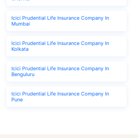
Icici Prudential Life Insurance Company In
Mumbai
Icici Prudential Life Insurance Company In
Kolkata
Icici Prudential Life Insurance Company In
Benguluru
Icici Prudential Life Insurance Company In
Pune