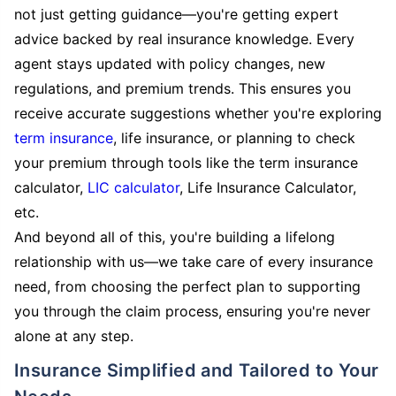
not just getting guidance—you're getting expert
advice backed by real insurance knowledge. Every
agent stays updated with policy changes, new
regulations, and premium trends. This ensures you
receive accurate suggestions whether you're exploring
term insurance
, life insurance, or planning to check
your premium through tools like the term insurance
calculator,
LIC calculator
, Life Insurance Calculator,
etc.
And beyond all of this, you're building a lifelong
relationship with us—we take care of every insurance
need, from choosing the perfect plan to supporting
you through the claim process, ensuring you're never
alone at any step.
Insurance Simplified and Tailored to Your