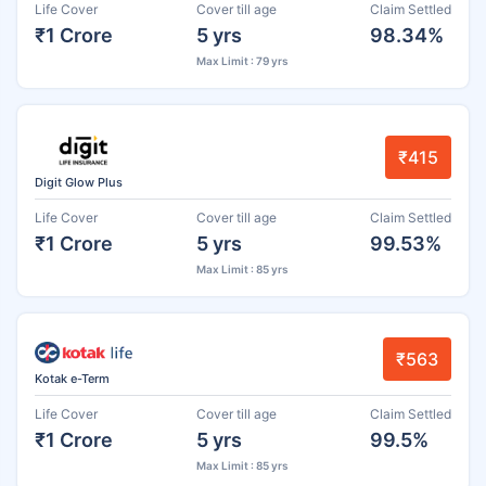
Life Cover
Cover till age
Claim Settled
₹1 Crore
5 yrs
98.34%
Max Limit : 79 yrs
₹415
Digit Glow Plus
Life Cover
Cover till age
Claim Settled
₹1 Crore
5 yrs
99.53%
Max Limit : 85 yrs
₹563
Kotak e-Term
Life Cover
Cover till age
Claim Settled
₹1 Crore
5 yrs
99.5%
Max Limit : 85 yrs