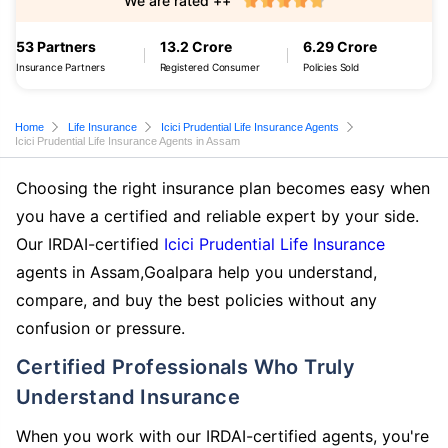
We are rated ++
53 Partners
13.2 Crore
6.29 Crore
Insurance Partners
Registered Consumer
Policies Sold
Home
Life Insurance
Icici Prudential Life Insurance Agents
Icici Prudential Life Insurance Agents in Assam
Choosing the right insurance plan becomes easy when
you have a certified and reliable expert by your side.
Our IRDAI-certified
Icici Prudential Life Insurance
agents in Assam,Goalpara help you understand,
compare, and buy the best policies without any
confusion or pressure.
Certified Professionals Who Truly
Understand Insurance
When you work with our IRDAI-certified agents, you're