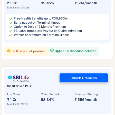
₹ 1 Cr
99.45%
₹ 534/month
Max Limit: 100 yrs
Free Health Benefits up to ₹30,933/yr
Early payout on Terminal Illness
Option to Delay 12 Months Premium
₹3 Lakh Immediate Payout on Claim Intimation
Waiver of premium on Terminal Illness
Upto 15% discount included
Full refund of premium
Check Premium
Smart Shield Plus
Life Cover
Claim Settled
Premium Starting
₹ 1 Cr
98.34%
₹ 556/month
Max Limit: 79 yrs