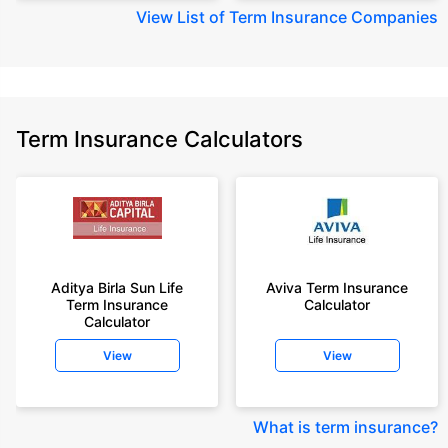
View
List of Term Insurance Companies
Term Insurance Calculators
Aditya Birla Sun Life
Aviva Term Insurance
Term Insurance
Calculator
Calculator
View
View
What is term insurance
?