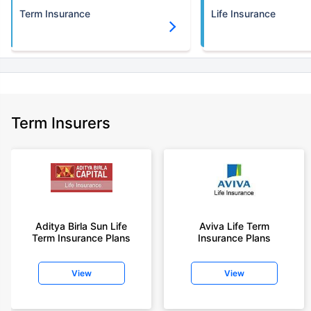
Term Insurance
Life Insurance
Term Insurers
Aditya Birla Sun Life
Aviva Life Term
Term Insurance Plans
Insurance Plans
View
View