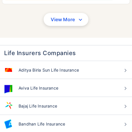
View More
Life Insurers Companies
Aditya Birla Sun Life Insurance
Aviva Life Insurance
Bajaj Life Insurance
Bandhan Life Insurance