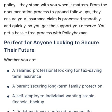
policy—they stand with you when it matters. From the
documentation process to ground follow-ups, they
ensure your insurance claim is processed smoothly
and quickly, so you get the support you deserve. You
get a hassle free process with Policybazaar.
Perfect for Anyone Looking to Secure
Their Future
Whether you are:
A salaried professional looking for tax-saving
term insurance
A parent securing long-term family protection
A self-employed individual wanting stable
financial backup
A first-time buyer confused between life