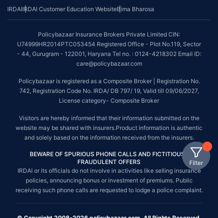
IRDAI
IRDAI Customer Education Website
Bima Bharosa
Policybazaar Insurance Brokers Private Limited CIN:
U74999HR2014PTC053454 Registered Office - Plot No.119, Sector
- 44, Gurugram - 122001, Haryana Tel no. : 0124-4218302 Email ID:
care@policybazaar.com
Policybazaar is registered as a Composite Broker | Registration No.
742, Registration Code No. IRDA/ DB 797/ 19, Valid till 09/06/2027,
License category- Composite Broker
Visitors are hereby informed that their information submitted on the
website may be shared with insurers.Product information is authentic
and solely based on the information received from the insurers.
BEWARE OF SPURIOUS PHONE CALLS AND FICTITIOUS /
FRAUDULENT OFFERS
Filter
IRDAI or its officials do not involve in activities like selling insurance
policies, announcing bonus or investment of premiums. Public
receiving such phone calls are requested to lodge a police complaint.
© Copyright 2008-2026 policybazaar.com. All Rights Reserved.