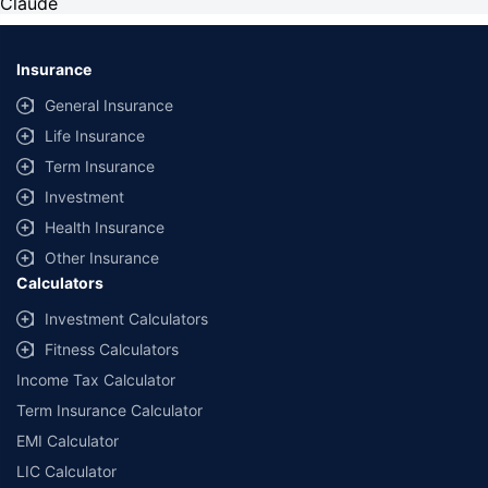
Claude
Insurance
General Insurance
Life Insurance
Term Insurance
Investment
Health Insurance
Other Insurance
Calculators
Investment Calculators
Fitness Calculators
Income Tax Calculator
Term Insurance Calculator
EMI Calculator
LIC Calculator