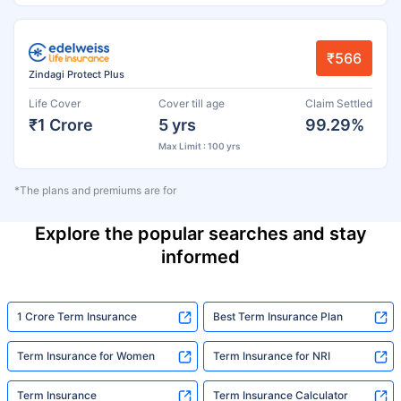
₹566
Zindagi Protect Plus
Life Cover
Cover till age
Claim Settled
₹1 Crore
5 yrs
99.29%
Max Limit : 100 yrs
*The plans and premiums are for
Explore the popular searches and stay
informed
1 Crore Term Insurance
Best Term Insurance Plan
Term Insurance for Women
Term Insurance for NRI
Term Insurance
Term Insurance Calculator