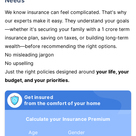
Needs
We know insurance can feel complicated. That's why
our experts make it easy. They understand your goals
—whether it's securing your family with a 1 crore term
insurance plan, saving on taxes, or building long-term
wealth—before recommending the right options.
No misleading jargon
No upselling
Just the right policies designed around
your life, your
budget, and your priorities.
Get insured
from the comfort of your home
Calculate your Insurance Premium
Age
Gender