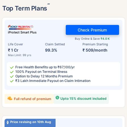
˜
Top Term Plans
Check Premium
iProtect Smart Plus
Buy Online & Save
₹4.0 K
Life Cover
Claim Settled
Premium Starting
₹ 1 Cr
99.3%
₹ 509/month
Max Limit: 99 yrs
Free Health Benefits up to ₹67,100/yr
100% Payout on Terminal Illness
Option to Delay 12 Months Premium
₹3 Lakh Immediate Payout on Claim Intimation
Upto 15% discount included
Full refund of premium
Price revising on 10th Aug