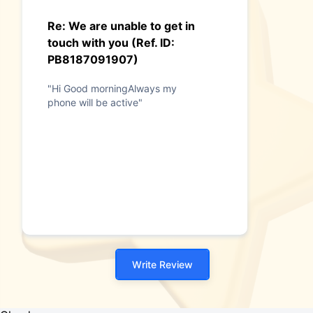
Re: We are unable to get in
touch with you (Ref. ID:
PB8187091907)
"Hi Good morningAlways my
phone will be active"
Write Review