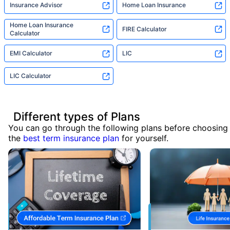
Insurance Advisor
Home Loan Insurance
Home Loan Insurance
FIRE Calculator
Calculator
EMI Calculator
LIC
LIC Calculator
Different types of Plans
You can go through the following plans before choosing
the
best term insurance plan
for yourself.