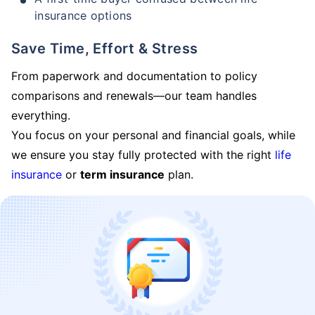
insurance options
Save Time, Effort & Stress
From paperwork and documentation to policy
comparisons and renewals—our team handles
everything.
You focus on your personal and financial goals, while
we ensure you stay fully protected with the right
life
insurance
or
term insurance
plan.