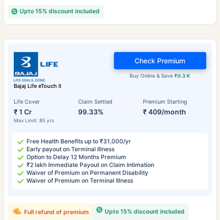
Upto 15% discount included
Check Premium
Buy Online & Save
₹0.3 K
Bajaj Life eTouch II
Life Cover
Claim Settled
Premium Starting
₹ 1 Cr
99.33%
₹ 409/month
Max Limit: 85 yrs
Free Health Benefits up to ₹31,000/yr
Early payout on Terminal Illness
Option to Delay 12 Months Premium
₹2 lakh Immediate Payout on Claim Intimation
Waiver of Premium on Permanent Disability
Waiver of Premium on Terminal Illness
Upto 15% discount included
Full refund of premium