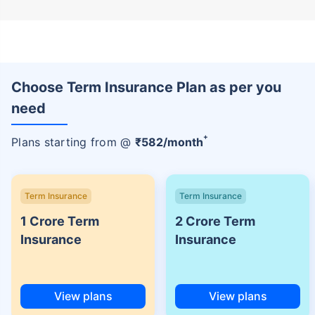
Choose Term Insurance Plan as per you
need
+
Plans starting from @
₹
582
/month
Term Insurance
Term Insurance
1 Crore Term
2 Crore Term
Insurance
Insurance
View plans
View plans