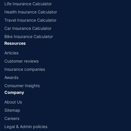
Life Insurance Calculator
Health Insurance Calculator
Travel Insurance Calculator
Car Insurance Calculator
Bike Insurance Calculator
Resources
Articles
Customer reviews
Insurance companies
Awards
Consumer Insights
Company
About Us
Sitemap
Careers
Legal & Admin policies