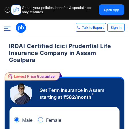
Get all your policies, benefits & special app-
Open App
✕
only features
Sign In
Talk to Expert
IRDAI Certified Icici Prudential Life
Insurance Company in Assam
Goalpara
Get Term Insurance in Assam
+
starting at
₹
582
/month
Male
Female