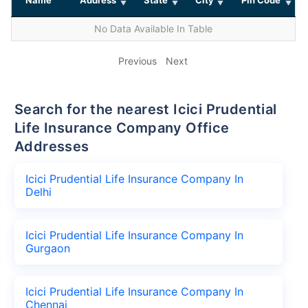
No Data Available In Table
Previous
Next
Search for the nearest Icici Prudential
Life Insurance Company Office
Addresses
Icici Prudential Life Insurance Company In
Delhi
Icici Prudential Life Insurance Company In
Gurgaon
Icici Prudential Life Insurance Company In
Chennai