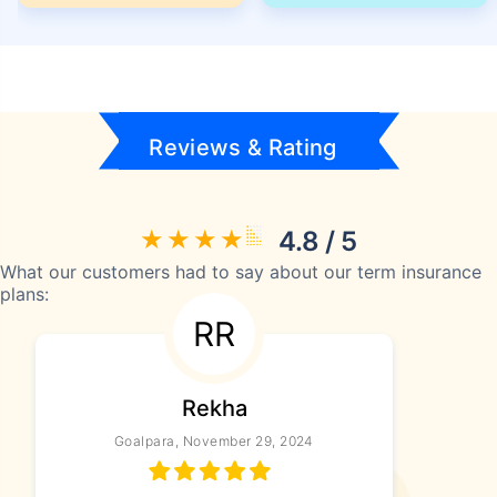
Reviews & Rating
4.8 / 5
What our customers had to say about our term insurance
plans:
RR
Rekha
Goalpara, November 29, 2024