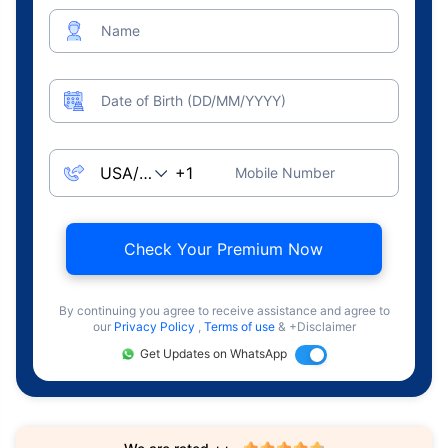
Name
Date of Birth (DD/MM/YYYY)
Mobile Number
Check Your Premium Now
By continuing you agree to receive assistance and agree to
our
Privacy Policy
,
Terms of use
& +Disclaimer
Get Updates on WhatsApp