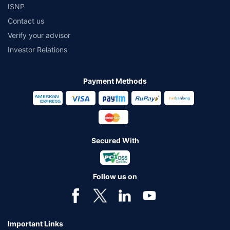
ISNP
Contact us
Verify your advisor
Investor Relations
Payment Methods
Secured With
Follow us on
Important Links