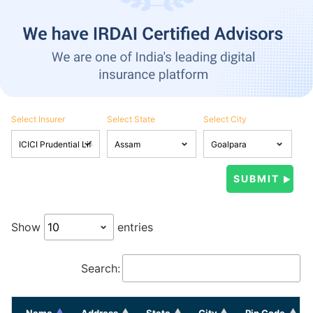
Select Insurer
Select State
Select City
Show
entries
Search:
Name
Address
State
City
Pin Code