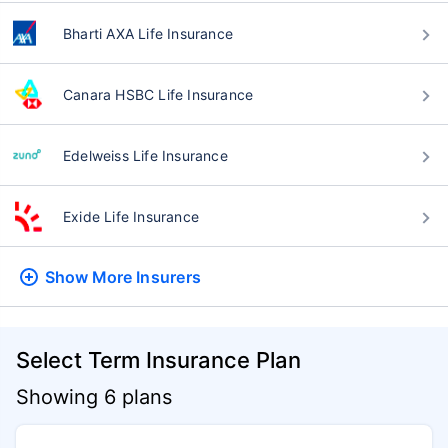
Bharti AXA Life Insurance
Canara HSBC Life Insurance
Edelweiss Life Insurance
Exide Life Insurance
Show More
Insurers
Select Term Insurance Plan
Showing 6 plans