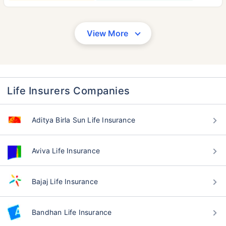
View More
Life Insurers Companies
Aditya Birla Sun Life Insurance
Aviva Life Insurance
Bajaj Life Insurance
Bandhan Life Insurance