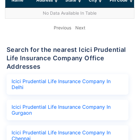
No Data Available In Table
Previous
Next
Search for the nearest Icici Prudential
Life Insurance Company Office
Addresses
Icici Prudential Life Insurance Company In
Delhi
Icici Prudential Life Insurance Company In
Gurgaon
Icici Prudential Life Insurance Company In
Chennai