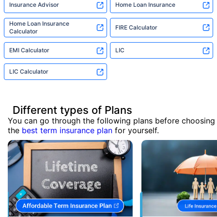
Insurance Advisor
Home Loan Insurance
Home Loan Insurance
FIRE Calculator
Calculator
EMI Calculator
LIC
LIC Calculator
Different types of Plans
You can go through the following plans before choosing
the
best term insurance plan
for yourself.