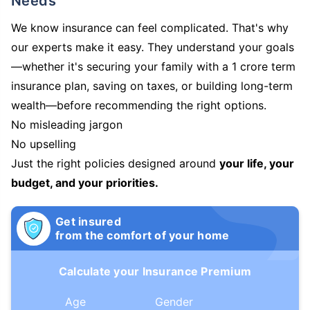
Needs
We know insurance can feel complicated. That's why
our experts make it easy. They understand your goals
—whether it's securing your family with a 1 crore term
insurance plan, saving on taxes, or building long-term
wealth—before recommending the right options.
No misleading jargon
No upselling
Just the right policies designed around
your life, your
budget, and your priorities.
Get insured
from the comfort of your home
Calculate your Insurance Premium
Age
Gender