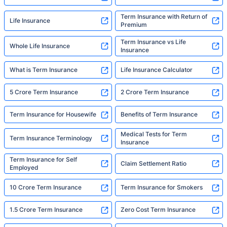
Term Insurance with Return of
Life Insurance
Premium
Term Insurance vs Life
Whole Life Insurance
Insurance
What is Term Insurance
Life Insurance Calculator
5 Crore Term Insurance
2 Crore Term Insurance
Term Insurance for Housewife
Benefits of Term Insurance
Medical Tests for Term
Term Insurance Terminology
Insurance
Term Insurance for Self
Claim Settlement Ratio
Employed
10 Crore Term Insurance
Term Insurance for Smokers
1.5 Crore Term Insurance
Zero Cost Term Insurance