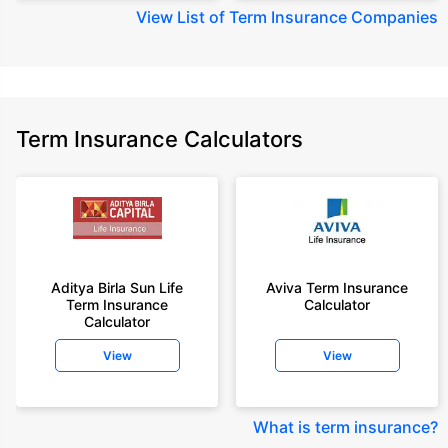
View
List of Term Insurance Companies
Term Insurance Calculators
Aditya Birla Sun Life
Aviva Term Insurance
Term Insurance
Calculator
Calculator
View
View
What is term insurance
?