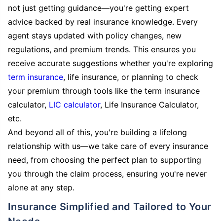
not just getting guidance—you're getting expert
advice backed by real insurance knowledge. Every
agent stays updated with policy changes, new
regulations, and premium trends. This ensures you
receive accurate suggestions whether you're exploring
term insurance
, life insurance, or planning to check
your premium through tools like the term insurance
calculator,
LIC calculator
, Life Insurance Calculator,
etc.
And beyond all of this, you're building a lifelong
relationship with us—we take care of every insurance
need, from choosing the perfect plan to supporting
you through the claim process, ensuring you're never
alone at any step.
Insurance Simplified and Tailored to Your