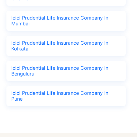
Icici Prudential Life Insurance Company In
Mumbai
Icici Prudential Life Insurance Company In
Kolkata
Icici Prudential Life Insurance Company In
Benguluru
Icici Prudential Life Insurance Company In
Pune