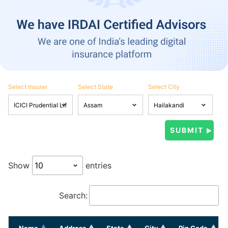
Select Insurer
Select State
Select City
Show
entries
Search:
Name
Address
State
City
Pin Code