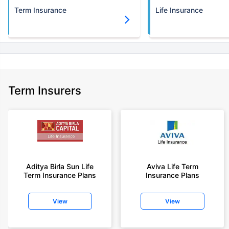
Term Insurance
Life Insurance
Term Insurers
Aditya Birla Sun Life
Aviva Life Term
Term Insurance Plans
Insurance Plans
View
View