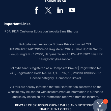
Follow us on
Important Links
IRDAI
IRDAI Customer Education Website
Bima Bharosa
Policybazaar Insurance Brokers Private Limited CIN:
U74999HR2014PTC053454 Registered Office - Plot No.119, Sector
- 44, Gurugram - 122001, Haryana Tel no. : 0124-4218302 Email ID:
care@policybazaar.com
Policybazaar is registered as a Composite Broker | Registration No.
742, Registration Code No. IRDA/ DB 797/ 19, Valid till 09/06/2027,
License category- Composite Broker
Visitors are hereby informed that their information submitted on the
website may be shared with insurers.Product information is authentic
and solely based on the information received from the insurers.
BEWARE OF SPURIOUS PHONE CALLS AND FICTITIOUS /
FRAUDULENT OFFERS
Filter