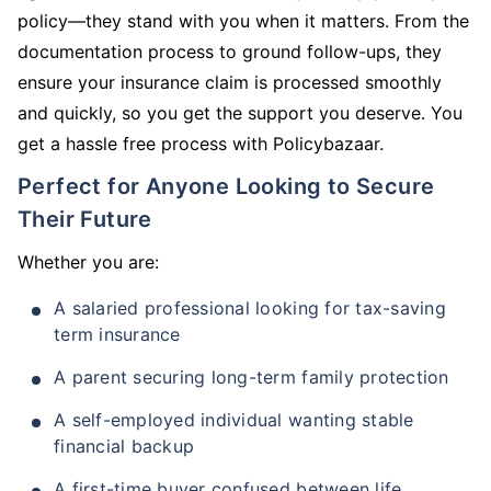
policy—they stand with you when it matters. From the
documentation process to ground follow-ups, they
ensure your insurance claim is processed smoothly
and quickly, so you get the support you deserve. You
get a hassle free process with Policybazaar.
Perfect for Anyone Looking to Secure
Their Future
Whether you are:
A salaried professional looking for tax-saving
term insurance
A parent securing long-term family protection
A self-employed individual wanting stable
financial backup
A first-time buyer confused between life