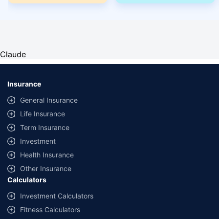
Claude
Insurance
General Insurance
Life Insurance
Term Insurance
Investment
Health Insurance
Other Insurance
Calculators
Investment Calculators
Fitness Calculators