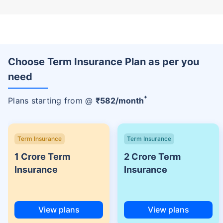
Choose Term Insurance Plan as per you
need
+
Plans starting from @
₹
582
/month
Term Insurance
Term Insurance
1 Crore Term
2 Crore Term
Insurance
Insurance
View plans
View plans