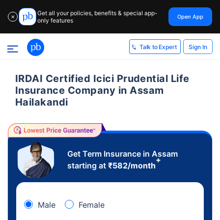
Get all your policies, benefits & special app-
Open App
✕
only features
Sign In
Talk to Expert
IRDAI Certified Icici Prudential Life
Insurance Company in Assam
Hailakandi
Get Term Insurance in Assam
+
starting at
₹
582
/month
Male
Female