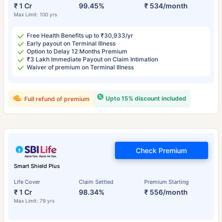
₹ 1 Cr
99.45%
₹ 534/month
Max Limit: 100 yrs
Free Health Benefits up to ₹30,933/yr
Early payout on Terminal Illness
Option to Delay 12 Months Premium
₹3 Lakh Immediate Payout on Claim Intimation
Waiver of premium on Terminal Illness
Upto 15% discount included
Full refund of premium
Check Premium
Smart Shield Plus
Life Cover
Claim Settled
Premium Starting
₹ 1 Cr
98.34%
₹ 556/month
Max Limit: 79 yrs