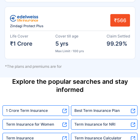
₹566
Zindagi Protect Plus
Life Cover
Cover till age
Claim Settled
₹1 Crore
5 yrs
99.29%
Max Limit : 100 yrs
*The plans and premiums are for
Explore the popular searches and stay
informed
1 Crore Term Insurance
Best Term Insurance Plan
Term Insurance for Women
Term Insurance for NRI
Term Insurance
Term Insurance Calculator