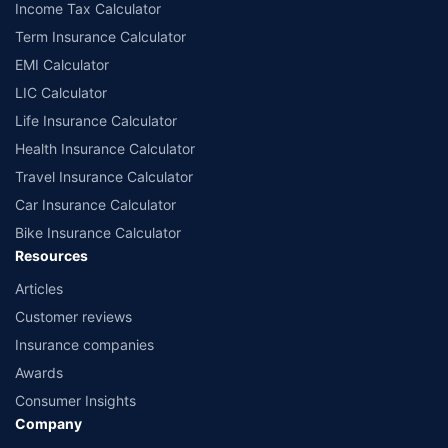
Income Tax Calculator
Term Insurance Calculator
EMI Calculator
LIC Calculator
Life Insurance Calculator
Health Insurance Calculator
Travel Insurance Calculator
Car Insurance Calculator
Bike Insurance Calculator
Resources
Articles
Customer reviews
Insurance companies
Awards
Consumer Insights
Company