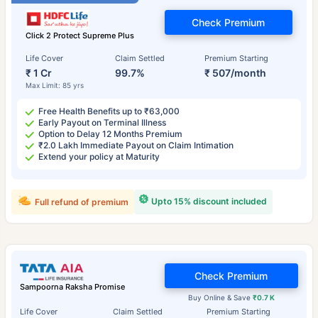
Check Premium
Click 2 Protect Supreme Plus
Life Cover
Claim Settled
Premium Starting
₹ 1 Cr
99.7%
₹ 507/month
Max Limit: 85 yrs
Free Health Benefits up to ₹63,000
Early Payout on Terminal Illness
Option to Delay 12 Months Premium
₹2.0 Lakh Immediate Payout on Claim Intimation
Extend your policy at Maturity
Upto 15% discount included
Full refund of premium
Check Premium
Sampoorna Raksha Promise
Buy Online & Save
₹0.7 K
Life Cover
Claim Settled
Premium Starting