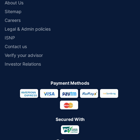
About Us
Sitemap
Careers
Legal & Admin policies
ISNP
Contact us
Verify your advisor
Investor Relations
Payment Methods
Secured With