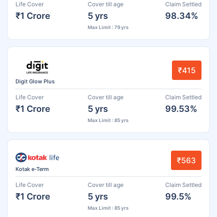
Life Cover
Cover till age
Claim Settled
₹1 Crore
5 yrs
98.34%
Max Limit : 79 yrs
₹415
Digit Glow Plus
Life Cover
Cover till age
Claim Settled
₹1 Crore
5 yrs
99.53%
Max Limit : 85 yrs
₹563
Kotak e-Term
Life Cover
Cover till age
Claim Settled
₹1 Crore
5 yrs
99.5%
Max Limit : 85 yrs