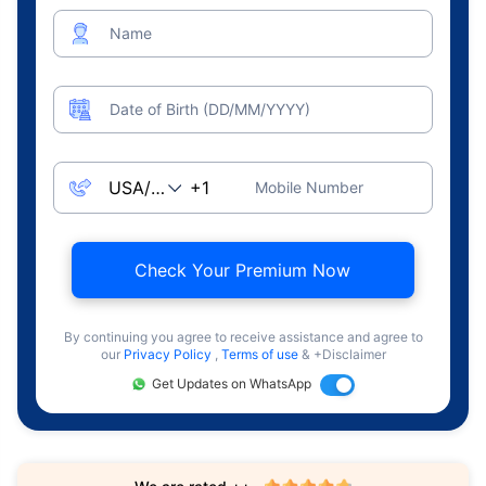
Name
Date of Birth (DD/MM/YYYY)
Mobile Number
Check Your Premium Now
By continuing you agree to receive assistance and agree to
our
Privacy Policy
,
Terms of use
& +Disclaimer
Get Updates on WhatsApp