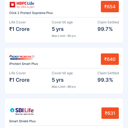
₹654
Click 2 Protect Supreme Plus
Life Cover
Cover till age
Claim Settled
₹1 Crore
5 yrs
99.7%
Max Limit : 85 yrs
₹640
iProtect Smart Plus
Life Cover
Cover till age
Claim Settled
₹1 Crore
5 yrs
99.3%
Max Limit : 99 yrs
₹631
Smart Shield Plus