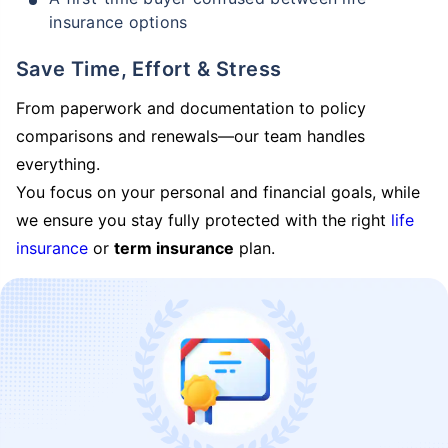
insurance options
Save Time, Effort & Stress
From paperwork and documentation to policy
comparisons and renewals—our team handles
everything.
You focus on your personal and financial goals, while
we ensure you stay fully protected with the right
life
insurance
or
term insurance
plan.