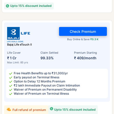
Upto 15% discount included
Check Premium
Buy Online & Save
₹0.3 K
Bajaj Life eTouch II
Life Cover
Claim Settled
Premium Starting
₹ 1 Cr
99.33%
₹ 409/month
Max Limit: 85 yrs
Free Health Benefits up to ₹31,000/yr
Early payout on Terminal Illness
Option to Delay 12 Months Premium
₹2 lakh Immediate Payout on Claim Intimation
Waiver of Premium on Permanent Disability
Waiver of Premium on Terminal Illness
Upto 15% discount included
Full refund of premium