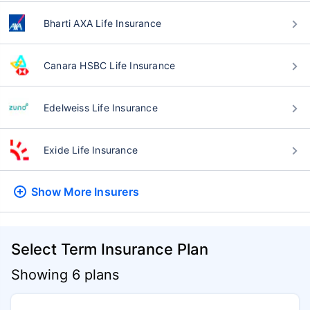
Bharti AXA Life Insurance
Canara HSBC Life Insurance
Edelweiss Life Insurance
Exide Life Insurance
Show More
Insurers
Select Term Insurance Plan
Showing 6 plans