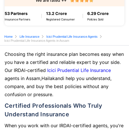
We are rated ++
53 Partners
13.2 Crore
6.29 Crore
Insurance Partners
Registered Consumer
Policies Sold
Home
Life Insurance
Icici Prudential Life Insurance Agents
Icici Prudential Life Insurance Agents in Assam
Choosing the right insurance plan becomes easy when
you have a certified and reliable expert by your side.
Our IRDAI-certified
Icici Prudential Life Insurance
agents in Assam,Hailakandi help you understand,
compare, and buy the best policies without any
confusion or pressure.
Certified Professionals Who Truly
Understand Insurance
When you work with our IRDAI-certified agents, you're