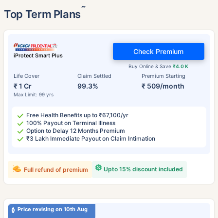
˜
Top Term Plans
Check Premium
iProtect Smart Plus
Buy Online & Save
₹4.0 K
Life Cover
Claim Settled
Premium Starting
₹ 1 Cr
99.3%
₹ 509/month
Max Limit: 99 yrs
Free Health Benefits up to ₹67,100/yr
100% Payout on Terminal Illness
Option to Delay 12 Months Premium
₹3 Lakh Immediate Payout on Claim Intimation
Upto 15% discount included
Full refund of premium
Price revising on 10th Aug