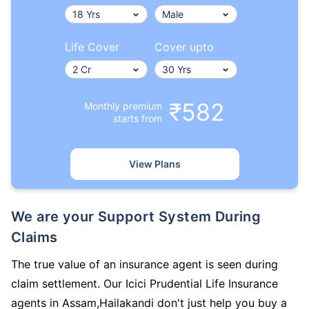
Life Cover
Cover upto
₹582
Monthly premium
starts from
View Plans
We are your Support System During
Claims
The true value of an insurance agent is seen during
claim settlement. Our Icici Prudential Life Insurance
agents in Assam,Hailakandi don't just help you buy a