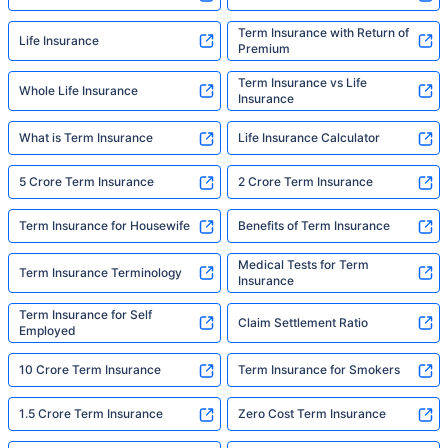
Term Insurance with Return of
Life Insurance
Premium
Term Insurance vs Life
Whole Life Insurance
Insurance
What is Term Insurance
Life Insurance Calculator
5 Crore Term Insurance
2 Crore Term Insurance
Term Insurance for Housewife
Benefits of Term Insurance
Medical Tests for Term
Term Insurance Terminology
Insurance
Term Insurance for Self
Claim Settlement Ratio
Employed
10 Crore Term Insurance
Term Insurance for Smokers
1.5 Crore Term Insurance
Zero Cost Term Insurance