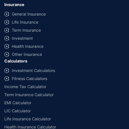
Insurance
General Insurance
Life Insurance
Term Insurance
Investment
Health Insurance
Other Insurance
Calculators
Investment Calculators
Fitness Calculators
Income Tax Calculator
Term Insurance Calculator
EMI Calculator
LIC Calculator
Life Insurance Calculator
Health Insurance Calculator