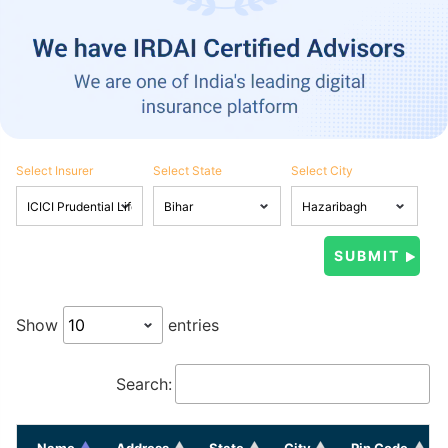
Select Insurer
Select State
Select City
Show
entries
Search:
Name
Address
State
City
Pin Code