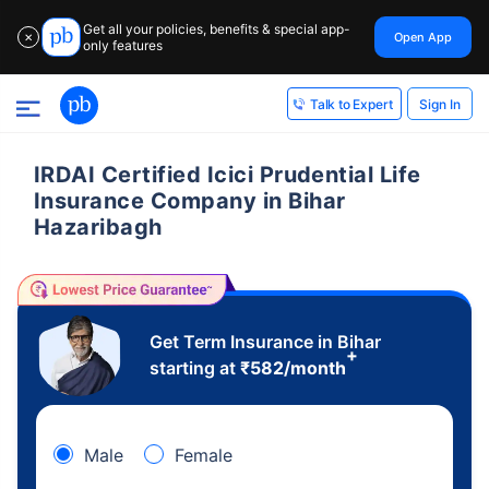
Get all your policies, benefits & special app-
Open App
✕
only features
Sign In
Talk to Expert
IRDAI Certified Icici Prudential Life
Insurance Company in Bihar
Hazaribagh
Get Term Insurance in Bihar
+
starting at
₹
582
/month
Male
Female