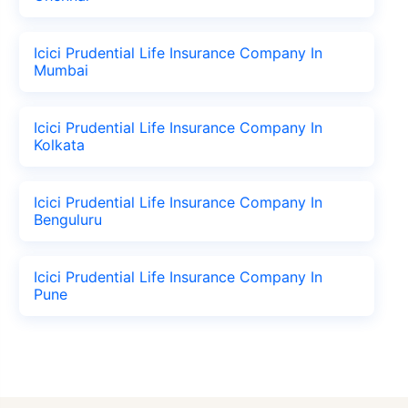
Icici Prudential Life Insurance Company In
Mumbai
Icici Prudential Life Insurance Company In
Kolkata
Icici Prudential Life Insurance Company In
Benguluru
Icici Prudential Life Insurance Company In
Pune