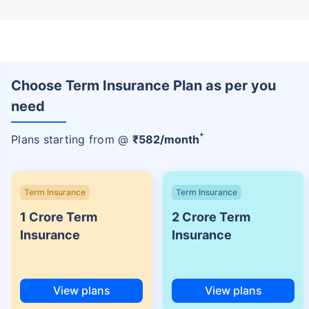
Choose Term Insurance Plan as per you
need
+
Plans starting from @
₹
582
/month
Term Insurance
Term Insurance
1 Crore Term
2 Crore Term
Insurance
Insurance
View plans
View plans