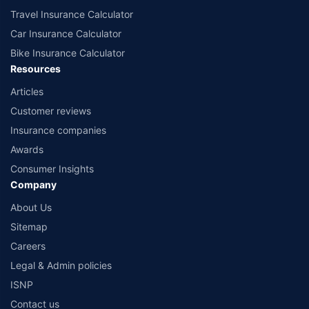
Travel Insurance Calculator
Car Insurance Calculator
Bike Insurance Calculator
Resources
Articles
Customer reviews
Insurance companies
Awards
Consumer Insights
Company
About Us
Sitemap
Careers
Legal & Admin policies
ISNP
Contact us