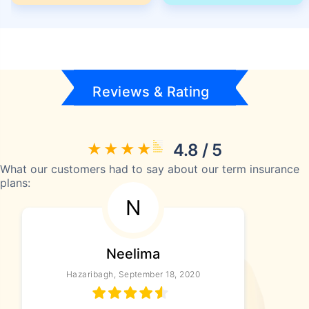
Reviews & Rating
4.8 / 5
What our customers had to say about our term insurance
plans:
N
Neelima
Hazaribagh, September 18, 2020