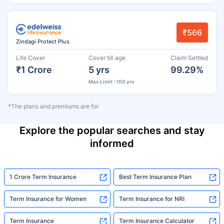
₹566
Zindagi Protect Plus
Life Cover
Cover till age
Claim Settled
₹1 Crore
5 yrs
99.29%
Max Limit : 100 yrs
*The plans and premiums are for
Explore the popular searches and stay
informed
1 Crore Term Insurance
Best Term Insurance Plan
Term Insurance for Women
Term Insurance for NRI
Term Insurance
Term Insurance Calculator