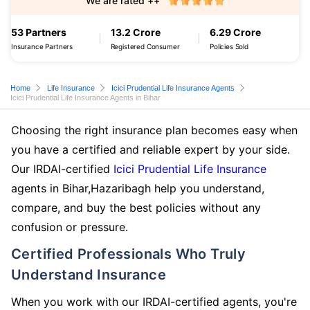
We are rated ++
53 Partners
13.2 Crore
6.29 Crore
Insurance Partners
Registered Consumer
Policies Sold
Home
Life Insurance
Icici Prudential Life Insurance Agents
Icici Prudential Life Insurance Agents in Bihar
Choosing the right insurance plan becomes easy when
you have a certified and reliable expert by your side.
Our IRDAI-certified
Icici Prudential Life Insurance
agents in Bihar,Hazaribagh help you understand,
compare, and buy the best policies without any
confusion or pressure.
Certified Professionals Who Truly
Understand Insurance
When you work with our IRDAI-certified agents, you're