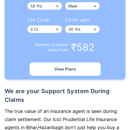
Life Cover
Cover upto
₹582
Monthly premium
starts from
View Plans
We are your Support System During
Claims
The true value of an insurance agent is seen during
claim settlement. Our Icici Prudential Life Insurance
agents in Bihar,Hazaribagh don't just help you buy a