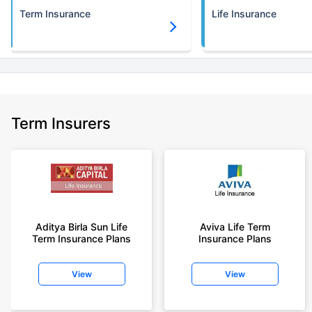
Term Insurance
Life Insurance
Term Insurers
Aditya Birla Sun Life
Aviva Life Term
Term Insurance Plans
Insurance Plans
View
View