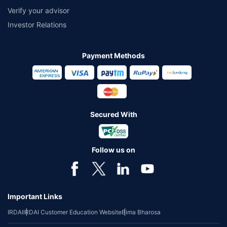
Verify your advisor
Investor Relations
Payment Methods
Secured With
Follow us on
Important Links
IRDAI
IRDAI Customer Education Website
Bima Bharosa