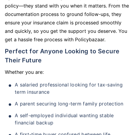
policy—they stand with you when it matters. From the
documentation process to ground follow-ups, they
ensure your insurance claim is processed smoothly
and quickly, so you get the support you deserve. You
get a hassle free process with Policybazaar.
Perfect for Anyone Looking to Secure
Their Future
Whether you are:
A salaried professional looking for tax-saving
term insurance
A parent securing long-term family protection
A self-employed individual wanting stable
financial backup
A first-time buyer confused between life