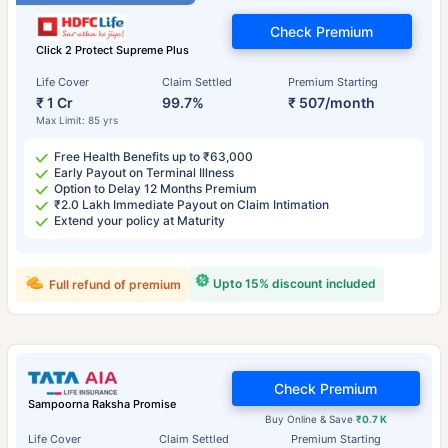
Check Premium
Click 2 Protect Supreme Plus
Life Cover
Claim Settled
Premium Starting
₹ 1 Cr
99.7%
₹ 507/month
Max Limit: 85 yrs
Free Health Benefits up to ₹63,000
Early Payout on Terminal Illness
Option to Delay 12 Months Premium
₹2.0 Lakh Immediate Payout on Claim Intimation
Extend your policy at Maturity
Upto 15% discount included
Full refund of premium
Check Premium
Sampoorna Raksha Promise
Buy Online & Save
₹0.7 K
Life Cover
Claim Settled
Premium Starting