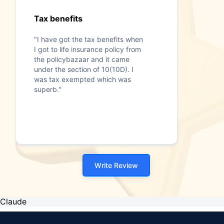
Tax benefits
"I have got the tax benefits when
I got to life insurance policy from
the policybazaar and it came
under the section of 10(10D). I
was tax exempted which was
superb."
Write Review
Claude