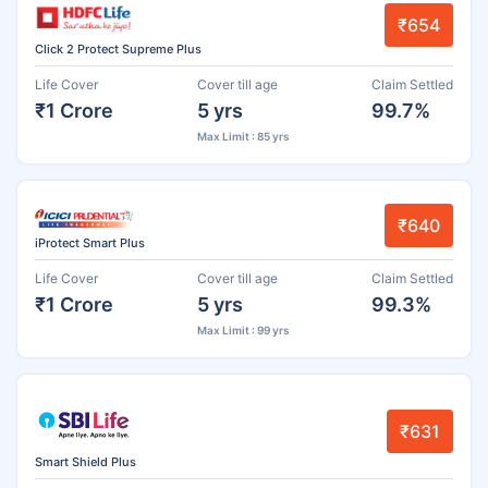
₹654
Click 2 Protect Supreme Plus
Life Cover
Cover till age
Claim Settled
₹1 Crore
5 yrs
99.7%
Max Limit : 85 yrs
₹640
iProtect Smart Plus
Life Cover
Cover till age
Claim Settled
₹1 Crore
5 yrs
99.3%
Max Limit : 99 yrs
₹631
Smart Shield Plus