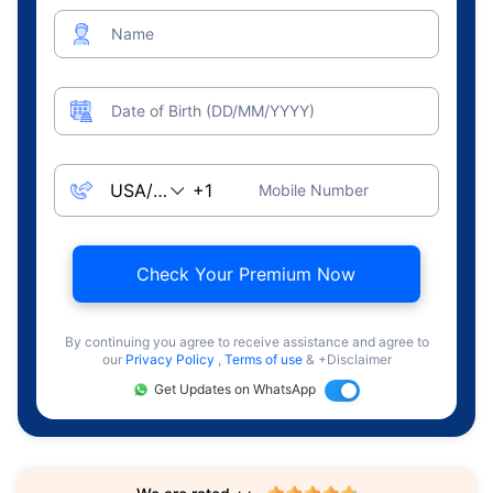
Name
Date of Birth (DD/MM/YYYY)
Mobile Number
Check Your Premium Now
By continuing you agree to receive assistance and agree to
our
Privacy Policy
,
Terms of use
& +Disclaimer
Get Updates on WhatsApp