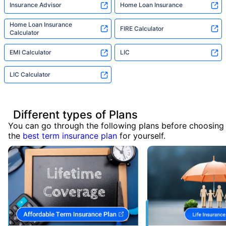
Insurance Advisor
Home Loan Insurance
Home Loan Insurance
FIRE Calculator
Calculator
EMI Calculator
LIC
LIC Calculator
Different types of Plans
You can go through the following plans before choosing
the
best term insurance plan
for yourself.