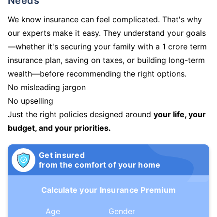
Needs
We know insurance can feel complicated. That's why
our experts make it easy. They understand your goals
—whether it's securing your family with a 1 crore term
insurance plan, saving on taxes, or building long-term
wealth—before recommending the right options.
No misleading jargon
No upselling
Just the right policies designed around
your life, your
budget, and your priorities.
Get insured
from the comfort of your home
Calculate your Insurance Premium
Age
Gender