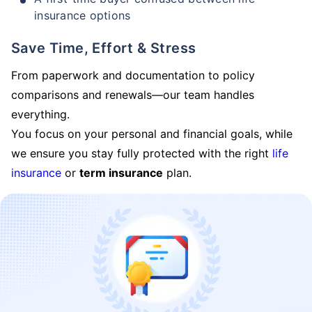
insurance options
Save Time, Effort & Stress
From paperwork and documentation to policy
comparisons and renewals—our team handles
everything.
You focus on your personal and financial goals, while
we ensure you stay fully protected with the right
life
insurance
or
term insurance
plan.