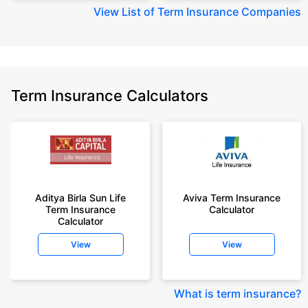
View
List of Term Insurance Companies
Term Insurance Calculators
Aditya Birla Sun Life
Aviva Term Insurance
Term Insurance
Calculator
Calculator
View
View
What is term insurance
?