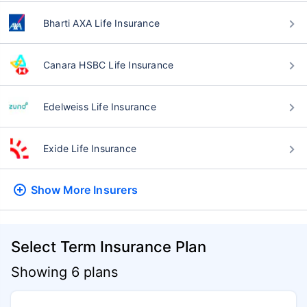
Bharti AXA Life Insurance
Canara HSBC Life Insurance
Edelweiss Life Insurance
Exide Life Insurance
Show More
Insurers
Select Term Insurance Plan
Showing 6 plans