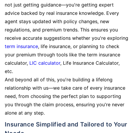
not just getting guidance—you're getting expert
advice backed by real insurance knowledge. Every
agent stays updated with policy changes, new
regulations, and premium trends. This ensures you
receive accurate suggestions whether you're exploring
term insurance
, life insurance, or planning to check
your premium through tools like the term insurance
calculator,
LIC calculator
, Life Insurance Calculator,
etc.
And beyond all of this, you're building a lifelong
relationship with us—we take care of every insurance
need, from choosing the perfect plan to supporting
you through the claim process, ensuring you're never
alone at any step.
Insurance Simplified and Tailored to Your