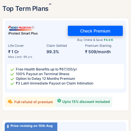
˜
Top Term Plans
Check Premium
iProtect Smart Plus
Buy Online & Save
₹4.0 K
Life Cover
Claim Settled
Premium Starting
₹ 1 Cr
99.3%
₹ 509/month
Max Limit: 99 yrs
Free Health Benefits up to ₹67,100/yr
100% Payout on Terminal Illness
Option to Delay 12 Months Premium
₹3 Lakh Immediate Payout on Claim Intimation
Upto 15% discount included
Full refund of premium
Price revising on 10th Aug