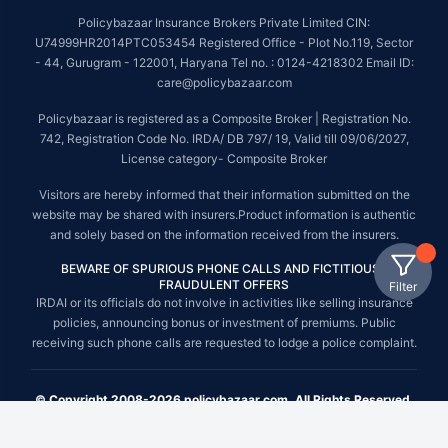
Policybazaar Insurance Brokers Private Limited CIN:
U74999HR2014PTC053454 Registered Office - Plot No.119, Sector
- 44, Gurugram - 122001, Haryana Tel no. : 0124-4218302 Email ID:
care@policybazaar.com
Policybazaar is registered as a Composite Broker | Registration No.
742, Registration Code No. IRDA/ DB 797/ 19, Valid till 09/06/2027,
License category- Composite Broker
Visitors are hereby informed that their information submitted on the
website may be shared with insurers.Product information is authentic
and solely based on the information received from the insurers.
BEWARE OF SPURIOUS PHONE CALLS AND FICTITIOUS /
FRAUDULENT OFFERS
Filter
IRDAI or its officials do not involve in activities like selling insurance
policies, announcing bonus or investment of premiums. Public
receiving such phone calls are requested to lodge a police complaint.
© Copyright 2008-2026 policybazaar.com. All Rights Reserved.