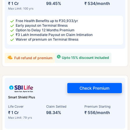
₹ 1 Cr
99.45%
₹ 534/month
Max Limit: 100 yrs
Free Health Benefits up to ₹30,933/yr
Early payout on Terminal Illness
Option to Delay 12 Months Premium
₹3 Lakh Immediate Payout on Claim Intimation
Waiver of premium on Terminal Illness
Upto 15% discount included
Full refund of premium
Check Premium
Smart Shield Plus
Life Cover
Claim Settled
Premium Starting
₹ 1 Cr
98.34%
₹ 556/month
Max Limit: 79 yrs