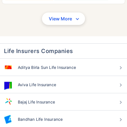
View More
Life Insurers Companies
Aditya Birla Sun Life Insurance
Aviva Life Insurance
Bajaj Life Insurance
Bandhan Life Insurance