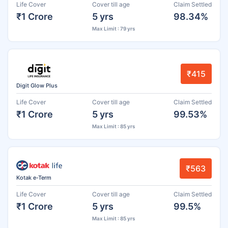
Life Cover
Cover till age
Claim Settled
₹1 Crore
5 yrs
98.34%
Max Limit : 79 yrs
₹415
Digit Glow Plus
Life Cover
Cover till age
Claim Settled
₹1 Crore
5 yrs
99.53%
Max Limit : 85 yrs
₹563
Kotak e-Term
Life Cover
Cover till age
Claim Settled
₹1 Crore
5 yrs
99.5%
Max Limit : 85 yrs