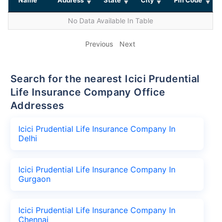
No Data Available In Table
Previous
Next
Search for the nearest Icici Prudential
Life Insurance Company Office
Addresses
Icici Prudential Life Insurance Company In
Delhi
Icici Prudential Life Insurance Company In
Gurgaon
Icici Prudential Life Insurance Company In
Chennai