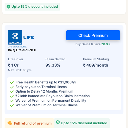
Upto 15% discount included
Check Premium
Buy Online & Save
₹0.3 K
Bajaj Life eTouch II
Life Cover
Claim Settled
Premium Starting
₹ 1 Cr
99.33%
₹ 409/month
Max Limit: 85 yrs
Free Health Benefits up to ₹31,000/yr
Early payout on Terminal Illness
Option to Delay 12 Months Premium
₹2 lakh Immediate Payout on Claim Intimation
Waiver of Premium on Permanent Disability
Waiver of Premium on Terminal Illness
Upto 15% discount included
Full refund of premium