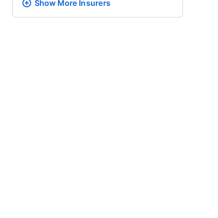
Show More
Insurers