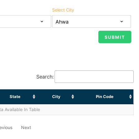
Select City
Search:
State
City
Pin Code
a Available In Table
evious
Next