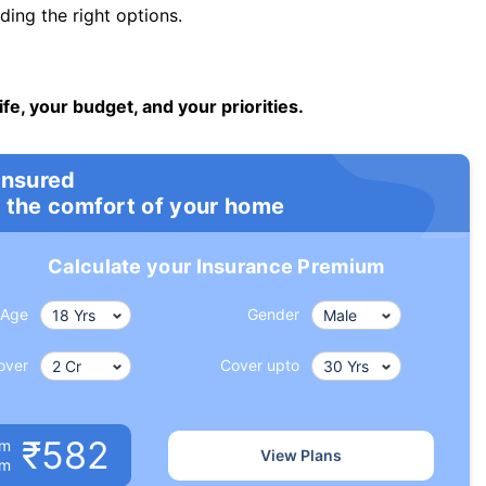
ng the right options.
ife, your budget, and your priorities.
insured
 the comfort of your home
Calculate your Insurance Premium
Age
Gender
over
Cover upto
₹582
um
View Plans
om