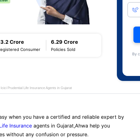
13.2 Crore
6.29 Crore
Registered Consumer
Policies Sold
By c
Icici Prudential Life Insurance Agents in Gujarat
sy when you have a certified and reliable expert by
 Life Insurance
agents in Gujarat,Ahwa help you
es without any confusion or pressure.