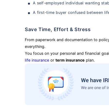
A self-employed individual wanting stab
A first-time buyer confused between lif
Save Time, Effort & Stress
From paperwork and documentation to polic
everything.
You focus on your personal and financial goal
life insurance
or
term insurance
plan.