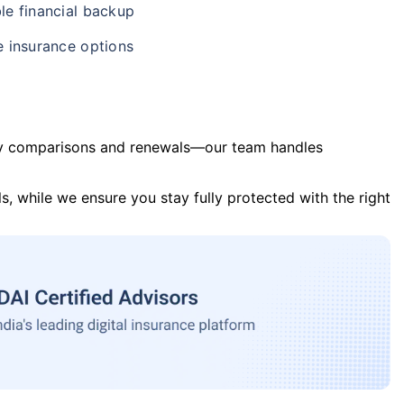
le financial backup
e insurance options
y comparisons and renewals—our team handles
s, while we ensure you stay fully protected with the right