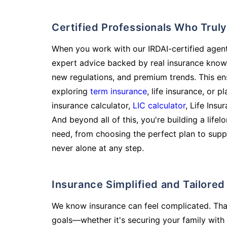
Certified Professionals Who Tru
When you work with our IRDAI-certified agent
expert advice backed by real insurance know
new regulations, and premium trends. This en
exploring
term insurance
, life insurance, or 
insurance calculator,
LIC calculator
, Life Insu
And beyond all of this, you're building a life
need, from choosing the perfect plan to supp
never alone at any step.
Insurance Simplified and Tailore
We know insurance can feel complicated. Tha
goals—whether it's securing your family with 