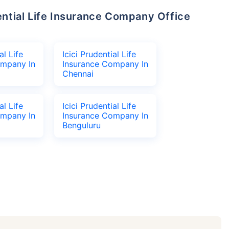
al Life
Icici Prudential Life
ompany In
Insurance Company In
Chennai
al Life
Icici Prudential Life
ompany In
Insurance Company In
Benguluru