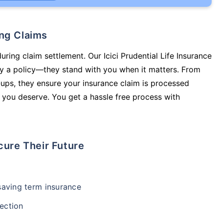
ing Claims
uring claim settlement. Our Icici Prudential Life Insurance
uy a policy—they stand with you when it matters. From
ups, they ensure your insurance claim is processed
 you deserve. You get a hassle free process with
cure Their Future
-saving term insurance
ection