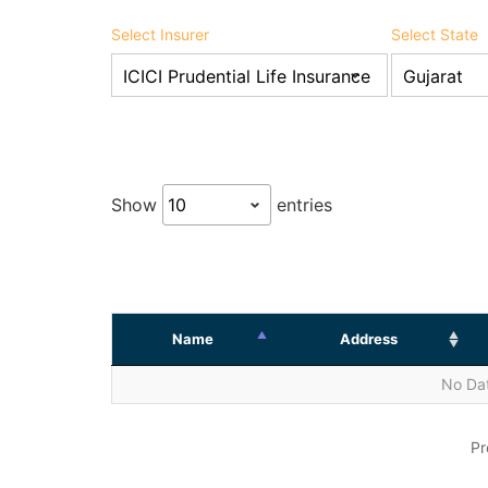
Select Insurer
Select State
Show
entries
Name
Address
No Dat
Pr