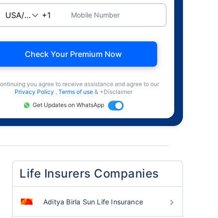
Mobile Number
Check Your Premium Now
ontinuing you agree to receive assistance and agree to our
Privacy Policy
,
Terms of use
& +Disclaimer
Get Updates on WhatsApp
Life Insurers Companies
Aditya Birla Sun Life Insurance