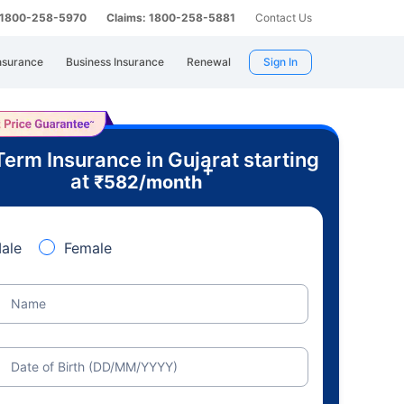
: 1800-258-5970
Claims: 1800-258-5881
Contact Us
nsurance
Business Insurance
Renewal
Sign In
Term Insurance in Gujarat starting
+
at
₹
582
/month
ale
Female
Name
Date of Birth (DD/MM/YYYY)