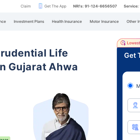
Claim
Get The App
NRI's: 91-124-6656507
Service
nce
Investment Plans
Health Insurance
Motor Insurance
Other I
Prudential Life
Get 
n Gujarat Ahwa
M