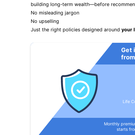
building long-term wealth—before recommendi
No misleading jargon
No upselling
Just the right policies designed around
your l
Get 
from
Life C
Monthly premi
starts fr