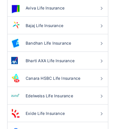
Aviva Life Insurance
Bajaj Life Insurance
Bandhan Life Insurance
Bharti AXA Life Insurance
Canara HSBC Life Insurance
Edelweiss Life Insurance
Exide Life Insurance