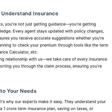
ly Understand Insurance
s, you're not just getting guidance—you're getting
ledge. Every agent stays updated with policy changes,
sures you receive accurate suggestions whether you're
planning to check your premium through tools like the term
rance Calculator, etc.
long relationship with us—we take care of every insurance
orting you through the claim process, ensuring you're
d to Your Needs
t's why our experts make it easy. They understand your
a 1 crore term insurance plan, saving on taxes, or