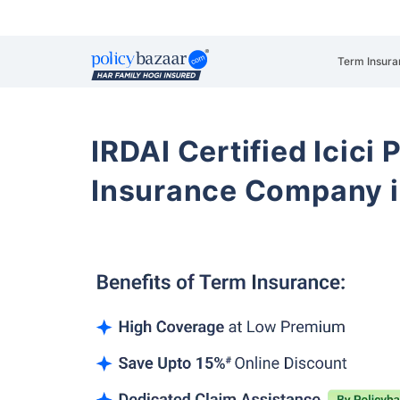
Term Insura
IRDAI Certified Icici 
Insurance Company i