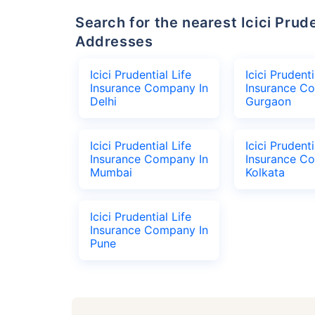
Search for the nearest Icici Prudential Life Insurance Company Office
Addresses
Icici Prudential Life
Icici Prudenti
Insurance Company In
Insurance C
Delhi
Gurgaon
Icici Prudential Life
Icici Prudenti
Insurance Company In
Insurance C
Mumbai
Kolkata
Icici Prudential Life
Insurance Company In
Pune