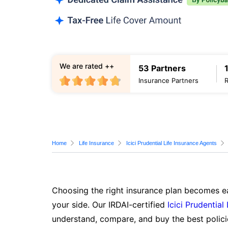
We are rated ++
53 Partners
Insurance Partners
Home
Life Insurance
Icici Prudential Life Insurance Agents
Choosing the right insurance plan becomes ea
your side. Our IRDAI-certified
Icici Prudential
understand, compare, and buy the best polici