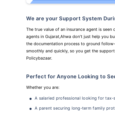
We are your Support System Dur
The true value of an insurance agent is seen d
agents in Gujarat,Ahwa don't just help you b
the documentation process to ground follow-
smoothly and quickly, so you get the support
Policybazaar.
Perfect for Anyone Looking to Se
Whether you are:
A salaried professional looking for tax
A parent securing long-term family prot