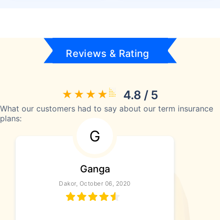
Reviews & Rating
4.8 / 5
What our customers had to say about our term insurance
plans:
G
Ganga
Dakor, October 06, 2020