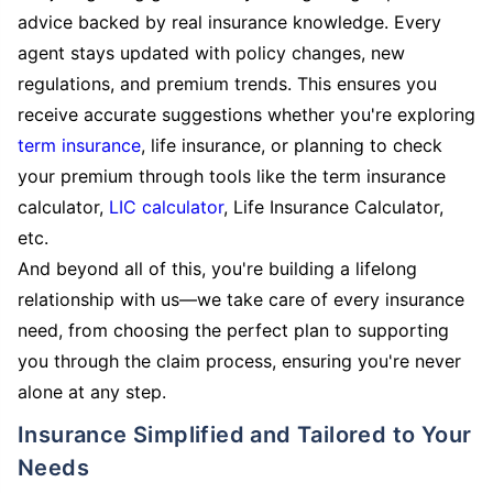
advice backed by real insurance knowledge. Every
agent stays updated with policy changes, new
regulations, and premium trends. This ensures you
receive accurate suggestions whether you're exploring
term insurance
, life insurance, or planning to check
your premium through tools like the term insurance
calculator,
LIC calculator
, Life Insurance Calculator,
etc.
And beyond all of this, you're building a lifelong
relationship with us—we take care of every insurance
need, from choosing the perfect plan to supporting
you through the claim process, ensuring you're never
alone at any step.
Insurance Simplified and Tailored to Your
Needs