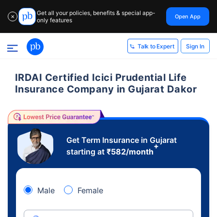
Get all your policies, benefits & special app-
Open App
✕
only features
Sign In
Talk to Expert
IRDAI Certified Icici Prudential Life
Insurance Company in Gujarat Dakor
Get Term Insurance in Gujarat
+
starting at
₹
582
/month
Male
Female