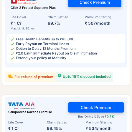
Check Premium
Click 2 Protect Supreme Plus
Life Cover
Claim Settled
Premium Starting
₹ 1 Cr
99.7%
₹ 507/month
Max Limit: 85 yrs
Free Health Benefits up to ₹63,000
Early Payout on Terminal Illness
Option to Delay 12 Months Premium
₹2.0 Lakh Immediate Payout on Claim Intimation
Extend your policy at Maturity
Upto 15% discount included
Full refund of premium
Check Premium
Sampoorna Raksha Promise
Buy Online & Save
₹0.7 K
Life Cover
Claim Settled
Premium Starting
₹ 1 Cr
99.45%
₹ 534/month