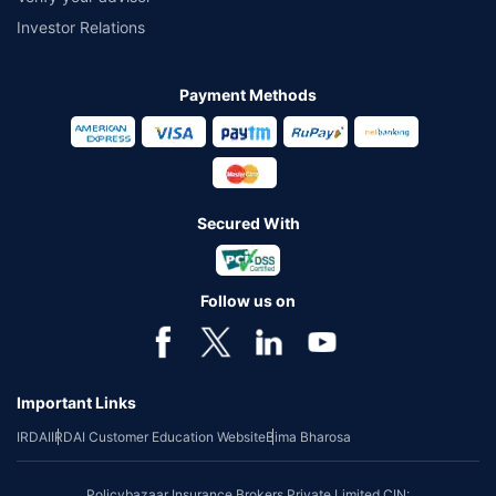
Investor Relations
Payment Methods
Secured With
Follow us on
Important Links
IRDAI
IRDAI Customer Education Website
Bima Bharosa
Policybazaar Insurance Brokers Private Limited CIN: