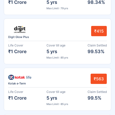
₹1 Crore
5 yrs
98.34%
Max Limit : 79 yrs
₹415
Digit Glow Plus
Life Cover
Cover till age
Claim Settled
₹1 Crore
5 yrs
99.53%
Max Limit : 85 yrs
₹563
Kotak e-Term
Life Cover
Cover till age
Claim Settled
₹1 Crore
5 yrs
99.5%
Max Limit : 85 yrs