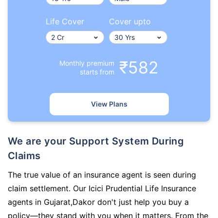
Life Cover
Cover upto
₹582
Monthly premium
starts from
View Plans
We are your Support System During
Claims
The true value of an insurance agent is seen during
claim settlement. Our Icici Prudential Life Insurance
agents in Gujarat,Dakor don't just help you buy a
policy—they stand with you when it matters. From the