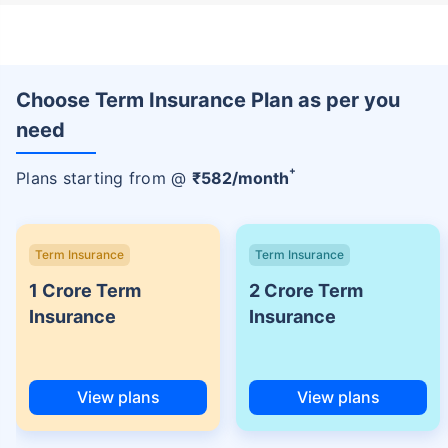
Choose Term Insurance Plan as per you
need
+
Plans starting from @
₹
582
/month
Term Insurance
Term Insurance
1 Crore Term
2 Crore Term
Insurance
Insurance
View plans
View plans