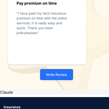
Pay premium on time
"I have paid my term insurance
premium on time with the online
services. It is really easy and
quick. Thank you team
policybazaar."
Write Review
Claude
Insurance