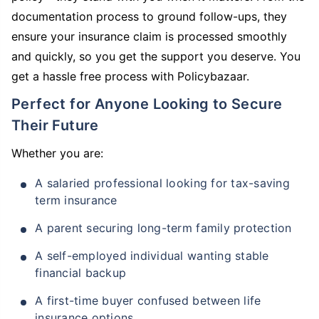
documentation process to ground follow-ups, they
ensure your insurance claim is processed smoothly
and quickly, so you get the support you deserve. You
get a hassle free process with Policybazaar.
Perfect for Anyone Looking to Secure
Their Future
Whether you are:
A salaried professional looking for tax-saving
term insurance
A parent securing long-term family protection
A self-employed individual wanting stable
financial backup
A first-time buyer confused between life
insurance options