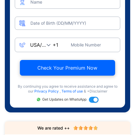
Name
Date of Birth (DD/MM/YYYY)
Mobile Number
Check Your Premium Now
By continuing you agree to receive assistance and agree to
our
Privacy Policy
,
Terms of use
& +Disclaimer
Get Updates on WhatsApp
We are rated ++