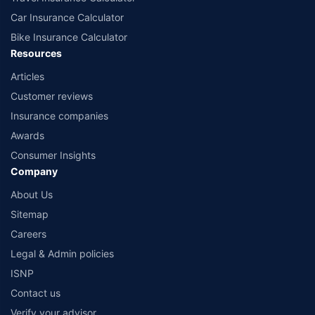
Car Insurance Calculator
Bike Insurance Calculator
Resources
Articles
Customer reviews
Insurance companies
Awards
Consumer Insights
Company
About Us
Sitemap
Careers
Legal & Admin policies
ISNP
Contact us
Verify your advisor