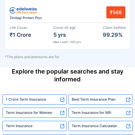
₹566
Zindagi Protect Plus
Life Cover
Cover till age
Claim Settled
₹1 Crore
5 yrs
99.29%
Max Limit : 100 yrs
*The plans and premiums are for
Explore the popular searches and stay
informed
1 Crore Term Insurance
Best Term Insurance Plan
Term Insurance for Women
Term Insurance for NRI
Term Insurance
Term Insurance Calculator