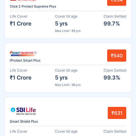
Click 2 Protect Supreme Plus
Life Cover
Cover till age
Claim Settled
₹1 Crore
5 yrs
99.7%
Max Limit : 85 yrs
₹640
iProtect Smart Plus
Life Cover
Cover till age
Claim Settled
₹1 Crore
5 yrs
99.3%
Max Limit : 99 yrs
₹631
Smart Shield Plus
Life Cover
Cover till age
Claim Settled