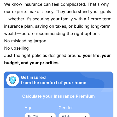
We know insurance can feel complicated. That's why
our experts make it easy. They understand your goals
—whether it's securing your family with a 1 crore term
insurance plan, saving on taxes, or building long-term
wealth—before recommending the right options.
No misleading jargon
No upselling
Just the right policies designed around
your life, your
budget, and your priorities.
Get insured
from the comfort of your home
Calculate your Insurance Premium
Age
Gender