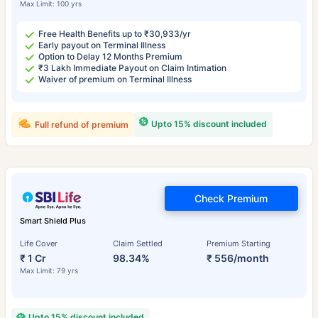
Max Limit: 100 yrs
Free Health Benefits up to ₹30,933/yr
Early payout on Terminal Illness
Option to Delay 12 Months Premium
₹3 Lakh Immediate Payout on Claim Intimation
Waiver of premium on Terminal Illness
Upto 15% discount included
Full refund of premium
Check Premium
Smart Shield Plus
Life Cover
Claim Settled
Premium Starting
₹ 1 Cr
98.34%
₹ 556/month
Max Limit: 79 yrs
Upto 15% discount included