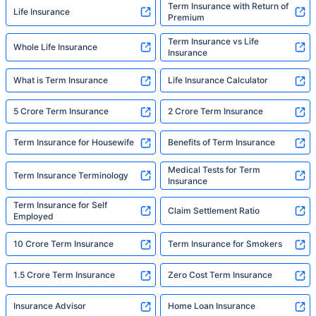
Term Insurance with Return of
Life Insurance
Premium
Term Insurance vs Life
Whole Life Insurance
Insurance
What is Term Insurance
Life Insurance Calculator
5 Crore Term Insurance
2 Crore Term Insurance
Term Insurance for Housewife
Benefits of Term Insurance
Medical Tests for Term
Term Insurance Terminology
Insurance
Term Insurance for Self
Claim Settlement Ratio
Employed
10 Crore Term Insurance
Term Insurance for Smokers
1.5 Crore Term Insurance
Zero Cost Term Insurance
Insurance Advisor
Home Loan Insurance