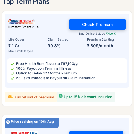
Top Term Plans
Check Premium
iProtect Smart Plus
Buy Online & Save
₹4.0 K
Life Cover
Claim Settled
Premium Starting
₹ 1 Cr
99.3%
₹ 509/month
Max Limit: 99 yrs
Free Health Benefits up to ₹67,100/yr
100% Payout on Terminal Illness
Option to Delay 12 Months Premium
₹3 Lakh Immediate Payout on Claim Intimation
Upto 15% discount included
Full refund of premium
Price revising on 10th Aug