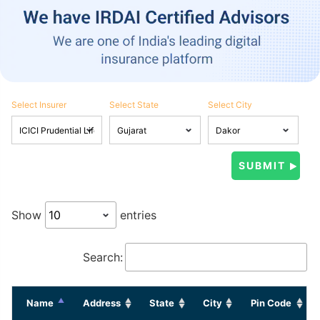
Select Insurer
Select State
Select City
Show
entries
Search:
Name
Address
State
City
Pin Code