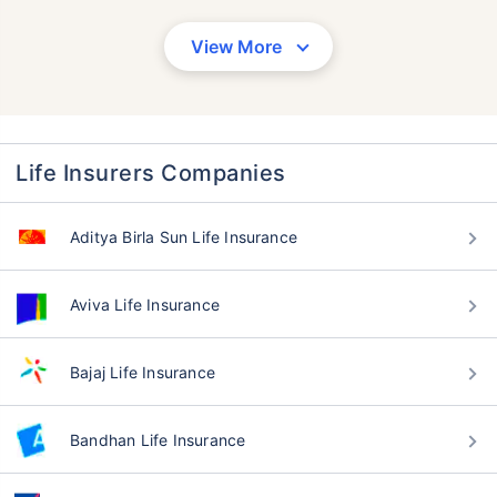
View More
Life Insurers Companies
Aditya Birla Sun Life Insurance
Aviva Life Insurance
Bajaj Life Insurance
Bandhan Life Insurance