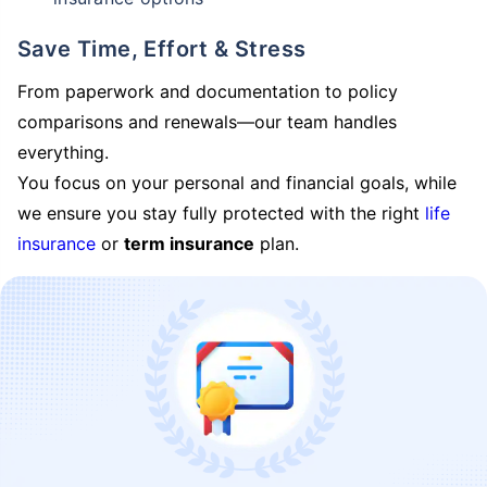
Save Time, Effort & Stress
From paperwork and documentation to policy
comparisons and renewals—our team handles
everything.
You focus on your personal and financial goals, while
we ensure you stay fully protected with the right
life
insurance
or
term insurance
plan.