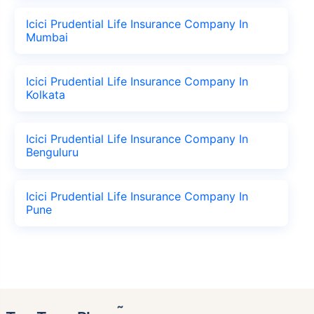
Icici Prudential Life Insurance Company In
Mumbai
Icici Prudential Life Insurance Company In
Kolkata
Icici Prudential Life Insurance Company In
Benguluru
Icici Prudential Life Insurance Company In
Pune
˜