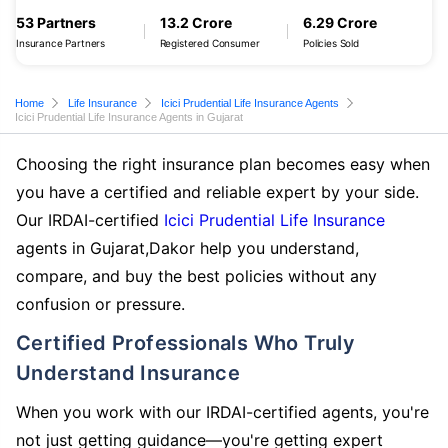
53 Partners
13.2 Crore
6.29 Crore
Insurance Partners
Registered Consumer
Policies Sold
Home
Life Insurance
Icici Prudential Life Insurance Agents
Icici Prudential Life Insurance Agents in Gujarat
Choosing the right insurance plan becomes easy when
you have a certified and reliable expert by your side.
Our IRDAI-certified
Icici Prudential Life Insurance
agents in Gujarat,Dakor help you understand,
compare, and buy the best policies without any
confusion or pressure.
Certified Professionals Who Truly
Understand Insurance
When you work with our IRDAI-certified agents, you're
not just getting guidance—you're getting expert