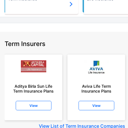
Term Insurers
Aditya Birla Sun Life
Aviva Life Term
Term Insurance Plans
Insurance Plans
View
View
View
List of Term Insurance Companies