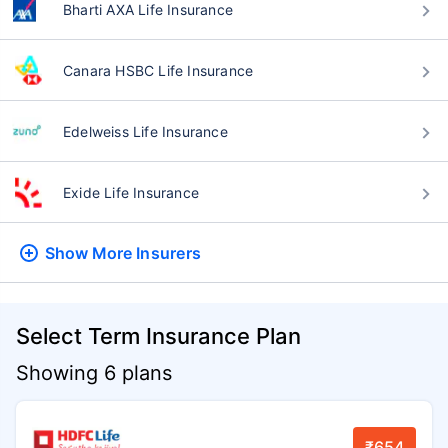
Bharti AXA Life Insurance
Canara HSBC Life Insurance
Edelweiss Life Insurance
Exide Life Insurance
Show More
Insurers
Select Term Insurance Plan
Showing 6 plans
₹654