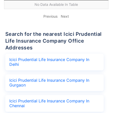
No Data Available In Table
Previous
Next
Search for the nearest Icici Prudential
Life Insurance Company Office
Addresses
Icici Prudential Life Insurance Company In
Delhi
Icici Prudential Life Insurance Company In
Gurgaon
Icici Prudential Life Insurance Company In
Chennai