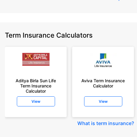
Term Insurance Calculators
Aditya Birla Sun Life
Aviva Term Insurance
Term Insurance
Calculator
Calculator
View
View
What is term insurance
?