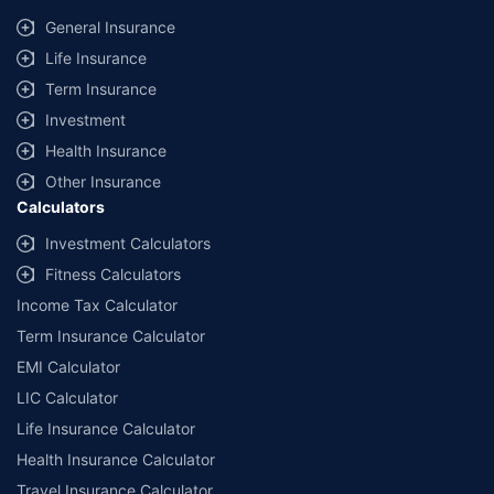
General Insurance
Life Insurance
Term Insurance
Investment
Health Insurance
Other Insurance
Calculators
Investment Calculators
Fitness Calculators
Income Tax Calculator
Term Insurance Calculator
EMI Calculator
LIC Calculator
Life Insurance Calculator
Health Insurance Calculator
Travel Insurance Calculator