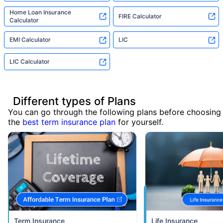
Home Loan Insurance
FIRE Calculator
Calculator
EMI Calculator
LIC
LIC Calculator
Different types of Plans
You can go through the following plans before choosing
the
best term insurance plan
for yourself.
Term Insurance
Life Insurance