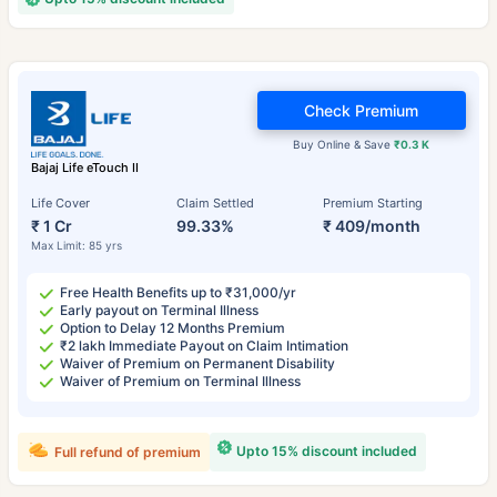
Check Premium
Buy Online & Save
₹0.3 K
Bajaj Life eTouch II
Life Cover
Claim Settled
Premium Starting
₹ 1 Cr
99.33%
₹ 409/month
Max Limit: 85 yrs
Free Health Benefits up to ₹31,000/yr
Early payout on Terminal Illness
Option to Delay 12 Months Premium
₹2 lakh Immediate Payout on Claim Intimation
Waiver of Premium on Permanent Disability
Waiver of Premium on Terminal Illness
Upto 15% discount included
Full refund of premium