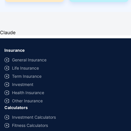
Claude
Insurance
General Insurance
Life Insurance
Term Insurance
Investment
Health Insurance
Other Insurance
Calculators
Investment Calculators
Fitness Calculators