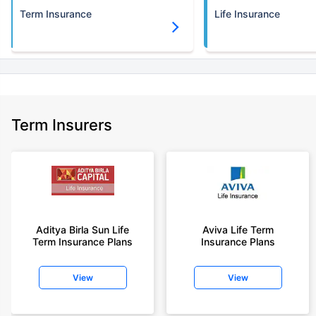
Term Insurance
Life Insurance
Term Insurers
Aditya Birla Sun Life
Aviva Life Term
Term Insurance Plans
Insurance Plans
View
View