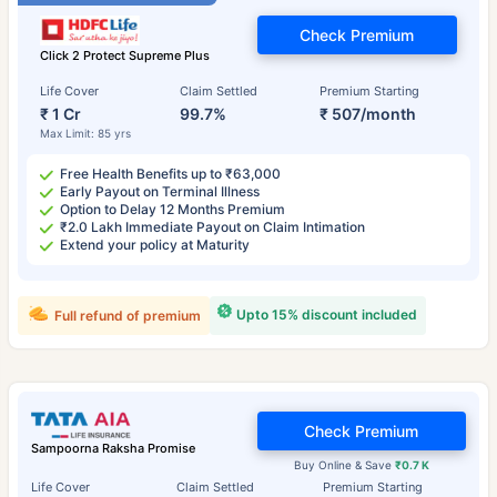
Check Premium
Click 2 Protect Supreme Plus
Life Cover
Claim Settled
Premium Starting
₹ 1 Cr
99.7%
₹ 507/month
Max Limit: 85 yrs
Free Health Benefits up to ₹63,000
Early Payout on Terminal Illness
Option to Delay 12 Months Premium
₹2.0 Lakh Immediate Payout on Claim Intimation
Extend your policy at Maturity
Upto 15% discount included
Full refund of premium
Check Premium
Sampoorna Raksha Promise
Buy Online & Save
₹0.7 K
Life Cover
Claim Settled
Premium Starting