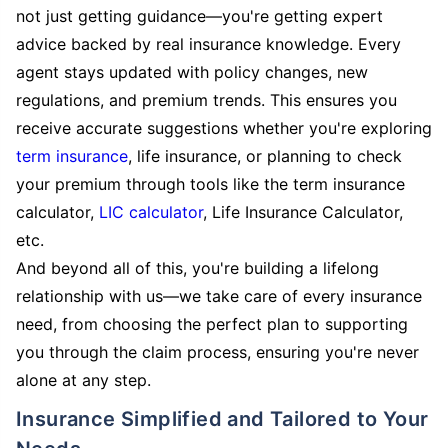
not just getting guidance—you're getting expert
advice backed by real insurance knowledge. Every
agent stays updated with policy changes, new
regulations, and premium trends. This ensures you
receive accurate suggestions whether you're exploring
term insurance
, life insurance, or planning to check
your premium through tools like the term insurance
calculator,
LIC calculator
, Life Insurance Calculator,
etc.
And beyond all of this, you're building a lifelong
relationship with us—we take care of every insurance
need, from choosing the perfect plan to supporting
you through the claim process, ensuring you're never
alone at any step.
Insurance Simplified and Tailored to Your