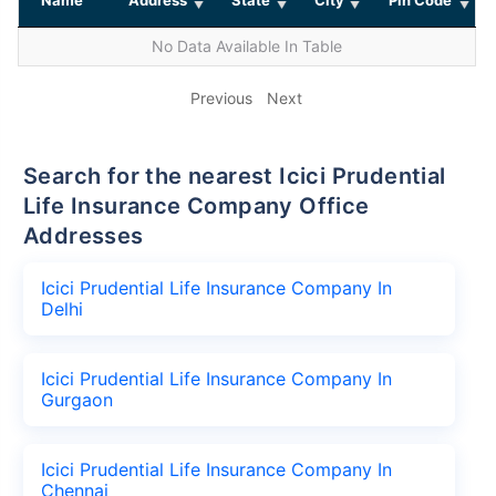
No Data Available In Table
Previous
Next
Search for the nearest Icici Prudential
Life Insurance Company Office
Addresses
Icici Prudential Life Insurance Company In
Delhi
Icici Prudential Life Insurance Company In
Gurgaon
Icici Prudential Life Insurance Company In
Chennai