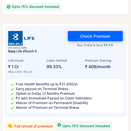
Upto 15% discount included
Check Premium
Buy Online & Save
₹0.3 K
Bajaj Life eTouch II
Life Cover
Claim Settled
Premium Starting
₹ 1 Cr
99.33%
₹ 409/month
Max Limit: 85 yrs
Free Health Benefits up to ₹31,000/yr
Early payout on Terminal Illness
Option to Delay 12 Months Premium
₹2 lakh Immediate Payout on Claim Intimation
Waiver of Premium on Permanent Disability
Waiver of Premium on Terminal Illness
Upto 15% discount included
Full refund of premium