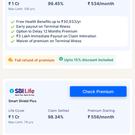
₹ 1 Cr
99.45%
₹ 534/month
Max Limit: 100 yrs
Free Health Benefits up to ₹30,933/yr
Early payout on Terminal Illness
Option to Delay 12 Months Premium
₹3 Lakh Immediate Payout on Claim Intimation
Waiver of premium on Terminal Illness
Upto 15% discount included
Full refund of premium
Check Premium
Smart Shield Plus
Life Cover
Claim Settled
Premium Starting
₹ 1 Cr
98.34%
₹ 556/month
Max Limit: 79 yrs