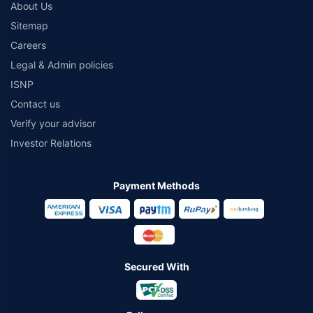
About Us
Sitemap
Careers
Legal & Admin policies
ISNP
Contact us
Verify your advisor
Investor Relations
Payment Methods
Secured With