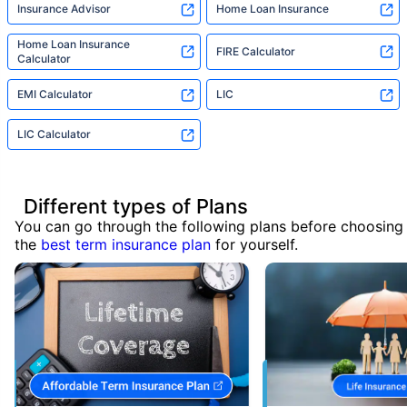
Insurance Advisor
Home Loan Insurance
Home Loan Insurance
FIRE Calculator
Calculator
EMI Calculator
LIC
LIC Calculator
Different types of Plans
You can go through the following plans before choosing
the
best term insurance plan
for yourself.