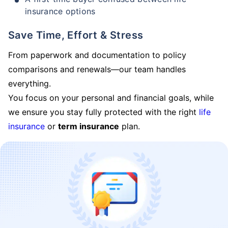
insurance options
Save Time, Effort & Stress
From paperwork and documentation to policy
comparisons and renewals—our team handles
everything.
You focus on your personal and financial goals, while
we ensure you stay fully protected with the right
life
insurance
or
term insurance
plan.