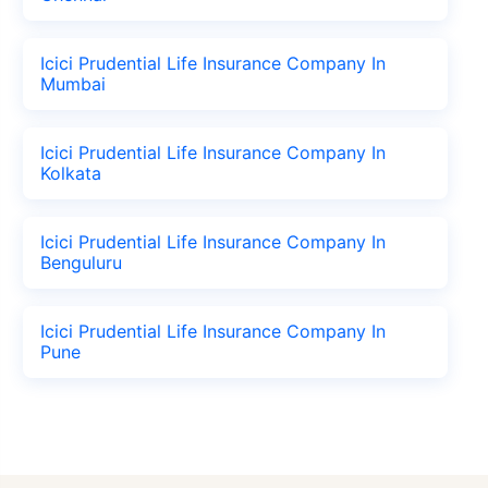
Icici Prudential Life Insurance Company In
Mumbai
Icici Prudential Life Insurance Company In
Kolkata
Icici Prudential Life Insurance Company In
Benguluru
Icici Prudential Life Insurance Company In
Pune