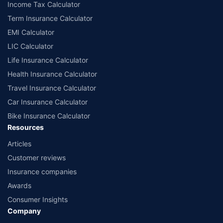
Income Tax Calculator
Term Insurance Calculator
EMI Calculator
LIC Calculator
Life Insurance Calculator
Health Insurance Calculator
Travel Insurance Calculator
Car Insurance Calculator
Bike Insurance Calculator
Resources
Articles
Customer reviews
Insurance companies
Awards
Consumer Insights
Company