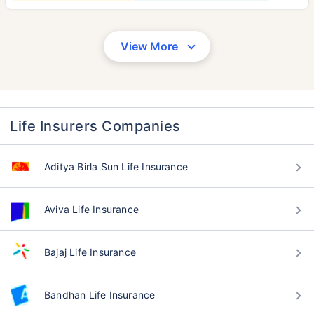
View More
Life Insurers Companies
Aditya Birla Sun Life Insurance
Aviva Life Insurance
Bajaj Life Insurance
Bandhan Life Insurance