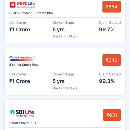
₹654
Click 2 Protect Supreme Plus
Life Cover
Cover till age
Claim Settled
₹1 Crore
5 yrs
99.7%
Max Limit : 85 yrs
₹640
iProtect Smart Plus
Life Cover
Cover till age
Claim Settled
₹1 Crore
5 yrs
99.3%
Max Limit : 99 yrs
₹631
Smart Shield Plus