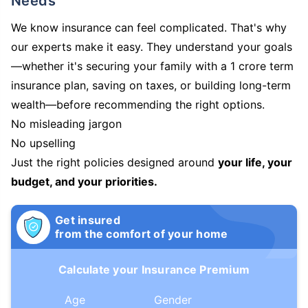
Needs
We know insurance can feel complicated. That's why
our experts make it easy. They understand your goals
—whether it's securing your family with a 1 crore term
insurance plan, saving on taxes, or building long-term
wealth—before recommending the right options.
No misleading jargon
No upselling
Just the right policies designed around
your life, your
budget, and your priorities.
Get insured
from the comfort of your home
Calculate your Insurance Premium
Age
Gender