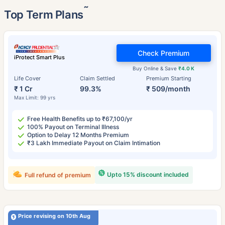
˜
Top Term Plans
Check Premium
iProtect Smart Plus
Buy Online & Save
₹4.0 K
Life Cover
Claim Settled
Premium Starting
₹ 1 Cr
99.3%
₹ 509/month
Max Limit: 99 yrs
Free Health Benefits up to ₹67,100/yr
100% Payout on Terminal Illness
Option to Delay 12 Months Premium
₹3 Lakh Immediate Payout on Claim Intimation
Upto 15% discount included
Full refund of premium
Price revising on 10th Aug