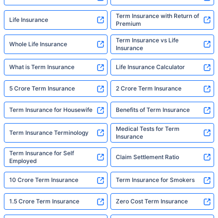
Term Insurance with Return of
Life Insurance
Premium
Term Insurance vs Life
Whole Life Insurance
Insurance
What is Term Insurance
Life Insurance Calculator
5 Crore Term Insurance
2 Crore Term Insurance
Term Insurance for Housewife
Benefits of Term Insurance
Medical Tests for Term
Term Insurance Terminology
Insurance
Term Insurance for Self
Claim Settlement Ratio
Employed
10 Crore Term Insurance
Term Insurance for Smokers
1.5 Crore Term Insurance
Zero Cost Term Insurance