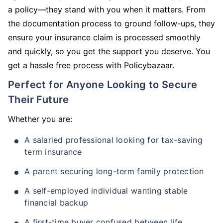
a policy—they stand with you when it matters. From
the documentation process to ground follow-ups, they
ensure your insurance claim is processed smoothly
and quickly, so you get the support you deserve. You
get a hassle free process with Policybazaar.
Perfect for Anyone Looking to Secure
Their Future
Whether you are:
A salaried professional looking for tax-saving
term insurance
A parent securing long-term family protection
A self-employed individual wanting stable
financial backup
A first-time buyer confused between life