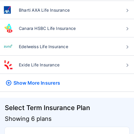
Bharti AXA Life Insurance
Canara HSBC Life Insurance
Edelweiss Life Insurance
Exide Life Insurance
Show More
Insurers
Select Term Insurance Plan
Showing 6 plans