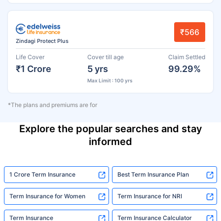
₹566
Zindagi Protect Plus
Life Cover
Cover till age
Claim Settled
₹1 Crore
5 yrs
99.29%
Max Limit : 100 yrs
*The plans and premiums are for
Explore the popular searches and stay
informed
1 Crore Term Insurance
Best Term Insurance Plan
Term Insurance for Women
Term Insurance for NRI
Term Insurance
Term Insurance Calculator