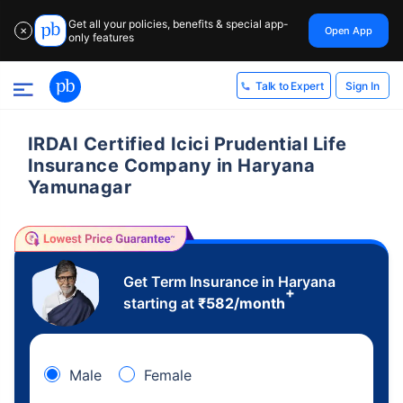
Get all your policies, benefits & special app-
Open App
✕
only features
Sign In
Talk to Expert
IRDAI Certified Icici Prudential Life
Insurance Company in Haryana
Yamunagar
Get Term Insurance in Haryana
+
starting at
₹
582
/month
Male
Female