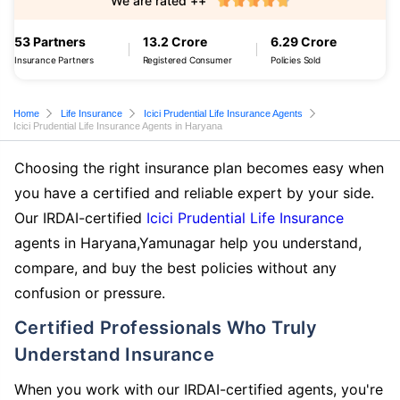
We are rated ++
53 Partners
13.2 Crore
6.29 Crore
Insurance Partners
Registered Consumer
Policies Sold
Home
Life Insurance
Icici Prudential Life Insurance Agents
Icici Prudential Life Insurance Agents in Haryana
Choosing the right insurance plan becomes easy when
you have a certified and reliable expert by your side.
Our IRDAI-certified
Icici Prudential Life Insurance
agents in Haryana,Yamunagar help you understand,
compare, and buy the best policies without any
confusion or pressure.
Certified Professionals Who Truly
Understand Insurance
When you work with our IRDAI-certified agents, you're