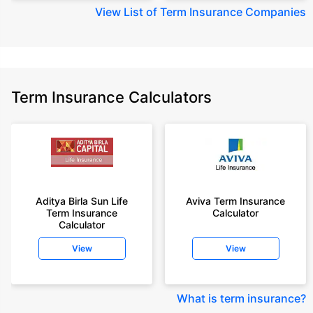
View
List of Term Insurance Companies
Term Insurance Calculators
Aditya Birla Sun Life
Aviva Term Insurance
Term Insurance
Calculator
Calculator
View
View
What is term insurance
?