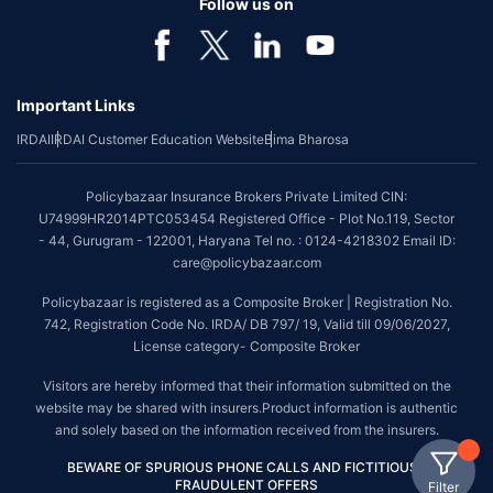
Follow us on
Important Links
IRDAI
IRDAI Customer Education Website
Bima Bharosa
Policybazaar Insurance Brokers Private Limited CIN:
U74999HR2014PTC053454 Registered Office - Plot No.119, Sector
- 44, Gurugram - 122001, Haryana Tel no. : 0124-4218302 Email ID:
care@policybazaar.com
Policybazaar is registered as a Composite Broker | Registration No.
742, Registration Code No. IRDA/ DB 797/ 19, Valid till 09/06/2027,
License category- Composite Broker
Visitors are hereby informed that their information submitted on the
website may be shared with insurers.Product information is authentic
and solely based on the information received from the insurers.
BEWARE OF SPURIOUS PHONE CALLS AND FICTITIOUS /
FRAUDULENT OFFERS
Filter