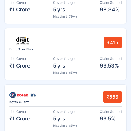
Life Cover
Cover till age
Claim Settled
₹1 Crore
5 yrs
98.34%
Max Limit : 79 yrs
₹415
Digit Glow Plus
Life Cover
Cover till age
Claim Settled
₹1 Crore
5 yrs
99.53%
Max Limit : 85 yrs
₹563
Kotak e-Term
Life Cover
Cover till age
Claim Settled
₹1 Crore
5 yrs
99.5%
Max Limit : 85 yrs