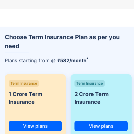
Choose Term Insurance Plan as per you
need
+
Plans starting from @
₹
582
/month
Term Insurance
Term Insurance
1 Crore Term
2 Crore Term
Insurance
Insurance
View plans
View plans