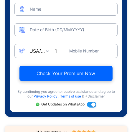
Name
Date of Birth (DD/MM/YYYY)
Mobile Number
Check Your Premium Now
By continuing you agree to receive assistance and agree to
our
Privacy Policy
,
Terms of use
& +Disclaimer
Get Updates on WhatsApp