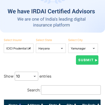
Select Insurer
Select State
Select City
Show
entries
Search:
Name
Address
State
City
Pin Code