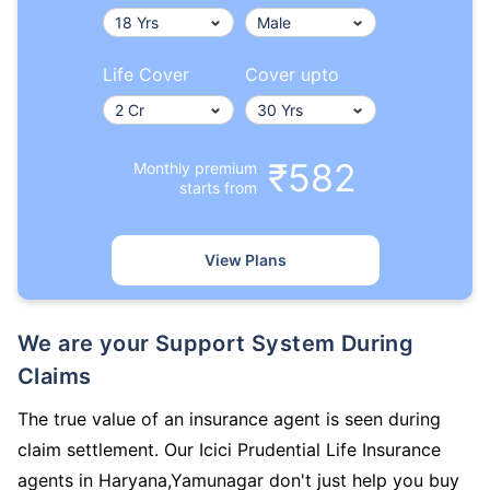
Life Cover
Cover upto
₹582
Monthly premium
starts from
View Plans
We are your Support System During
Claims
The true value of an insurance agent is seen during
claim settlement. Our Icici Prudential Life Insurance
agents in Haryana,Yamunagar don't just help you buy