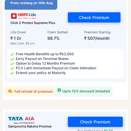
Price revising on 10th Aug
Check Premium
Click 2 Protect Supreme Plus
Life Cover
Claim Settled
Premium Starting
₹ 1 Cr
99.7%
₹ 507/month
Max Limit: 85 yrs
Free Health Benefits up to ₹63,000
Early Payout on Terminal Illness
Option to Delay 12 Months Premium
₹2.0 Lakh Immediate Payout on Claim Intimation
Extend your policy at Maturity
Upto 15% discount included
Full refund of premium
Check Premium
Sampoorna Raksha Promise
Buy Online & Save
₹0.7 K