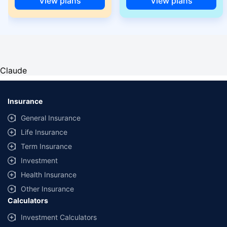
View plans
View plans
Claude
Insurance
General Insurance
Life Insurance
Term Insurance
Investment
Health Insurance
Other Insurance
Calculators
Investment Calculators