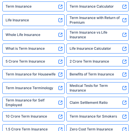
Term Insurance
Term Insurance Calculator
Term Insurance with Return of
Life Insurance
Premium
Term Insurance vs Life
Whole Life Insurance
Insurance
What is Term Insurance
Life Insurance Calculator
5 Crore Term Insurance
2 Crore Term Insurance
Term Insurance for Housewife
Benefits of Term Insurance
Medical Tests for Term
Term Insurance Terminology
Insurance
Term Insurance for Self
Claim Settlement Ratio
Employed
10 Crore Term Insurance
Term Insurance for Smokers
1.5 Crore Term Insurance
Zero Cost Term Insurance