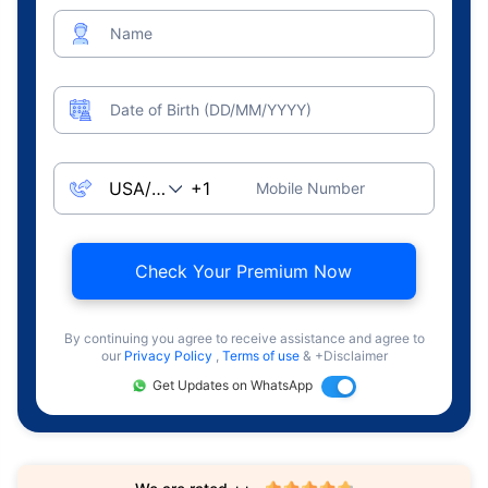
Name
Date of Birth (DD/MM/YYYY)
Mobile Number
Check Your Premium Now
By continuing you agree to receive assistance and agree to
our
Privacy Policy
,
Terms of use
& +Disclaimer
Get Updates on WhatsApp