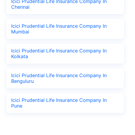
Icici Prudential Life Insurance Company In
Chennai
Icici Prudential Life Insurance Company In
Mumbai
Icici Prudential Life Insurance Company In
Kolkata
Icici Prudential Life Insurance Company In
Benguluru
Icici Prudential Life Insurance Company In
Pune