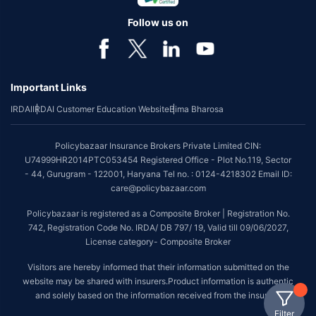
Follow us on
Important Links
IRDAI
IRDAI Customer Education Website
Bima Bharosa
Policybazaar Insurance Brokers Private Limited CIN:
U74999HR2014PTC053454 Registered Office - Plot No.119, Sector
- 44, Gurugram - 122001, Haryana Tel no. : 0124-4218302 Email ID:
care@policybazaar.com
Policybazaar is registered as a Composite Broker | Registration No.
742, Registration Code No. IRDA/ DB 797/ 19, Valid till 09/06/2027,
License category- Composite Broker
Visitors are hereby informed that their information submitted on the
website may be shared with insurers.Product information is authentic
and solely based on the information received from the insurers.
Filter