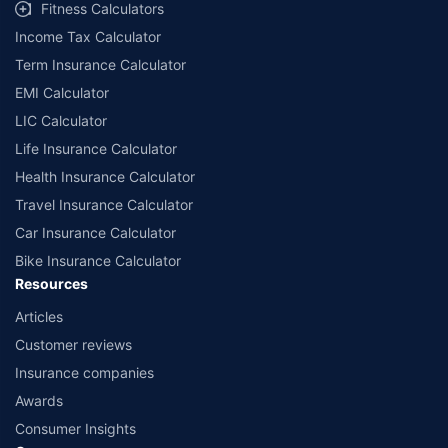
Fitness Calculators
Income Tax Calculator
Term Insurance Calculator
EMI Calculator
LIC Calculator
Life Insurance Calculator
Health Insurance Calculator
Travel Insurance Calculator
Car Insurance Calculator
Bike Insurance Calculator
Resources
Articles
Customer reviews
Insurance companies
Awards
Consumer Insights