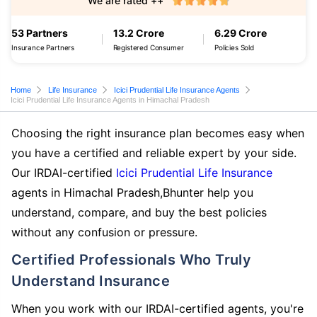
We are rated ++
53 Partners
13.2 Crore
6.29 Crore
Insurance Partners
Registered Consumer
Policies Sold
Home
Life Insurance
Icici Prudential Life Insurance Agents
Icici Prudential Life Insurance Agents in Himachal Pradesh
Choosing the right insurance plan becomes easy when
you have a certified and reliable expert by your side.
Our IRDAI-certified
Icici Prudential Life Insurance
agents in Himachal Pradesh,Bhunter help you
understand, compare, and buy the best policies
without any confusion or pressure.
Certified Professionals Who Truly
Understand Insurance
When you work with our IRDAI-certified agents, you're