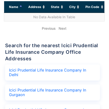
Name
Address
State
City
Pin Code
No Data Available In Table
Previous
Next
Search for the nearest Icici Prudential
Life Insurance Company Office
Addresses
Icici Prudential Life Insurance Company In
Delhi
Icici Prudential Life Insurance Company In
Gurgaon