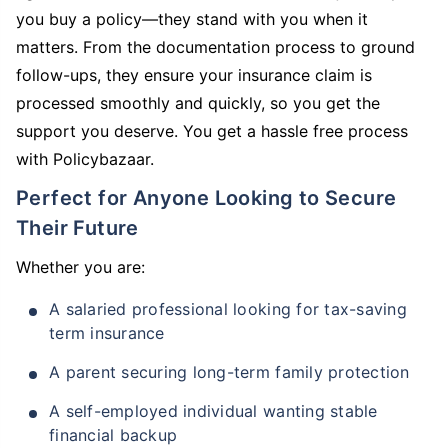
you buy a policy—they stand with you when it
matters. From the documentation process to ground
follow-ups, they ensure your insurance claim is
processed smoothly and quickly, so you get the
support you deserve. You get a hassle free process
with Policybazaar.
Perfect for Anyone Looking to Secure
Their Future
Whether you are:
A salaried professional looking for tax-saving
term insurance
A parent securing long-term family protection
A self-employed individual wanting stable
financial backup