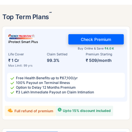
˜
Top Term Plans
Check Premium
iProtect Smart Plus
Buy Online & Save
₹4.0 K
Life Cover
Claim Settled
Premium Starting
₹ 1 Cr
99.3%
₹ 509/month
Max Limit: 99 yrs
Free Health Benefits up to ₹67,100/yr
100% Payout on Terminal Illness
Option to Delay 12 Months Premium
₹3 Lakh Immediate Payout on Claim Intimation
Upto 15% discount included
Full refund of premium