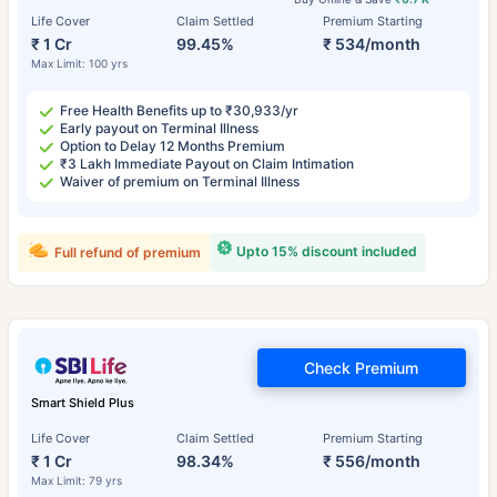
Life Cover
Claim Settled
Premium Starting
₹ 1 Cr
99.45%
₹ 534/month
Max Limit: 100 yrs
Free Health Benefits up to ₹30,933/yr
Early payout on Terminal Illness
Option to Delay 12 Months Premium
₹3 Lakh Immediate Payout on Claim Intimation
Waiver of premium on Terminal Illness
Upto 15% discount included
Full refund of premium
Check Premium
Smart Shield Plus
Life Cover
Claim Settled
Premium Starting
₹ 1 Cr
98.34%
₹ 556/month
Max Limit: 79 yrs