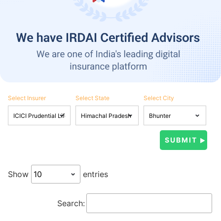
Select Insurer
Select State
Select City
Show
entries
Search: