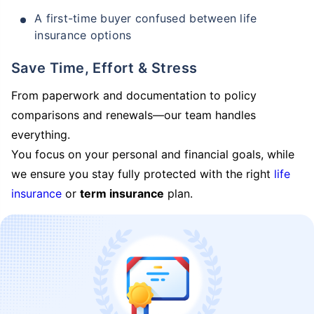
A first-time buyer confused between life
insurance options
Save Time, Effort & Stress
From paperwork and documentation to policy
comparisons and renewals—our team handles
everything.
You focus on your personal and financial goals, while
we ensure you stay fully protected with the right
life
insurance
or
term insurance
plan.