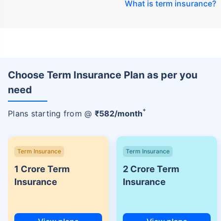
What is term insurance
?
Choose Term Insurance Plan as per you
need
+
Plans starting from @
₹
582
/month
Term Insurance
Term Insurance
1 Crore Term
2 Crore Term
Insurance
Insurance