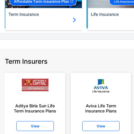
Term Insurance
Life Insurance
Term Insurers
Aditya Birla Sun Life
Aviva Life Term
Term Insurance Plans
Insurance Plans
View
View