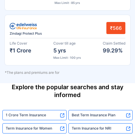
Max Limit : 85 yrs
₹566
Zindagi Protect Plus
Life Cover
Cover till age
Claim Settled
₹1 Crore
5 yrs
99.29%
Max Limit : 100 yrs
*The plans and premiums are for
Explore the popular searches and stay
informed
1 Crore Term Insurance
Best Term Insurance Plan
Term Insurance for Women
Term Insurance for NRI