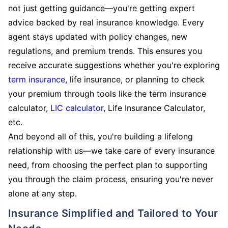
not just getting guidance—you're getting expert
advice backed by real insurance knowledge. Every
agent stays updated with policy changes, new
regulations, and premium trends. This ensures you
receive accurate suggestions whether you're exploring
term insurance
, life insurance, or planning to check
your premium through tools like the term insurance
calculator,
LIC calculator
, Life Insurance Calculator,
etc.
And beyond all of this, you're building a lifelong
relationship with us—we take care of every insurance
need, from choosing the perfect plan to supporting
you through the claim process, ensuring you're never
alone at any step.
Insurance Simplified and Tailored to Your