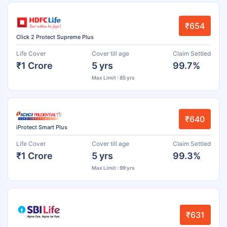
₹654
Click 2 Protect Supreme Plus
Life Cover
Cover till age
Claim Settled
₹1 Crore
5 yrs
99.7%
Max Limit : 85 yrs
₹640
iProtect Smart Plus
Life Cover
Cover till age
Claim Settled
₹1 Crore
5 yrs
99.3%
Max Limit : 99 yrs
₹631