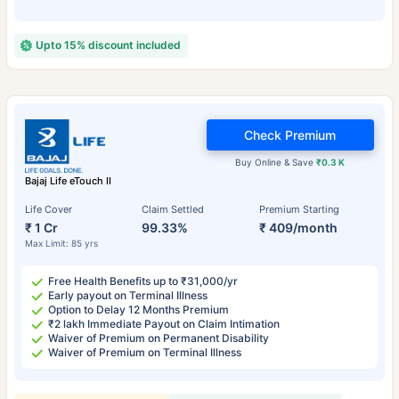
Upto 15% discount included
Check Premium
Buy Online & Save
₹0.3 K
Bajaj Life eTouch II
Life Cover
Claim Settled
Premium Starting
₹ 1 Cr
99.33%
₹ 409/month
Max Limit: 85 yrs
Free Health Benefits up to ₹31,000/yr
Early payout on Terminal Illness
Option to Delay 12 Months Premium
₹2 lakh Immediate Payout on Claim Intimation
Waiver of Premium on Permanent Disability
Waiver of Premium on Terminal Illness