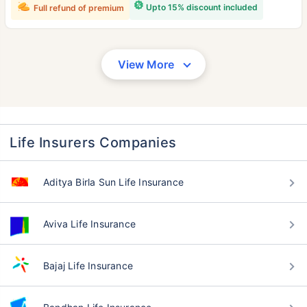
Upto 15% discount included
Full refund of premium
View More
Life Insurers Companies
Aditya Birla Sun Life Insurance
Aviva Life Insurance
Bajaj Life Insurance