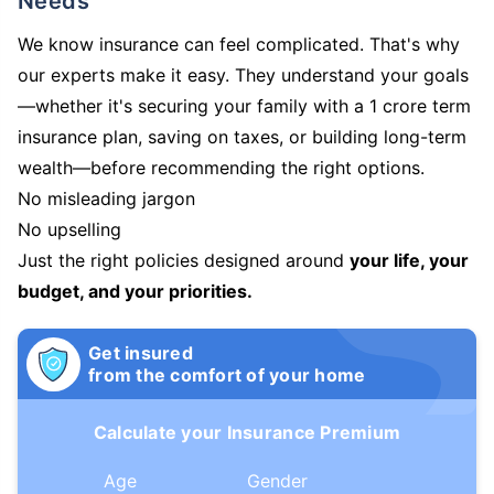
Needs
We know insurance can feel complicated. That's why
our experts make it easy. They understand your goals
—whether it's securing your family with a 1 crore term
insurance plan, saving on taxes, or building long-term
wealth—before recommending the right options.
No misleading jargon
No upselling
Just the right policies designed around
your life, your
budget, and your priorities.
Get insured
from the comfort of your home
Calculate your Insurance Premium
Age
Gender