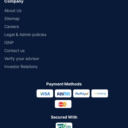
Company
About Us
Sitemap
Careers
Legal & Admin policies
ISNP
Contact us
Verify your advisor
Investor Relations
Payment Methods
Secured With