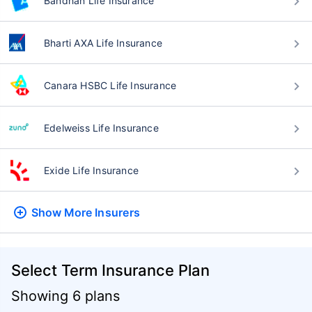
Bandhan Life Insurance
Bharti AXA Life Insurance
Canara HSBC Life Insurance
Edelweiss Life Insurance
Exide Life Insurance
Show More
Insurers
Select Term Insurance Plan
Showing 6 plans