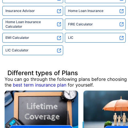
Insurance Advisor
Home Loan Insurance
Home Loan Insurance
FIRE Calculator
Calculator
EMI Calculator
LIC
LIC Calculator
Different types of Plans
You can go through the following plans before choosing
the
best term insurance plan
for yourself.