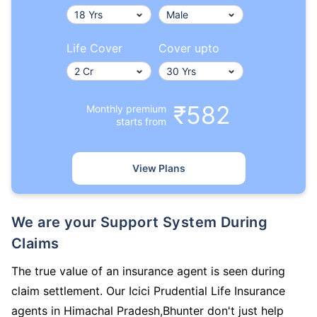
Life Cover
Cover upto
₹582
Monthly premium
starts from
View Plans
We are your Support System During
Claims
The true value of an insurance agent is seen during
claim settlement. Our Icici Prudential Life Insurance
agents in Himachal Pradesh,Bhunter don't just help