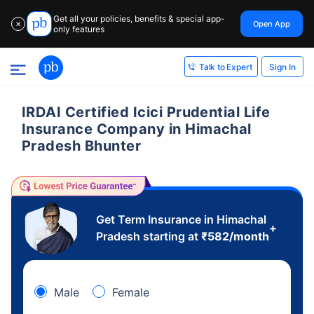
Get all your policies, benefits & special app-
Open App
✕
only features
Sign In
Talk to Expert
IRDAI Certified Icici Prudential Life
Insurance Company in Himachal
Pradesh Bhunter
Get Term Insurance in Himachal
+
Pradesh starting at
₹
582
/month
Male
Female