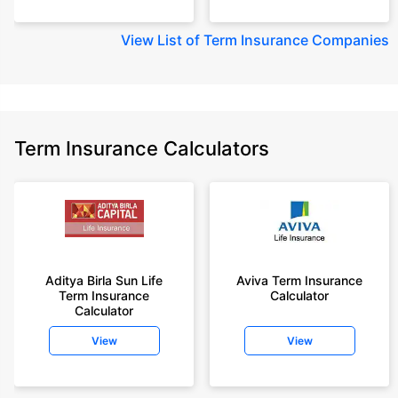
View
List of Term Insurance Companies
Term Insurance Calculators
Aditya Birla Sun Life
Aviva Term Insurance
Term Insurance
Calculator
Calculator
View
View