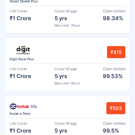
Smart Shield Plus
Life Cover
Cover till age
Claim Settled
₹1 Crore
5 yrs
98.34%
Max Limit : 79 yrs
₹415
Digit Glow Plus
Life Cover
Cover till age
Claim Settled
₹1 Crore
5 yrs
99.53%
Max Limit : 85 yrs
₹563
Kotak e-Term
Life Cover
Cover till age
Claim Settled
₹1 Crore
5 yrs
99.5%