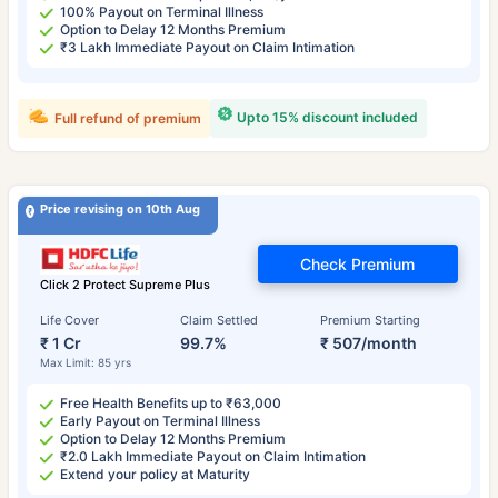
100% Payout on Terminal Illness
Option to Delay 12 Months Premium
₹3 Lakh Immediate Payout on Claim Intimation
Upto 15% discount included
Full refund of premium
Price revising on 10th Aug
Check Premium
Click 2 Protect Supreme Plus
Life Cover
Claim Settled
Premium Starting
₹ 1 Cr
99.7%
₹ 507/month
Max Limit: 85 yrs
Free Health Benefits up to ₹63,000
Early Payout on Terminal Illness
Option to Delay 12 Months Premium
₹2.0 Lakh Immediate Payout on Claim Intimation
Extend your policy at Maturity