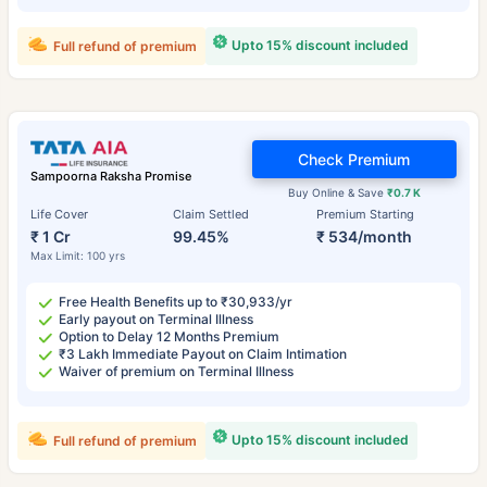
Upto 15% discount included
Full refund of premium
Check Premium
Sampoorna Raksha Promise
Buy Online & Save
₹0.7 K
Life Cover
Claim Settled
Premium Starting
₹ 1 Cr
99.45%
₹ 534/month
Max Limit: 100 yrs
Free Health Benefits up to ₹30,933/yr
Early payout on Terminal Illness
Option to Delay 12 Months Premium
₹3 Lakh Immediate Payout on Claim Intimation
Waiver of premium on Terminal Illness
Upto 15% discount included
Full refund of premium