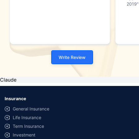
2019"
Write Review
Claude
Insurance
General Insurance
Life Insurance
Term Insurance
Investment