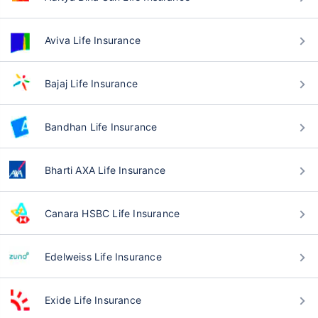
Aviva Life Insurance
Bajaj Life Insurance
Bandhan Life Insurance
Bharti AXA Life Insurance
Canara HSBC Life Insurance
Edelweiss Life Insurance
Exide Life Insurance