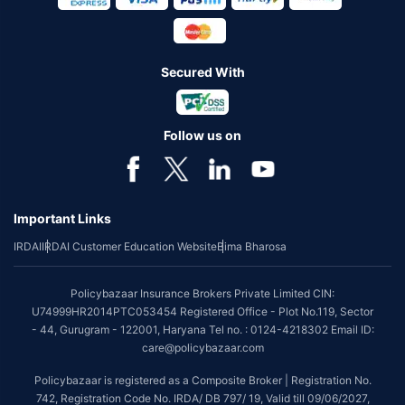
Secured With
Follow us on
Important Links
IRDAI
IRDAI Customer Education Website
Bima Bharosa
Policybazaar Insurance Brokers Private Limited CIN:
U74999HR2014PTC053454 Registered Office - Plot No.119, Sector
- 44, Gurugram - 122001, Haryana Tel no. : 0124-4218302 Email ID:
care@policybazaar.com
Policybazaar is registered as a Composite Broker | Registration No.
742, Registration Code No. IRDA/ DB 797/ 19, Valid till 09/06/2027,