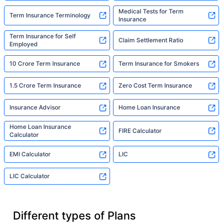
Medical Tests for Term
Term Insurance Terminology
Insurance
Term Insurance for Self
Claim Settlement Ratio
Employed
10 Crore Term Insurance
Term Insurance for Smokers
1.5 Crore Term Insurance
Zero Cost Term Insurance
Insurance Advisor
Home Loan Insurance
Home Loan Insurance
FIRE Calculator
Calculator
EMI Calculator
LIC
LIC Calculator
Different types of Plans