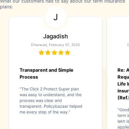
What our customers had to say about our term insurance
plans:
J
Jagadish
Dharwad, February 07, 2025
Transparent and Simple
Re: A
Process
Requ
Life
"The Click 2 Protect Super plan
insur
was easy to understand, and the
(Ref
process was clear and
transparent. Policybazaar helped
"Good
me every step of the way."
term i
lakh i
applie