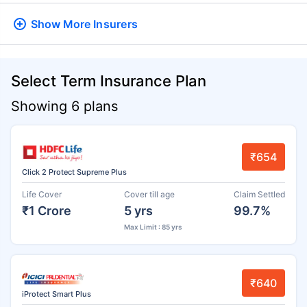
Show More
Insurers
Select Term Insurance Plan
Showing 6 plans
₹654
Click 2 Protect Supreme Plus
Life Cover
Cover till age
Claim Settled
₹1 Crore
5 yrs
99.7%
Max Limit : 85 yrs
₹640
iProtect Smart Plus