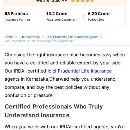
We are rated ++
53 Partners
13.2 Crore
6.29 Crore
Insurance Partners
Registered Consumer
Policies Sold
Home
Life Insurance
Icici Prudential Life Insurance Agents
Icici Prudential Life Insurance Agents in Karnataka
Choosing the right insurance plan becomes easy when
you have a certified and reliable expert by your side.
Our IRDAI-certified
Icici Prudential Life Insurance
agents in Karnataka,Dharwad help you understand,
compare, and buy the best policies without any
confusion or pressure.
Certified Professionals Who Truly
Understand Insurance
When you work with our IRDAI-certified agents, you're