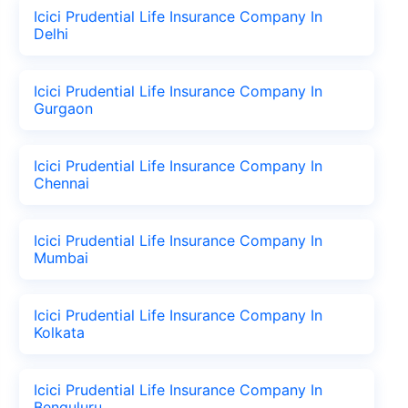
Icici Prudential Life Insurance Company In
Delhi
Icici Prudential Life Insurance Company In
Gurgaon
Icici Prudential Life Insurance Company In
Chennai
Icici Prudential Life Insurance Company In
Mumbai
Icici Prudential Life Insurance Company In
Kolkata
Icici Prudential Life Insurance Company In
Benguluru