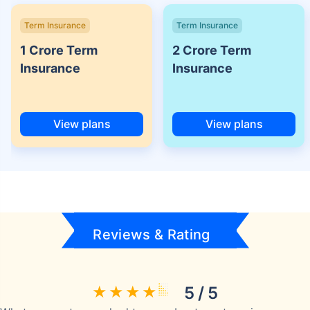
Term Insurance
Term Insurance
1 Crore Term
2 Crore Term
Insurance
Insurance
View plans
View plans
Reviews & Rating
5 / 5