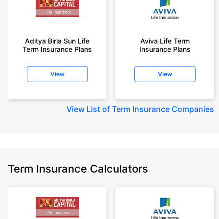
Aditya Birla Sun Life
Aviva Life Term
Term Insurance Plans
Insurance Plans
View
View
View
List of Term Insurance Companies
Term Insurance Calculators