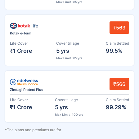
Max Limit : 85 yrs
₹563
Kotak e-Term
Life Cover
Cover till age
Claim Settled
₹1 Crore
5 yrs
99.5%
Max Limit : 85 yrs
₹566
Zindagi Protect Plus
Life Cover
Cover till age
Claim Settled
₹1 Crore
5 yrs
99.29%
Max Limit : 100 yrs
*The plans and premiums are for