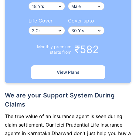
Life Cover
Cover upto
₹582
Monthly premium
starts from
View Plans
We are your Support System During
Claims
The true value of an insurance agent is seen during
claim settlement. Our Icici Prudential Life Insurance
agents in Karnataka,Dharwad don't just help you buy a