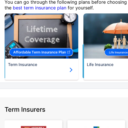
You can go through the following plans before choosing
the
best term insurance plan
for yourself.
Term Insurance
Life Insurance
Term Insurers