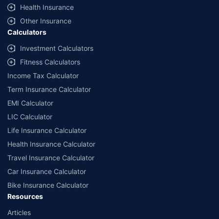
Health Insurance
Other Insurance
Calculators
Investment Calculators
Fitness Calculators
Income Tax Calculator
Term Insurance Calculator
EMI Calculator
LIC Calculator
Life Insurance Calculator
Health Insurance Calculator
Travel Insurance Calculator
Car Insurance Calculator
Bike Insurance Calculator
Resources
Articles