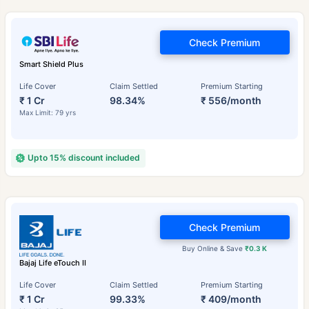
Check Premium
Smart Shield Plus
Life Cover
Claim Settled
Premium Starting
₹ 1 Cr
98.34%
₹ 556/month
Max Limit: 79 yrs
Upto 15% discount included
Check Premium
Buy Online & Save
₹0.3 K
Bajaj Life eTouch II
Life Cover
Claim Settled
Premium Starting
₹ 1 Cr
99.33%
₹ 409/month