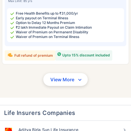
Max Limit: 85 yrs
Free Health Benefits up to ₹31,000/yr
Early payout on Terminal Illness
Option to Delay 12 Months Premium
₹2 lakh Immediate Payout on Claim Intimation
Waiver of Premium on Permanent Disability
Waiver of Premium on Terminal Illness
Upto 15% discount included
Full refund of premium
View More
Life Insurers Companies
Aditya Birla Sun Life Insurance