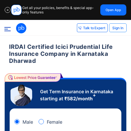
Get all your policies, benefits & special app-
Open App
✕
only features
Sign In
Talk to Expert
IRDAI Certified Icici Prudential Life
Insurance Company in Karnataka
Dharwad
Get Term Insurance in Karnataka
+
starting at
₹
582
/month
Male
Female