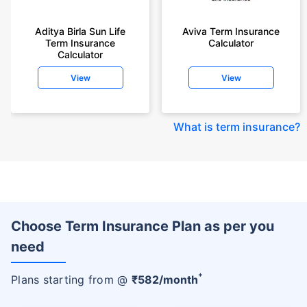
Aditya Birla Sun Life
Aviva Term Insurance
Term Insurance
Calculator
Calculator
View
View
What is term insurance
?
Choose Term Insurance Plan as per you
need
+
Plans starting from @
₹
582
/month