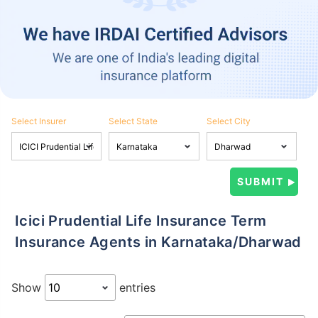
Select Insurer
Select State
Select City
Icici Prudential Life Insurance Term
Insurance Agents in Karnataka/Dharwad
Show
entries