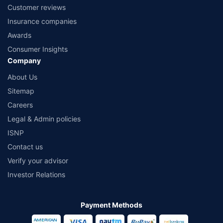
Customer reviews
Insurance companies
Awards
Consumer Insights
Company
About Us
Sitemap
Careers
Legal & Admin policies
ISNP
Contact us
Verify your advisor
Investor Relations
Payment Methods