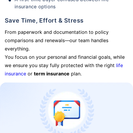
insurance options
Save Time, Effort & Stress
From paperwork and documentation to policy
comparisons and renewals—our team handles
everything.
You focus on your personal and financial goals, while
we ensure you stay fully protected with the right
life
insurance
or
term insurance
plan.