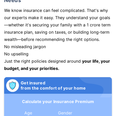
Needs
We know insurance can feel complicated. That's why
our experts make it easy. They understand your goals
—whether it's securing your family with a 1 crore term
insurance plan, saving on taxes, or building long-term
wealth—before recommending the right options.
No misleading jargon
No upselling
Just the right policies designed around
your life, your
budget, and your priorities.
Get insured
from the comfort of your home
Calculate your Insurance Premium
Age
Gender