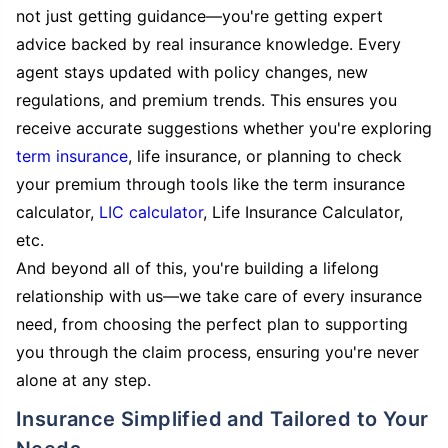
not just getting guidance—you're getting expert
advice backed by real insurance knowledge. Every
agent stays updated with policy changes, new
regulations, and premium trends. This ensures you
receive accurate suggestions whether you're exploring
term insurance
, life insurance, or planning to check
your premium through tools like the term insurance
calculator,
LIC calculator
, Life Insurance Calculator,
etc.
And beyond all of this, you're building a lifelong
relationship with us—we take care of every insurance
need, from choosing the perfect plan to supporting
you through the claim process, ensuring you're never
alone at any step.
Insurance Simplified and Tailored to Your