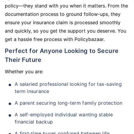
policy—they stand with you when it matters. From the
documentation process to ground follow-ups, they
ensure your insurance claim is processed smoothly
and quickly, so you get the support you deserve. You
get a hassle free process with Policybazaar.
Perfect for Anyone Looking to Secure
Their Future
Whether you are:
A salaried professional looking for tax-saving
term insurance
A parent securing long-term family protection
A self-employed individual wanting stable
financial backup
A first-time buyer confused between life