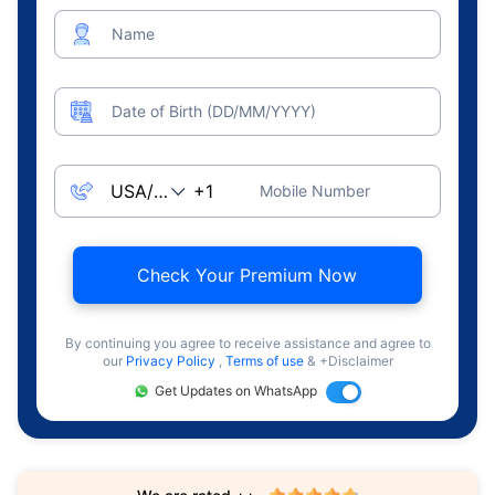
Name
Date of Birth (DD/MM/YYYY)
Mobile Number
Check Your Premium Now
By continuing you agree to receive assistance and agree to
our
Privacy Policy
,
Terms of use
& +Disclaimer
Get Updates on WhatsApp