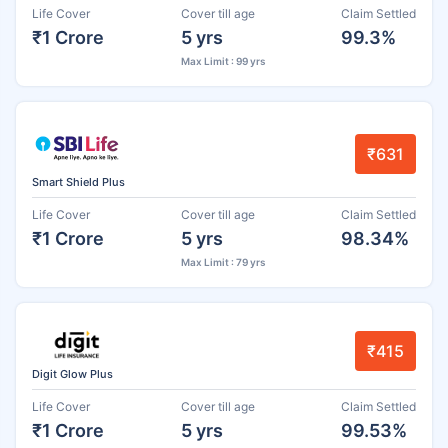
Life Cover
Cover till age
Claim Settled
₹1 Crore
5 yrs
99.3%
Max Limit : 99 yrs
₹631
Smart Shield Plus
Life Cover
Cover till age
Claim Settled
₹1 Crore
5 yrs
98.34%
Max Limit : 79 yrs
₹415
Digit Glow Plus
Life Cover
Cover till age
Claim Settled
₹1 Crore
5 yrs
99.53%