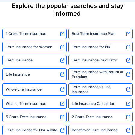
Explore the popular searches and stay
informed
1 Crore Term Insurance
Best Term Insurance Plan
Term Insurance for Women
Term Insurance for NRI
Term Insurance
Term Insurance Calculator
Term Insurance with Return of
Life Insurance
Premium
Term Insurance vs Life
Whole Life Insurance
Insurance
What is Term Insurance
Life Insurance Calculator
5 Crore Term Insurance
2 Crore Term Insurance
Term Insurance for Housewife
Benefits of Term Insurance