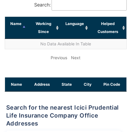
Search:
Name
Working
Language
Helped
Since
Customers
No Data Available In Table
Previous
Next
Name
Address
State
City
Pin Code
Search for the nearest Icici Prudential
Life Insurance Company Office
Addresses