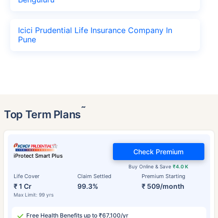
Icici Prudential Life Insurance Company In
Pune
˜
Top Term Plans
Check Premium
iProtect Smart Plus
Buy Online & Save
₹4.0 K
Life Cover
Claim Settled
Premium Starting
₹ 1 Cr
99.3%
₹ 509/month
Max Limit: 99 yrs
Free Health Benefits up to ₹67,100/yr