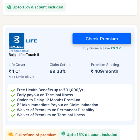
Upto 15% discount included
Check Premium
Buy Online & Save
₹0.3 K
Bajaj Life eTouch II
Life Cover
Claim Settled
Premium Starting
₹ 1 Cr
99.33%
₹ 409/month
Max Limit: 85 yrs
Free Health Benefits up to ₹31,000/yr
Early payout on Terminal Illness
Option to Delay 12 Months Premium
₹2 lakh Immediate Payout on Claim Intimation
Waiver of Premium on Permanent Disability
Waiver of Premium on Terminal Illness
Upto 15% discount included
Full refund of premium