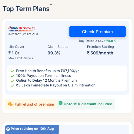
˜
Top Term Plans
Check Premium
iProtect Smart Plus
Buy Online & Save
₹4.0 K
Life Cover
Claim Settled
Premium Starting
₹ 1 Cr
99.3%
₹ 509/month
Max Limit: 99 yrs
Free Health Benefits up to ₹67,100/yr
100% Payout on Terminal Illness
Option to Delay 12 Months Premium
₹3 Lakh Immediate Payout on Claim Intimation
Upto 15% discount included
Full refund of premium
Price revising on 10th Aug