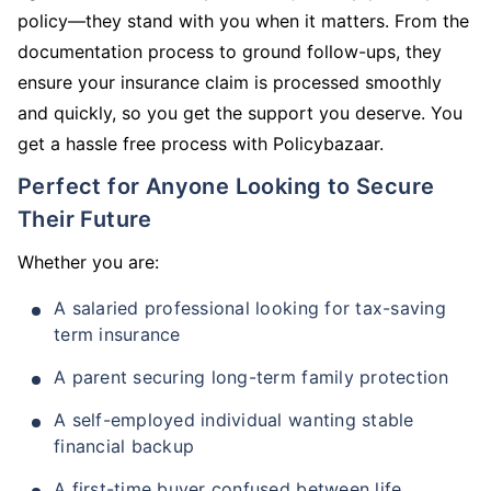
policy—they stand with you when it matters. From the
documentation process to ground follow-ups, they
ensure your insurance claim is processed smoothly
and quickly, so you get the support you deserve. You
get a hassle free process with Policybazaar.
Perfect for Anyone Looking to Secure
Their Future
Whether you are:
A salaried professional looking for tax-saving
term insurance
A parent securing long-term family protection
A self-employed individual wanting stable
financial backup
A first-time buyer confused between life