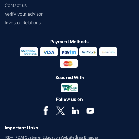
Contact us
Verify your advisor
Investor Relations
Payment Methods
Secured With
Follow us on
Important Links
IRDAI
IRDAI Customer Education Website
Bima Bharosa