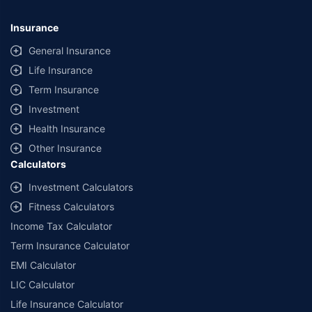
Insurance
General Insurance
Life Insurance
Term Insurance
Investment
Health Insurance
Other Insurance
Calculators
Investment Calculators
Fitness Calculators
Income Tax Calculator
Term Insurance Calculator
EMI Calculator
LIC Calculator
Life Insurance Calculator