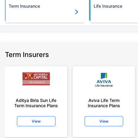
Term Insurance
Life Insurance
Term Insurers
Aditya Birla Sun Life
Aviva Life Term
Term Insurance Plans
Insurance Plans
View
View