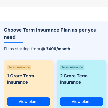
Choose Term Insurance Plan as per you
need
+
Plans starting from @
₹
409
/month
Term Insurance
Term Insurance
1 Crore Term
2 Crore Term
Insurance
Insurance
View plans
View plans