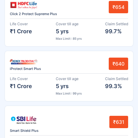
₹654
Click 2 Protect Supreme Plus
Life Cover
Cover till age
Claim Settled
₹1 Crore
5 yrs
99.7%
Max Limit : 85 yrs
₹640
iProtect Smart Plus
Life Cover
Cover till age
Claim Settled
₹1 Crore
5 yrs
99.3%
Max Limit : 99 yrs
₹631
Smart Shield Plus