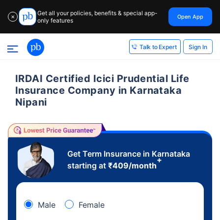
Get all your policies, benefits & special app-
Open App
✕
only features
Sign In
Talk to Expert
IRDAI Certified Icici Prudential Life
Insurance Company in Karnataka
Nipani
Get Term Insurance in Karnataka
+
starting at
₹
409
/month
Male
Female