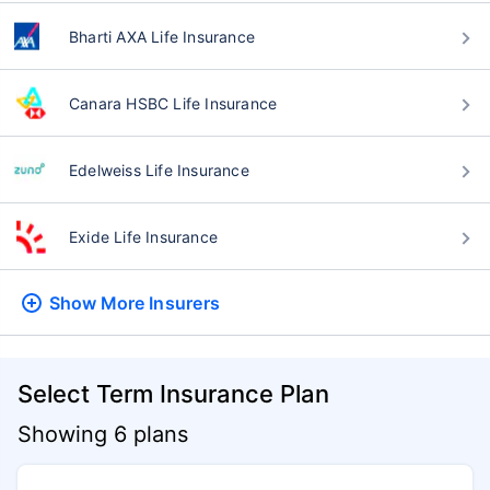
Bharti AXA Life Insurance
Canara HSBC Life Insurance
Edelweiss Life Insurance
Exide Life Insurance
Show More
Insurers
Select Term Insurance Plan
Showing 6 plans