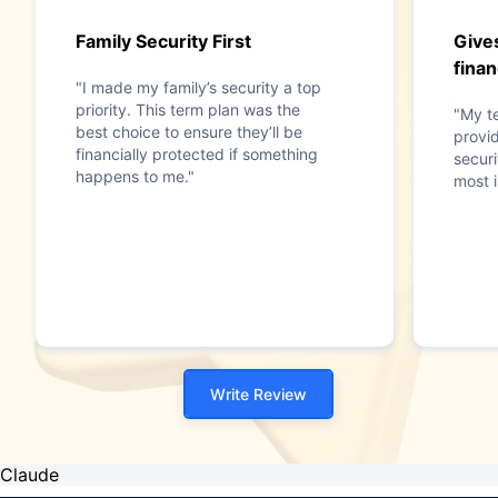
Family Security First
Give
finan
"I made my family’s security a top
priority. This term plan was the
"My t
best choice to ensure they’ll be
provid
financially protected if something
securi
happens to me."
most i
Write Review
Claude