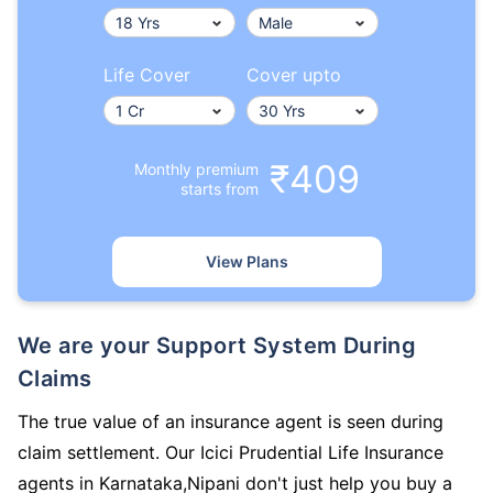
Life Cover
Cover upto
₹409
Monthly premium
starts from
View Plans
We are your Support System During
Claims
The true value of an insurance agent is seen during
claim settlement. Our Icici Prudential Life Insurance
agents in Karnataka,Nipani don't just help you buy a