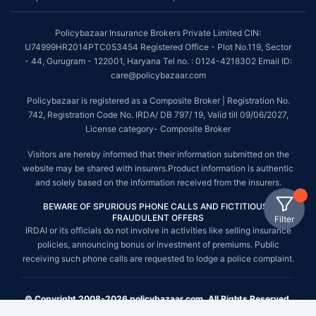
Policybazaar Insurance Brokers Private Limited CIN:
U74999HR2014PTC053454 Registered Office - Plot No.119, Sector
- 44, Gurugram - 122001, Haryana Tel no. : 0124-4218302 Email ID:
care@policybazaar.com
Policybazaar is registered as a Composite Broker | Registration No.
742, Registration Code No. IRDA/ DB 797/ 19, Valid till 09/06/2027,
License category- Composite Broker
Visitors are hereby informed that their information submitted on the
website may be shared with insurers.Product information is authentic
and solely based on the information received from the insurers.
BEWARE OF SPURIOUS PHONE CALLS AND FICTITIOUS /
FRAUDULENT OFFERS
Filter
IRDAI or its officials do not involve in activities like selling insurance
policies, announcing bonus or investment of premiums. Public
receiving such phone calls are requested to lodge a police complaint.
© Copyright 2008-2026 policybazaar.com. All Rights Reserved.