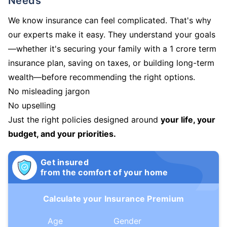
Needs
We know insurance can feel complicated. That's why
our experts make it easy. They understand your goals
—whether it's securing your family with a 1 crore term
insurance plan, saving on taxes, or building long-term
wealth—before recommending the right options.
No misleading jargon
No upselling
Just the right policies designed around
your life, your
budget, and your priorities.
Get insured
from the comfort of your home
Calculate your Insurance Premium
Age
Gender