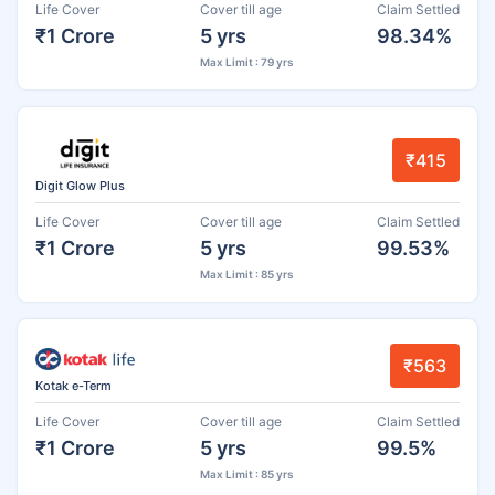
Life Cover
Cover till age
Claim Settled
₹1 Crore
5 yrs
98.34%
Max Limit : 79 yrs
₹415
Digit Glow Plus
Life Cover
Cover till age
Claim Settled
₹1 Crore
5 yrs
99.53%
Max Limit : 85 yrs
₹563
Kotak e-Term
Life Cover
Cover till age
Claim Settled
₹1 Crore
5 yrs
99.5%
Max Limit : 85 yrs