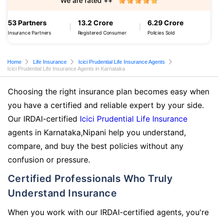
We are rated ++
53 Partners
13.2 Crore
6.29 Crore
Insurance Partners
Registered Consumer
Policies Sold
Home
Life Insurance
Icici Prudential Life Insurance Agents
Icici Prudential Life Insurance Agents in Karnataka
Choosing the right insurance plan becomes easy when
you have a certified and reliable expert by your side.
Our IRDAI-certified
Icici Prudential Life Insurance
agents in Karnataka,Nipani help you understand,
compare, and buy the best policies without any
confusion or pressure.
Certified Professionals Who Truly
Understand Insurance
When you work with our IRDAI-certified agents, you're