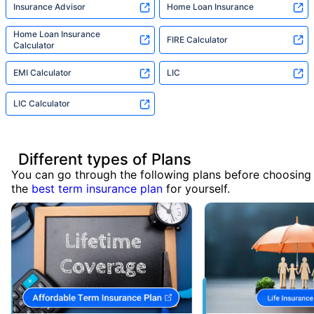
Insurance Advisor
Home Loan Insurance
Home Loan Insurance
FIRE Calculator
Calculator
EMI Calculator
LIC
LIC Calculator
Different types of Plans
You can go through the following plans before choosing
the
best term insurance plan
for yourself.