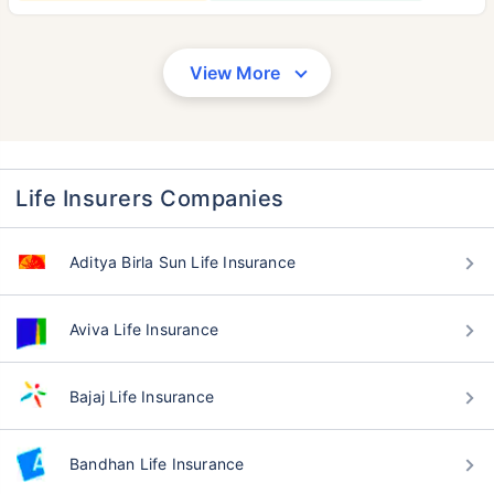
View More
Life Insurers Companies
Aditya Birla Sun Life Insurance
Aviva Life Insurance
Bajaj Life Insurance
Bandhan Life Insurance