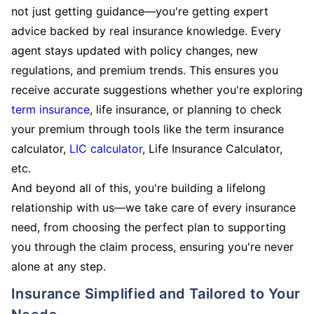
not just getting guidance—you're getting expert
advice backed by real insurance knowledge. Every
agent stays updated with policy changes, new
regulations, and premium trends. This ensures you
receive accurate suggestions whether you're exploring
term insurance
, life insurance, or planning to check
your premium through tools like the term insurance
calculator,
LIC calculator
, Life Insurance Calculator,
etc.
And beyond all of this, you're building a lifelong
relationship with us—we take care of every insurance
need, from choosing the perfect plan to supporting
you through the claim process, ensuring you're never
alone at any step.
Insurance Simplified and Tailored to Your