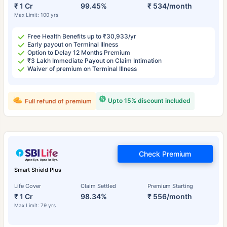
₹ 1 Cr
99.45%
₹ 534/month
Max Limit: 100 yrs
Free Health Benefits up to ₹30,933/yr
Early payout on Terminal Illness
Option to Delay 12 Months Premium
₹3 Lakh Immediate Payout on Claim Intimation
Waiver of premium on Terminal Illness
Upto 15% discount included
Full refund of premium
Check Premium
Smart Shield Plus
Life Cover
Claim Settled
Premium Starting
₹ 1 Cr
98.34%
₹ 556/month
Max Limit: 79 yrs