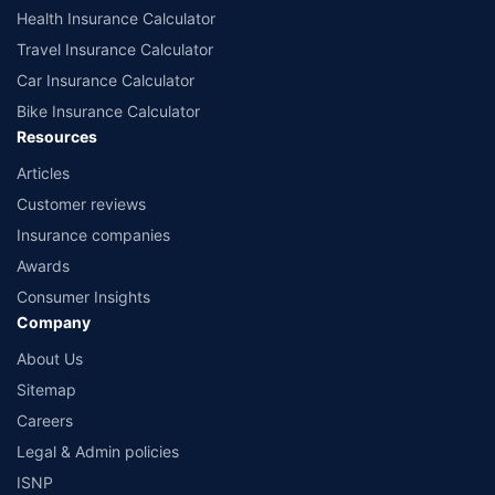
Health Insurance Calculator
Travel Insurance Calculator
Car Insurance Calculator
Bike Insurance Calculator
Resources
Articles
Customer reviews
Insurance companies
Awards
Consumer Insights
Company
About Us
Sitemap
Careers
Legal & Admin policies
ISNP