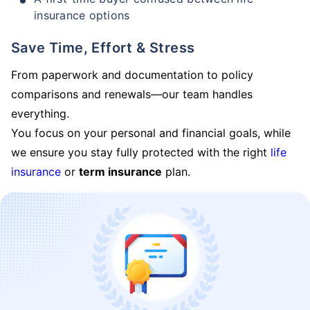
insurance options
Save Time, Effort & Stress
From paperwork and documentation to policy
comparisons and renewals—our team handles
everything.
You focus on your personal and financial goals, while
we ensure you stay fully protected with the right
life
insurance
or
term insurance
plan.