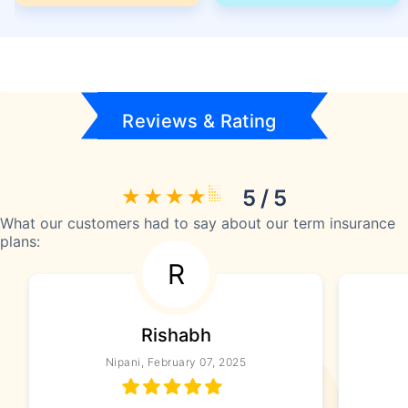
Reviews & Rating
5 / 5
What our customers had to say about our term insurance
plans:
R
Rishabh
Nipani, February 07, 2025