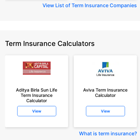
View
List of Term Insurance Companies
Term Insurance Calculators
Aditya Birla Sun Life
Aviva Term Insurance
Term Insurance
Calculator
Calculator
View
View
What is term insurance
?