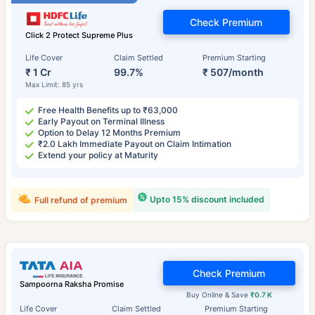
Check Premium
Click 2 Protect Supreme Plus
Life Cover
Claim Settled
Premium Starting
₹ 1 Cr
99.7%
₹ 507/month
Max Limit: 85 yrs
Free Health Benefits up to ₹63,000
Early Payout on Terminal Illness
Option to Delay 12 Months Premium
₹2.0 Lakh Immediate Payout on Claim Intimation
Extend your policy at Maturity
Upto 15% discount included
Full refund of premium
Check Premium
Sampoorna Raksha Promise
Buy Online & Save
₹0.7 K
Life Cover
Claim Settled
Premium Starting