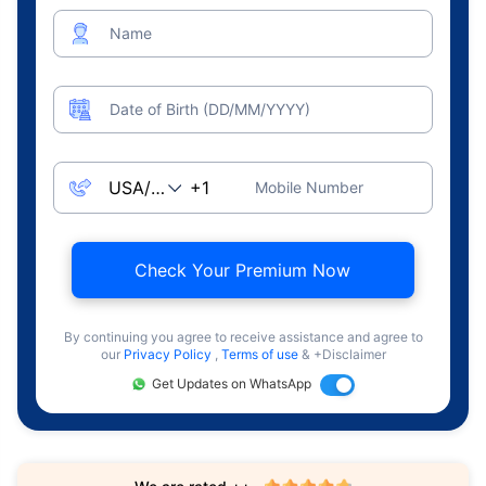
Name
Date of Birth (DD/MM/YYYY)
Mobile Number
Check Your Premium Now
By continuing you agree to receive assistance and agree to
our
Privacy Policy
,
Terms of use
& +Disclaimer
Get Updates on WhatsApp