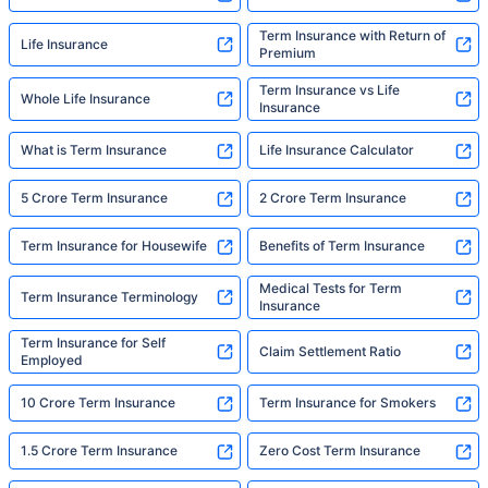
Term Insurance with Return of
Life Insurance
Premium
Term Insurance vs Life
Whole Life Insurance
Insurance
What is Term Insurance
Life Insurance Calculator
5 Crore Term Insurance
2 Crore Term Insurance
Term Insurance for Housewife
Benefits of Term Insurance
Medical Tests for Term
Term Insurance Terminology
Insurance
Term Insurance for Self
Claim Settlement Ratio
Employed
10 Crore Term Insurance
Term Insurance for Smokers
1.5 Crore Term Insurance
Zero Cost Term Insurance