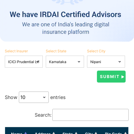
Select Insurer
Select State
Select City
Show
entries
Search:
Name
Address
State
City
Pin Code