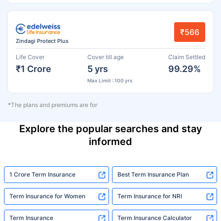
₹566
Zindagi Protect Plus
Life Cover
Cover till age
Claim Settled
₹1 Crore
5 yrs
99.29%
Max Limit : 100 yrs
*The plans and premiums are for
Explore the popular searches and stay
informed
1 Crore Term Insurance
Best Term Insurance Plan
Term Insurance for Women
Term Insurance for NRI
Term Insurance
Term Insurance Calculator