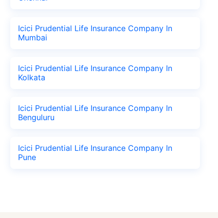
Icici Prudential Life Insurance Company In
Mumbai
Icici Prudential Life Insurance Company In
Kolkata
Icici Prudential Life Insurance Company In
Benguluru
Icici Prudential Life Insurance Company In
Pune