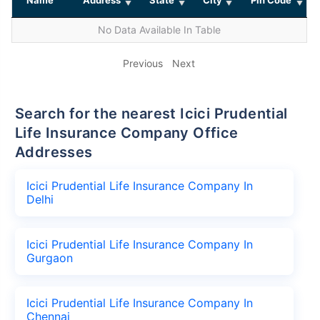
No Data Available In Table
Previous
Next
Search for the nearest Icici Prudential
Life Insurance Company Office
Addresses
Icici Prudential Life Insurance Company In
Delhi
Icici Prudential Life Insurance Company In
Gurgaon
Icici Prudential Life Insurance Company In
Chennai