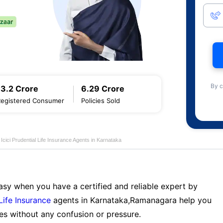
By c
13.2 Crore
6.29 Crore
Registered Consumer
Policies Sold
Icici Prudential Life Insurance Agents in Karnataka
sy when you have a certified and reliable expert by
 Life Insurance
agents in Karnataka,Ramanagara help you
es without any confusion or pressure.