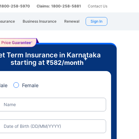
: 1800-258-5970
Claims: 1800-258-5881
Contact Us
nsurance
Business Insurance
Renewal
Sign In
t Term Insurance in Karnataka
+
starting at
₹
582
/month
ale
Female
Name
Date of Birth (DD/MM/YYYY)