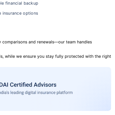
le financial backup
e insurance options
y comparisons and renewals—our team handles
s, while we ensure you stay fully protected with the right