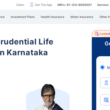
Claim
Get The App
NRI's: 91-124-6656507
Service
nce
Investment Plans
Health Insurance
Motor Insurance
Other I
Prudential Life
Ge
n Karnataka
M