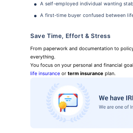
A self-employed individual wanting stab
A first-time buyer confused between lif
Save Time, Effort & Stress
From paperwork and documentation to polic
everything.
You focus on your personal and financial goal
life insurance
or
term insurance
plan.