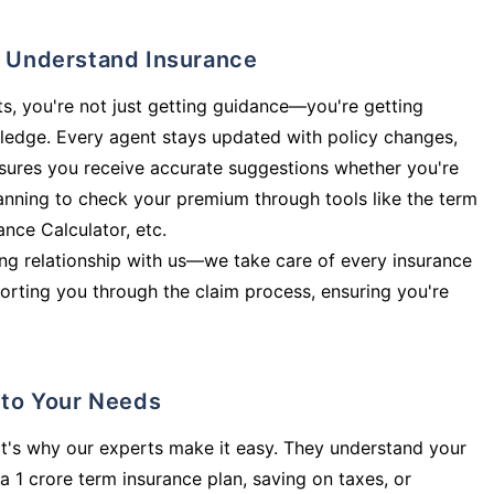
ly Understand Insurance
s, you're not just getting guidance—you're getting
ledge. Every agent stays updated with policy changes,
sures you receive accurate suggestions whether you're
planning to check your premium through tools like the term
rance Calculator, etc.
long relationship with us—we take care of every insurance
orting you through the claim process, ensuring you're
d to Your Needs
t's why our experts make it easy. They understand your
a 1 crore term insurance plan, saving on taxes, or