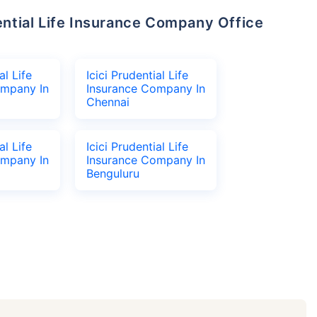
al Life
Icici Prudential Life
ompany In
Insurance Company In
Chennai
al Life
Icici Prudential Life
ompany In
Insurance Company In
Benguluru