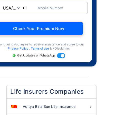
Mobile Number
Check Your Premium Now
ontinuing you agree to receive assistance and agree to our
Privacy Policy
,
Terms of use
& +Disclaimer
Get Updates on WhatsApp
Life Insurers Companies
Aditya Birla Sun Life Insurance