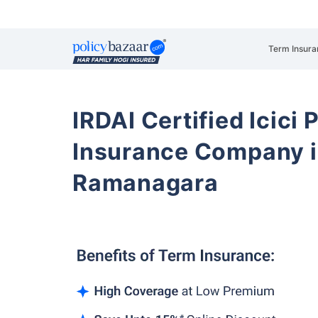
Term Insura
IRDAI Certified Icici 
Insurance Company i
Ramanagara