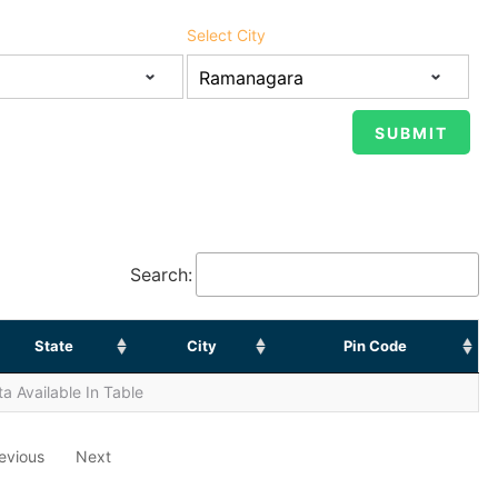
Select City
Search:
State
City
Pin Code
a Available In Table
evious
Next