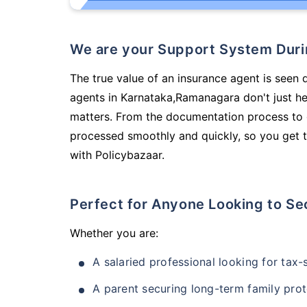
We are your Support System Dur
The true value of an insurance agent is seen d
agents in Karnataka,Ramanagara don't just h
matters. From the documentation process to g
processed smoothly and quickly, so you get t
with Policybazaar.
Perfect for Anyone Looking to Se
Whether you are:
A salaried professional looking for tax
A parent securing long-term family prot