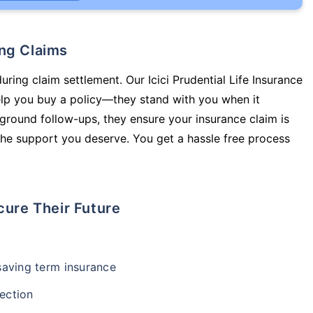
ing Claims
uring claim settlement. Our Icici Prudential Life Insurance
elp you buy a policy—they stand with you when it
round follow-ups, they ensure your insurance claim is
he support you deserve. You get a hassle free process
cure Their Future
-saving term insurance
ection