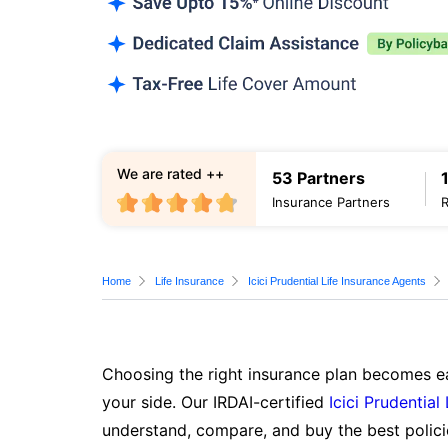
We are rated ++
53 Partners
Insurance Partners
Home
Life Insurance
Icici Prudential Life Insurance Agents
Choosing the right insurance plan becomes ea
your side. Our IRDAI-certified
Icici Prudential
understand, compare, and buy the best polici