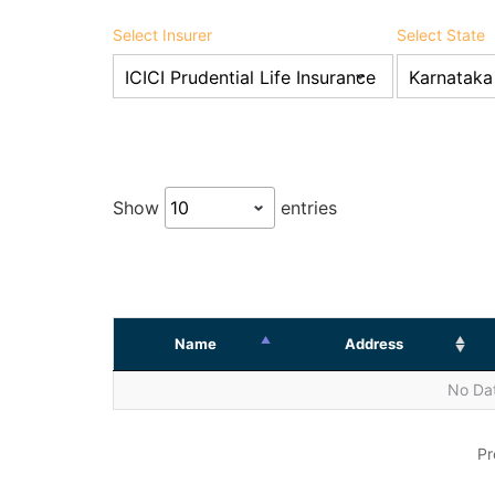
Select Insurer
Select State
Show
entries
Name
Address
No Dat
Pr