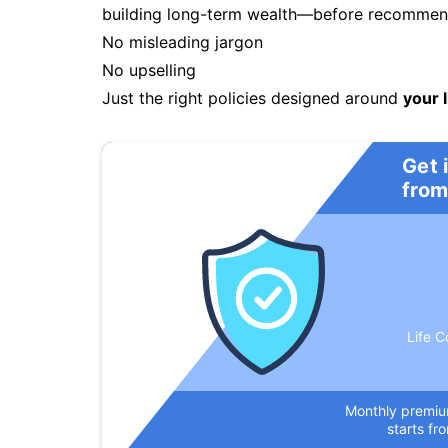
building long-term wealth—before recommendi
No misleading jargon
No upselling
Just the right policies designed around
your l
Get 
from
Life C
Monthly premi
starts fr