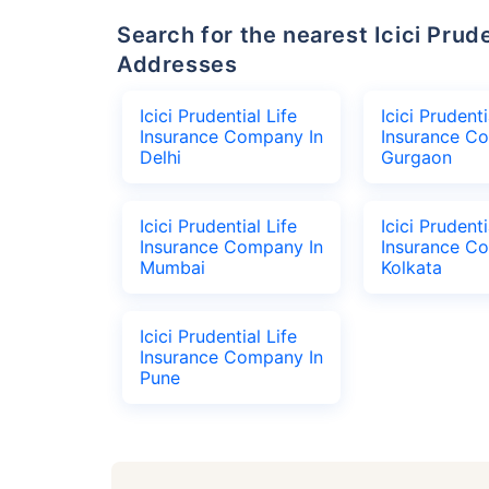
Search for the nearest Icici Prudential Life Insurance Company Office
Addresses
Icici Prudential Life
Icici Prudenti
Insurance Company In
Insurance C
Delhi
Gurgaon
Icici Prudential Life
Icici Prudenti
Insurance Company In
Insurance C
Mumbai
Kolkata
Icici Prudential Life
Insurance Company In
Pune