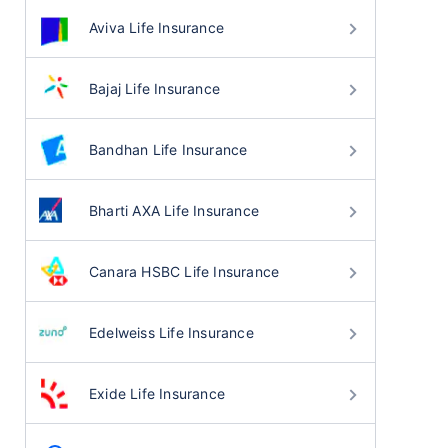
Aviva Life Insurance
Bajaj Life Insurance
Bandhan Life Insurance
Bharti AXA Life Insurance
Canara HSBC Life Insurance
Edelweiss Life Insurance
Exide Life Insurance