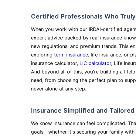
Certified Professionals Who Tru
When you work with our IRDAI-certified agent
expert advice backed by real insurance know
new regulations, and premium trends. This en
exploring
term insurance
, life insurance, or 
insurance calculator,
LIC calculator
, Life Insu
And beyond all of this, you're building a life
need, from choosing the perfect plan to supp
never alone at any step.
Insurance Simplified and Tailore
We know insurance can feel complicated. Tha
goals—whether it's securing your family with 