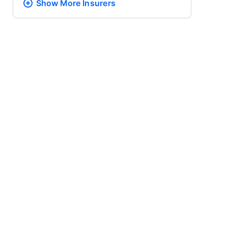
Show More
Insurers