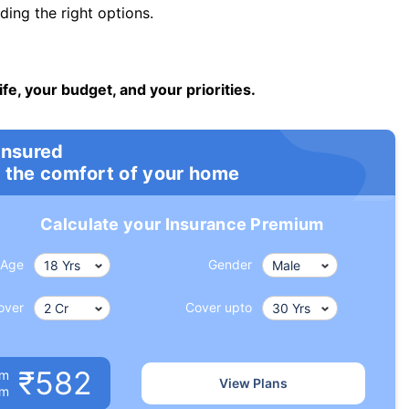
ng the right options.
ife, your budget, and your priorities.
insured
 the comfort of your home
Calculate your Insurance Premium
Age
Gender
over
Cover upto
₹582
um
View Plans
om