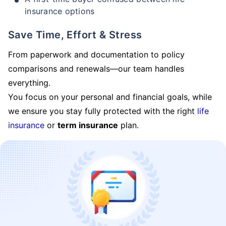
insurance options
Save Time, Effort & Stress
From paperwork and documentation to policy
comparisons and renewals—our team handles
everything.
You focus on your personal and financial goals, while
we ensure you stay fully protected with the right
life
insurance
or
term insurance
plan.