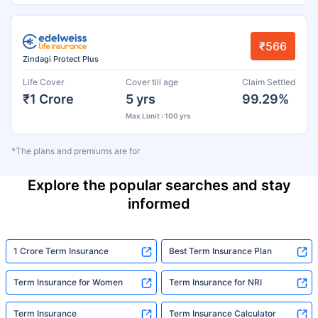
₹566
Zindagi Protect Plus
Life Cover
Cover till age
Claim Settled
₹1 Crore
5 yrs
99.29%
Max Limit : 100 yrs
*The plans and premiums are for
Explore the popular searches and stay
informed
1 Crore Term Insurance
Best Term Insurance Plan
Term Insurance for Women
Term Insurance for NRI
Term Insurance
Term Insurance Calculator