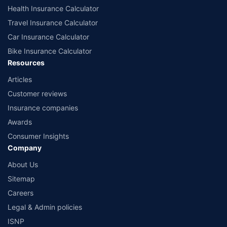
Health Insurance Calculator
Travel Insurance Calculator
Car Insurance Calculator
Bike Insurance Calculator
Resources
Articles
Customer reviews
Insurance companies
Awards
Consumer Insights
Company
About Us
Sitemap
Careers
Legal & Admin policies
ISNP