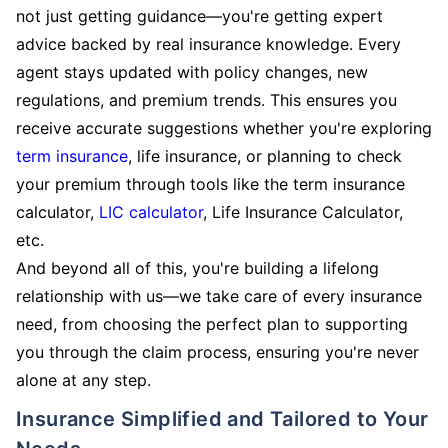
not just getting guidance—you're getting expert
advice backed by real insurance knowledge. Every
agent stays updated with policy changes, new
regulations, and premium trends. This ensures you
receive accurate suggestions whether you're exploring
term insurance
, life insurance, or planning to check
your premium through tools like the term insurance
calculator,
LIC calculator
, Life Insurance Calculator,
etc.
And beyond all of this, you're building a lifelong
relationship with us—we take care of every insurance
need, from choosing the perfect plan to supporting
you through the claim process, ensuring you're never
alone at any step.
Insurance Simplified and Tailored to Your