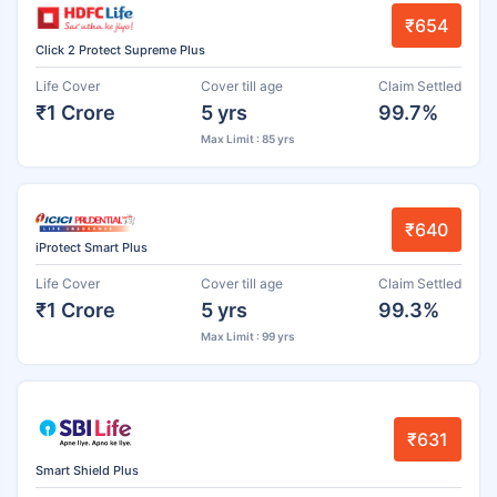
₹654
Click 2 Protect Supreme Plus
Life Cover
Cover till age
Claim Settled
₹1 Crore
5 yrs
99.7%
Max Limit : 85 yrs
₹640
iProtect Smart Plus
Life Cover
Cover till age
Claim Settled
₹1 Crore
5 yrs
99.3%
Max Limit : 99 yrs
₹631
Smart Shield Plus