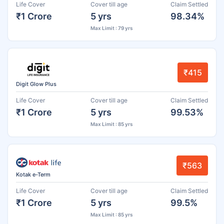
Life Cover
Cover till age
Claim Settled
₹1 Crore
5 yrs
98.34%
Max Limit : 79 yrs
₹415
Digit Glow Plus
Life Cover
Cover till age
Claim Settled
₹1 Crore
5 yrs
99.53%
Max Limit : 85 yrs
₹563
Kotak e-Term
Life Cover
Cover till age
Claim Settled
₹1 Crore
5 yrs
99.5%
Max Limit : 85 yrs