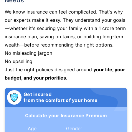
Needs
We know insurance can feel complicated. That's why
our experts make it easy. They understand your goals
—whether it's securing your family with a 1 crore term
insurance plan, saving on taxes, or building long-term
wealth—before recommending the right options.
No misleading jargon
No upselling
Just the right policies designed around
your life, your
budget, and your priorities.
Get insured
from the comfort of your home
Calculate your Insurance Premium
Age
Gender