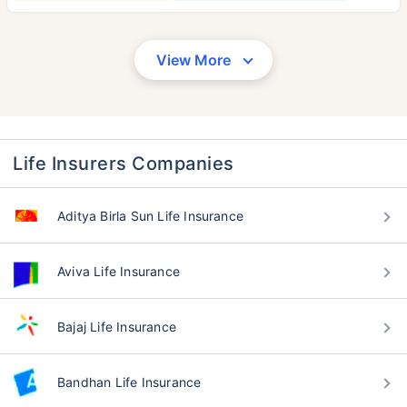
View More
Life Insurers Companies
Aditya Birla Sun Life Insurance
Aviva Life Insurance
Bajaj Life Insurance
Bandhan Life Insurance