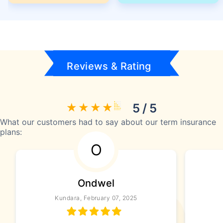
Reviews & Rating
5 / 5
What our customers had to say about our term insurance
plans:
O
Ondwel
Kundara, February 07, 2025