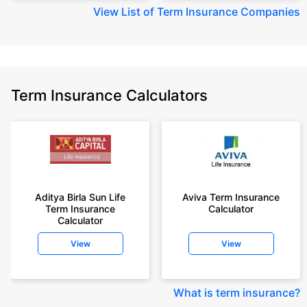
View
List of Term Insurance Companies
Term Insurance Calculators
Aditya Birla Sun Life
Aviva Term Insurance
Term Insurance
Calculator
Calculator
View
View
What is term insurance
?