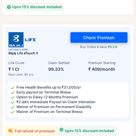
Upto 15% discount included
Check Premium
Buy Online & Save
₹0.3 K
Bajaj Life eTouch II
Life Cover
Claim Settled
Premium Starting
₹ 1 Cr
99.33%
₹ 409/month
Max Limit: 85 yrs
Free Health Benefits up to ₹31,000/yr
Early payout on Terminal Illness
Option to Delay 12 Months Premium
₹2 lakh Immediate Payout on Claim Intimation
Waiver of Premium on Permanent Disability
Waiver of Premium on Terminal Illness
Upto 15% discount included
Full refund of premium