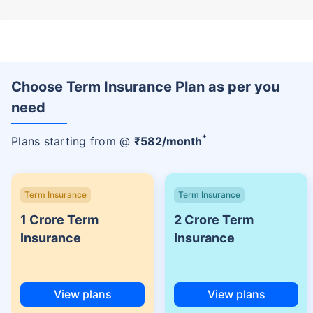
Choose Term Insurance Plan as per you
need
+
Plans starting from @
₹
582
/month
Term Insurance
Term Insurance
1 Crore Term
2 Crore Term
Insurance
Insurance
View plans
View plans