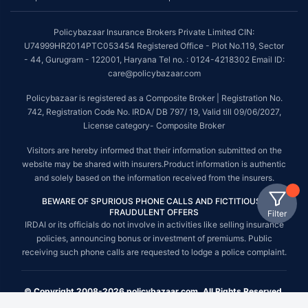
Policybazaar Insurance Brokers Private Limited CIN:
U74999HR2014PTC053454 Registered Office - Plot No.119, Sector
- 44, Gurugram - 122001, Haryana Tel no. : 0124-4218302 Email ID:
care@policybazaar.com
Policybazaar is registered as a Composite Broker | Registration No.
742, Registration Code No. IRDA/ DB 797/ 19, Valid till 09/06/2027,
License category- Composite Broker
Visitors are hereby informed that their information submitted on the
website may be shared with insurers.Product information is authentic
and solely based on the information received from the insurers.
BEWARE OF SPURIOUS PHONE CALLS AND FICTITIOUS /
FRAUDULENT OFFERS
Filter
IRDAI or its officials do not involve in activities like selling insurance
policies, announcing bonus or investment of premiums. Public
receiving such phone calls are requested to lodge a police complaint.
© Copyright 2008-2026 policybazaar.com. All Rights Reserved.