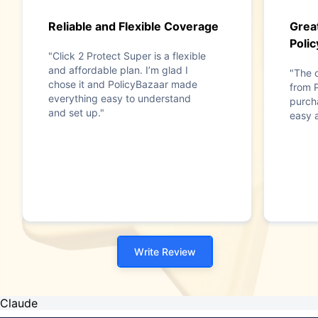
Reliable and Flexible Coverage
Grea
Poli
"Click 2 Protect Super is a flexible
and affordable plan. I’m glad I
"The 
chose it and PolicyBazaar made
from 
everything easy to understand
purch
and set up."
easy 
Write Review
Claude