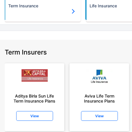
Term Insurance
Life Insurance
Term Insurers
Aditya Birla Sun Life
Aviva Life Term
Term Insurance Plans
Insurance Plans
View
View