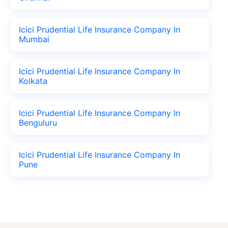
Icici Prudential Life Insurance Company In
Mumbai
Icici Prudential Life Insurance Company In
Kolkata
Icici Prudential Life Insurance Company In
Benguluru
Icici Prudential Life Insurance Company In
Pune