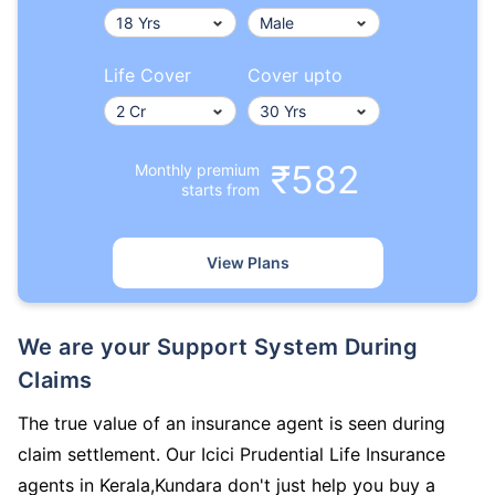
Life Cover
Cover upto
₹582
Monthly premium
starts from
View Plans
We are your Support System During
Claims
The true value of an insurance agent is seen during
claim settlement. Our Icici Prudential Life Insurance
agents in Kerala,Kundara don't just help you buy a