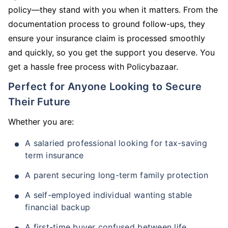
policy—they stand with you when it matters. From the
documentation process to ground follow-ups, they
ensure your insurance claim is processed smoothly
and quickly, so you get the support you deserve. You
get a hassle free process with Policybazaar.
Perfect for Anyone Looking to Secure
Their Future
Whether you are:
A salaried professional looking for tax-saving
term insurance
A parent securing long-term family protection
A self-employed individual wanting stable
financial backup
A first-time buyer confused between life