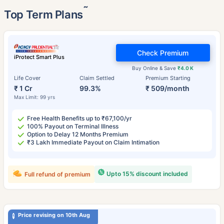
˜
Top Term Plans
Check Premium
iProtect Smart Plus
Buy Online & Save
₹4.0 K
Life Cover
Claim Settled
Premium Starting
₹ 1 Cr
99.3%
₹ 509/month
Max Limit: 99 yrs
Free Health Benefits up to ₹67,100/yr
100% Payout on Terminal Illness
Option to Delay 12 Months Premium
₹3 Lakh Immediate Payout on Claim Intimation
Upto 15% discount included
Full refund of premium
Price revising on 10th Aug