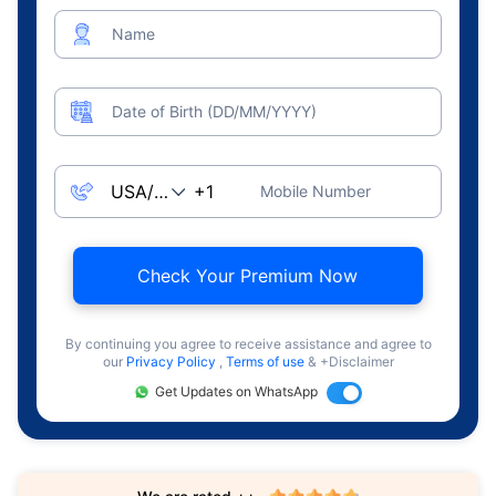
Name
Date of Birth (DD/MM/YYYY)
Mobile Number
Check Your Premium Now
By continuing you agree to receive assistance and agree to
our
Privacy Policy
,
Terms of use
& +Disclaimer
Get Updates on WhatsApp