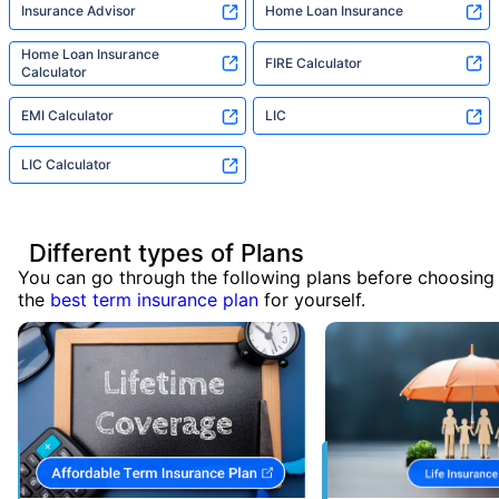
Insurance Advisor
Home Loan Insurance
Home Loan Insurance
FIRE Calculator
Calculator
EMI Calculator
LIC
LIC Calculator
Different types of Plans
You can go through the following plans before choosing
the
best term insurance plan
for yourself.