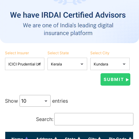
Select Insurer
Select State
Select City
Show
entries
Search:
Name
Address
State
City
Pin Code