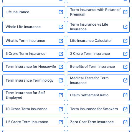
Term Insurance with Return of
Life Insurance
Premium
Term Insurance vs Life
Whole Life Insurance
Insurance
What is Term Insurance
Life Insurance Calculator
5 Crore Term Insurance
2 Crore Term Insurance
Term Insurance for Housewife
Benefits of Term Insurance
Medical Tests for Term
Term Insurance Terminology
Insurance
Term Insurance for Self
Claim Settlement Ratio
Employed
10 Crore Term Insurance
Term Insurance for Smokers
1.5 Crore Term Insurance
Zero Cost Term Insurance