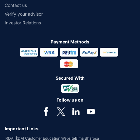
Contact us
Verify your advisor
Investor Relations
Payment Methods
Secured With
Follow us on
Important Links
IRDAI
IRDAI Customer Education Website
Bima Bharosa