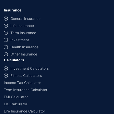
Insurance
General Insurance
Life Insurance
Term Insurance
Investment
Health Insurance
Other Insurance
Calculators
Investment Calculators
Fitness Calculators
Income Tax Calculator
Term Insurance Calculator
EMI Calculator
LIC Calculator
Life Insurance Calculator