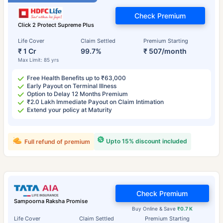
Check Premium
Click 2 Protect Supreme Plus
Life Cover
Claim Settled
Premium Starting
₹ 1 Cr
99.7%
₹ 507/month
Max Limit: 85 yrs
Free Health Benefits up to ₹63,000
Early Payout on Terminal Illness
Option to Delay 12 Months Premium
₹2.0 Lakh Immediate Payout on Claim Intimation
Extend your policy at Maturity
Upto 15% discount included
Full refund of premium
Check Premium
Sampoorna Raksha Promise
Buy Online & Save
₹0.7 K
Life Cover
Claim Settled
Premium Starting