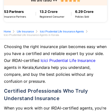
We are rated ++
53 Partners
13.2 Crore
6.29 Crore
Insurance Partners
Registered Consumer
Policies Sold
Home
Life Insurance
Icici Prudential Life Insurance Agents
Icici Prudential Life Insurance Agents in Kerala
Choosing the right insurance plan becomes easy when
you have a certified and reliable expert by your side.
Our IRDAI-certified
Icici Prudential Life Insurance
agents in Kerala,Kundara help you understand,
compare, and buy the best policies without any
confusion or pressure.
Certified Professionals Who Truly
Understand Insurance
When you work with our IRDAI-certified agents, you're