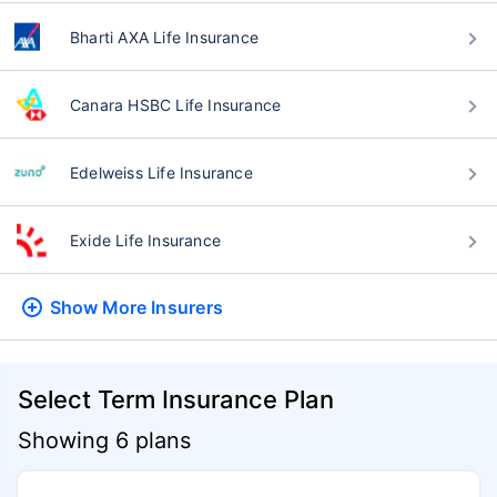
Bharti AXA Life Insurance
Canara HSBC Life Insurance
Edelweiss Life Insurance
Exide Life Insurance
Show More
Insurers
Select Term Insurance Plan
Showing 6 plans