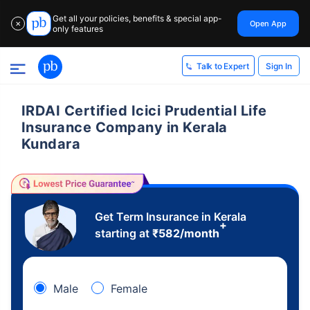
Get all your policies, benefits & special app-
Open App
✕
only features
Sign In
Talk to Expert
IRDAI Certified Icici Prudential Life
Insurance Company in Kerala
Kundara
Get Term Insurance in Kerala
+
starting at
₹
582
/month
Male
Female