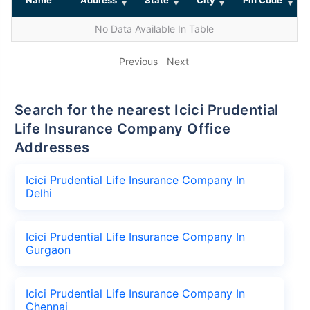
No Data Available In Table
Previous
Next
Search for the nearest Icici Prudential
Life Insurance Company Office
Addresses
Icici Prudential Life Insurance Company In
Delhi
Icici Prudential Life Insurance Company In
Gurgaon
Icici Prudential Life Insurance Company In
Chennai