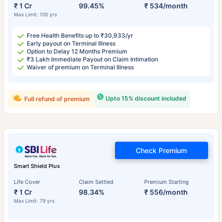
₹ 1 Cr
99.45%
₹ 534/month
Max Limit: 100 yrs
Free Health Benefits up to ₹30,933/yr
Early payout on Terminal Illness
Option to Delay 12 Months Premium
₹3 Lakh Immediate Payout on Claim Intimation
Waiver of premium on Terminal Illness
Upto 15% discount included
Full refund of premium
Check Premium
Smart Shield Plus
Life Cover
Claim Settled
Premium Starting
₹ 1 Cr
98.34%
₹ 556/month
Max Limit: 79 yrs