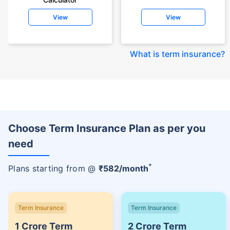
View
View
What is term insurance
?
Choose Term Insurance Plan as per you
need
+
Plans starting from @
₹
582
/month
Term Insurance
Term Insurance
1 Crore Term
2 Crore Term