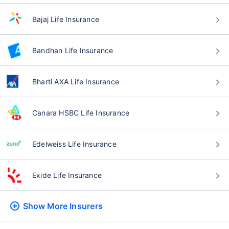
Bajaj Life Insurance
Bandhan Life Insurance
Bharti AXA Life Insurance
Canara HSBC Life Insurance
Edelweiss Life Insurance
Exide Life Insurance
Show More
Insurers