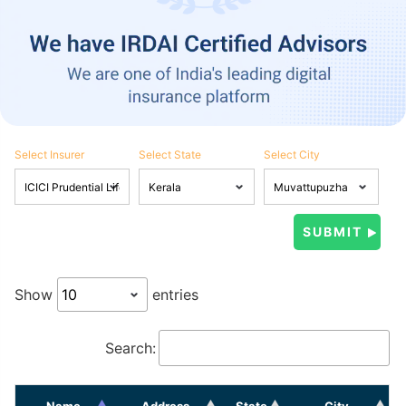
Select Insurer
Select State
Select City
Show
entries
Search:
Name
Address
State
City