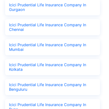
Icici Prudential Life Insurance Company In
Gurgaon
Icici Prudential Life Insurance Company In
Chennai
Icici Prudential Life Insurance Company In
Mumbai
Icici Prudential Life Insurance Company In
Kolkata
Icici Prudential Life Insurance Company In
Benguluru
Icici Prudential Life Insurance Company In