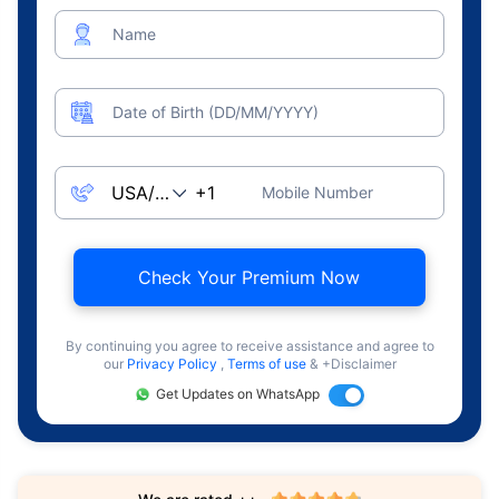
Name
Date of Birth (DD/MM/YYYY)
Mobile Number
Check Your Premium Now
By continuing you agree to receive assistance and agree to
our
Privacy Policy
,
Terms of use
& +Disclaimer
Get Updates on WhatsApp