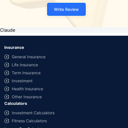
Write Review
Claude
Insurance
General Insurance
Life Insurance
Term Insurance
Investment
Health Insurance
Other Insurance
Calculators
Investment Calculators
Fitness Calculators