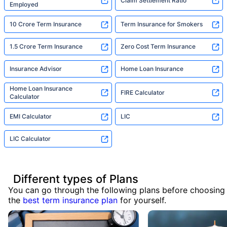
Claim Settlement Ratio
Employed
10 Crore Term Insurance
Term Insurance for Smokers
1.5 Crore Term Insurance
Zero Cost Term Insurance
Insurance Advisor
Home Loan Insurance
Home Loan Insurance
FIRE Calculator
Calculator
EMI Calculator
LIC
LIC Calculator
Different types of Plans
You can go through the following plans before choosing
the
best term insurance plan
for yourself.