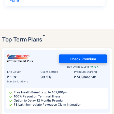
Pune
˜
Top Term Plans
Check Premium
iProtect Smart Plus
Buy Online & Save
₹4.0 K
Life Cover
Claim Settled
Premium Starting
₹ 1 Cr
99.3%
₹ 509/month
Max Limit: 99 yrs
Free Health Benefits up to ₹67,100/yr
100% Payout on Terminal Illness
Option to Delay 12 Months Premium
₹3 Lakh Immediate Payout on Claim Intimation