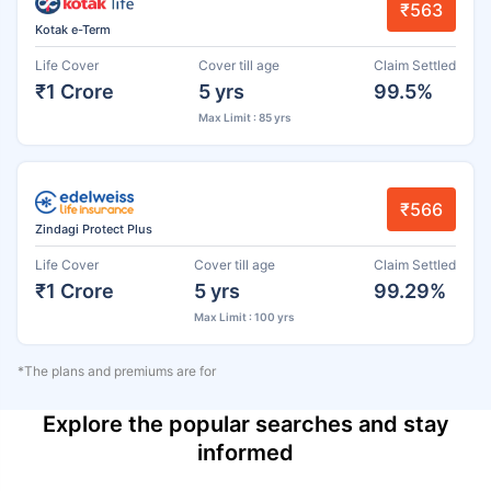
₹563
Kotak e-Term
Life Cover
Cover till age
Claim Settled
₹1 Crore
5 yrs
99.5%
Max Limit : 85 yrs
₹566
Zindagi Protect Plus
Life Cover
Cover till age
Claim Settled
₹1 Crore
5 yrs
99.29%
Max Limit : 100 yrs
*The plans and premiums are for
Explore the popular searches and stay
informed