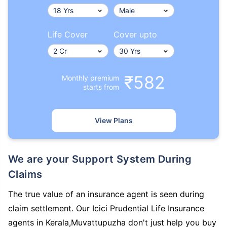
Life Cover
Cover upto
₹582
Monthly premium
starts from
View Plans
We are your Support System During
Claims
The true value of an insurance agent is seen during
claim settlement. Our Icici Prudential Life Insurance
agents in Kerala,Muvattupuzha don't just help you buy