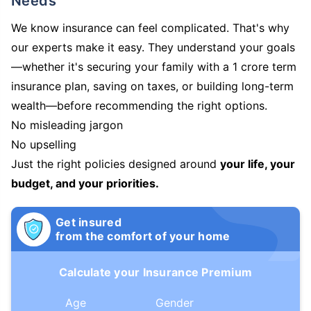
Needs
We know insurance can feel complicated. That's why
our experts make it easy. They understand your goals
—whether it's securing your family with a 1 crore term
insurance plan, saving on taxes, or building long-term
wealth—before recommending the right options.
No misleading jargon
No upselling
Just the right policies designed around
your life, your
budget, and your priorities.
Get insured
from the comfort of your home
Calculate your Insurance Premium
Age
Gender