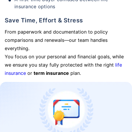
insurance options
Save Time, Effort & Stress
From paperwork and documentation to policy
comparisons and renewals—our team handles
everything.
You focus on your personal and financial goals, while
we ensure you stay fully protected with the right
life
insurance
or
term insurance
plan.