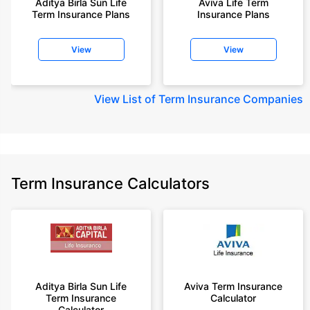
Aditya Birla Sun Life
Aviva Life Term
Term Insurance Plans
Insurance Plans
View
View
View
List of Term Insurance Companies
Term Insurance Calculators
Aditya Birla Sun Life
Aviva Term Insurance
Term Insurance
Calculator
Calculator