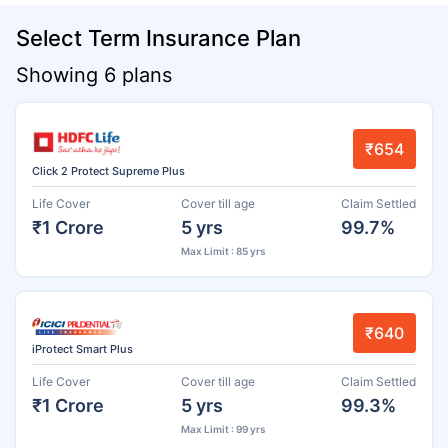
Select Term Insurance Plan
Showing 6 plans
₹654
Click 2 Protect Supreme Plus
Life Cover
Cover till age
Claim Settled
₹1 Crore
5 yrs
99.7%
Max Limit : 85 yrs
₹640
iProtect Smart Plus
Life Cover
Cover till age
Claim Settled
₹1 Crore
5 yrs
99.3%
Max Limit : 99 yrs