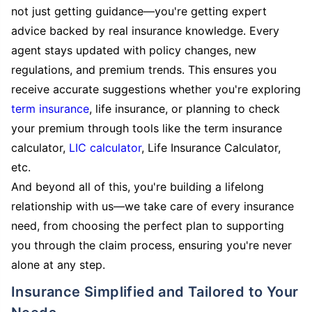
not just getting guidance—you're getting expert
advice backed by real insurance knowledge. Every
agent stays updated with policy changes, new
regulations, and premium trends. This ensures you
receive accurate suggestions whether you're exploring
term insurance
, life insurance, or planning to check
your premium through tools like the term insurance
calculator,
LIC calculator
, Life Insurance Calculator,
etc.
And beyond all of this, you're building a lifelong
relationship with us—we take care of every insurance
need, from choosing the perfect plan to supporting
you through the claim process, ensuring you're never
alone at any step.
Insurance Simplified and Tailored to Your