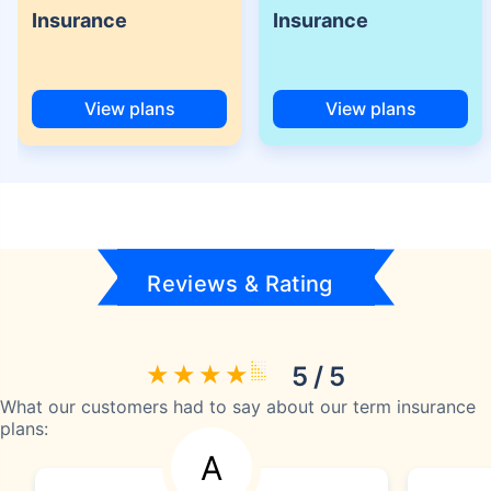
Insurance
Insurance
View plans
View plans
Reviews & Rating
5 / 5
What our customers had to say about our term insurance
plans:
A