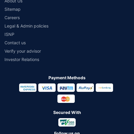
About Us
Sitemap
Careers
Legal & Admin policies
ISNP
Contact us
Verify your advisor
Investor Relations
Payment Methods
Secured With
Follow us on