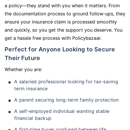
a policy—they stand with you when it matters. From
the documentation process to ground follow-ups, they
ensure your insurance claim is processed smoothly
and quickly, so you get the support you deserve. You
get a hassle free process with Policybazaar.
Perfect for Anyone Looking to Secure
Their Future
Whether you are:
A salaried professional looking for tax-saving
term insurance
A parent securing long-term family protection
A self-employed individual wanting stable
financial backup
A first-time buyer confused between life