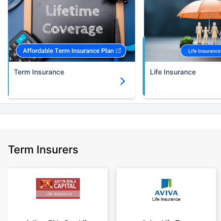
Term Insurance
Life Insurance
Term Insurers