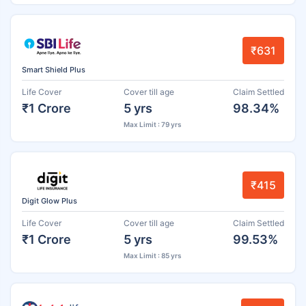
₹631
Smart Shield Plus
Life Cover
Cover till age
Claim Settled
₹1 Crore
5 yrs
98.34%
Max Limit : 79 yrs
₹415
Digit Glow Plus
Life Cover
Cover till age
Claim Settled
₹1 Crore
5 yrs
99.53%
Max Limit : 85 yrs