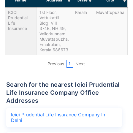
ICICI
1st Floor,
Kerala
Muvattupuzha
Prudential
Vettukattil
Life
Bldg, VIII
Insurance
374B, NH 49,
Vellorkunnam
Muvattapuzha,
Ernakulam,
Kerala 686673
Previous
1
Next
Search for the nearest Icici Prudential
Life Insurance Company Office
Addresses
Icici Prudential Life Insurance Company In
Delhi