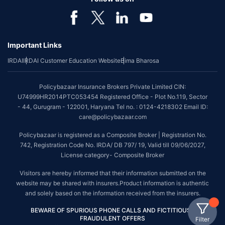
Important Links
IRDAI
IRDAI Customer Education Website
Bima Bharosa
Policybazaar Insurance Brokers Private Limited CIN:
U74999HR2014PTC053454 Registered Office - Plot No.119, Sector
- 44, Gurugram - 122001, Haryana Tel no. : 0124-4218302 Email ID:
care@policybazaar.com
Policybazaar is registered as a Composite Broker | Registration No.
742, Registration Code No. IRDA/ DB 797/ 19, Valid till 09/06/2027,
License category- Composite Broker
Visitors are hereby informed that their information submitted on the
website may be shared with insurers.Product information is authentic
and solely based on the information received from the insurers.
BEWARE OF SPURIOUS PHONE CALLS AND FICTITIOUS /
FRAUDULENT OFFERS
Filter