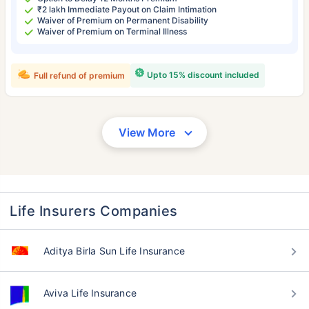
₹2 lakh Immediate Payout on Claim Intimation
Waiver of Premium on Permanent Disability
Waiver of Premium on Terminal Illness
Upto 15% discount included
Full refund of premium
View More
Life Insurers Companies
Aditya Birla Sun Life Insurance
Aviva Life Insurance