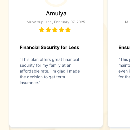
Amulya
Muvattupuzha, February 07, 2025
Mu
Financial Security for Less
Ensur
"This plan offers great financial
"This 
security for my family at an
mainta
affordable rate. I’m glad I made
even i
the decision to get term
for t
insurance."