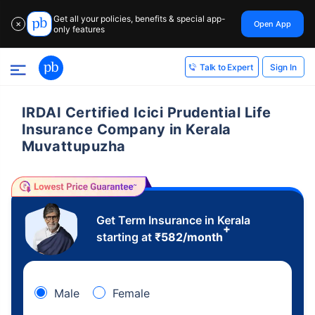
Get all your policies, benefits & special app-
Open App
✕
only features
Sign In
Talk to Expert
IRDAI Certified Icici Prudential Life
Insurance Company in Kerala
Muvattupuzha
Get Term Insurance in Kerala
+
starting at
₹
582
/month
Male
Female