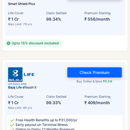
Smart Shield Plus
Life Cover
Claim Settled
Premium Starting
₹ 1 Cr
98.34%
₹ 556/month
Max Limit: 79 yrs
Upto 15% discount included
Check Premium
Buy Online & Save
₹0.3 K
Bajaj Life eTouch II
Life Cover
Claim Settled
Premium Starting
₹ 1 Cr
99.33%
₹ 409/month
Max Limit: 85 yrs
Free Health Benefits up to ₹31,000/yr
Early payout on Terminal Illness
Option to Delay 12 Months Premium