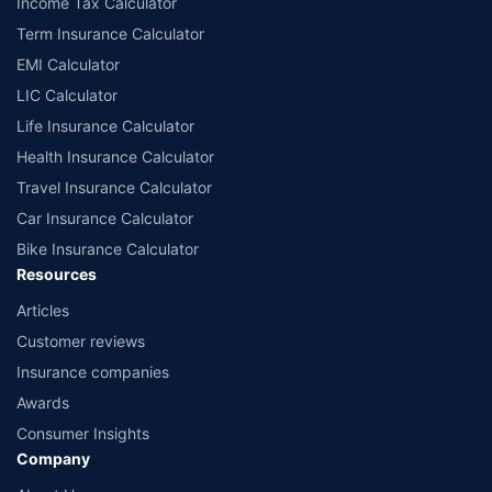
Income Tax Calculator
Term Insurance Calculator
EMI Calculator
LIC Calculator
Life Insurance Calculator
Health Insurance Calculator
Travel Insurance Calculator
Car Insurance Calculator
Bike Insurance Calculator
Resources
Articles
Customer reviews
Insurance companies
Awards
Consumer Insights
Company