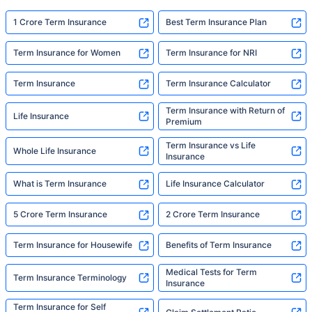
1 Crore Term Insurance
Best Term Insurance Plan
Term Insurance for Women
Term Insurance for NRI
Term Insurance
Term Insurance Calculator
Term Insurance with Return of
Life Insurance
Premium
Term Insurance vs Life
Whole Life Insurance
Insurance
What is Term Insurance
Life Insurance Calculator
5 Crore Term Insurance
2 Crore Term Insurance
Term Insurance for Housewife
Benefits of Term Insurance
Medical Tests for Term
Term Insurance Terminology
Insurance
Term Insurance for Self