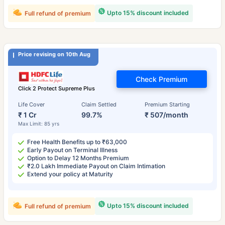
Upto 15% discount included
Full refund of premium
Price revising on 10th Aug
Check Premium
Click 2 Protect Supreme Plus
Life Cover
Claim Settled
Premium Starting
₹ 1 Cr
99.7%
₹ 507/month
Max Limit: 85 yrs
Free Health Benefits up to ₹63,000
Early Payout on Terminal Illness
Option to Delay 12 Months Premium
₹2.0 Lakh Immediate Payout on Claim Intimation
Extend your policy at Maturity
Upto 15% discount included
Full refund of premium