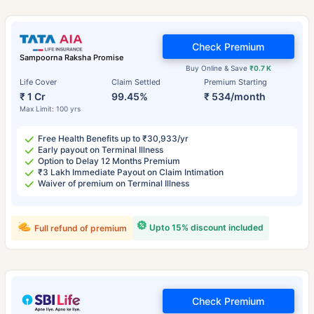
Check Premium
Sampoorna Raksha Promise
Buy Online & Save
₹0.7 K
Life Cover
Claim Settled
Premium Starting
₹ 1 Cr
99.45%
₹ 534/month
Max Limit: 100 yrs
Free Health Benefits up to ₹30,933/yr
Early payout on Terminal Illness
Option to Delay 12 Months Premium
₹3 Lakh Immediate Payout on Claim Intimation
Waiver of premium on Terminal Illness
Upto 15% discount included
Full refund of premium
Check Premium