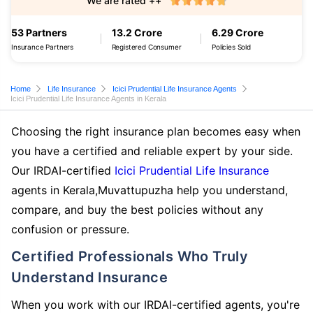
We are rated ++
53 Partners
13.2 Crore
6.29 Crore
Insurance Partners
Registered Consumer
Policies Sold
Home
Life Insurance
Icici Prudential Life Insurance Agents
Icici Prudential Life Insurance Agents in Kerala
Choosing the right insurance plan becomes easy when
you have a certified and reliable expert by your side.
Our IRDAI-certified
Icici Prudential Life Insurance
agents in Kerala,Muvattupuzha help you understand,
compare, and buy the best policies without any
confusion or pressure.
Certified Professionals Who Truly
Understand Insurance
When you work with our IRDAI-certified agents, you're